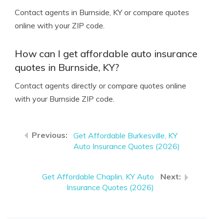
Contact agents in Burnside, KY or compare quotes
online with your ZIP code.
How can I get affordable auto insurance
quotes in Burnside, KY?
Contact agents directly or compare quotes online
with your Burnside ZIP code.
Get Affordable Burkesville, KY
Auto Insurance Quotes (2026)
Get Affordable Chaplin, KY Auto
Insurance Quotes (2026)