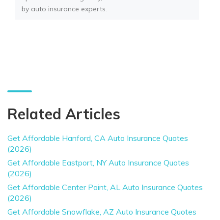
by auto insurance experts.
Related Articles
Get Affordable Hanford, CA Auto Insurance Quotes
(2026)
Get Affordable Eastport, NY Auto Insurance Quotes
(2026)
Get Affordable Center Point, AL Auto Insurance Quotes
(2026)
Get Affordable Snowflake, AZ Auto Insurance Quotes