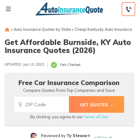
Skip
to
content
»
Auto Insurance Quotes by State
»
Cheap Kentucky Auto Insurance
Get Affordable Burnside, KY Auto
Insurance Quotes (2026)
UPDATED: Jun 13, 2023
Fact Checked
Free Car Insurance Comparison
Compare Quotes From Top Companies and Save
By clicking, you agree to our
Terms of Use
Reviewed by
Ty Stewart
+
More