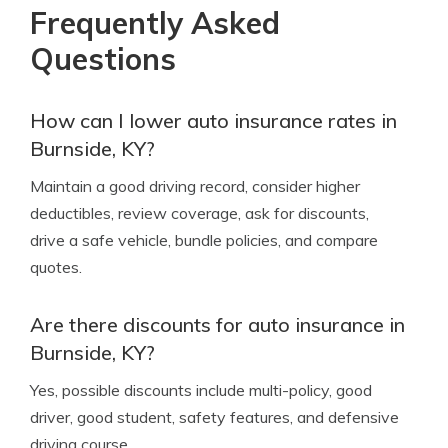
Frequently Asked
Questions
How can I lower auto insurance rates in
Burnside, KY?
Maintain a good driving record, consider higher
deductibles, review coverage, ask for discounts,
drive a safe vehicle, bundle policies, and compare
quotes.
Are there discounts for auto insurance in
Burnside, KY?
Yes, possible discounts include multi-policy, good
driver, good student, safety features, and defensive
driving course.