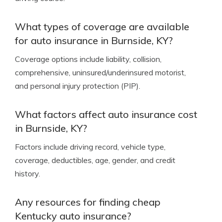
What types of coverage are available
for auto insurance in Burnside, KY?
Coverage options include liability, collision,
comprehensive, uninsured/underinsured motorist,
and personal injury protection (PIP).
What factors affect auto insurance cost
in Burnside, KY?
Factors include driving record, vehicle type,
coverage, deductibles, age, gender, and credit
history.
Any resources for finding cheap
Kentucky auto insurance?