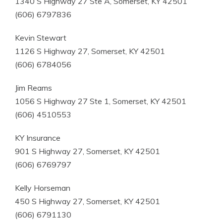
1340 S Highway 27 Ste A, Somerset, KY 42501
(606) 6797836
Kevin Stewart
1126 S Highway 27, Somerset, KY 42501
(606) 6784056
Jim Reams
1056 S Highway 27 Ste 1, Somerset, KY 42501
(606) 4510553
KY Insurance
901 S Highway 27, Somerset, KY 42501
(606) 6769797
Kelly Horseman
450 S Highway 27, Somerset, KY 42501
(606) 6791130