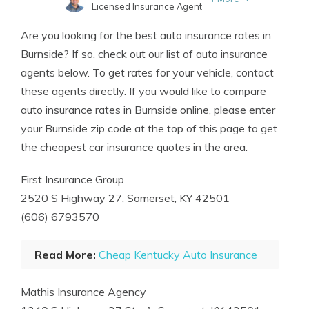
Licensed Insurance Agent
Written by
Tim Bain
Are you looking for the best auto insurance rates in
Licensed Insurance Agent
Burnside? If so, check out our list of auto insurance
agents below. To get rates for your vehicle, contact
these agents directly. If you would like to compare
auto insurance rates in Burnside online, please enter
your Burnside zip code at the top of this page to get
the cheapest car insurance quotes in the area.
First Insurance Group
2520 S Highway 27, Somerset, KY 42501
(606) 6793570
Read More:
Cheap Kentucky Auto Insurance
Mathis Insurance Agency