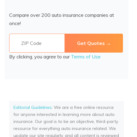
Compare over 200 auto insurance companies at
once!
By clicking, you agree to our
Terms of Use
Editorial Guidelines
: We are a free online resource
for anyone interested in learning more about auto
insurance. Our goal is to be an objective, third-party
resource for everything auto insurance related. We
update our site regularly, and all content is reviewed