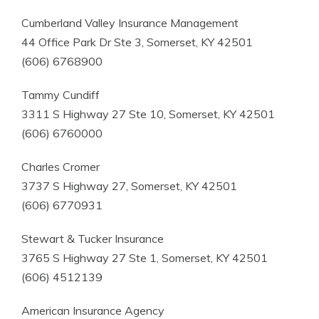
Cumberland Valley Insurance Management
44 Office Park Dr Ste 3, Somerset, KY 42501
(606) 6768900
Tammy Cundiff
3311 S Highway 27 Ste 10, Somerset, KY 42501
(606) 6760000
Charles Cromer
3737 S Highway 27, Somerset, KY 42501
(606) 6770931
Stewart & Tucker Insurance
3765 S Highway 27 Ste 1, Somerset, KY 42501
(606) 4512139
American Insurance Agency