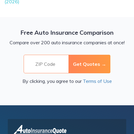
(2026)
Free Auto Insurance Comparison
Compare over 200 auto insurance companies at once!
By clicking, you agree to our
Terms of Use