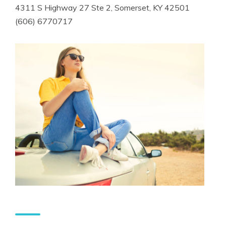
4311 S Highway 27 Ste 2, Somerset, KY 42501
(606) 6770717