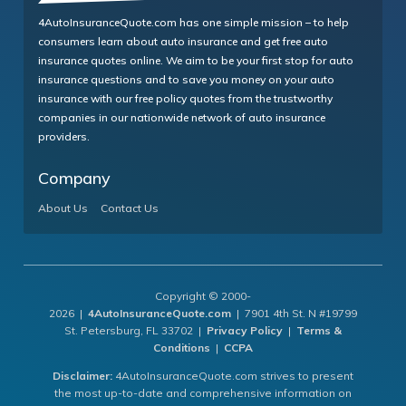
4AutoInsuranceQuote.com has one simple mission – to help
consumers learn about auto insurance and get free auto
insurance quotes online. We aim to be your first stop for auto
insurance questions and to save you money on your auto
insurance with our free policy quotes from the trustworthy
companies in our nationwide network of auto insurance
providers.
Company
About Us
Contact Us
Copyright © 2000-
2026 |
4AutoInsuranceQuote.com
| 7901 4th St. N #19799
St. Petersburg, FL 33702 |
Privacy Policy
|
Terms &
Conditions
|
CCPA
Disclaimer:
4AutoInsuranceQuote.com strives to present
the most up-to-date and comprehensive information on