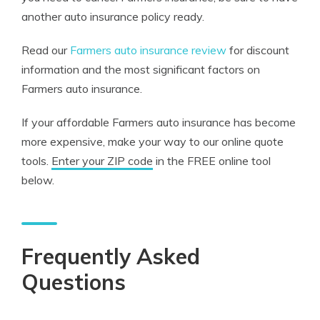
another auto insurance policy ready.
Read our
Farmers auto insurance review
for discount
information and the most significant factors on
Farmers auto insurance.
If your affordable Farmers auto insurance has become
more expensive, make your way to our online quote
tools.
Enter your ZIP code
in the FREE online tool
below.
Frequently Asked
Questions