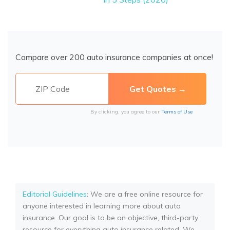
Compare over 200 auto insurance companies at once!
By clicking, you agree to our
Terms of Use
Editorial Guidelines
: We are a free online resource for
anyone interested in learning more about auto
insurance. Our goal is to be an objective, third-party
resource for everything auto insurance related. We