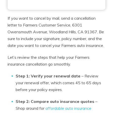
If you want to cancel by mail, send a cancellation
letter to Farmers Customer Service, 6301
Owensmouth Avenue, Woodland Hills, CA 91367. Be
sure to include your signature, policy number, and the
date you want to cancel your Farmers auto insurance.
Let’s review the steps that help your Farmers
insurance cancellation go smoothly.
Step 1: Verify your renewal date
– Review
your renewal offer, which comes 45 to 65 days
before your policy expires.
Step 2: Compare auto insurance quotes
–
Shop around for
affordable auto insurance