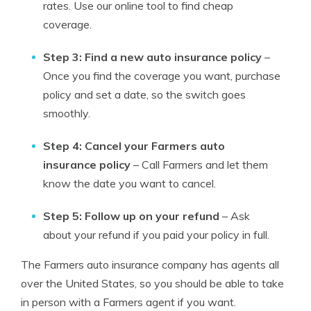
rates. Use our online tool to find cheap
coverage.
Step 3: Find a new auto insurance policy
–
Once you find the coverage you want, purchase
policy and set a date, so the switch goes
smoothly.
Step 4: Cancel your Farmers auto
insurance policy
– Call Farmers and let them
know the date you want to cancel.
Step 5: Follow up on your refund
– Ask
about your refund if you paid your policy in full.
The Farmers auto insurance company has agents all
over the United States, so you should be able to take
in person with a Farmers agent if you want.