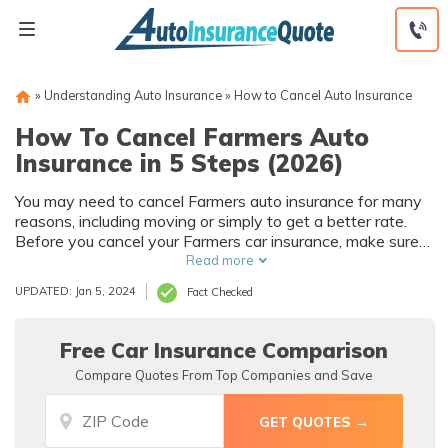
Skip
to
content
»
Understanding Auto Insurance
»
How to Cancel Auto Insurance
How To Cancel Farmers Auto
Insurance in 5 Steps (2026)
You may need to cancel Farmers auto insurance for many
reasons, including moving or simply to get a better rate.
Before you cancel your Farmers car insurance, make sure
you have new coverage in place.
Read more
UPDATED: Jan 5, 2024
Fact Checked
Free Car Insurance Comparison
Compare Quotes From Top Companies and Save