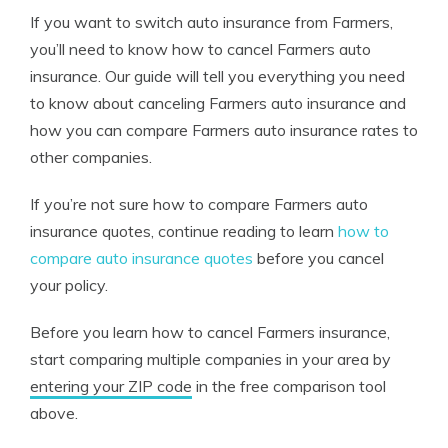
If you want to switch auto insurance from Farmers,
you’ll need to know how to cancel Farmers auto
insurance. Our guide will tell you everything you need
to know about canceling Farmers auto insurance and
how you can compare Farmers auto insurance rates to
other companies.
If you’re not sure how to compare Farmers auto
insurance quotes, continue reading to learn
how to
compare auto insurance quotes
before you cancel
your policy.
Before you learn how to cancel Farmers insurance,
start comparing multiple companies in your area by
entering your ZIP code
in the free comparison tool
above.