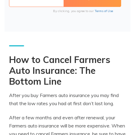
By clicking, you agree to our
Terms of Use
How to Cancel Farmers
Auto Insurance: The
Bottom Line
After you buy Farmers auto insurance you may find
that the low rates you had at first don’t last long.
After a few months and even after renewal, your
Farmers auto insurance will be more expensive. When
you need to cancel Farmers insurance, be sure to have