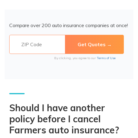
Compare over 200 auto insurance companies at once!
By clicking, you agree to our
Terms of Use
Should I have another
policy before I cancel
Farmers auto insurance?