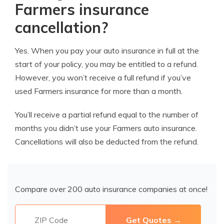
Farmers insurance
cancellation?
Yes. When you pay your auto insurance in full at the
start of your policy, you may be entitled to a refund.
However, you won’t receive a full refund if you’ve
used Farmers insurance for more than a month.
You’ll receive a partial refund equal to the number of
months you didn’t use your Farmers auto insurance.
Cancellations will also be deducted from the refund.
Compare over 200 auto insurance companies at once!