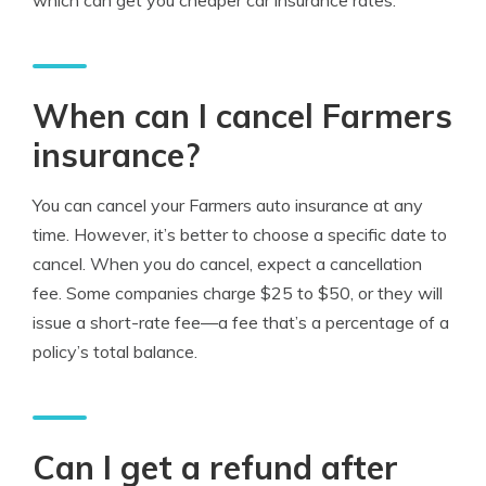
which can get you cheaper car insurance rates.
When can I cancel Farmers
insurance?
You can cancel your Farmers auto insurance at any
time. However, it’s better to choose a specific date to
cancel. When you do cancel, expect a cancellation
fee. Some companies charge $25 to $50, or they will
issue a short-rate fee—a fee that’s a percentage of a
policy’s total balance.
Can I get a refund after