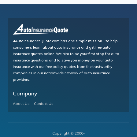
4AutoInsuranceQuote.com has one simple mission – to help
consumers learn about auto insurance and get free auto
insurance quotes online. We aim to be your first stop for auto
insurance questions and to save you money on your auto
insurance with our free policy quotes from the trustworthy
companies in our nationwide network of auto insurance
providers.
Company
About Us
Contact Us
Copyright © 2000-