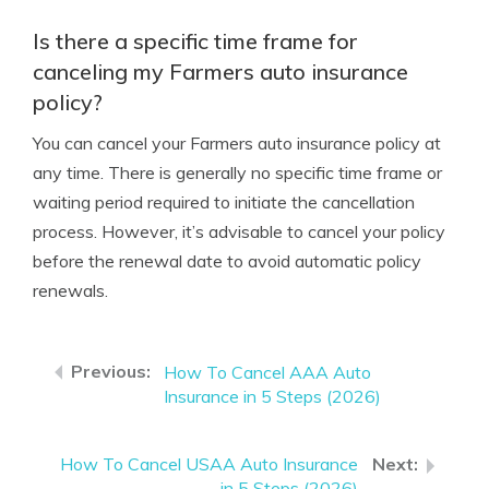
Is there a specific time frame for
canceling my Farmers auto insurance
policy?
You can cancel your Farmers auto insurance policy at
any time. There is generally no specific time frame or
waiting period required to initiate the cancellation
process. However, it’s advisable to cancel your policy
before the renewal date to avoid automatic policy
renewals.
How To Cancel AAA Auto
Insurance in 5 Steps (2026)
How To Cancel USAA Auto Insurance
in 5 Steps (2026)