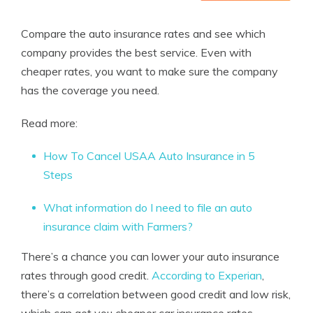
Compare the auto insurance rates and see which
company provides the best service. Even with
cheaper rates, you want to make sure the company
has the coverage you need.
Read more:
How To Cancel USAA Auto Insurance in 5
Steps
What information do I need to file an auto
insurance claim with Farmers?
There’s a chance you can lower your auto insurance
rates through good credit.
According to Experian
,
there’s a correlation between good credit and low risk,