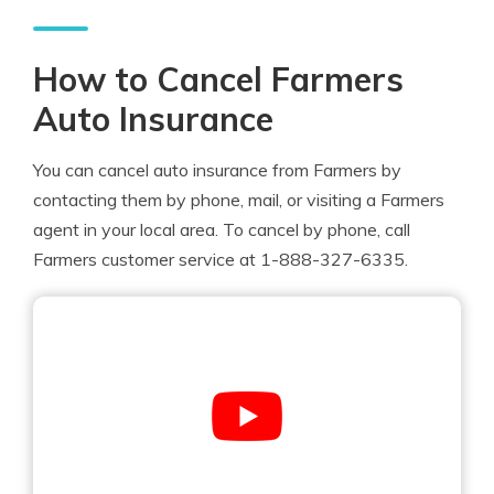
How to Cancel Farmers
Auto Insurance
You can cancel auto insurance from Farmers by
contacting them by phone, mail, or visiting a Farmers
agent in your local area. To cancel by phone, call
Farmers customer service at 1-888-327-6335.