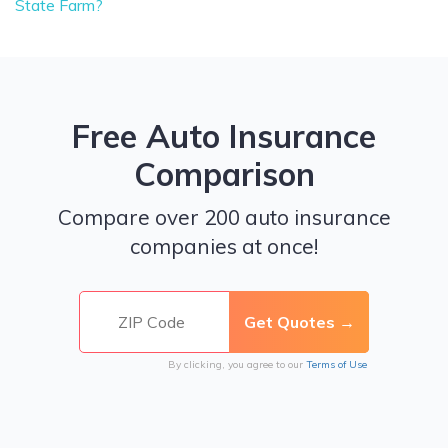
State Farm?
Free Auto Insurance
Comparison
Compare over 200 auto insurance
companies at once!
By clicking, you agree to our
Terms of Use