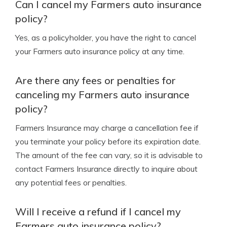
Can I cancel my Farmers auto insurance
policy?
Yes, as a policyholder, you have the right to cancel
your Farmers auto insurance policy at any time.
Are there any fees or penalties for
canceling my Farmers auto insurance
policy?
Farmers Insurance may charge a cancellation fee if
you terminate your policy before its expiration date.
The amount of the fee can vary, so it is advisable to
contact Farmers Insurance directly to inquire about
any potential fees or penalties.
Will I receive a refund if I cancel my
Farmers auto insurance policy?