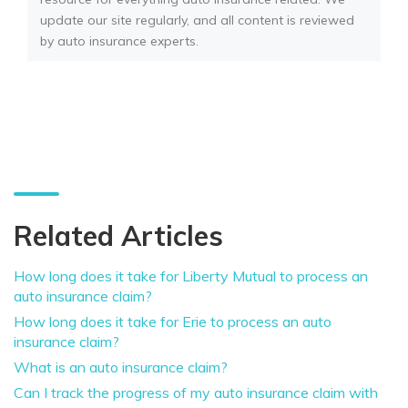
update our site regularly, and all content is reviewed
by auto insurance experts.
Related Articles
How long does it take for Liberty Mutual to process an
auto insurance claim?
How long does it take for Erie to process an auto
insurance claim?
What is an auto insurance claim?
Can I track the progress of my auto insurance claim with