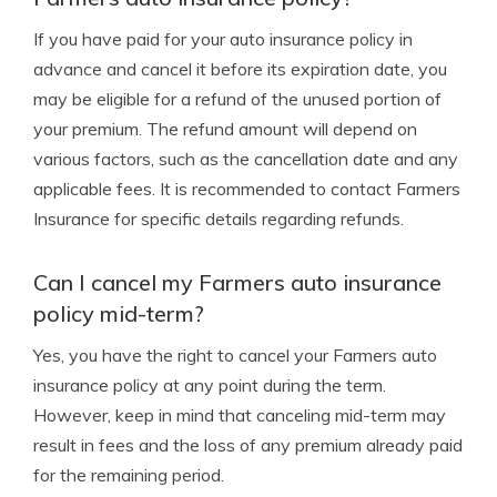
If you have paid for your auto insurance policy in
advance and cancel it before its expiration date, you
may be eligible for a refund of the unused portion of
your premium. The refund amount will depend on
various factors, such as the cancellation date and any
applicable fees. It is recommended to contact Farmers
Insurance for specific details regarding refunds.
Can I cancel my Farmers auto insurance
policy mid-term?
Yes, you have the right to cancel your Farmers auto
insurance policy at any point during the term.
However, keep in mind that canceling mid-term may
result in fees and the loss of any premium already paid
for the remaining period.