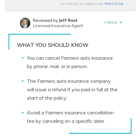
By clicking, you agree to our
Terms of Use
Reviewed by
Jeff Root
+
More
Licensed Insurance Agent
Written by
Schimri Yoyo
Licensed Agent & Financial Advisor
WHAT YOU SHOULD KNOW
You can cancel Farmers auto insurance
by phone, mail, or in person.
The Farmers auto insurance company
will issue a refund if you paid in full at the
start of the policy.
Avoid a Farmers insurance cancellation
fee by canceling on a specific date.