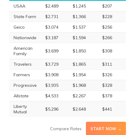
USAA
$2,489
$1,245
$207
State Farm
$2,731
$1,366
$228
Geico
$3,074
$1,537
$256
Nationwide
$3,187
$1,594
$266
American
$3,699
$1,850
$308
Family
Travelers
$3,729
$1,865
$311
Farmers
$3,908
$1,954
$326
Progressive
$3,935
$1,968
$328
Allstate
$4,533
$2,267
$378
Liberty
$5,296
$2,648
$441
Mutual
Compare Rates
START NOW →