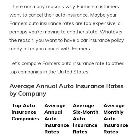
There are many reasons why Farmers customers
want to cancel their auto insurance. Maybe your
Farmers auto insurance rates are too expensive, or
perhaps you’re moving to another state. Whatever
the reason, you want to have a car insurance policy
ready after you cancel with Farmers.
Let’s compare Farmers auto insurance rate to other
top companies in the United States.
Average Annual Auto Insurance Rates
by Company
Top Auto
Average
Average
Average
Insurance
Annual
Six-Month
Monthly
Companies
Auto
Auto
Auto
Insurance
Insurance
Insurance
Rates
Rates
Rates