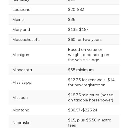
Louisiana
$20-$82
Maine
$35
Maryland
$135-$187
Massachusetts
$60 for two years
Based on value or
Michigan
weight, depending on
the vehicle’s age
Minnesota
$35 minimum
$12.75 for renewals, $14
Mississippi
for new registration
$18.75 minimum (based
Missouri
on taxable horsepower)
Montana
$30.57-$225.24
$15, plus $5.50 in extra
Nebraska
fees