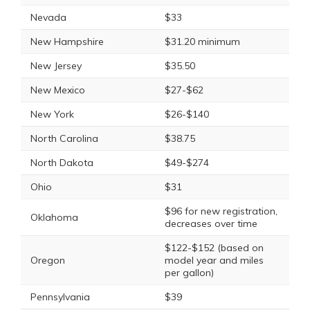
Nevada
$33
New Hampshire
$31.20 minimum
New Jersey
$35.50
New Mexico
$27-$62
New York
$26-$140
North Carolina
$38.75
North Dakota
$49-$274
Ohio
$31
$96 for new registration,
Oklahoma
decreases over time
$122-$152 (based on
Oregon
model year and miles
per gallon)
Pennsylvania
$39