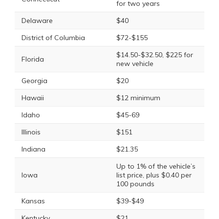
for two years
Delaware
$40
District of Columbia
$72-$155
$14.50-$32.50, $225 for
Florida
new vehicle
Georgia
$20
Hawaii
$12 minimum
Idaho
$45-69
Illinois
$151
Indiana
$21.35
Up to 1% of the vehicle’s
Iowa
list price, plus $0.40 per
100 pounds
Kansas
$39-$49
Kentucky
$21