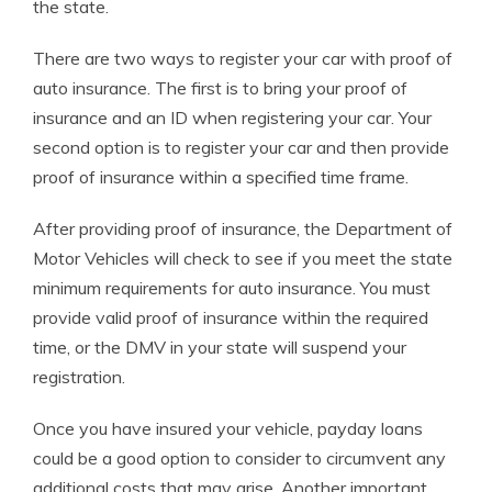
the state.
There are two ways to register your car with proof of
auto insurance. The first is to bring your proof of
insurance and an ID when registering your car. Your
second option is to register your car and then provide
proof of insurance within a specified time frame.
After providing proof of insurance, the Department of
Motor Vehicles will check to see if you meet the state
minimum requirements for auto insurance. You must
provide valid proof of insurance within the required
time, or the DMV in your state will suspend your
registration.
Once you have insured your vehicle, payday loans
could be a good option to consider to circumvent any
additional costs that may arise. Another important