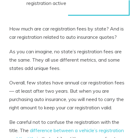
registration active
How much are car registration fees by state? And is
car registration related to auto insurance quotes?
As you can imagine, no state’s registration fees are
the same. They all use different metrics, and some
states add unique fees.
Overall, few states have annual car registration fees
— at least after two years. But when you are
purchasing auto insurance, you will need to carry the
right amount to keep your car registration valid.
Be careful not to confuse the registration with the
title. The
difference between a vehicle’s registration