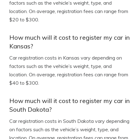
factors such as the vehicle’s weight, type, and
location. On average, registration fees can range from
$20 to $300.
How much will it cost to register my car in
Kansas?
Car registration costs in Kansas vary depending on
factors such as the vehicle’s weight, type, and
location. On average, registration fees can range from
$40 to $300.
How much will it cost to register my car in
South Dakota?
Car registration costs in South Dakota vary depending
on factors such as the vehicle’s weight, type, and
location. On average, registration fees can range from