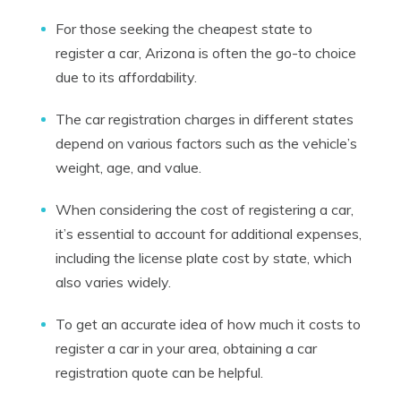
For those seeking the cheapest state to
register a car, Arizona is often the go-to choice
due to its affordability.
The car registration charges in different states
depend on various factors such as the vehicle’s
weight, age, and value.
When considering the cost of registering a car,
it’s essential to account for additional expenses,
including the license plate cost by state, which
also varies widely.
To get an accurate idea of how much it costs to
register a car in your area, obtaining a car
registration quote can be helpful.