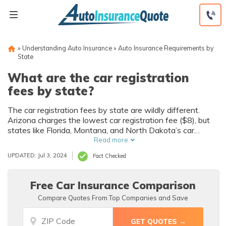
Skip
to
content
»
Understanding Auto Insurance
»
Auto Insurance Requirements by
State
What are the car registration
fees by state?
The car registration fees by state are wildly different.
Arizona charges the lowest car registration fee ($8), but
states like Florida, Montana, and North Dakota’s car
registration fees surpass $200 in some circumstances.
Read more
States use different metrics to set their registration fees,
UPDATED: Jul 3, 2024
Fact Checked
but most are based on the weight of your vehicle.
Compare these state fees and learn how purchasing auto
insurance is a crucial part of the process.
Free Car Insurance Comparison
Compare Quotes From Top Companies and Save