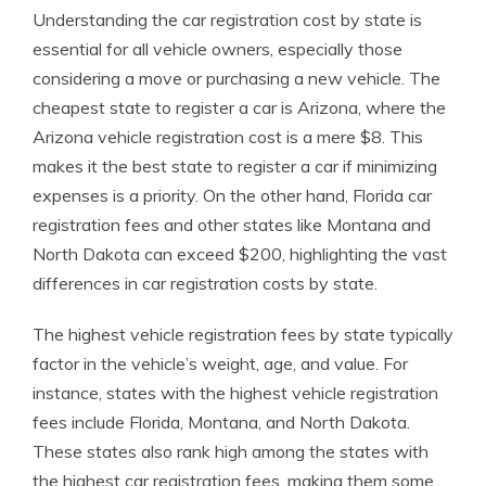
Understanding the car registration cost by state is
essential for all vehicle owners, especially those
considering a move or purchasing a new vehicle. The
cheapest state to register a car is Arizona, where the
Arizona vehicle registration cost is a mere $8. This
makes it the best state to register a car if minimizing
expenses is a priority. On the other hand, Florida car
registration fees and other states like Montana and
North Dakota can exceed $200, highlighting the vast
differences in car registration costs by state.
The highest vehicle registration fees by state typically
factor in the vehicle’s weight, age, and value. For
instance, states with the highest vehicle registration
fees include Florida, Montana, and North Dakota.
These states also rank high among the states with
the highest car registration fees, making them some