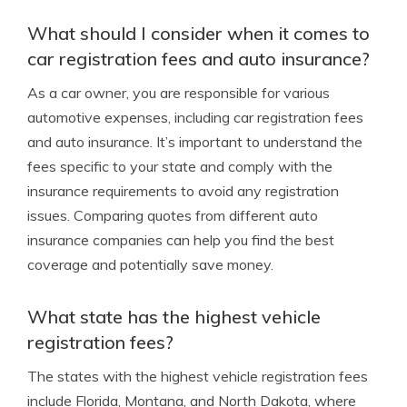
What should I consider when it comes to
car registration fees and auto insurance?
As a car owner, you are responsible for various
automotive expenses, including car registration fees
and auto insurance. It’s important to understand the
fees specific to your state and comply with the
insurance requirements to avoid any registration
issues. Comparing quotes from different auto
insurance companies can help you find the best
coverage and potentially save money.
What state has the highest vehicle
registration fees?
The states with the highest vehicle registration fees
include Florida, Montana, and North Dakota, where