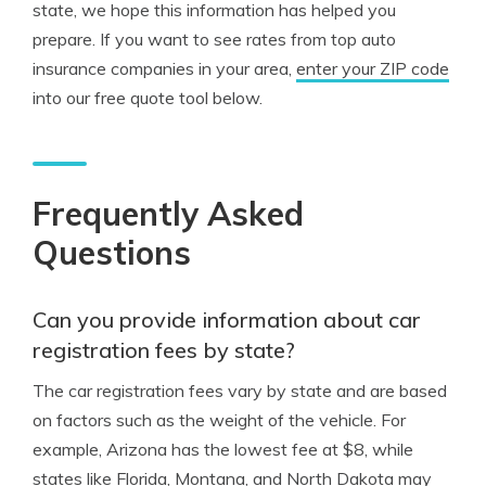
state, we hope this information has helped you
prepare. If you want to see rates from top auto
insurance companies in your area,
enter your ZIP code
into our free quote tool below.
Frequently Asked
Questions
Can you provide information about car
registration fees by state?
The car registration fees vary by state and are based
on factors such as the weight of the vehicle. For
example, Arizona has the lowest fee at $8, while
states like Florida, Montana, and North Dakota may