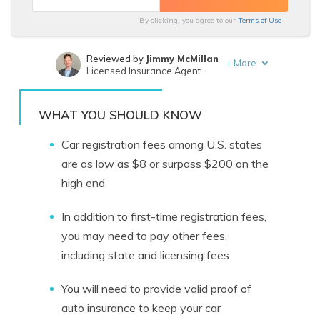
By clicking, you agree to our
Terms of Use
Reviewed by
Jimmy McMillan
+
More
Licensed Insurance Agent
Written by
Laura D. Adams
Insurance & Finance Analyst
WHAT YOU SHOULD KNOW
Car registration fees among U.S. states
are as low as $8 or surpass $200 on the
high end
In addition to first-time registration fees,
you may need to pay other fees,
including state and licensing fees
You will need to provide valid proof of
auto insurance to keep your car