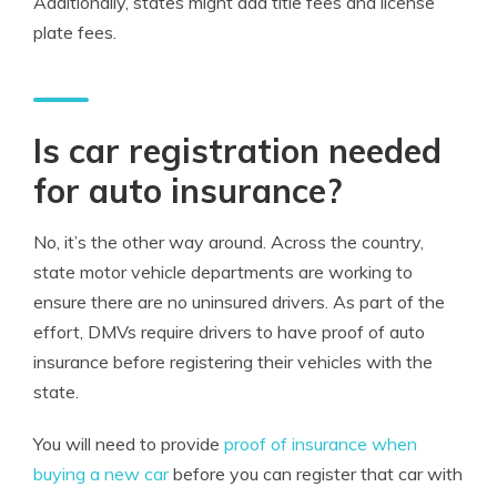
Additionally, states might add title fees and license
plate fees.
Is car registration needed
for auto insurance?
No, it’s the other way around. Across the country,
state motor vehicle departments are working to
ensure there are no uninsured drivers. As part of the
effort, DMVs require drivers to have proof of auto
insurance before registering their vehicles with the
state.
You will need to provide
proof of insurance when
buying a new car
before you can register that car with