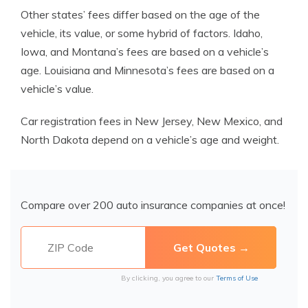
Other states’ fees differ based on the age of the
vehicle, its value, or some hybrid of factors. Idaho,
Iowa, and Montana’s fees are based on a vehicle’s
age. Louisiana and Minnesota’s fees are based on a
vehicle’s value.
Car registration fees in New Jersey, New Mexico, and
North Dakota depend on a vehicle’s age and weight.
Compare over 200 auto insurance companies at once!
By clicking, you agree to our
Terms of Use