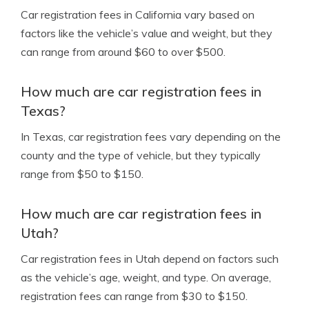
Car registration fees in California vary based on
factors like the vehicle’s value and weight, but they
can range from around $60 to over $500.
How much are car registration fees in
Texas?
In Texas, car registration fees vary depending on the
county and the type of vehicle, but they typically
range from $50 to $150.
How much are car registration fees in
Utah?
Car registration fees in Utah depend on factors such
as the vehicle’s age, weight, and type. On average,
registration fees can range from $30 to $150.