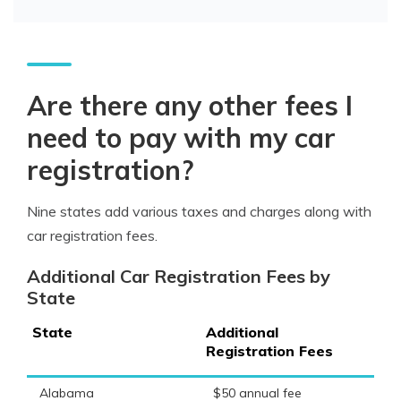
Are there any other fees I
need to pay with my car
registration?
Nine states add various taxes and charges along with
car registration fees.
Additional Car Registration Fees by
State
State
Additional
Registration Fees
Alabama
$50 annual fee