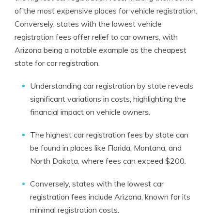
of the most expensive places for vehicle registration.
Conversely, states with the lowest vehicle
registration fees offer relief to car owners, with
Arizona being a notable example as the cheapest
state for car registration.
Understanding car registration by state reveals
significant variations in costs, highlighting the
financial impact on vehicle owners.
The highest car registration fees by state can
be found in places like Florida, Montana, and
North Dakota, where fees can exceed $200.
Conversely, states with the lowest car
registration fees include Arizona, known for its
minimal registration costs.