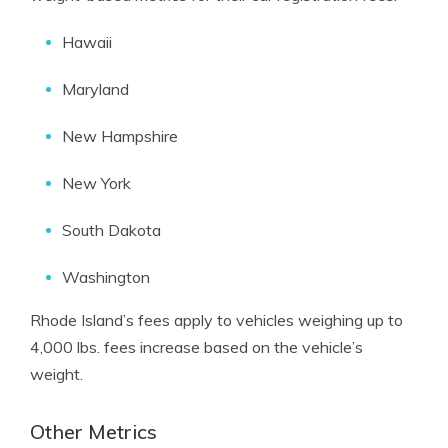
Hawaii
Maryland
New Hampshire
New York
South Dakota
Washington
Rhode Island’s fees apply to vehicles weighing up to
4,000 lbs. fees increase based on the vehicle’s
weight.
Other Metrics