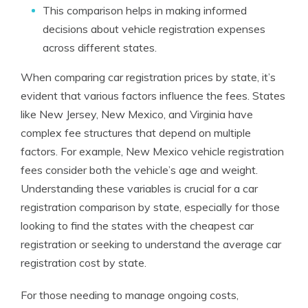
This comparison helps in making informed
decisions about vehicle registration expenses
across different states.
When comparing car registration prices by state, it’s
evident that various factors influence the fees. States
like New Jersey, New Mexico, and Virginia have
complex fee structures that depend on multiple
factors. For example, New Mexico vehicle registration
fees consider both the vehicle’s age and weight.
Understanding these variables is crucial for a car
registration comparison by state, especially for those
looking to find the states with the cheapest car
registration or seeking to understand the average car
registration cost by state.
For those needing to manage ongoing costs,