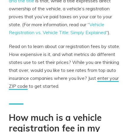
and the title
is that, while a title expresses direct
ownership of the vehicle, a vehicle’s registration
proves that you’ve paid taxes on your car to your
state. (For more information, read our “
Vehicle
Registration vs. Vehicle Title: Simply Explained
“).
Read on to learn about car registration fees by state.
How expensive is it, and what metrics do different
states use to set their prices? While you are thinking
that over, would you like to see rates from top auto
insurance companies where you live? Just
enter your
ZIP code
to get started.
How much is a vehicle
registration fee in my