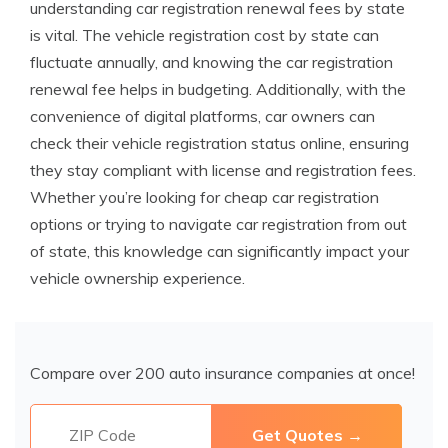
understanding car registration renewal fees by state
is vital. The vehicle registration cost by state can
fluctuate annually, and knowing the car registration
renewal fee helps in budgeting. Additionally, with the
convenience of digital platforms, car owners can
check their vehicle registration status online, ensuring
they stay compliant with license and registration fees.
Whether you’re looking for cheap car registration
options or trying to navigate car registration from out
of state, this knowledge can significantly impact your
vehicle ownership experience.
Compare over 200 auto insurance companies at once!