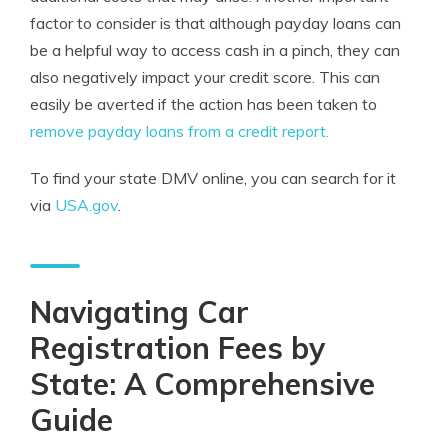
factor to consider is that although payday loans can
be a helpful way to access cash in a pinch, they can
also negatively impact your credit score. This can
easily be averted if the action has been taken to
remove payday loans from a credit report.
To find your state DMV online, you can search for it
via
USA.gov
.
Navigating Car
Registration Fees by
State: A Comprehensive
Guide