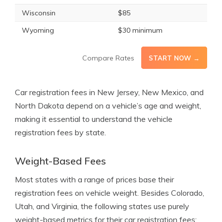
Wisconsin
$85
Wyoming
$30 minimum
Compare Rates
START NOW →
Car registration fees in New Jersey, New Mexico, and
North Dakota depend on a vehicle’s age and weight,
making it essential to understand the vehicle
registration fees by state.
Weight-Based Fees
Most states with a range of prices base their
registration fees on vehicle weight. Besides Colorado,
Utah, and Virginia, the following states use purely
weight-based metrics for their car registration fees: