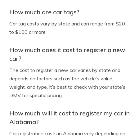
How much are car tags?
Car tag costs vary by state and can range from $20
to $100 or more.
How much does it cost to register a new
car?
The cost to register a new car varies by state and
depends on factors such as the vehicle’s value,
weight, and type. It’s best to check with your state’s
DMV for specific pricing.
How much will it cost to register my car in
Alabama?
Car registration costs in Alabama vary depending on