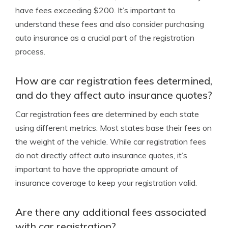
have fees exceeding $200. It’s important to
understand these fees and also consider purchasing
auto insurance as a crucial part of the registration
process.
How are car registration fees determined,
and do they affect auto insurance quotes?
Car registration fees are determined by each state
using different metrics. Most states base their fees on
the weight of the vehicle. While car registration fees
do not directly affect auto insurance quotes, it’s
important to have the appropriate amount of
insurance coverage to keep your registration valid.
Are there any additional fees associated
with car registration?