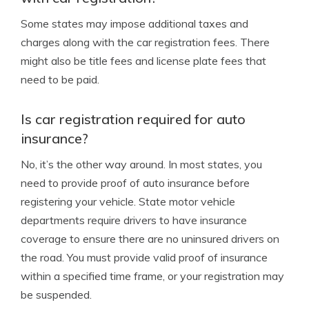
Some states may impose additional taxes and
charges along with the car registration fees. There
might also be title fees and license plate fees that
need to be paid.
Is car registration required for auto
insurance?
No, it’s the other way around. In most states, you
need to provide proof of auto insurance before
registering your vehicle. State motor vehicle
departments require drivers to have insurance
coverage to ensure there are no uninsured drivers on
the road. You must provide valid proof of insurance
within a specified time frame, or your registration may
be suspended.