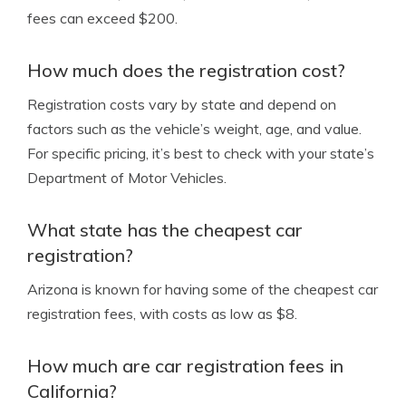
fees can exceed $200.
How much does the registration cost?
Registration costs vary by state and depend on
factors such as the vehicle’s weight, age, and value.
For specific pricing, it’s best to check with your state’s
Department of Motor Vehicles.
What state has the cheapest car
registration?
Arizona is known for having some of the cheapest car
registration fees, with costs as low as $8.
How much are car registration fees in
California?