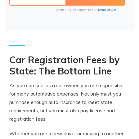
By clicking, you agree to our
Terms of Use
Car Registration Fees by
State: The Bottom Line
As you can see, as a car owner, you are responsible
for many automotive expenses. Not only must you
purchase enough auto insurance to meet state
requirements, but you must also pay license and
registration fees.
Whether you are a new driver or moving to another