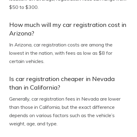
$50 to $300.
How much will my car registration cost in
Arizona?
In Arizona, car registration costs are among the
lowest in the nation, with fees as low as $8 for
certain vehicles.
Is car registration cheaper in Nevada
than in California?
Generally, car registration fees in Nevada are lower
than those in California, but the exact difference
depends on various factors such as the vehicle’s
weight, age, and type.