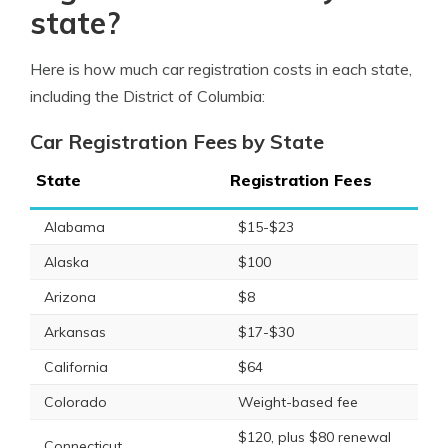
state?
Here is how much car registration costs in each state,
including the District of Columbia:
Car Registration Fees by State
State
Registration Fees
Alabama
$15-$23
Alaska
$100
Arizona
$8
Arkansas
$17-$30
California
$64
Colorado
Weight-based fee
$120, plus $80 renewal
Connecticut