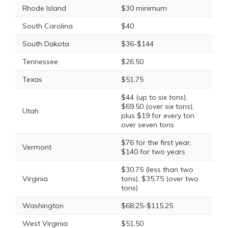
Rhode Island
$30 minimum
South Carolina
$40
South Dakota
$36-$144
Tennessee
$26.50
Texas
$51.75
$44 (up to six tons),
$69.50 (over six tons),
Utah
plus $19 for every ton
over seven tons
$76 for the first year,
Vermont
$140 for two years
$30.75 (less than two
Virginia
tons), $35.75 (over two
tons)
Washington
$68.25-$115.25
West Virginia
$51.50