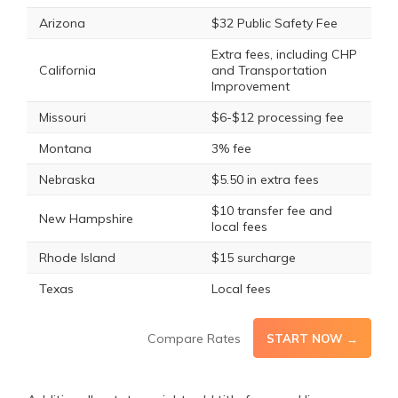
Arizona
$32 Public Safety Fee
Extra fees, including CHP
California
and Transportation
Improvement
Missouri
$6-$12 processing fee
Montana
3% fee
Nebraska
$5.50 in extra fees
$10 transfer fee and
New Hampshire
local fees
Rhode Island
$15 surcharge
Texas
Local fees
Compare Rates
START NOW →