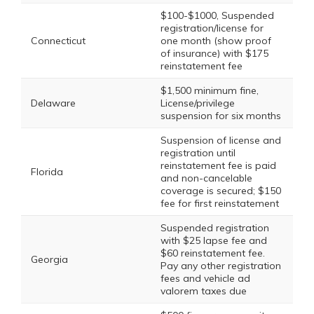
$100-$1000, Suspended
registration/license for
Connecticut
one month (show proof
of insurance) with $175
reinstatement fee
$1,500 minimum fine,
Delaware
License/privilege
suspension for six months
Suspension of license and
registration until
reinstatement fee is paid
Florida
and non-cancelable
coverage is secured; $150
fee for first reinstatement
Suspended registration
with $25 lapse fee and
$60 reinstatement fee.
Georgia
Pay any other registration
fees and vehicle ad
valorem taxes due