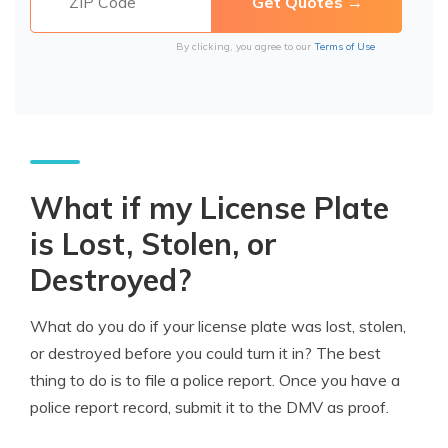
By clicking, you agree to our
Terms of Use
What if my License Plate
is Lost, Stolen, or
Destroyed?
What do you do if your license plate was lost, stolen,
or destroyed before you could turn it in? The best
thing to do is to file a police report. Once you have a
police report record, submit it to the DMV as proof.