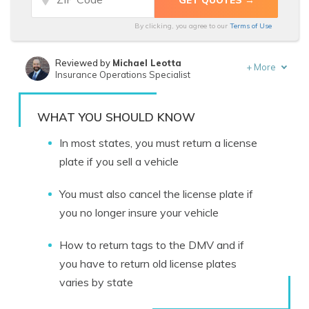
By clicking, you agree to our
Terms of Use
Reviewed by
Michael Leotta
+
More
Insurance Operations Specialist
Written by
Tracey L. Wells
Licensed Insurance Agent & Agency Owner
WHAT YOU SHOULD KNOW
In most states, you must return a license
plate if you sell a vehicle
You must also
cancel the license plate if
you
no longer insure your vehicle
How to return tags to the DMV and if
you have to return old license plates
varies by state