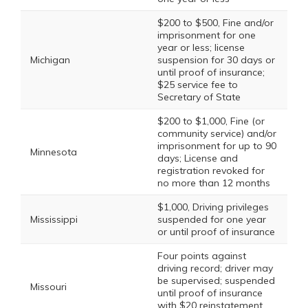
$200 to $500, Fine and/or
imprisonment for one
year or less; license
Michigan
suspension for 30 days or
until proof of insurance;
$25 service fee to
Secretary of State
$200 to $1,000, Fine (or
community service) and/or
imprisonment for up to 90
Minnesota
days; License and
registration revoked for
no more than 12 months
$1,000, Driving privileges
Mississippi
suspended for one year
or until proof of insurance
Four points against
driving record; driver may
be supervised; suspended
Missouri
until proof of insurance
with $20 reinstatement