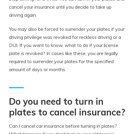
cancel your insurance until you decide to take up
driving again.
You may also be forced to surrender your plates if your
driving privilege was revoked for reckless driving or a
DUI. If you want to know, what to do if your license
plate is revoked? In cases like these, you are legally
required to surrender your plates for the specified
amount of days or months.
Do you need to turn in
plates to cancel insurance?
Can I cancel car insurance before turning in plates?