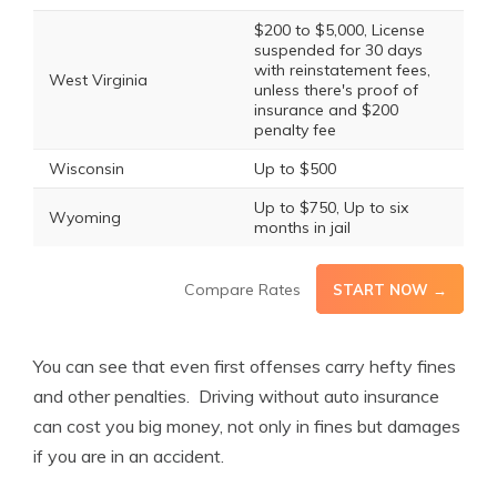
$200 to $5,000, License
suspended for 30 days
with reinstatement fees,
West Virginia
unless there's proof of
insurance and $200
penalty fee
Wisconsin
Up to $500
Up to $750, Up to six
Wyoming
months in jail
Compare Rates
START NOW →
You can see that even first offenses carry hefty fines
and other penalties. Driving without auto insurance
can cost you big money, not only in fines but damages
if you are in an accident.