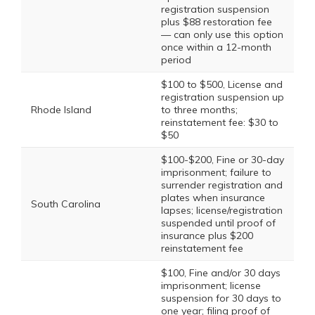
registration suspension
plus $88 restoration fee
— can only use this option
once within a 12-month
period
$100 to $500, License and
registration suspension up
Rhode Island
to three months;
reinstatement fee: $30 to
$50
$100-$200, Fine or 30-day
imprisonment; failure to
surrender registration and
plates when insurance
South Carolina
lapses; license/registration
suspended until proof of
insurance plus $200
reinstatement fee
$100, Fine and/or 30 days
imprisonment; license
suspension for 30 days to
one year; filing proof of