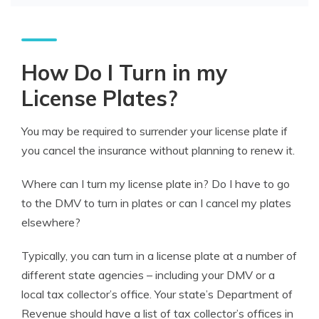
How Do I Turn in my
License Plates?
You may be required to surrender your license plate if
you cancel the insurance without planning to renew it.
Where can I turn my license plate in? Do I have to go
to the DMV to turn in plates or can I cancel my plates
elsewhere?
Typically, you can turn in a license plate at a number of
different state agencies – including your DMV or a
local tax collector’s office. Your state’s Department of
Revenue should have a list of tax collector’s offices in