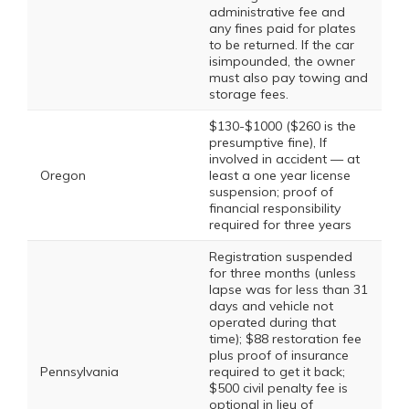
administrative fee and
any fines paid for plates
to be returned. If the car
isimpounded, the owner
must also pay towing and
storage fees.
$130-$1000 ($260 is the
presumptive fine), If
involved in accident — at
Oregon
least a one year license
suspension; proof of
financial responsibility
required for three years
Registration suspended
for three months (unless
lapse was for less than 31
days and vehicle not
operated during that
time); $88 restoration fee
plus proof of insurance
Pennsylvania
required to get it back;
$500 civil penalty fee is
optional in lieu of