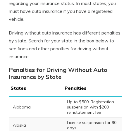
regarding your insurance status.
In most states, you
must have auto insurance if you have a registered
vehicle.
Driving without auto insurance has different penalties
by state. Search for your state in the box below to
see fines and other penalties for driving without
insurance.
Penalties for Driving Without Auto
Insurance by State
States
Penalties
Up to $500, Registration
Alabama
suspension with $200
reinstatement fee
License suspension for 90
Alaska
days