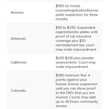
$500 (or more),
License/registration/license
Arizona
plate suspension for three
months
$50 to $250, Suspended
registration/no plates until
proof of car insurance
Arkansas
coverage plus $20
reinstatement fee; court
may order impoundment
$100-$200 plus penalty
California
assessments, Court may
order impoundment
$500 minimum fine, 4
points against your
license; license suspension
until you can show proof
Colorado
to the DMV that you are
insured. Courts may add
up to 40 hours community
service