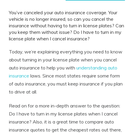
You’ve canceled your auto insurance coverage. Your
vehicle is no longer insured, so c
an you cancel the
insurance without having to turn in license plates
? Can
you keep them without issue? Do I have to turn in my
license plate when I cancel insurance?
Today, we’re explaining everything you need to know
about turning in your license plate when you cancel
auto insurance to help you with
understanding auto
insurance
laws. Since most states require some form
of auto insurance, you must keep insurance if you plan
to drive at all.
Read on for a more in-depth answer to the question:
Do I have to turn in my license plates when I cancel
insurance? Also, it is a great time to compare auto
insurance quotes to get the cheapest rates out there,