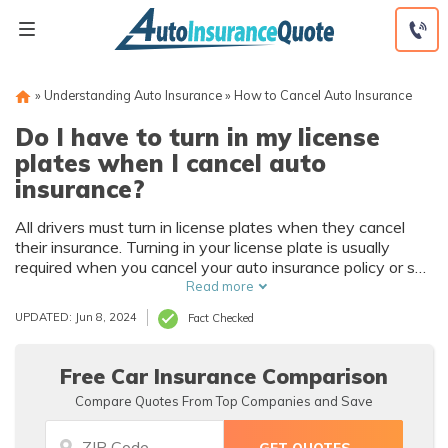
Skip
to
content
»
Understanding Auto Insurance
»
How to Cancel Auto Insurance
Do I have to turn in my license
plates when I cancel auto
insurance?
All drivers must turn in license plates when they cancel
their insurance. Turning in your license plate is usually
required when you cancel your auto insurance policy or sell
your car. While it depends on the state, driving without
Read more
insurance can result in fines up to $5,000 and as much as
UPDATED: Jun 8, 2024
Fact Checked
six months of jail time.
Free Car Insurance Comparison
Compare Quotes From Top Companies and Save