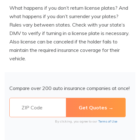
What happens if you don’t return license plates? And
what happens if you don’t surrender your plates?
Rules vary between states. Check with your state’s
DMV to verify if
turning in a license plate is necessary.
Also license can be canceled if the holder fails to
maintain the required insurance coverage for their
vehicle.
Compare over 200 auto insurance companies at once!
By clicking, you agree to our
Terms of Use