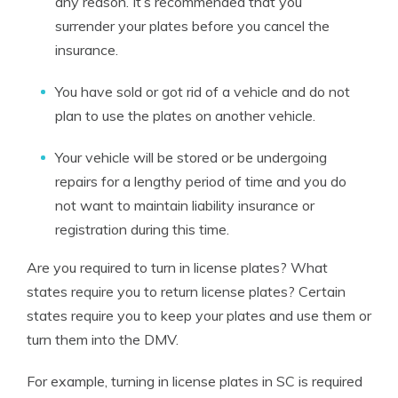
any reason. It’s recommended that you
surrender your plates before you cancel the
insurance.
You have sold or got rid of a vehicle and do not
plan to use the plates on another vehicle.
Your vehicle will be stored or be undergoing
repairs for a lengthy period of time and you do
not want to maintain liability insurance or
registration during this time.
Are you required to turn in license plates? What
states require you to return license plates?
Certain
states require you to keep your plates and use them or
turn them into the DMV.
For example,
turning in license plates in SC is required