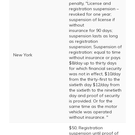
penalty, "License and
registration suspension –
revoked for one year;
suspension of license if
without
insurance for 90 days;
suspension lasts as long
as registration
suspension; Suspension of
registration: equal to time
New York
without insurance or pays
$8/day up to thirty days
for which financial security
was not in effect, $10/day
from the thirty-first to the
sixtieth day $12/day from
the sixtieth to the ninetieth
day and proof of security
is provided. Or for the
same time as the motor
vehicle was operated
without insurance. "
$50, Registration
suspension until proof of