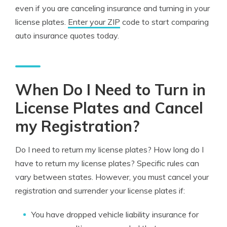
even if you are canceling insurance and turning in your
license plates.
Enter your ZIP
code to start comparing
auto insurance quotes today.
When Do I Need to Turn in
License Plates and Cancel
my Registration?
Do I need to return my license plates? How long do I
have to return my license plates? Specific rules can
vary between states. However, you must cancel your
registration and surrender your license plates if:
You have dropped vehicle liability insurance for