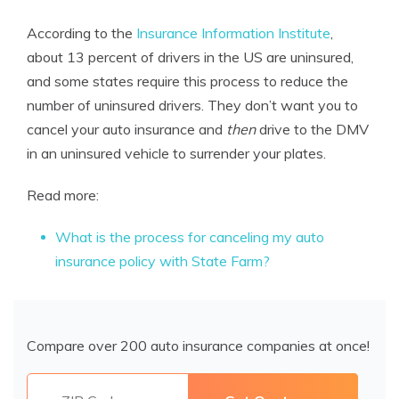
According to the
Insurance Information Institute
,
about 13 percent of drivers in the US are uninsured,
and some states require this process to reduce the
number of uninsured drivers. They don’t want you to
cancel your auto insurance and
then
drive to the DMV
in an uninsured vehicle to surrender your plates.
Read more:
What is the process for canceling my auto
insurance policy with State Farm?
Compare over 200 auto insurance companies at once!