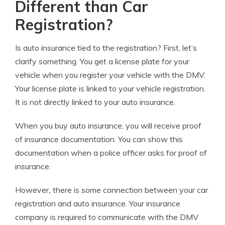
Different than Car
Registration?
Is auto insurance tied to the registration?
First, let’s
clarify something. You get a license plate for your
vehicle when you register your vehicle with the DMV.
Your license plate is linked to your vehicle registration.
It is not directly linked to your auto insurance.
When you buy auto insurance, you will receive proof
of insurance documentation. You can show this
documentation when a police officer asks for proof of
insurance.
However
,
there is some connection between your car
registration and auto insurance. Your insurance
company is required to communicate with the DMV