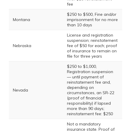
fee
$250 to $500, Fine and/or
Montana
imprisonment for no more
than 10 days
License and registration
suspension; reinstatement
Nebraska
fee of $50 for each; proof
of insurance to remain on
file for three years
$250 to $1,000,
Registration suspension
— until payment of
reinstatement fee and,
depending on
Nevada
circumstances, an SR-22
(proof of financial
responsibility) if lapsed
more than 90 days;
reinstatement fee: $250
Not a mandatory
insurance state. Proof of