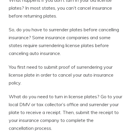
What happens if you don’t turn in your old license
plates? In most states, you can’t cancel insurance
before returning plates.
So,
do you have to surrender plates before cancelling
insurance?
Some insurance companies and some
states require surrendering license plates before
canceling auto insurance.
You first need to submit proof of surrendering your
license plate in order to cancel your auto insurance
policy.
What do you need to turn in license plates?
Go to your
local DMV or tax collector’s office and surrender your
plate to receive a receipt. Then, submit the receipt to
your insurance company to complete the
cancellation process.