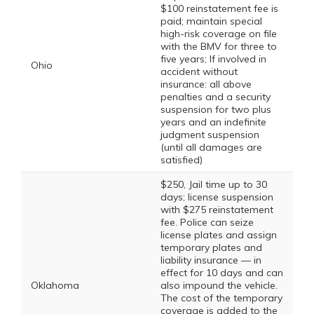
$100 reinstatement fee is
paid; maintain special
high-risk coverage on file
with the BMV for three to
five years; If involved in
Ohio
accident without
insurance: all above
penalties and a security
suspension for two plus
years and an indefinite
judgment suspension
(until all damages are
satisfied)
$250, Jail time up to 30
days; license suspension
with $275 reinstatement
fee. Police can seize
license plates and assign
temporary plates and
liability insurance — in
effect for 10 days and can
Oklahoma
also impound the vehicle.
The cost of the temporary
coverage is added to the