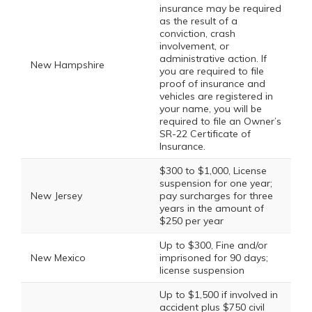
insurance may be required
as the result of a
conviction, crash
involvement, or
administrative action. If
New Hampshire
you are required to file
proof of insurance and
vehicles are registered in
your name, you will be
required to file an Owner’s
SR-22 Certificate of
Insurance.
$300 to $1,000, License
suspension for one year;
New Jersey
pay surcharges for three
years in the amount of
$250 per year
Up to $300, Fine and/or
New Mexico
imprisoned for 90 days;
license suspension
Up to $1,500 if involved in
accident plus $750 civil