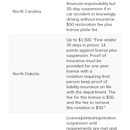
financial responsibility but
30-day suspension if in
North Carolina
car accident or knowingly
driving without insurance;
$50 restoration fee plus
license plate fee
Up to $1,500, "Fine and/or
30 days in prison; 14
points against license plus
suspension; Proof of
insurance must be
provided for one year;
license with a
North Dakota
notation requiring that
person keep proof of
liability insurance on file
with the department. The
fee for this license is $50,
and the fee to remove
this notation is $50."
License/plates/registration
suspension until
requirements are met and