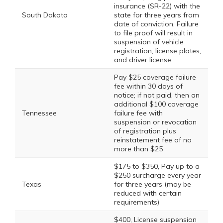
insurance (SR-22) with the
South Dakota
state for three years from
date of conviction. Failure
to file proof will result in
suspension of vehicle
registration, license plates,
and driver license.
Pay $25 coverage failure
fee within 30 days of
notice; if not paid, then an
additional $100 coverage
Tennessee
failure fee with
suspension or revocation
of registration plus
reinstatement fee of no
more than $25
$175 to $350, Pay up to a
$250 surcharge every year
Texas
for three years (may be
reduced with certain
requirements)
$400, License suspension