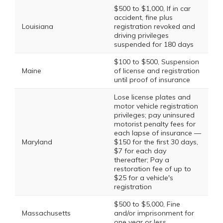
$500 to $1,000, If in car
accident, fine plus
Louisiana
registration revoked and
driving privileges
suspended for 180 days
$100 to $500, Suspension
Maine
of license and registration
until proof of insurance
Lose license plates and
motor vehicle registration
privileges; pay uninsured
motorist penalty fees for
each lapse of insurance —
Maryland
$150 for the first 30 days,
$7 for each day
thereafter; Pay a
restoration fee of up to
$25 for a vehicle's
registration
$500 to $5,000, Fine
Massachusetts
and/or imprisonment for
one year or less