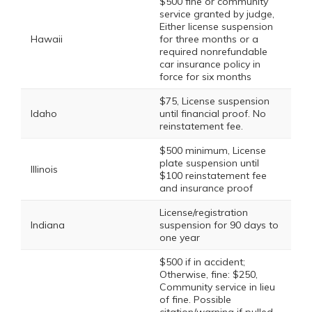
$500 fine or community
service granted by judge,
Either license suspension
Hawaii
for three months or a
required nonrefundable
car insurance policy in
force for six months
$75, License suspension
Idaho
until financial proof. No
reinstatement fee.
$500 minimum, License
plate suspension until
Illinois
$100 reinstatement fee
and insurance proof
License/registration
Indiana
suspension for 90 days to
one year
$500 if in accident;
Otherwise, fine: $250,
Community service in lieu
of fine. Possible