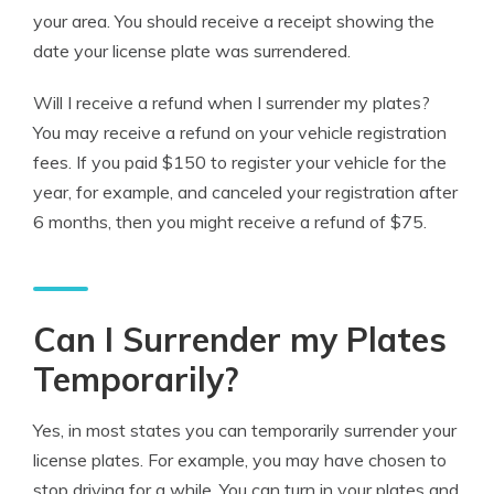
your area. You should receive a receipt showing the
date your license plate was surrendered.
Will I receive a refund when I surrender my plates?
You may receive a refund on your vehicle registration
fees. If you paid $150 to register your vehicle for the
year, for example, and canceled your registration after
6 months, then you might receive a refund of $75.
Can I Surrender my Plates
Temporarily?
Yes, in most states you can temporarily surrender your
license plates. For example, you may have chosen to
stop driving for a while. You can turn in your plates and