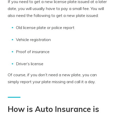
If you need to get a new license plate issued at a later
date, you will usually have to pay a small fee. You will
also need the following to get a new plate issued:
Old license plate or police report
Vehicle registration
Proof of insurance
Driver’s license
Of course, if you don’t need a new plate, you can
simply report your plate missing and call it a day.
How is Auto Insurance is