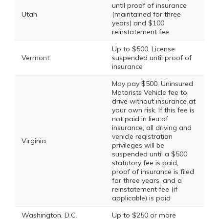
until proof of insurance
Utah
(maintained for three
years) and $100
reinstatement fee
Up to $500, License
Vermont
suspended until proof of
insurance
May pay $500, Uninsured
Motorists Vehicle fee to
drive without insurance at
your own risk. If this fee is
not paid in lieu of
insurance, all driving and
vehicle registration
Virginia
privileges will be
suspended until a $500
statutory fee is paid,
proof of insurance is filed
for three years, and a
reinstatement fee (if
applicable) is paid
Washington, D.C.
Up to $250 or more