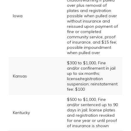
citation/warning if pulled
over plus removal of
plates and registration
Iowa
possible when pulled over
without insurance and
reissued upon payment of
fine or completed
community service, proof
of insurance, and $15 fee;
possible impoundment
when pulled over
$300 to $1,000, Fine
and/or confinement in jail
up to six months;
Kansas
license/registration
suspension; reinstatement
fee: $100
$500 to $1,000, Fine
and/or sentenced up to 90
days in jail; license plates
Kentucky
and registration revoked
for one year or until proof
of insurance is shown