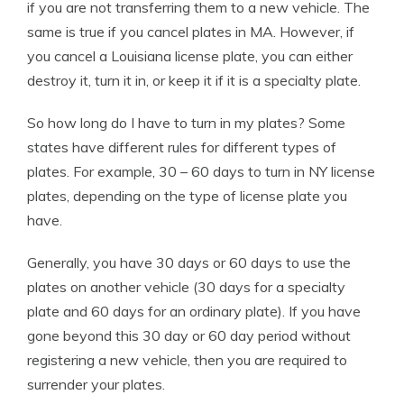
if you are not transferring them to a new vehicle. The
same is true if you cancel plates in MA. However, if
you cancel a Louisiana license plate, you can either
destroy it, turn it in, or keep it if it is a specialty plate.
So how long do I have to turn in my plates? Some
states have different rules for different types of
plates. For example, 30 – 60 days to turn in NY license
plates, depending on the type of license plate you
have.
Generally, you have 30 days or 60 days to use the
plates on another vehicle (30 days for a specialty
plate and 60 days for an ordinary plate). If you have
gone beyond this 30 day or 60 day period without
registering a new vehicle, then you are required to
surrender your plates.