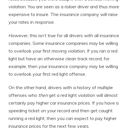
violation. You are seen as a riskier driver and thus more
expensive to insure. The insurance company will raise
your rates in response.
However, this isn’t true for all drivers with all insurance
companies. Some insurance companies may be willing
to overlook your first moving violation. If you ran a red
light but have an otherwise clean track record, for
example, then your insurance company may be willing
to overlook your first red light offense.
On the other hand, drivers with a history of multiple
offenses who
then
get a red light violation will almost
certainly pay higher car insurance prices. If you have a
speeding ticket on your record and then get caught
running a red light, then you can expect to pay higher
insurance prices for the next few years.