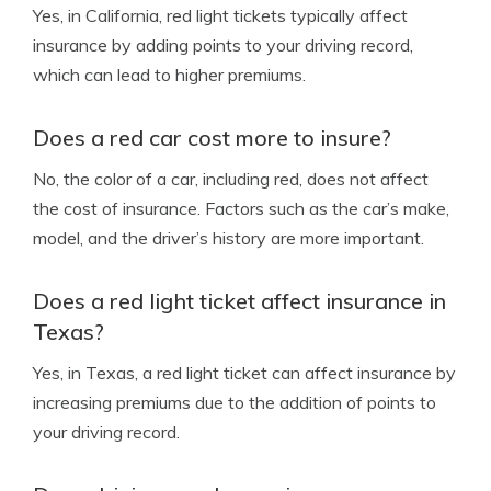
Yes, in California, red light tickets typically affect
insurance by adding points to your driving record,
which can lead to higher premiums.
Does a red car cost more to insure?
No, the color of a car, including red, does not affect
the cost of insurance. Factors such as the car’s make,
model, and the driver’s history are more important.
Does a red light ticket affect insurance in
Texas?
Yes, in Texas, a red light ticket can affect insurance by
increasing premiums due to the addition of points to
your driving record.