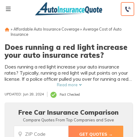
Skip
to
content
»
Affordable Auto Insurance Coverage
»
Average Cost of Auto
Insurance
Does running a red light increase
your auto insurance rates?
Does running a red light increase your auto insurance
rates? Typically, running a red light will put points on your
license. If a police officer pulled you over for running a red
light, then you will likely face higher insurance prices,
Read more
higher penalties, and points on your driver’s license. If a red
UPDATED: Jun 28, 2024
Fact Checked
light camera caught you and sent a ticket, however, then
you might not face higher insurance prices. So, how many
points for running a red light? Our experts are here to
Free Car Insurance Comparison
explain.
Compare Quotes From Top Companies and Save