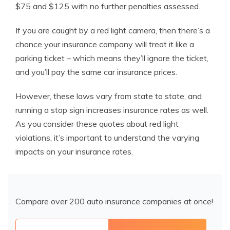
$75 and $125 with no further penalties assessed.
If you are caught by a red light camera, then there’s a
chance your insurance company will treat it like a
parking ticket – which means they’ll ignore the ticket,
and you’ll pay the same car insurance prices.
However, these laws vary from state to state, and
running a stop sign increases insurance
rates as well.
As you consider these quotes about red light
violations, it’s important to understand the varying
impacts on your insurance rates.
Compare over 200 auto insurance companies at once!