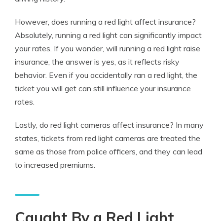
However,
does running a red light affect insurance
?
Absolutely, running a red light can significantly impact
your rates. If you wonder, will running a red light raise
insurance, the answer is yes, as it reflects risky
behavior. Even if you accidentally ran a red light, the
ticket you will get can still influence your insurance
rates.
Lastly, do red light cameras affect insurance? In many
states, tickets from red light cameras are treated the
same as those from police officers, and they can lead
to increased premiums.
Caught By a Red Light