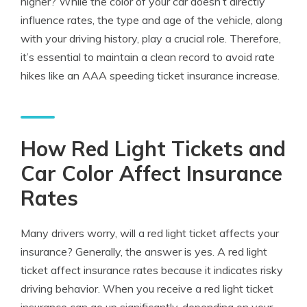
higher? While the color of your car doesn’t directly
influence rates, the type and age of the vehicle, along
with your driving history, play a crucial role. Therefore,
it’s essential to maintain a clean record to avoid rate
hikes like an AAA speeding ticket insurance increase.
How Red Light Tickets and
Car Color Affect Insurance
Rates
Many drivers worry, will a
red light ticket affects your
insurance
? Generally, the answer is yes. A red light
ticket affect insurance rates because it indicates risky
driving behavior. When you receive a red light ticket