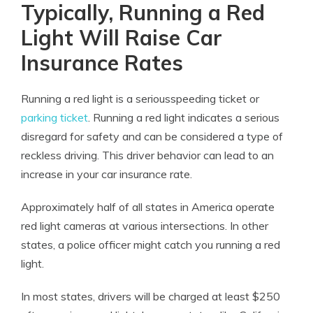
Typically, Running a Red
Light Will Raise Car
Insurance Rates
Running a red light is a seriousspeeding ticket or
parking ticket
. Running a red light indicates a serious
disregard for safety and can be considered a type of
reckless driving. This driver behavior can lead to an
increase in your car insurance rate.
Approximately half of all states in America operate
red light cameras at various intersections. In other
states, a police officer might catch you running a red
light.
In most states, drivers will be charged at least $250