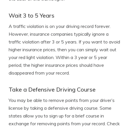
Wait 3 to 5 Years
A traffic violation is on your driving record forever.
However, insurance companies typically ignore a
traffic violation after 3 or 5 years. If you want to avoid
higher insurance prices, then you can simply wait out
your red light violation. Within a 3 year or 5 year
period, the higher insurance prices should have
disappeared from your record.
Take a Defensive Driving Course
You may be able to remove points from your driver’s
license by taking a defensive driving course. Some
states allow you to sign up for a brief course in
exchange for removing points from your record. Check