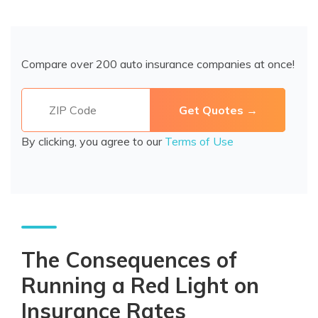
Compare over 200 auto insurance companies at once!
By clicking, you agree to our
Terms of Use
The Consequences of
Running a Red Light on
Insurance Rates