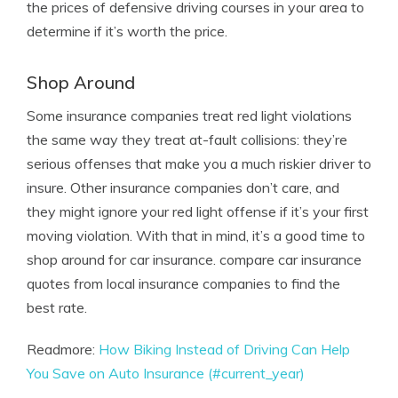
the prices of defensive driving courses in your area to
determine if it’s worth the price.
Shop Around
Some insurance companies treat red light violations
the same way they treat at-fault collisions: they’re
serious offenses that make you a much riskier driver to
insure. Other insurance companies don’t care, and
they might ignore your red light offense if it’s your first
moving violation. With that in mind, it’s a good time to
shop around for car insurance. compare car insurance
quotes from local insurance companies to find the
best rate.
Readmore:
How Biking Instead of Driving Can Help
You Save on Auto Insurance (#current_year)