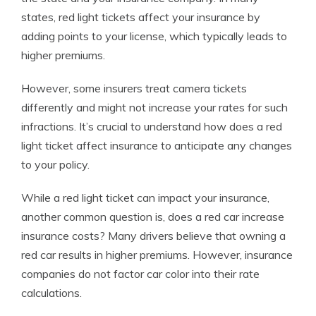
states,
red light tickets affect your insurance
by
adding points to your license, which typically leads to
higher premiums.
However, some insurers treat camera tickets
differently and might not increase your rates for such
infractions. It’s crucial to understand how does a red
light ticket affect insurance to anticipate any changes
to your policy.
While a red light ticket can impact your insurance,
another common question is, does a red car increase
insurance costs? Many drivers believe that owning a
red car results in higher premiums. However, insurance
companies do not factor car color into their rate
calculations.