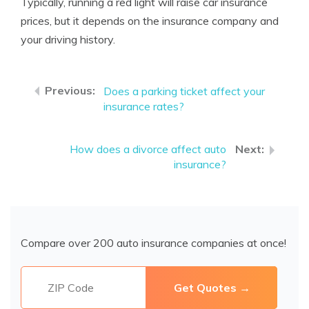
Typically, running a red light will raise car insurance
prices, but it depends on the insurance company and
your driving history.
Does a parking ticket affect your
insurance rates?
How does a divorce affect auto
insurance?
Compare over 200 auto insurance companies at once!