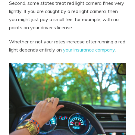
Second, some states treat red light camera fines very
lightly. If you are caught by a red light camera, then
you might just pay a small fee, for example, with no
points on your driver’s license.
Whether or not your rates increase after running a red
light depends entirely on
your insurance company
.