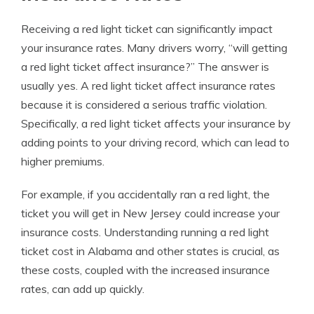
Receiving a red light ticket can significantly impact
your insurance rates. Many drivers worry, “will getting
a red light ticket affect insurance?” The answer is
usually yes. A red light ticket affect insurance rates
because it is considered a serious traffic violation.
Specifically, a
red light ticket affects your insurance
by
adding points to your driving record, which can lead to
higher premiums.
For example, if you accidentally ran a red light, the
ticket you will get in New Jersey could increase your
insurance costs. Understanding running a red light
ticket cost in Alabama and other states is crucial, as
these costs, coupled with the increased insurance
rates, can add up quickly.