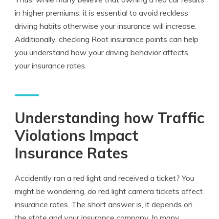
in higher premiums, it is essential to avoid reckless
driving habits otherwise your insurance will increase.
Additionally, checking Root insurance points can help
you understand how your driving behavior affects
your insurance rates.
Understanding how Traffic
Violations Impact
Insurance Rates
Accidently ran a red light and received a ticket? You
might be wondering, do red light camera tickets affect
insurance rates. The short answer is, it depends on
the state and your insurance company. In many