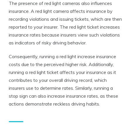
The presence of red light cameras also influences
insurance. A
red light camera affects insurance
by
recording violations and issuing tickets, which are then
reported to your insurer. The
red light ticket increases
insurance
rates because insurers view such violations
as indicators of risky driving behavior.
Consequently, running a red light increase insurance
costs due to the perceived higher risk. Additionally,
running a
red light ticket affects your insurance
as it
contributes to your overall driving record, which
insurers use to determine rates. Similarly, running a
stop sign can also increase insurance rates, as these
actions demonstrate reckless driving habits.