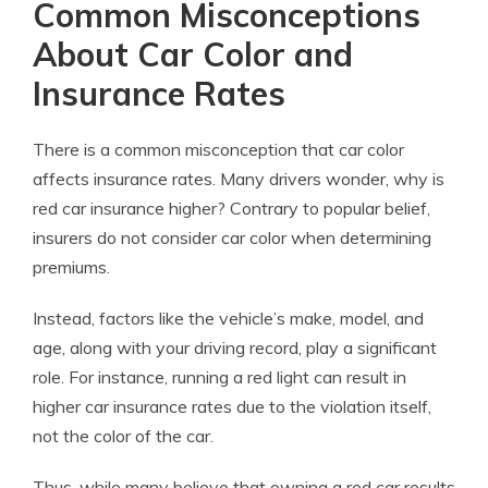
Common Misconceptions
About Car Color and
Insurance Rates
There is a common misconception that car color
affects insurance rates. Many drivers wonder, why is
red car insurance higher? Contrary to popular belief,
insurers do not consider car color when determining
premiums.
Instead, factors like the vehicle’s make, model, and
age, along with your driving record, play a significant
role. For instance, running a red light can result in
higher car insurance rates due to the violation itself,
not the color of the car.
Thus, while many believe that owning a red car results