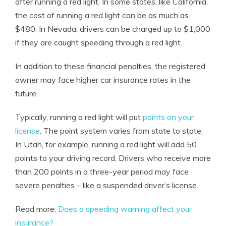
after running a red light. In some states, like California,
the cost of running a red light can be as much as
$480. In Nevada, drivers can be charged up to $1,000
if they are caught speeding through a red light.
In addition to these financial penalties, the
registered
owner
may face higher car insurance rates in the
future.
Typically, running a red light will put
points on your
license
. The point system varies from state to state.
In Utah, for example, running a red light will add 50
points to your driving record. Drivers who receive more
than 200 points in a three-year period may face
severe penalties – like a suspended driver’s license.
Read more:
Does a speeding warning affect your
insurance?