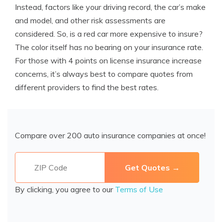
Instead, factors like your driving record, the car’s make
and model, and other risk assessments are
considered. So, is a red car more expensive to insure?
The color itself has no bearing on your insurance rate.
For those with 4 points on license insurance increase
concerns, it’s always best to compare quotes from
different providers to find the best rates.
Compare over 200 auto insurance companies at once!
By clicking, you agree to our
Terms of Use