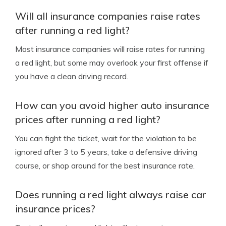
Will all insurance companies raise rates
after running a red light?
Most insurance companies will raise rates for running
a red light, but some may overlook your first offense if
you have a clean driving record.
How can you avoid higher auto insurance
prices after running a red light?
You can fight the ticket, wait for the violation to be
ignored after 3 to 5 years, take a defensive driving
course, or shop around for the best insurance rate.
Does running a red light always raise car
insurance prices?