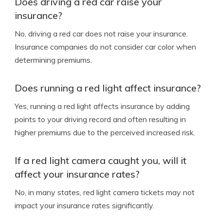
Does driving a red car raise your
insurance?
No, driving a red car does not raise your insurance.
Insurance companies do not consider car color when
determining premiums.
Does running a red light affect insurance?
Yes, running a red light affects insurance by adding
points to your driving record and often resulting in
higher premiums due to the perceived increased risk.
If a red light camera caught you, will it
affect your insurance rates?
No, in many states, red light camera tickets may not
impact your insurance rates significantly.