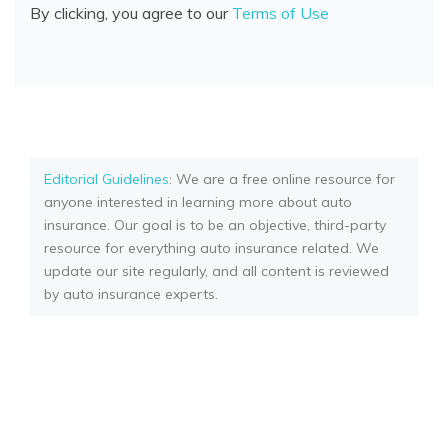
By clicking, you agree to our
Terms of Use
Editorial Guidelines
: We are a free online resource for
anyone interested in learning more about auto
insurance. Our goal is to be an objective, third-party
resource for everything auto insurance related. We
update our site regularly, and all content is reviewed
by auto insurance experts.