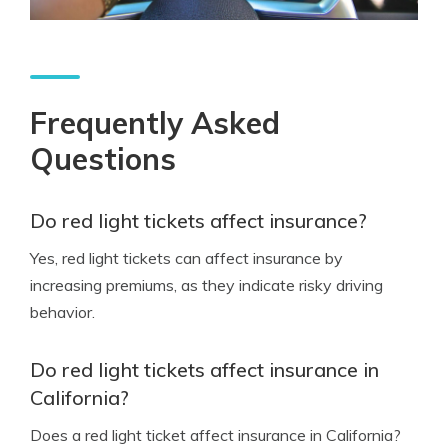
Frequently Asked
Questions
Do red light tickets affect insurance?
Yes, red light tickets can affect insurance by
increasing premiums, as they indicate risky driving
behavior.
Do red light tickets affect insurance in
California?
Does a red light ticket affect insurance in California?