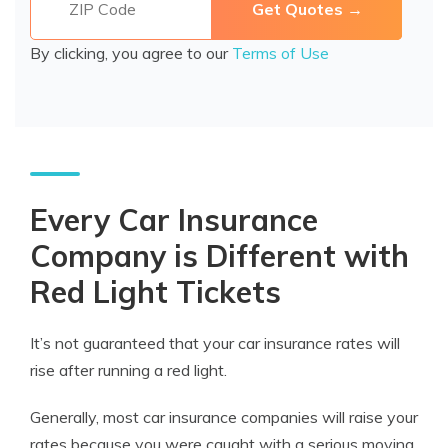
By clicking, you agree to our
Terms of Use
Every Car Insurance
Company is Different with
Red Light Tickets
It’s not guaranteed that your car insurance rates will
rise after running a red light.
Generally, most car insurance companies will raise your
rates because you were caught with a serious moving