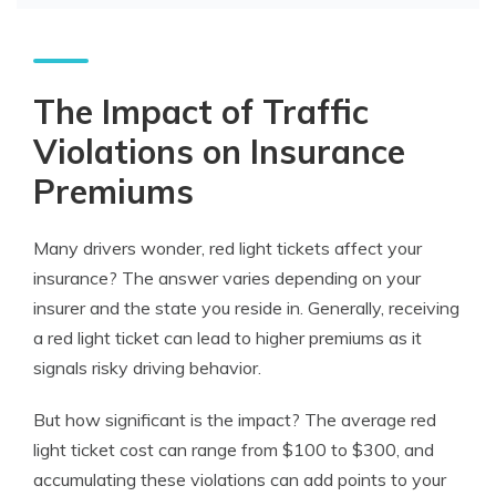
The Impact of Traffic
Violations on Insurance
Premiums
Many drivers wonder,
red light tickets affect your
insurance
? The answer varies depending on your
insurer and the state you reside in. Generally, receiving
a red light ticket can lead to higher premiums as it
signals risky driving behavior.
But how significant is the impact? The average red
light ticket cost can range from $100 to $300, and
accumulating these violations can add points to your