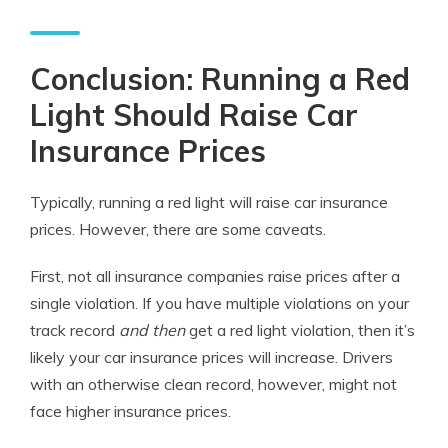
Conclusion: Running a Red
Light Should Raise Car
Insurance Prices
Typically, running a red light will raise car insurance
prices. However, there are some caveats.
First, not all insurance companies raise prices after a
single violation. If you have multiple violations on your
track record
and then
get a red light violation, then it’s
likely your car insurance prices will increase. Drivers
with an otherwise clean record, however, might not
face higher insurance prices.