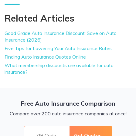
Related Articles
Good Grade Auto Insurance Discount: Save on Auto
Insurance (2026)
Five Tips for Lowering Your Auto Insurance Rates
Finding Auto Insurance Quotes Online
What membership discounts are available for auto
insurance?
Free Auto Insurance Comparison
Compare over 200 auto insurance companies at once!