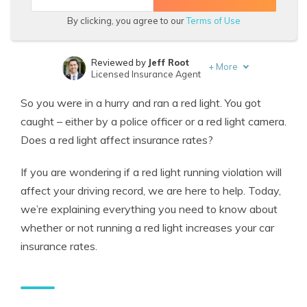
By clicking, you agree to our
Terms of Use
Reviewed by
Jeff Root
+
More
Licensed Insurance Agent
Written by
Rachel Bodine
So you were in a hurry and ran a red light. You got
Insurance Feature Writer
caught – either by a police officer or a red light camera.
Does a red light affect insurance rates?
If you are wondering if a
red light running violation
will
affect your driving record, we are here to help.
Today,
we’re explaining everything you need to know about
whether or not running a red light increases your car
insurance rates.