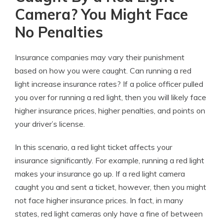
Camera? You Might Face
No Penalties
Insurance companies may vary their punishment
based on how you were caught. Can running a red
light increase insurance rates? If a police officer pulled
you over for running a red light, then you will likely face
higher insurance prices, higher penalties, and points on
your driver’s license.
In this scenario, a
red light ticket affects your
insurance
significantly. For example,
running a red light
makes your insurance go up
. If a red light camera
caught you and sent a ticket, however, then you might
not face higher insurance prices. In fact, in many
states, red light cameras only have a fine of between