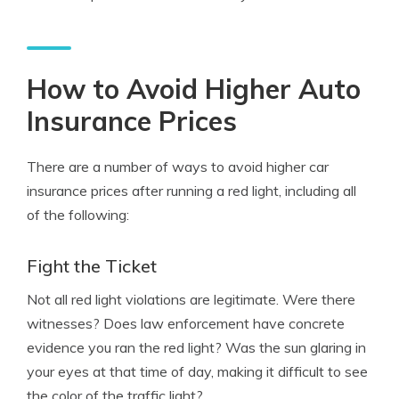
How to Avoid Higher Auto
Insurance Prices
There are a number of ways to avoid higher car
insurance prices after running a red light, including all
of the following:
Fight the Ticket
Not all red light violations are legitimate. Were there
witnesses? Does law enforcement have concrete
evidence you ran the red light? Was the sun glaring in
your eyes at that time of day, making it difficult to see
the color of the traffic light?