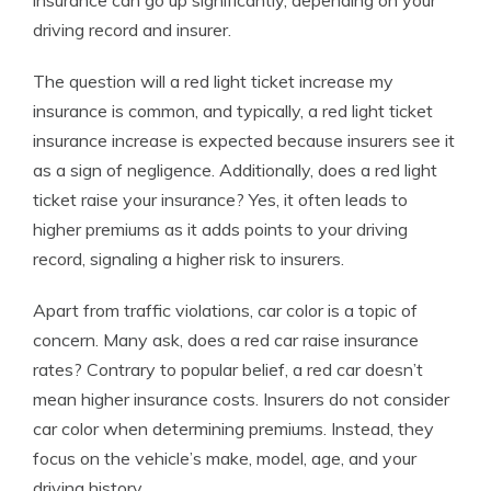
insurance can go up significantly, depending on your
driving record and insurer.
The question will a red light ticket increase my
insurance is common, and typically, a red light ticket
insurance increase is expected because insurers see it
as a sign of negligence. Additionally, does a red light
ticket raise your insurance? Yes, it often leads to
higher premiums as it adds points to your driving
record, signaling a higher risk to insurers.
Apart from traffic violations, car color is a topic of
concern. Many ask, does a red car raise insurance
rates? Contrary to popular belief, a red car doesn’t
mean higher insurance costs. Insurers do not consider
car color when determining premiums. Instead, they
focus on the vehicle’s make, model, age, and your
driving history.