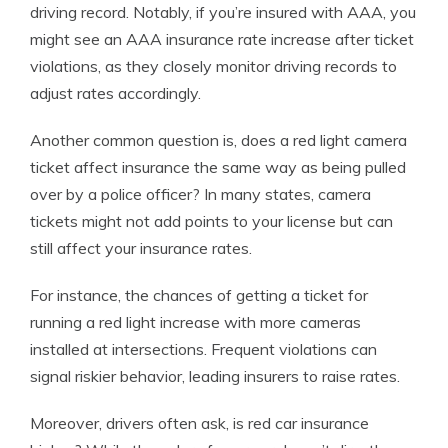
driving record. Notably, if you’re insured with AAA, you
might see an AAA insurance rate increase after ticket
violations, as they closely monitor driving records to
adjust rates accordingly.
Another common question is, does a red light camera
ticket affect insurance the same way as being pulled
over by a police officer? In many states, camera
tickets might not add points to your license but can
still affect your insurance rates.
For instance, the chances of getting a ticket for
running a red light increase with more cameras
installed at intersections. Frequent violations can
signal riskier behavior, leading insurers to raise rates.
Moreover, drivers often ask, is red car insurance