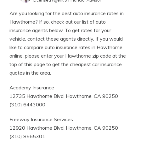
Licensed Agent & Financial Advisor
Written by
Kristen Gryglik
Are you looking for the best auto insurance rates in
Licensed Insurance Agent
Hawthorne? If so, check out our list of auto
insurance agents below. To get rates for your
vehicle, contact these agents directly. If you would
like to compare auto insurance rates in Hawthorne
online, please enter your Hawthorne zip code at the
top of this page to get the cheapest car insurance
quotes in the area.
Academy Insurance
12735 Hawthorne Blvd, Hawthorne, CA 90250
(310) 6443000
Freeway Insurance Services
12920 Hawthorne Blvd, Hawthorne, CA 90250
(310) 8565301