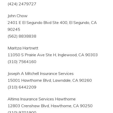
(424) 2479727
John Chow
2401 E El Segundo Blvd Ste 400, El Segundo, CA
90245
(562) 8838838
Maritza Hartnett
11050 S Prairie Ave Ste H, Inglewood, CA 90303
(310) 7564160
Joseph A Mitchell Insurance Services
15001 Hawthorne Blvd, Lawndale, CA 90260
(310) 6442209
Altima Insurance Services Hawthorne
12803 Crenshaw Blvd, Hawthorne, CA 90250
(310) 9701900