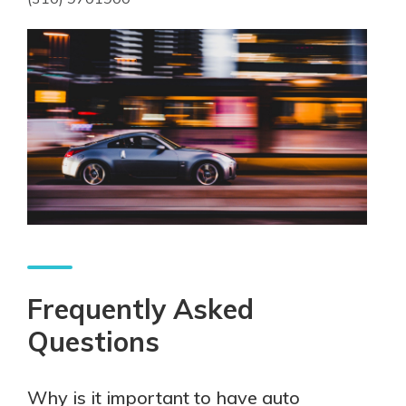
Frequently Asked
Questions
Why is it important to have auto