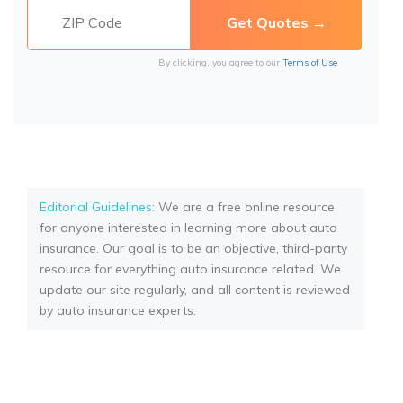
By clicking, you agree to our
Terms of Use
Editorial Guidelines
: We are a free online resource
for anyone interested in learning more about auto
insurance. Our goal is to be an objective, third-party
resource for everything auto insurance related. We
update our site regularly, and all content is reviewed
by auto insurance experts.