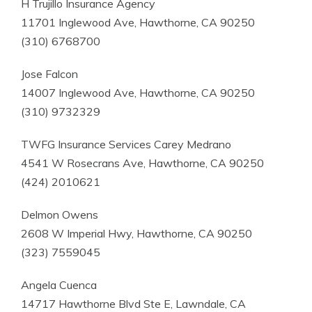
H Trujillo Insurance Agency
11701 Inglewood Ave, Hawthorne, CA 90250
(310) 6768700
Jose Falcon
14007 Inglewood Ave, Hawthorne, CA 90250
(310) 9732329
TWFG Insurance Services Carey Medrano
4541 W Rosecrans Ave, Hawthorne, CA 90250
(424) 2010621
Delmon Owens
2608 W Imperial Hwy, Hawthorne, CA 90250
(323) 7559045
Angela Cuenca
14717 Hawthorne Blvd Ste E, Lawndale, CA