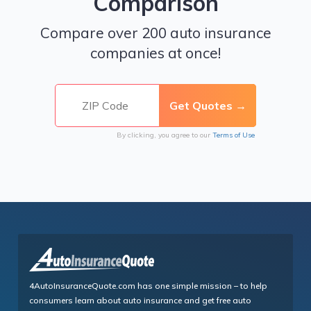
Comparison
Compare over 200 auto insurance
companies at once!
By clicking, you agree to our
Terms of Use
4AutoInsuranceQuote.com has one simple mission – to help
consumers learn about auto insurance and get free auto