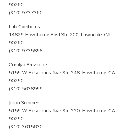
90260
(310) 9737360
Lulu Camberos
14829 Hawthorne Blvd Ste 200, Lawndale, CA
90260
(310) 9735858
Carolyn Bruzzone
5155 W Rosecrans Ave Ste 248, Hawthorne, CA
90250
(310) 5638959
Julian Summers
5155 W Rosecrans Ave Ste 220, Hawthorne, CA
90250
(310) 3615630