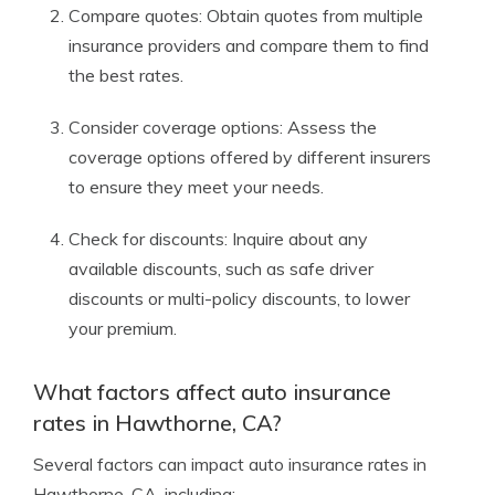
Compare quotes: Obtain quotes from multiple
insurance providers and compare them to find
the best rates.
Consider coverage options: Assess the
coverage options offered by different insurers
to ensure they meet your needs.
Check for discounts: Inquire about any
available discounts, such as safe driver
discounts or multi-policy discounts, to lower
your premium.
What factors affect auto insurance
rates in Hawthorne, CA?
Several factors can impact auto insurance rates in
Hawthorne, CA, including: