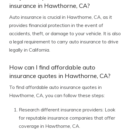
insurance in Hawthorne, CA?
Auto insurance is crucial in Hawthorne, CA, as it
provides financial protection in the event of
accidents, theft, or damage to your vehicle. It is also
a legal requirement to carry auto insurance to drive
legally in California.
How can I find affordable auto
insurance quotes in Hawthorne, CA?
To find affordable auto insurance quotes in
Hawthorne, CA, you can follow these steps:
Research different insurance providers: Look
for reputable insurance companies that offer
coverage in Hawthorne, CA.