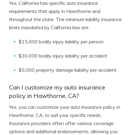
Yes, California has specific auto insurance
requirements that apply in Hawthorne and
throughout the state. The minimum liability insurance
limits mandated by California law are:
$15,000 bodily injury liability per person
$30,000 bodily injury liability per accident
$5,000 property damage liability per accident
Can I customize my auto insurance
policy in Hawthorne, CA?
Yes, you can customize your auto insurance policy in
Hawthorne, CA, to suit your specific needs.
Insurance providers often offer various coverage
options and additional endorsements, allowing you