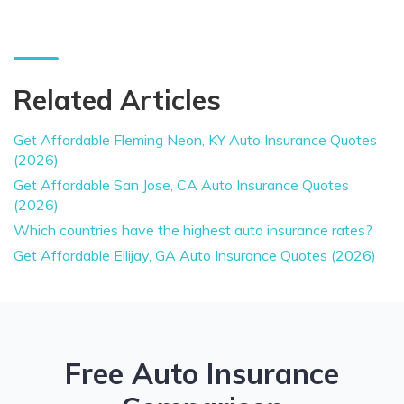
Related Articles
Get Affordable Fleming Neon, KY Auto Insurance Quotes
(2026)
Get Affordable San Jose, CA Auto Insurance Quotes
(2026)
Which countries have the highest auto insurance rates?
Get Affordable Ellijay, GA Auto Insurance Quotes (2026)
Free Auto Insurance