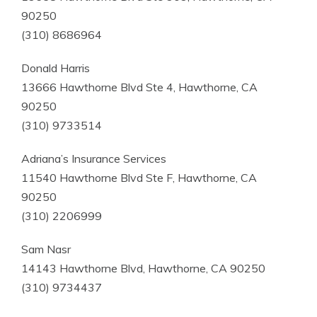
90250
(310) 8686964
Donald Harris
13666 Hawthorne Blvd Ste 4, Hawthorne, CA
90250
(310) 9733514
Adriana’s Insurance Services
11540 Hawthorne Blvd Ste F, Hawthorne, CA
90250
(310) 2206999
Sam Nasr
14143 Hawthorne Blvd, Hawthorne, CA 90250
(310) 9734437