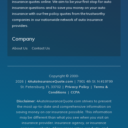
insurance quotes online. We aim to be your first stop for auto
insurance questions and to save you money on your auto
insurance with our free policy quotes from the trustworthy
companies in our nationwide network of auto insurance
providers.
Company
About Us
Contact Us
Copyright © 2000-
2026 |
4AutoInsuranceQuote.com
| 7901 4th St. N #19799
St. Petersburg, FL 33702 |
Privacy Policy
|
Terms &
Conditions
|
CCPA
Disclaimer:
4AutoInsuranceQuote.com strives to present
the most up-to-date and comprehensive information on
saving money on car insurance possible. This information
may be different than what you see when you visit an
insurance provider, insurance agency, or insurance