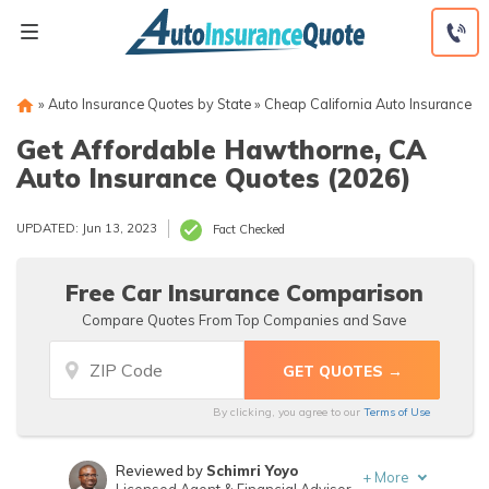
Skip
to
content
»
Auto Insurance Quotes by State
»
Cheap California Auto Insurance
Get Affordable Hawthorne, CA
Auto Insurance Quotes (2026)
UPDATED: Jun 13, 2023
Fact Checked
Free Car Insurance Comparison
Compare Quotes From Top Companies and Save
By clicking, you agree to our
Terms of Use
Reviewed by
Schimri Yoyo
+
More