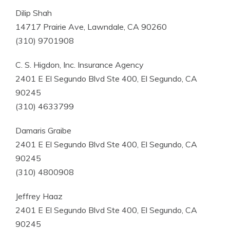
Dilip Shah
14717 Prairie Ave, Lawndale, CA 90260
(310) 9701908
C. S. Higdon, Inc. Insurance Agency
2401 E El Segundo Blvd Ste 400, El Segundo, CA
90245
(310) 4633799
Damaris Graibe
2401 E El Segundo Blvd Ste 400, El Segundo, CA
90245
(310) 4800908
Jeffrey Haaz
2401 E El Segundo Blvd Ste 400, El Segundo, CA
90245