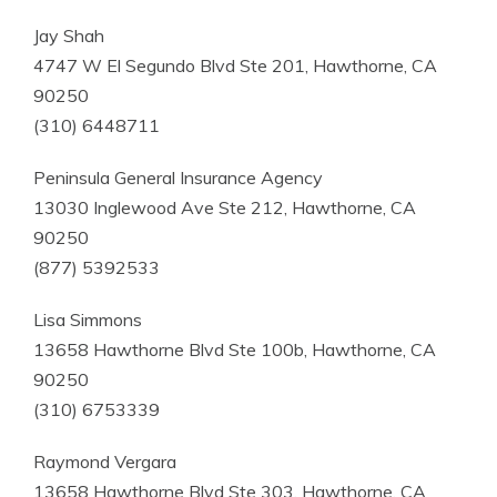
Jay Shah
4747 W El Segundo Blvd Ste 201, Hawthorne, CA
90250
(310) 6448711
Peninsula General Insurance Agency
13030 Inglewood Ave Ste 212, Hawthorne, CA
90250
(877) 5392533
Lisa Simmons
13658 Hawthorne Blvd Ste 100b, Hawthorne, CA
90250
(310) 6753339
Raymond Vergara
13658 Hawthorne Blvd Ste 303, Hawthorne, CA