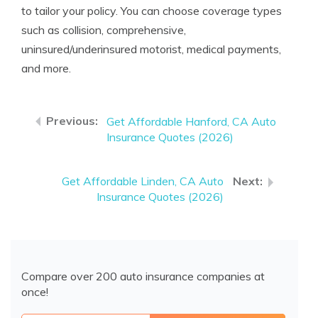
to tailor your policy. You can choose coverage types
such as collision, comprehensive,
uninsured/underinsured motorist, medical payments,
and more.
Get Affordable Hanford, CA Auto
Insurance Quotes (2026)
Get Affordable Linden, CA Auto
Insurance Quotes (2026)
Compare over 200 auto insurance companies at
once!