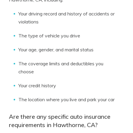
Your driving record and history of accidents or
violations
The type of vehicle you drive
Your age, gender, and marital status
The coverage limits and deductibles you
choose
Your credit history
The location where you live and park your car
Are there any specific auto insurance
requirements in Hawthorne, CA?