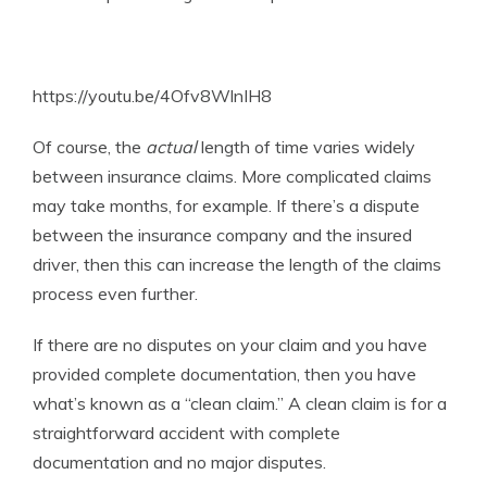
https://youtu.be/4Ofv8WlnIH8
Of course, the
actual
length of time varies widely
between insurance claims. More complicated claims
may take months, for example. If there’s a dispute
between the insurance company and the insured
driver, then this can increase the length of the claims
process even further.
If there are no disputes on your claim and you have
provided complete documentation, then you have
what’s known as a “clean claim.” A clean claim is for a
straightforward accident with complete
documentation and no major disputes.