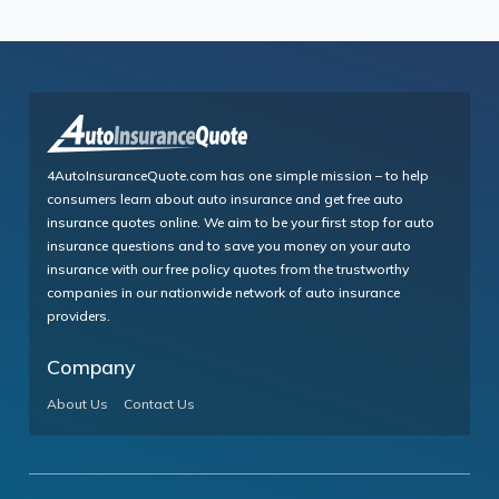
4AutoInsuranceQuote.com has one simple mission – to help
consumers learn about auto insurance and get free auto
insurance quotes online. We aim to be your first stop for auto
insurance questions and to save you money on your auto
insurance with our free policy quotes from the trustworthy
companies in our nationwide network of auto insurance
providers.
Company
About Us
Contact Us