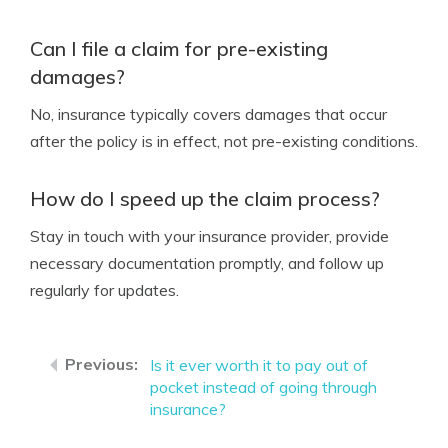
Can I file a claim for pre-existing
damages?
No, insurance typically covers damages that occur
after the policy is in effect, not pre-existing conditions.
How do I speed up the claim process?
Stay in touch with your insurance provider, provide
necessary documentation promptly, and follow up
regularly for updates.
Is it ever worth it to pay out of
pocket instead of going through
insurance?