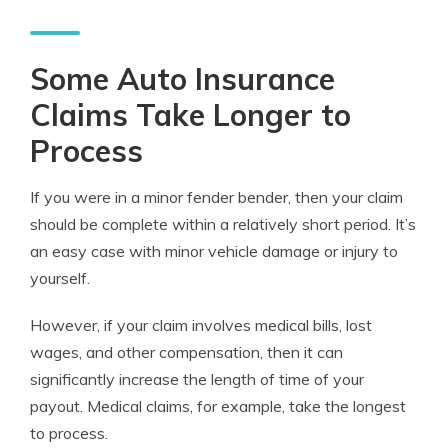
Some Auto Insurance
Claims Take Longer to
Process
If you were in a minor fender bender, then your claim
should be complete within a relatively short period. It’s
an easy case with minor vehicle damage or injury to
yourself.
However, if your claim involves medical bills, lost
wages, and other compensation, then it can
significantly increase the length of time of your
payout. Medical claims, for example, take the longest
to process.