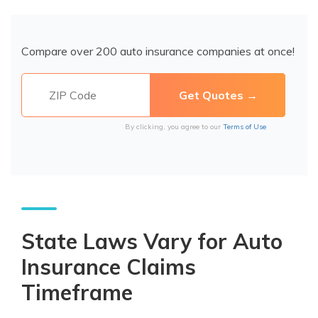
Compare over 200 auto insurance companies at once!
By clicking, you agree to our
Terms of Use
State Laws Vary for Auto
Insurance Claims
Timeframe