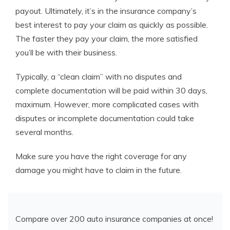
payout. Ultimately, it’s in the insurance company’s
best interest to pay your claim as quickly as possible.
The faster they pay your claim, the more satisfied
you’ll be with their business.
Typically, a “clean claim” with no disputes and
complete documentation will be paid within 30 days,
maximum. However, more complicated cases with
disputes or incomplete documentation could take
several months.
Make sure you have the right coverage for any
damage you might have to claim in the
future.
Compare over 200 auto insurance companies at once!