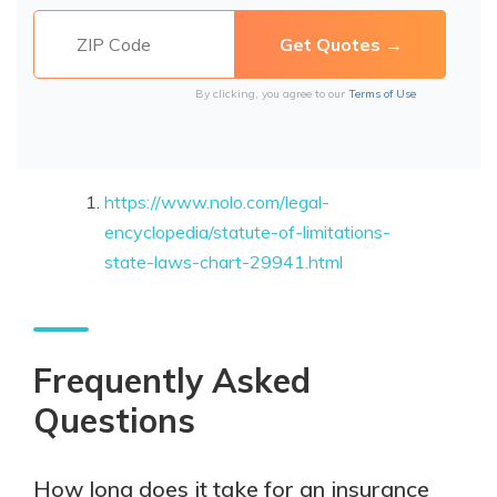
By clicking, you agree to our
Terms of Use
https://www.nolo.com/legal-
encyclopedia/statute-of-limitations-
state-laws-chart-29941.html
Frequently Asked
Questions
How long does it take for an insurance