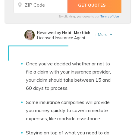
By clicking, you agree to our
Terms of Use
Reviewed by
Heidi Mertlich
+
More
Licensed Insurance Agent
Written by
Travis Thompson
Licensed Insurance Agent
Once you’ve decided whether or not to
file a claim with your insurance provider,
your claim should take between 15 and
60 days to process.
Some insurance companies will provide
you money quickly to cover immediate
expenses, like roadside assistance.
Staying on top of what you need to do