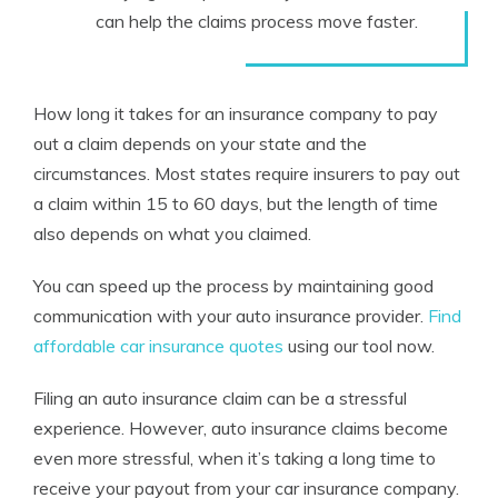
can help the claims process move faster.
How long it takes for an insurance company to pay
out a claim depends on your state and the
circumstances. Most states require insurers
to
pay out
a claim within 15 to 60 days, but the length of time
also depends on what you claimed.
You can speed up the process by maintaining good
communication with your auto insurance provider.
Find
affordable car insurance quotes
using our tool now.
Filing an auto insurance claim can be a stressful
experience. However, auto insurance claims become
even more stressful, when it’s taking a long time to
receive your payout from your car insurance company.