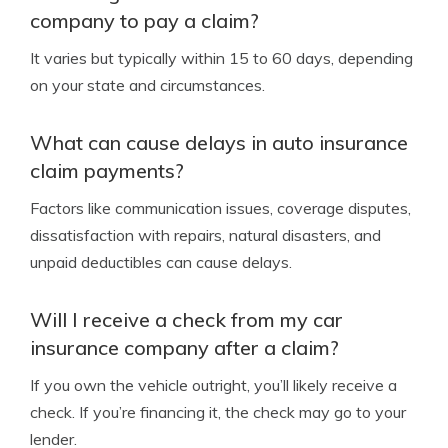
company to pay a claim?
It varies but typically within 15 to 60 days, depending
on your state and circumstances.
What can cause delays in auto insurance
claim payments?
Factors like communication issues, coverage disputes,
dissatisfaction with repairs, natural disasters, and
unpaid deductibles can cause delays.
Will I receive a check from my car
insurance company after a claim?
If you own the vehicle outright, you’ll likely receive a
check. If you’re financing it, the check may go to your
lender.