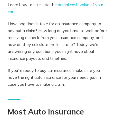
Learn how to calculate the
actual cash value of your
car
.
How long does it take for an insurance company to
pay out a claim? How long do you have to wait before
receiving a check from your insurance company, and
how do they calculate the loss ratio? Today, we’re
answering any questions you might have about
insurance payouts and timelines.
If you’re ready to buy car insurance, make sure you
have the right auto insurance for your needs, just in
case you have to make a claim.
Most Auto Insurance