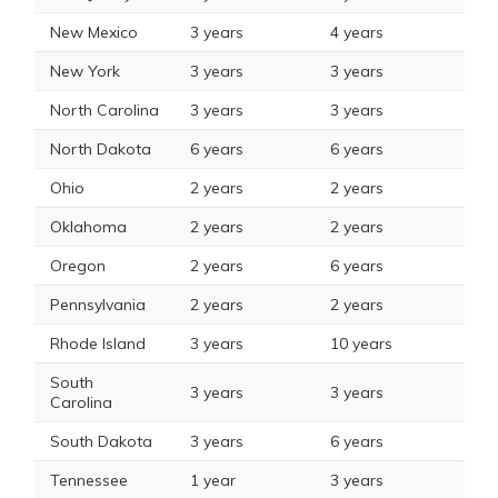
New Mexico
3 years
4 years
New York
3 years
3 years
North Carolina
3 years
3 years
North Dakota
6 years
6 years
Ohio
2 years
2 years
Oklahoma
2 years
2 years
Oregon
2 years
6 years
Pennsylvania
2 years
2 years
Rhode Island
3 years
10 years
South
3 years
3 years
Carolina
South Dakota
3 years
6 years
Tennessee
1 year
3 years