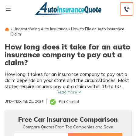
Skip
to
content
»
Understanding Auto Insurance
»
How to File an Auto Insurance
Claim
How long does it take for an auto
insurance company to pay out a
claim?
How long it takes for an insurance company to pay out a
claim depends on your state and the circumstances. Most
states require insurers pay out a claim within 15 to 60
days, but the length of time also depends on what you
Read more
claimed. You can speed up the process by maintaining
UPDATED: Feb 21, 2024
Fact Checked
good communication with your auto insurance provider.
Find affordable car insurance quotes using our tool now.
Free Car Insurance Comparison
Compare Quotes From Top Companies and Save