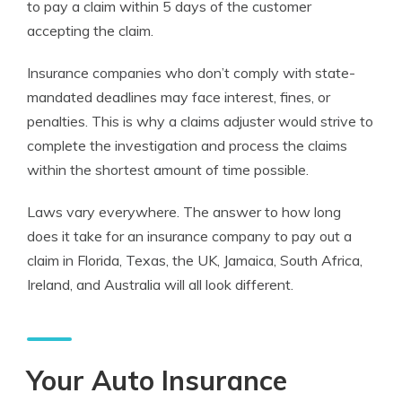
to pay a claim within 5 days of the customer
accepting the claim.
Insurance companies who don’t comply with state-
mandated deadlines may face interest, fines, or
penalties. This is why a claims adjuster would strive to
complete the investigation and process the claims
within the shortest amount of time possible.
Laws vary everywhere. The answer to how long
does it take for an insurance company to pay out a
claim in Florida, Texas, the UK, Jamaica, South Africa,
Ireland, and Australia will all look different.
Your Auto Insurance