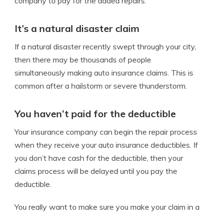
company to pay for the added repairs.
It’s a natural disaster claim
If a natural disaster recently swept through your city,
then there may be thousands of people
simultaneously making auto insurance claims. This is
common after a hailstorm or severe thunderstorm.
You haven’t paid for the deductible
Your insurance company can begin the repair process
when they receive your auto insurance deductibles. If
you don’t have cash for the deductible, then your
claims process will be delayed until you pay the
deductible.
You really want to make sure you make your claim in a