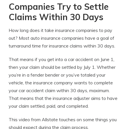
Companies Try to Settle
Claims Within 30 Days
How long does it take insurance companies to pay
out? Most auto insurance companies have a goal of
turnaround time for insurance claims within 30 days.
That means if you get into a car accident on June 1,
then your claim should be settled by July 1. Whether
you’re in a fender bender or you’ve totaled your
vehicle, the insurance company wants to complete
your car accident claim within 30 days, maximum.
That means that the insurance adjuster aims to have
your claim settled, paid, and completed.
This video from Allstate touches on some things you
should expect during the claim process.