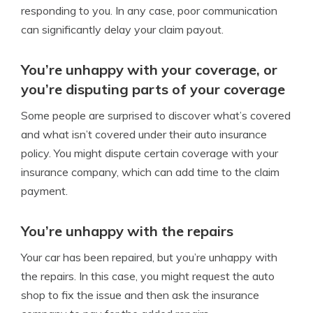
responding to you. In any case, poor communication
can significantly delay your claim payout.
You’re unhappy with your coverage, or
you’re disputing parts of your coverage
Some people are surprised to discover what’s covered
and what isn’t covered under their auto insurance
policy. You might dispute certain coverage with your
insurance company, which can add time to the claim
payment.
You’re unhappy with the repairs
Your car has been repaired,
but
you’re unhappy with
the repairs. In this case, you might request the auto
shop to fix the
issue
and then ask the insurance