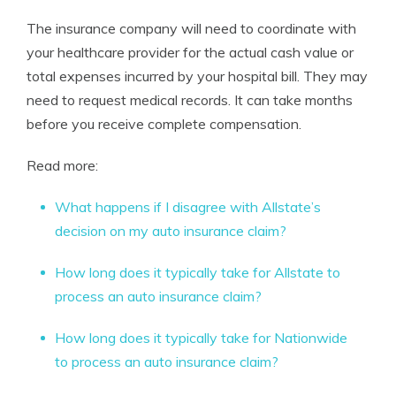
The insurance company will need to coordinate with
your healthcare provider for the actual cash value or
total expenses incurred by your hospital bill. They may
need to request medical records. It can take months
before you receive complete compensation.
Read more:
What happens if I disagree with Allstate’s
decision on my auto insurance claim?
How long does it typically take for Allstate to
process an auto insurance claim?
How long does it typically take for Nationwide
to process an auto insurance claim?