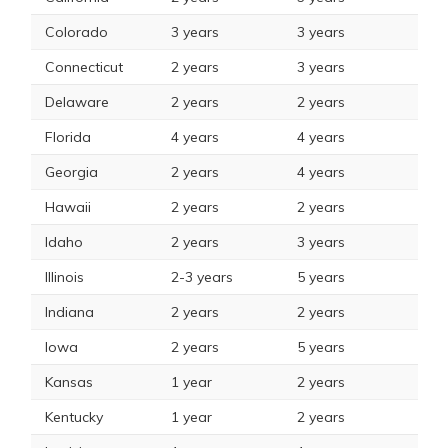
Colorado
3 years
3 years
Connecticut
2 years
3 years
Delaware
2 years
2 years
Florida
4 years
4 years
Georgia
2 years
4 years
Hawaii
2 years
2 years
Idaho
2 years
3 years
Illinois
2-3 years
5 years
Indiana
2 years
2 years
Iowa
2 years
5 years
Kansas
1 year
2 years
Kentucky
1 year
2 years