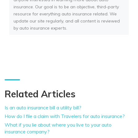
insurance. Our goal is to be an objective, third-party
resource for everything auto insurance related. We
update our site regularly, and all content is reviewed
by auto insurance experts.
Related Articles
Is an auto insurance bill a utility bill?
How do I file a claim with Travelers for auto insurance?
What if you lie about where you live to your auto
insurance company?