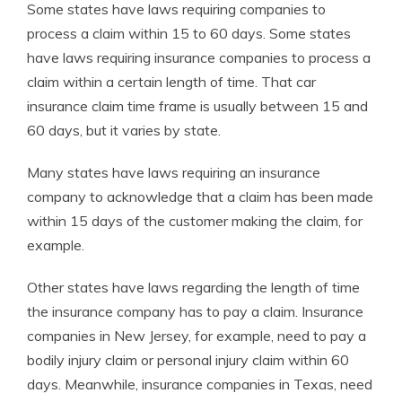
Some states have laws requiring companies to
process a claim within 15 to 60 days. Some states
have laws requiring insurance companies to process a
claim within a certain length of time. That
car
insurance claim time frame is usually between 15 and
60 days, but it varies by state.
Many states have laws requiring an insurance
company to acknowledge that a claim has been made
within 15 days of the customer making the claim, for
example.
Other states have laws regarding the length of time
the insurance company has to pay a claim. Insurance
companies in New Jersey, for example, need to pay a
bodily injury claim or personal injury claim within 60
days. Meanwhile, insurance companies in Texas, need