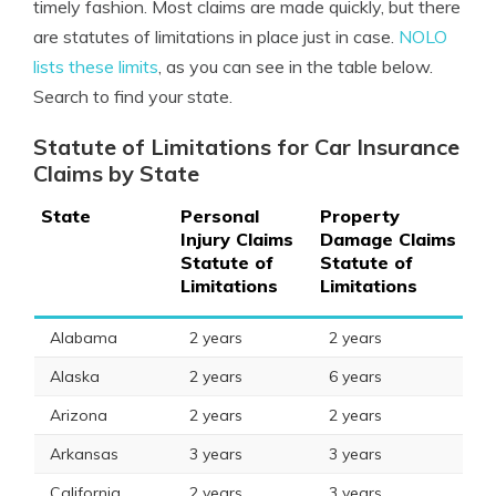
timely fashion. Most claims are made quickly, but there
are statutes of limitations in place just in case.
NOLO
lists these limits
, as you can see in the table below.
Search to find your state.
Statute of Limitations for Car Insurance
Claims by State
State
Personal
Property
Injury Claims
Damage Claims
Statute of
Statute of
Limitations
Limitations
Alabama
2 years
2 years
Alaska
2 years
6 years
Arizona
2 years
2 years
Arkansas
3 years
3 years
California
2 years
3 years