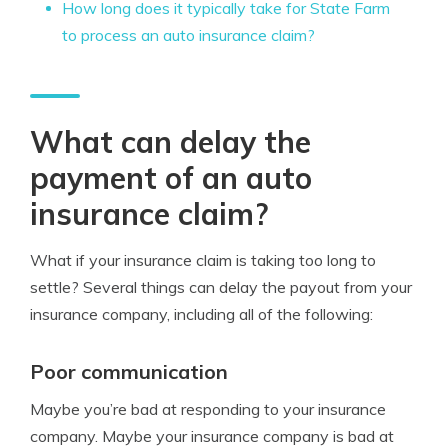
How long does it typically take for State Farm
to process an auto insurance claim?
What can delay the
payment of an auto
insurance claim?
What if your insurance claim is taking too long to
settle? Several things can delay the payout from your
insurance company, including all of the following:
Poor communication
Maybe you’re bad at responding to your insurance
company. Maybe your insurance company is bad at