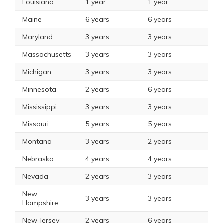
Louisiana
1 year
1 year
Maine
6 years
6 years
Maryland
3 years
3 years
Massachusetts
3 years
3 years
Michigan
3 years
3 years
Minnesota
2 years
6 years
Mississippi
3 years
3 years
Missouri
5 years
5 years
Montana
3 years
2 years
Nebraska
4 years
4 years
Nevada
2 years
3 years
New
3 years
3 years
Hampshire
New Jersey
2 years
6 years