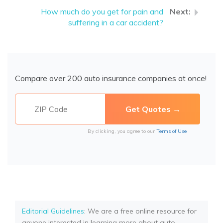
How much do you get for pain and
suffering in a car accident?
Compare over 200 auto insurance companies at once!
By clicking, you agree to our
Terms of Use
Editorial Guidelines
: We are a free online resource for
anyone interested in learning more about auto