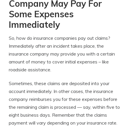
Company May Pay For
Some Expenses
Immediately
So,
how do insurance companies pay out claims?
Immediately after an incident takes place, the
insurance company may provide you with a certain
amount of money to cover initial expenses – like
roadside assistance.
Sometimes, these claims are deposited into your
account immediately. In other cases, the insurance
company reimburses you for these expenses before
the remaining claim is processed — say, within five to
eight business days.
Remember that the
claims
payment
will vary depending on your
insurance rate.