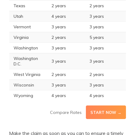
Texas
2 years
2 years
Utah
4 years
3 years
Vermont
3 years
3 years
Virginia
2 years
5 years
Washington
3 years
3 years
Washington
3 years
3 years
D.C.
West Virginia
2 years
2 years
Wisconsin
3 years
3 years
Wyoming
4 years
4 years
Compare Rates
START NOW →
Make the claim as soon as you can to ensure a timely