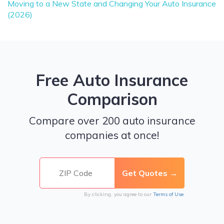
Moving to a New State and Changing Your Auto Insurance
(2026)
Free Auto Insurance
Comparison
Compare over 200 auto insurance
companies at once!
By clicking, you agree to our
Terms of Use