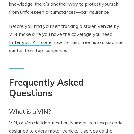
knowledge, there’s another way to protect yourself
from unforeseen circumstances—car insurance.
Before you find yourself tracking a stolen vehicle by
VIN, make sure you have the coverage you need.
Enter your ZIP code
now for fast, free auto insurance
quotes from top companies.
Frequently Asked
Questions
What is a VIN?
VIN, or Vehicle Identification Number, is a unique code
assigned to every motor vehicle. It serves as the