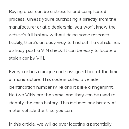
Buying a car can be a stressful and complicated
process. Unless you’re purchasing it directly from the
manufacturer or at a dealership, you won’t know the
vehicle’s full history without doing some research.
Luckily, there’s an easy way to find out if a vehicle has
a shady past: a VIN check. It can be easy to locate a
stolen car by VIN.
Every car has a unique code assigned to it at the time
of manufacture. This code is called a vehicle
identification number (VIN) and it’s like a fingerprint.
No two VINs are the same, and they can be used to
identify the car’s history. This includes any history of
motor vehicle theft, so you can.
In this article, we will go over locating a potentially