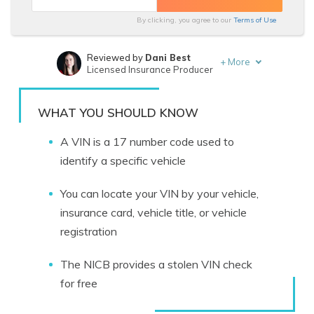
By clicking, you agree to our
Terms of Use
Reviewed by
Dani Best
+
More
Licensed Insurance Producer
Written by
Melanie Musson
Published Insurance Expert
WHAT YOU SHOULD KNOW
A VIN is a 17 number code used to
identify a specific vehicle
You can locate your VIN by your vehicle,
insurance card, vehicle title, or vehicle
registration
The NICB provides a stolen VIN check
for free