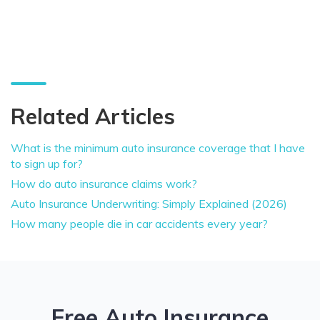
Related Articles
What is the minimum auto insurance coverage that I have
to sign up for?
How do auto insurance claims work?
Auto Insurance Underwriting: Simply Explained (2026)
How many people die in car accidents every year?
Free Auto Insurance