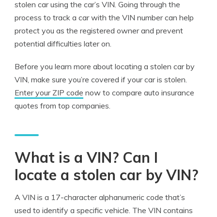
stolen car using the car’s VIN. Going through the
process to track a car with the VIN number can help
protect you as the registered owner and prevent
potential difficulties later on.
Before you learn more about locating a stolen car by
VIN, make sure you’re covered if your car is stolen.
Enter your ZIP code
now to compare auto insurance
quotes from top companies.
What is a VIN? Can I
locate a stolen car by VIN?
A VIN is a 17-character alphanumeric code that’s
used to identify a specific vehicle. The VIN contains