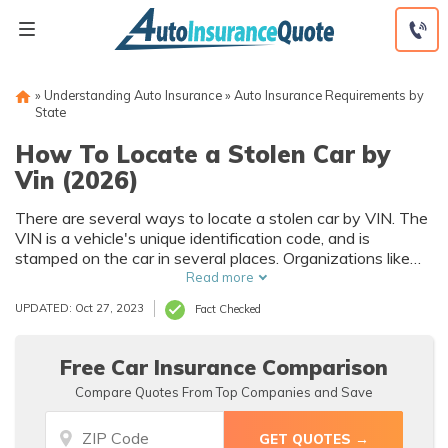
Skip
to
content
»
Understanding Auto Insurance
»
Auto Insurance Requirements by
State
How To Locate a Stolen Car by
Vin (2026)
There are several ways to locate a stolen car by VIN. The
VIN is a vehicle's unique identification code, and is
stamped on the car in several places. Organizations like
the NICB offer VIN lookup databases that can help
Read more
determine if a car has been stolen. The vehicle's history
UPDATED: Oct 27, 2023
Fact Checked
can also be found by VIN lookup.
Free Car Insurance Comparison
Compare Quotes From Top Companies and Save