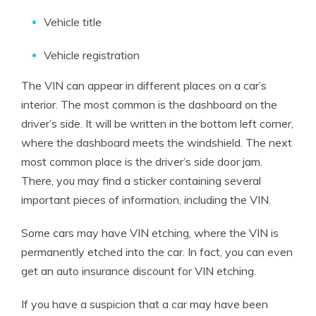
Vehicle title
Vehicle registration
The VIN can appear in different places on a car’s
interior. The most common is the dashboard on the
driver’s side. It will be written in the bottom left corner,
where the dashboard meets the windshield. The next
most common place is the driver’s side door jam.
There, you may find a sticker containing several
important pieces of information, including the VIN.
Some cars may have VIN etching, where the VIN is
permanently etched into the car. In fact, you can even
get an auto insurance discount for VIN etching.
If you have a suspicion that a car may have been