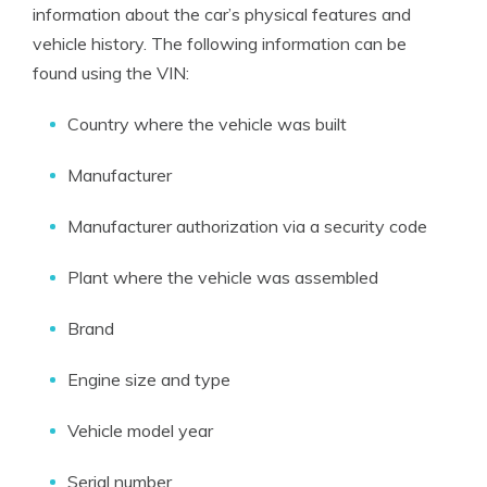
information about the car’s physical features and
vehicle history. The following information can be
found using the VIN:
Country where the vehicle was built
Manufacturer
Manufacturer authorization via a security code
Plant where the vehicle was assembled
Brand
Engine size and type
Vehicle model year
Serial number