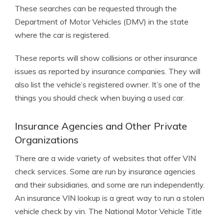
These searches can be requested through the
Department of Motor Vehicles (DMV) in the state
where the car is registered.
These reports will show collisions or other insurance
issues as reported by insurance companies. They will
also list the vehicle’s registered owner. It’s one of the
things you should check when buying a used car.
Insurance Agencies and Other Private
Organizations
There are a wide variety of websites that offer VIN
check services. Some are run by insurance agencies
and their subsidiaries, and some are run independently.
An insurance VIN lookup is a great way to run a stolen
vehicle check by vin. The National Motor Vehicle Title