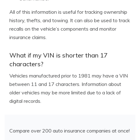
All of this information is useful for tracking ownership
history, thefts, and towing. It can also be used to track
recalls on the vehicle’s components and monitor
insurance claims.
What if my VIN is shorter than 17
characters?
Vehicles manufactured prior to 1981 may have a VIN
between 11 and 17 characters. Information about
older vehicles may be more limited due to a lack of
digital records.
Compare over 200 auto insurance companies at once!