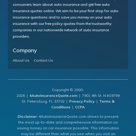
consumers learn about auto insurance and get free auto
insurance quotes online. We aim to be your first stop for auto
insurance questions and to save you money on your auto
insurance with our free policy quotes from the trustworthy
companies in our nationwide network of auto insurance
providers.
Company
About Us
Contact Us
Copyright © 2000-
2026 |
4AutoInsuranceQuote.com
| 7901 4th St. N #19799
St. Petersburg, FL 33702 |
Privacy Policy
|
Terms &
Conditions
|
CCPA
Disclaimer:
4AutoInsuranceQuote.com strives to present
the most up-to-date and comprehensive information on
saving money on car insurance possible. This information
may be different than what you see when you visit an