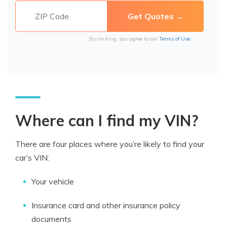
By clicking, you agree to our
Terms of Use
Where can I find my VIN?
There are four places where you’re likely to find your
car’s VIN:
Your vehicle
Insurance card and other insurance policy
documents