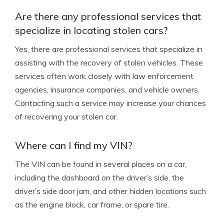
Are there any professional services that
specialize in locating stolen cars?
Yes, there are professional services that specialize in
assisting with the recovery of stolen vehicles. These
services often work closely with law enforcement
agencies, insurance companies, and vehicle owners.
Contacting such a service may increase your chances
of recovering your stolen car.
Where can I find my VIN?
The VIN can be found in several places on a car,
including the dashboard on the driver’s side, the
driver’s side door jam, and other hidden locations such
as the engine block, car frame, or spare tire.