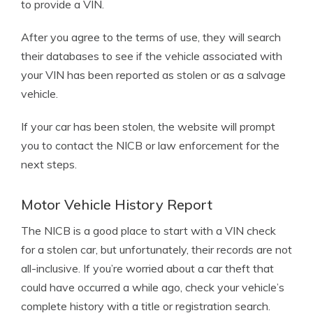
to provide a VIN.
After you agree to the terms of use, they will search
their databases to see if the vehicle associated with
your VIN has been reported as stolen or as a salvage
vehicle.
If your car has been stolen, the website will prompt
you to contact the NICB or law enforcement for the
next steps.
Motor Vehicle History Report
The NICB is a good place to start with a VIN check
for a stolen car, but unfortunately, their records are not
all-inclusive. If you’re worried about a car theft that
could have occurred a while ago, check your vehicle’s
complete history with a title or registration search.