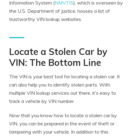
Information System (
NMVTIS
), which is overseen by
the U.S. Department of Justice, houses a list of
trustworthy VIN lookup websites.
Locate a Stolen Car by
VIN: The Bottom Line
The VIN is your best tool for locating a stolen car. It
can also help you to identify stolen parts. With
multiple VIN lookup services out there, it’s easy to
track a vehicle by VIN number.
Now that you know how to locate a stolen car by
VIN, you can be prepared in the event of theft or
tampering with your vehicle. In addition to this