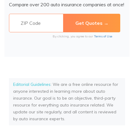
Compare over 200 auto insurance companies at once!
By clicking, you agree to our
Terms of Use
Editorial Guidelines
: We are a free online resource for
anyone interested in learning more about auto
insurance. Our goal is to be an objective, third-party
resource for everything auto insurance related. We
update our site regularly, and all content is reviewed
by auto insurance experts.