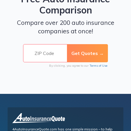
Comparison
Compare over 200 auto insurance
companies at once!
By clicking, you agree to our
Terms of Use
4AutoInsuranceQuote.com has one simple mission – to help