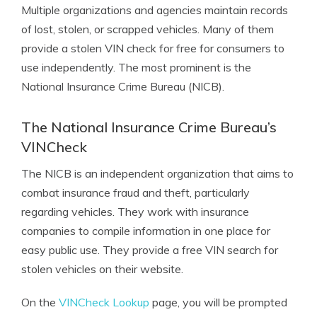
Multiple organizations and agencies maintain records
of lost, stolen, or scrapped vehicles. Many of them
provide a
stolen VIN check for free
for consumers to
use independently. The most prominent is the
National Insurance Crime Bureau (NICB).
The National Insurance Crime Bureau’s
VINCheck
The NICB is an independent organization that aims to
combat insurance fraud and theft, particularly
regarding vehicles. They work with insurance
companies to compile information in one place for
easy public use. They provide a free VIN search for
stolen vehicles on their website.
On the
VINCheck Lookup
page, you will be prompted