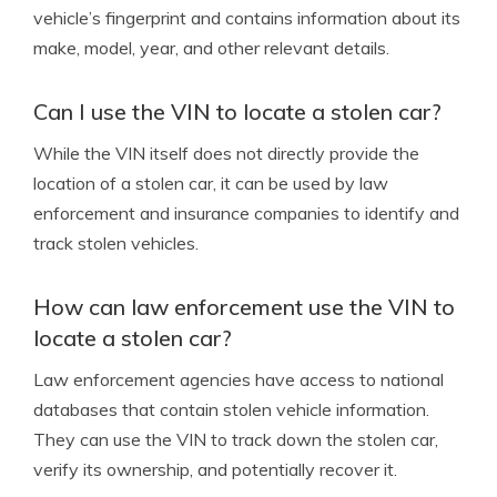
vehicle’s fingerprint and contains information about its
make, model, year, and other relevant details.
Can I use the VIN to locate a stolen car?
While the VIN itself does not directly provide the
location of a stolen car, it can be used by law
enforcement and insurance companies to identify and
track stolen vehicles.
How can law enforcement use the VIN to
locate a stolen car?
Law enforcement agencies have access to national
databases that contain stolen vehicle information.
They can use the VIN to track down the stolen car,
verify its ownership, and potentially recover it.