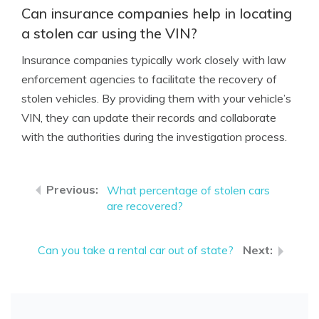
Can insurance companies help in locating
a stolen car using the VIN?
Insurance companies typically work closely with law
enforcement agencies to facilitate the recovery of
stolen vehicles. By providing them with your vehicle’s
VIN, they can update their records and collaborate
with the authorities during the investigation process.
What percentage of stolen cars
are recovered?
Can you take a rental car out of state?