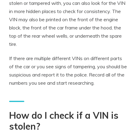
stolen or tampered with, you can also look for the VIN
in more hidden places to check for consistency. The
VIN may also be printed on the front of the engine
block, the front of the car frame under the hood, the
top of the rear wheel wells, or underneath the spare
tire.
If there are multiple different VINs on different parts
of the car or you see signs of tampering, you should be
suspicious and report it to the police. Record all of the
numbers you see and start researching.
How do I check if a VIN is
stolen?