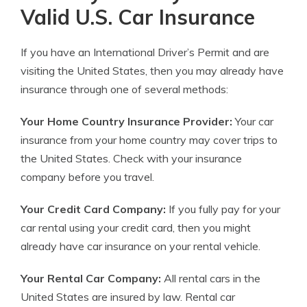
Valid U.S. Car Insurance
If you have an International Driver’s Permit and are
visiting the United States, then you may already have
insurance through one of several methods:
Your Home Country Insurance Provider:
Your car
insurance from your home country may cover trips to
the United States. Check with your insurance
company before you travel.
Your Credit Card Company:
If you fully pay for your
car rental using your credit card, then you might
already have car insurance on your rental vehicle.
Your Rental Car Company:
All rental cars in the
United States are insured by law. Rental car