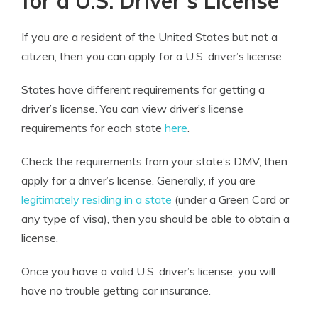
for a U.S. Driver’s License
If you are a resident of the United States but not a
citizen, then you can apply for a U.S. driver’s license.
States have different requirements for getting a
driver’s license. You can view driver’s license
requirements for each state
here
.
Check the requirements from your state’s DMV, then
apply for a driver’s license. Generally, if you are
legitimately residing in a state
(under a Green Card or
any type of visa), then you should be able to obtain a
license.
Once you have a valid U.S. driver’s license, you will
have no trouble getting car insurance.