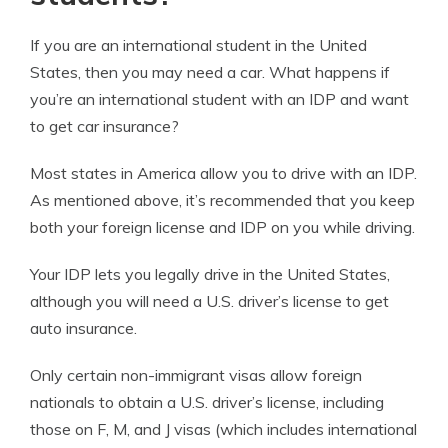
If you are an international student in the United
States, then you may need a car. What happens if
you’re an international student with an IDP and want
to get car insurance?
Most states in America allow you to drive with an IDP.
As mentioned above, it’s recommended that you keep
both your foreign license and IDP on you while driving.
Your IDP lets you legally drive in the United States,
although you will need a U.S. driver’s license to get
auto insurance.
Only certain non-immigrant visas allow foreign
nationals to obtain a U.S. driver’s license, including
those on F, M, and J visas (which includes international