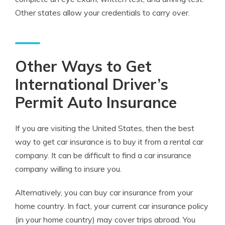
Other states allow your credentials to carry over.
Other Ways to Get
International Driver’s
Permit Auto Insurance
If you are visiting the United States, then the best
way to get car insurance is to buy it from a rental car
company. It can be difficult to find a car insurance
company willing to insure you.
Alternatively, you can buy car insurance from your
home country. In fact, your current car insurance policy
(in your home country) may cover trips abroad. You