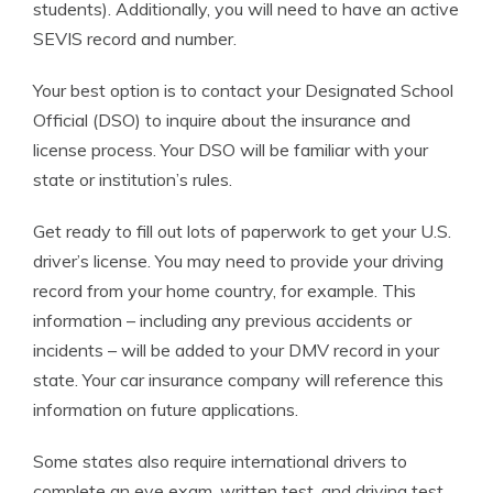
students). Additionally, you will need to have an active
SEVIS record and number.
Your best option is to contact your Designated School
Official (DSO) to inquire about the insurance and
license process. Your DSO will be familiar with your
state or institution’s rules.
Get ready to fill out lots of paperwork to get your U.S.
driver’s license. You may need to provide your driving
record from your home country, for example. This
information – including any previous accidents or
incidents – will be added to your DMV record in your
state. Your car insurance company will reference this
information on future applications.
Some states also require international drivers to
complete an eye exam, written test, and driving test.