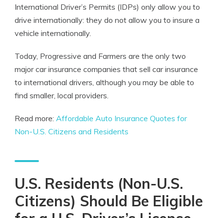
International Driver’s Permits (IDPs) only allow you to
drive internationally: they do not allow you to insure a
vehicle internationally.
Today, Progressive and Farmers are the only two
major car insurance companies that sell car insurance
to international drivers, although you may be able to
find smaller, local providers.
Read more:
Affordable Auto Insurance Quotes for
Non-U.S. Citizens and Residents
U.S. Residents (Non-U.S.
Citizens) Should Be Eligible