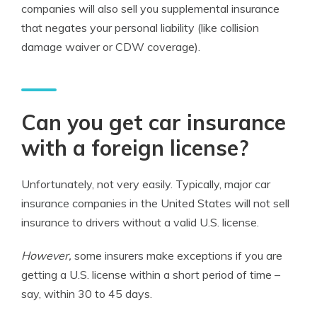
companies will also sell you supplemental insurance
that negates your personal liability (like collision
damage waiver or CDW coverage).
Can you get car insurance
with a foreign license?
Unfortunately, not very easily. Typically, major car
insurance companies in the United States will not sell
insurance to drivers without a valid U.S. license.
However,
some insurers make exceptions if you are
getting a U.S. license within a short period of time –
say, within 30 to 45 days.