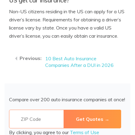
US get car insurance?
Non-US citizens residing in the US can apply for a US
driver’s license. Requirements for obtaining a driver’s
license vary by state. Once you have a valid US
driver’s license, you can easily obtain car insurance.
10 Best Auto Insurance
Companies After a DUI in 2026
Compare over 200 auto insurance companies at once!
By clicking, you agree to our
Terms of Use