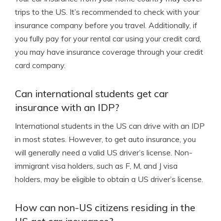
trips to the US. It’s recommended to check with your
insurance company before you travel. Additionally, if
you fully pay for your rental car using your credit card,
you may have insurance coverage through your credit
card company.
Can international students get car
insurance with an IDP?
International students in the US can drive with an IDP
in most states. However, to get auto insurance, you
will generally need a valid US driver’s license. Non-
immigrant visa holders, such as F, M, and J visa
holders, may be eligible to obtain a US driver’s license.
How can non-US citizens residing in the