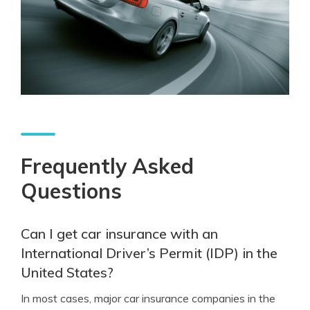
Frequently Asked
Questions
Can I get car insurance with an
International Driver’s Permit (IDP) in the
United States?
In most cases, major car insurance companies in the