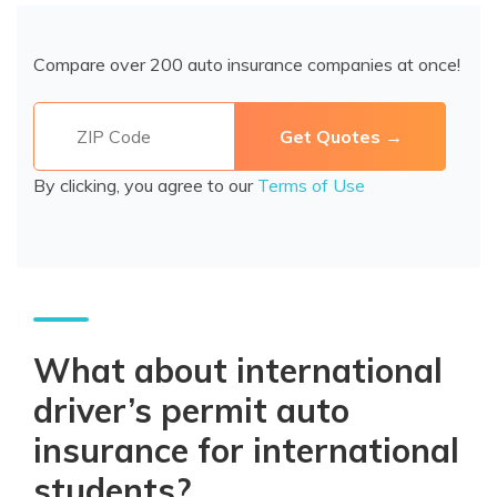
Compare over 200 auto insurance companies at once!
By clicking, you agree to our
Terms of Use
What about international
driver’s permit auto
insurance for international
students?