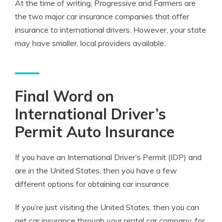
At the time of writing, Progressive and Farmers are
the two major car insurance companies that offer
insurance to international drivers. However, your state
may have smaller, local providers available.
Final Word on
International Driver’s
Permit Auto Insurance
If you have an International Driver’s Permit (IDP) and
are in the United States, then you have a few
different options for obtaining car insurance.
If you’re just visiting the United States, then you can
get car insurance through your rental car company, for