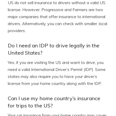
US do not sell insurance to drivers without a valid US
license. However, Progressive and Farmers are two
major companies that offer insurance to international
drivers. Alternatively, you can check with smaller, local
providers.
Do I need an IDP to drive legally in the
United States?
Yes, if you are visiting the US and want to drive, you
need a valid International Driver’s Permit (IDP). Some
states may also require you to have your driver’s
license from your home country along with the IDP.
Can I use my home country’s insurance
for trips to the US?
Your car insurance from your home country may cover