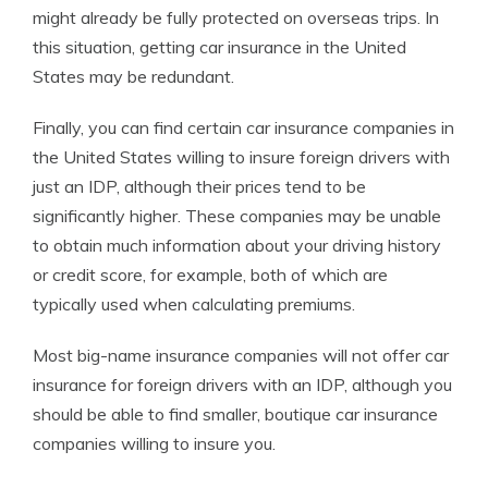
might already be fully protected on overseas trips. In
this situation, getting car insurance in the United
States may be redundant.
Finally, you can find certain car insurance companies in
the United States willing to insure foreign drivers with
just an IDP, although their prices tend to be
significantly higher. These companies may be unable
to obtain much information about your driving history
or credit score, for example, both of which are
typically used when calculating premiums.
Most big-name insurance companies will not offer car
insurance for foreign drivers with an IDP, although you
should be able to find smaller, boutique car insurance
companies willing to insure you.