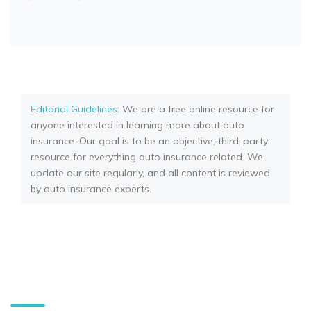
Editorial Guidelines
: We are a free online resource for
anyone interested in learning more about auto
insurance. Our goal is to be an objective, third-party
resource for everything auto insurance related. We
update our site regularly, and all content is reviewed
by auto insurance experts.