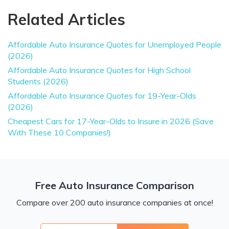
Related Articles
Affordable Auto Insurance Quotes for Unemployed People
(2026)
Affordable Auto Insurance Quotes for High School
Students (2026)
Affordable Auto Insurance Quotes for 19-Year-Olds
(2026)
Cheapest Cars for 17-Year-Olds to Insure in 2026 (Save
With These 10 Companies!)
Free Auto Insurance Comparison
Compare over 200 auto insurance companies at once!