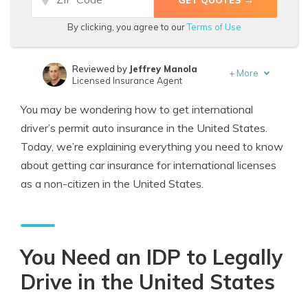
By clicking, you agree to our
Terms of Use
Reviewed by
Jeffrey Manola
+
More
Licensed Insurance Agent
Written by
Benjamin Carr
You may be wondering how to get international
Former State Farm Insurance Agent
driver’s permit auto insurance in the United States.
Today, we’re explaining everything you need to know
about getting car insurance for international licenses
as a non-citizen in the United States.
You Need an IDP to Legally
Drive in the United States