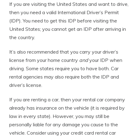
If you are visiting the United States and want to drive,
then you need a valid International Driver’s Permit
(IDP). You need to get this IDP before visiting the
United States; you cannot get an IDP after arriving in
the country.
It’s also recommended that you carry your driver’s
license from your home country
and
your IDP when
driving. Some states require you to have both. Car
rental agencies may also require both the IDP and
driver’s license.
If you are renting a car, then your rental car company
already has insurance on the vehicle (it is required by
law in every state). However, you may still be
personally liable for any damage you cause to the
vehicle. Consider using your credit card rental car