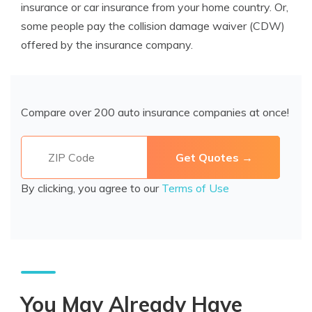
insurance or car insurance from your home country. Or,
some people pay the collision damage waiver (CDW)
offered by the insurance company.
Compare over 200 auto insurance companies at once!
By clicking, you agree to our
Terms of Use
You May Already Have