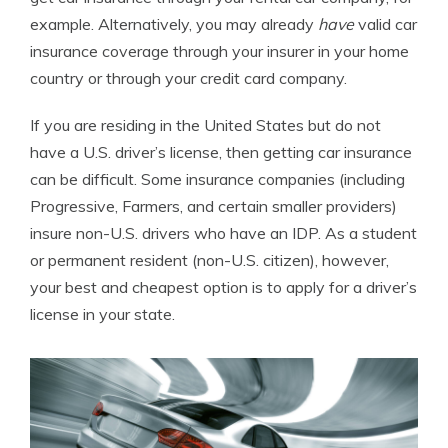
example. Alternatively, you may already
have
valid car
insurance coverage through your insurer in your home
country or through your credit card company.
If you are residing in the United States but do not
have a U.S. driver’s license, then getting car insurance
can be difficult. Some insurance companies (including
Progressive, Farmers, and certain smaller providers)
insure non-U.S. drivers who have an IDP. As a student
or permanent resident (non-U.S. citizen), however,
your best and cheapest option is to apply for a driver’s
license in your state.