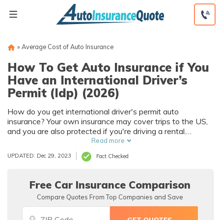
Skip
to
content
»
Average Cost of Auto Insurance
How To Get Auto Insurance if You
Have an International Driver’s
Permit (Idp) (2026)
How do you get international driver's permit auto
insurance? Your own insurance may cover trips to the US,
and you are also protected if you're driving a rental.
Otherwise, you can apply for a US driver's license.
Read more
UPDATED: Dec 29, 2023
Fact Checked
Free Car Insurance Comparison
Compare Quotes From Top Companies and Save