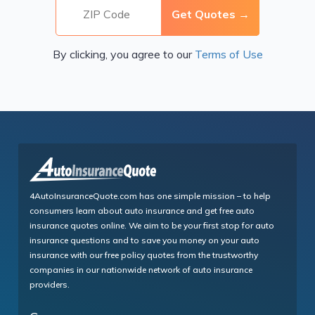
By clicking, you agree to our
Terms of Use
4AutoInsuranceQuote.com has one simple mission – to help
consumers learn about auto insurance and get free auto
insurance quotes online. We aim to be your first stop for auto
insurance questions and to save you money on your auto
insurance with our free policy quotes from the trustworthy
companies in our nationwide network of auto insurance
providers.