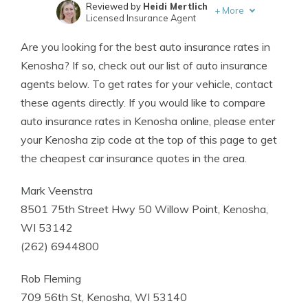
Reviewed by
Heidi Mertlich
+
More
Licensed Insurance Agent
Written by
Kristen Gryglik
Are you looking for the best auto insurance rates in
Licensed Insurance Agent
Kenosha? If so, check out our list of auto insurance
agents below. To get rates for your vehicle, contact
these agents directly. If you would like to compare
auto insurance rates in Kenosha online, please enter
your Kenosha zip code at the top of this page to get
the cheapest car insurance quotes in the area.
Mark Veenstra
8501 75th Street Hwy 50 Willow Point, Kenosha,
WI 53142
(262) 6944800
Rob Fleming
709 56th St, Kenosha, WI 53140