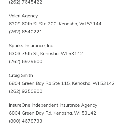
(262) 7645422
Valeri Agency
6309 60th St Ste 200, Kenosha, WI 53144
(262) 6540221
Sparks Insurance, Inc.
6303 75th St, Kenosha, WI 53142
(262) 6979600
Craig Smith
6804 Green Bay Rd Ste 115, Kenosha, WI 53142
(262) 9250800
InsureOne Independent Insurance Agency
6804 Green Bay Rd, Kenosha, WI 53142
(800) 4678733