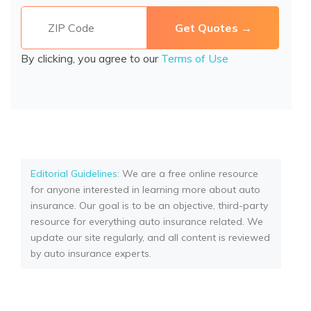
By clicking, you agree to our
Terms of Use
Editorial Guidelines
: We are a free online resource
for anyone interested in learning more about auto
insurance. Our goal is to be an objective, third-party
resource for everything auto insurance related. We
update our site regularly, and all content is reviewed
by auto insurance experts.