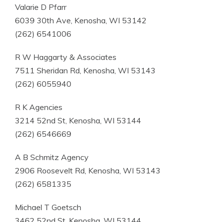
Valarie D Pfarr
6039 30th Ave, Kenosha, WI 53142
(262) 6541006
R W Haggarty & Associates
7511 Sheridan Rd, Kenosha, WI 53143
(262) 6055940
R K Agencies
3214 52nd St, Kenosha, WI 53144
(262) 6546669
A B Schmitz Agency
2906 Roosevelt Rd, Kenosha, WI 53143
(262) 6581335
Michael T Goetsch
3462 52nd St, Kenosha, WI 53144