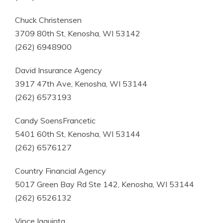
Chuck Christensen
3709 80th St, Kenosha, WI 53142
(262) 6948900
David Insurance Agency
3917 47th Ave, Kenosha, WI 53144
(262) 6573193
Candy SoensFrancetic
5401 60th St, Kenosha, WI 53144
(262) 6576127
Country Financial Agency
5017 Green Bay Rd Ste 142, Kenosha, WI 53144
(262) 6526132
Vince Iaquinta