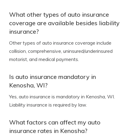
What other types of auto insurance
coverage are available besides liability
insurance?
Other types of auto insurance coverage include
collision, comprehensive, uninsured/underinsured
motorist, and medical payments.
Is auto insurance mandatory in
Kenosha, WI?
Yes, auto insurance is mandatory in Kenosha, WI.
Liability insurance is required by law.
What factors can affect my auto
insurance rates in Kenosha?