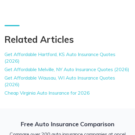
Related Articles
Get Affordable Hartford, KS Auto Insurance Quotes
(2026)
Get Affordable Melville, NY Auto Insurance Quotes (2026)
Get Affordable Wausau, WI Auto Insurance Quotes
(2026)
Cheap Virginia Auto Insurance for 2026
Free Auto Insurance Comparison
Compare over 200 auto insurance companies at once!