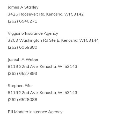
James A Stanley
3426 Roosevelt Rd, Kenosha, WI 53142
(262) 6540271
Viggiano Insurance Agency
3203 Washington Rd Ste E, Kenosha, WI 53144
(262) 6059880
Joseph A Weber
8119 22nd Ave, Kenosha, WI 53143
(262) 6527893
Stephen Fifer
8119 22nd Ave, Kenosha, WI 53143
(262) 6528088
Bill Modder Insurance Agency