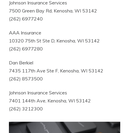
Johnson Insurance Services
7500 Green Bay Rd, Kenosha, WI 53142
(262) 6977240
AAA Insurance
10320 75th St Ste D, Kenosha, WI 53142
(262) 6977280
Dan Berkiel
7435 117th Ave Ste F, Kenosha, WI 53142
(262) 8573500
Johnson Insurance Services
7401 144th Ave, Kenosha, WI 53142
(262) 3212300