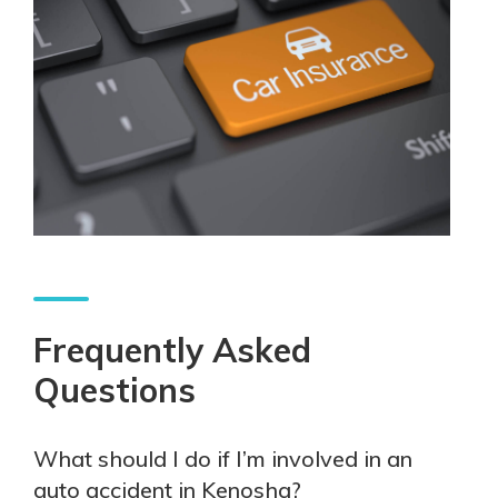
Frequently Asked
Questions
What should I do if I’m involved in an
auto accident in Kenosha?