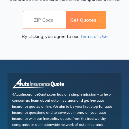
By clicking, you agree to our
Terms of Use
4AutoInsuranceQuote.com has one simple mission – to help
consumers learn about auto insurance and get free auto
insurance quotes online. We aim to be your first stop for auto
insurance questions and to save you money on your auto
insurance with our free policy quotes from the trustworthy
companies in our nationwide network of auto insurance