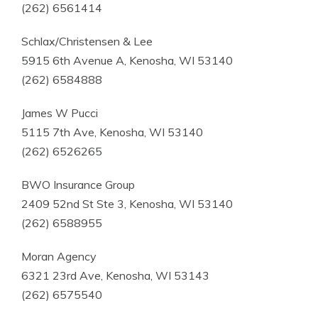
(262) 6561414
Schlax/Christensen & Lee
5915 6th Avenue A, Kenosha, WI 53140
(262) 6584888
James W Pucci
5115 7th Ave, Kenosha, WI 53140
(262) 6526265
BWO Insurance Group
2409 52nd St Ste 3, Kenosha, WI 53140
(262) 6588955
Moran Agency
6321 23rd Ave, Kenosha, WI 53143
(262) 6575540