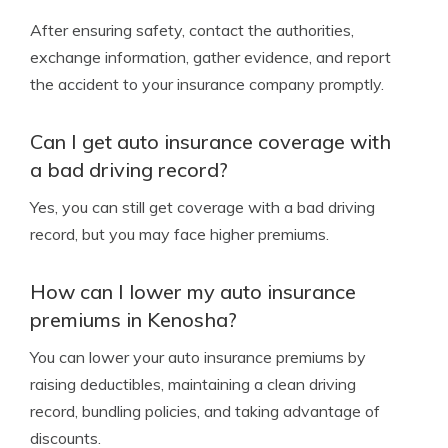
After ensuring safety, contact the authorities,
exchange information, gather evidence, and report
the accident to your insurance company promptly.
Can I get auto insurance coverage with
a bad driving record?
Yes, you can still get coverage with a bad driving
record, but you may face higher premiums.
How can I lower my auto insurance
premiums in Kenosha?
You can lower your auto insurance premiums by
raising deductibles, maintaining a clean driving
record, bundling policies, and taking advantage of
discounts.