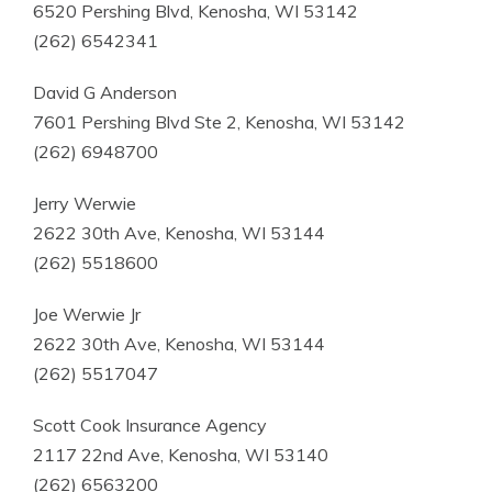
6520 Pershing Blvd, Kenosha, WI 53142
(262) 6542341
David G Anderson
7601 Pershing Blvd Ste 2, Kenosha, WI 53142
(262) 6948700
Jerry Werwie
2622 30th Ave, Kenosha, WI 53144
(262) 5518600
Joe Werwie Jr
2622 30th Ave, Kenosha, WI 53144
(262) 5517047
Scott Cook Insurance Agency
2117 22nd Ave, Kenosha, WI 53140
(262) 6563200