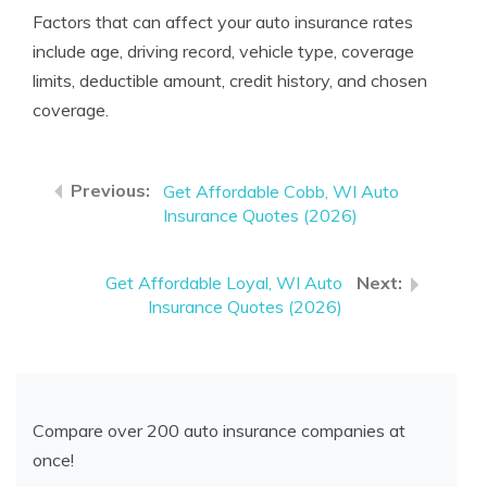
Factors that can affect your auto insurance rates
include age, driving record, vehicle type, coverage
limits, deductible amount, credit history, and chosen
coverage.
Get Affordable Cobb, WI Auto
Insurance Quotes (2026)
Get Affordable Loyal, WI Auto
Insurance Quotes (2026)
Compare over 200 auto insurance companies at
once!