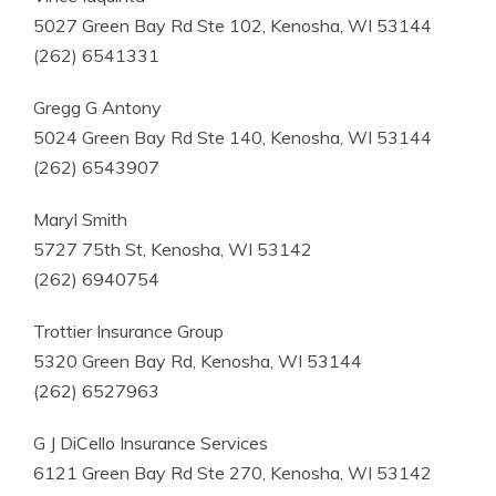
5027 Green Bay Rd Ste 102, Kenosha, WI 53144
(262) 6541331
Gregg G Antony
5024 Green Bay Rd Ste 140, Kenosha, WI 53144
(262) 6543907
Maryl Smith
5727 75th St, Kenosha, WI 53142
(262) 6940754
Trottier Insurance Group
5320 Green Bay Rd, Kenosha, WI 53144
(262) 6527963
G J DiCello Insurance Services
6121 Green Bay Rd Ste 270, Kenosha, WI 53142