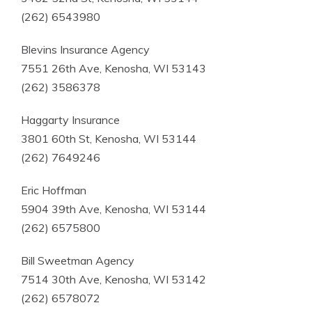
(262) 6543980
Blevins Insurance Agency
7551 26th Ave, Kenosha, WI 53143
(262) 3586378
Haggarty Insurance
3801 60th St, Kenosha, WI 53144
(262) 7649246
Eric Hoffman
5904 39th Ave, Kenosha, WI 53144
(262) 6575800
Bill Sweetman Agency
7514 30th Ave, Kenosha, WI 53142
(262) 6578072