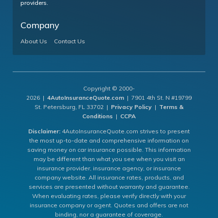
providers.
Company
About Us
Contact Us
Copyright © 2000-
2026 |
4AutoInsuranceQuote.com
| 7901 4th St. N #19799
St. Petersburg, FL 33702 |
Privacy Policy
|
Terms &
Conditions
|
CCPA
Disclaimer:
4AutoInsuranceQuote.com strives to present
the most up-to-date and comprehensive information on
saving money on car insurance possible. This information
may be different than what you see when you visit an
insurance provider, insurance agency, or insurance
company website. All insurance rates, products, and
services are presented without warranty and guarantee.
When evaluating rates, please verify directly with your
insurance company or agent. Quotes and offers are not
binding, nor a guarantee of coverage.