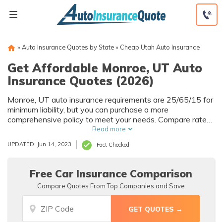
Skip
to
content
»
Auto Insurance Quotes by State
»
Cheap Utah Auto Insurance
Get Affordable Monroe, UT Auto
Insurance Quotes (2026)
Monroe, UT auto insurance requirements are 25/65/15 for
minimum liability, but you can purchase a more
comprehensive policy to meet your needs. Compare rates
across the popular Monroe auto insurance companies with
Read more
our free comparison tool below. Enter your ZIP code to get
UPDATED: Jun 14, 2023
Fact Checked
your free Monroe auto insurance quotes that you can use
to compare car insurance rates online.
Free Car Insurance Comparison
Compare Quotes From Top Companies and Save