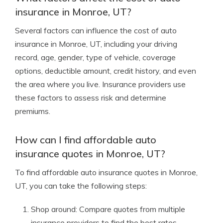
insurance in Monroe, UT?
Several factors can influence the cost of auto
insurance in Monroe, UT, including your driving
record, age, gender, type of vehicle, coverage
options, deductible amount, credit history, and even
the area where you live. Insurance providers use
these factors to assess risk and determine
premiums.
How can I find affordable auto
insurance quotes in Monroe, UT?
To find affordable auto insurance quotes in Monroe,
UT, you can take the following steps:
Shop around: Compare quotes from multiple
insurance providers to find the best rates.