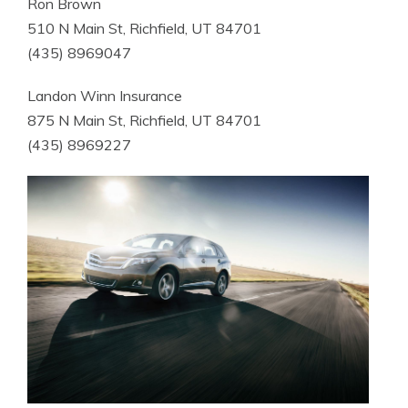
Ron Brown
510 N Main St, Richfield, UT 84701
(435) 8969047
Landon Winn Insurance
875 N Main St, Richfield, UT 84701
(435) 8969227