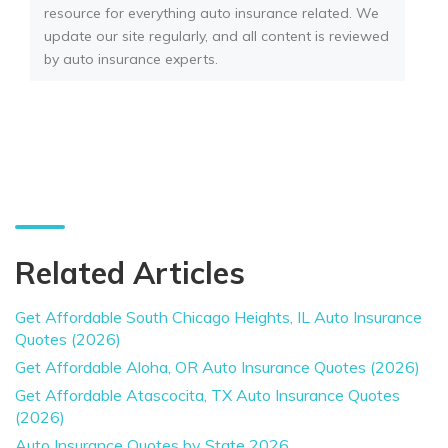
resource for everything auto insurance related. We
update our site regularly, and all content is reviewed
by auto insurance experts.
Related Articles
Get Affordable South Chicago Heights, IL Auto Insurance
Quotes (2026)
Get Affordable Aloha, OR Auto Insurance Quotes (2026)
Get Affordable Atascocita, TX Auto Insurance Quotes
(2026)
Auto Insurance Quotes by State 2026