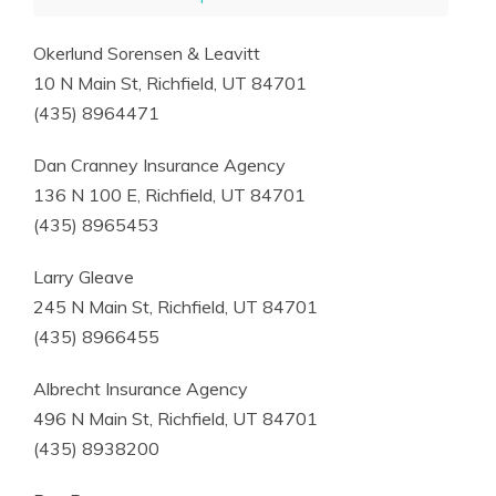
Okerlund Sorensen & Leavitt
10 N Main St, Richfield, UT 84701
(435) 8964471
Dan Cranney Insurance Agency
136 N 100 E, Richfield, UT 84701
(435) 8965453
Larry Gleave
245 N Main St, Richfield, UT 84701
(435) 8966455
Albrecht Insurance Agency
496 N Main St, Richfield, UT 84701
(435) 8938200