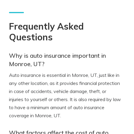
Frequently Asked
Questions
Why is auto insurance important in
Monroe, UT?
Auto insurance is essential in Monroe, UT, just like in
any other location, as it provides financial protection
in case of accidents, vehicle damage, theft, or
injuries to yourself or others. It is also required by law
to have a minimum amount of auto insurance
coverage in Monroe, UT.
What factors affect the cost of auto