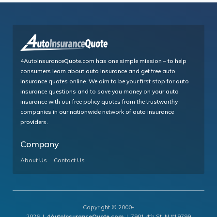
4AutoInsuranceQuote.com has one simple mission – to help
consumers learn about auto insurance and get free auto
insurance quotes online. We aim to be your first stop for auto
insurance questions and to save you money on your auto
insurance with our free policy quotes from the trustworthy
companies in our nationwide network of auto insurance
providers.
Company
About Us
Contact Us
Copyright © 2000-
2026 |
4AutoInsuranceQuote.com
| 7901 4th St. N #19799