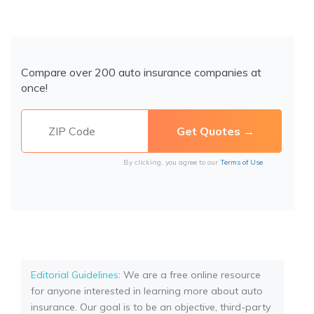
Compare over 200 auto insurance companies at
once!
By clicking, you agree to our
Terms of Use
Editorial Guidelines
: We are a free online resource
for anyone interested in learning more about auto
insurance. Our goal is to be an objective, third-party