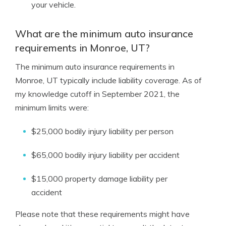
your vehicle.
What are the minimum auto insurance
requirements in Monroe, UT?
The minimum auto insurance requirements in
Monroe, UT typically include liability coverage. As of
my knowledge cutoff in September 2021, the
minimum limits were:
$25,000 bodily injury liability per person
$65,000 bodily injury liability per accident
$15,000 property damage liability per
accident
Please note that these requirements might have