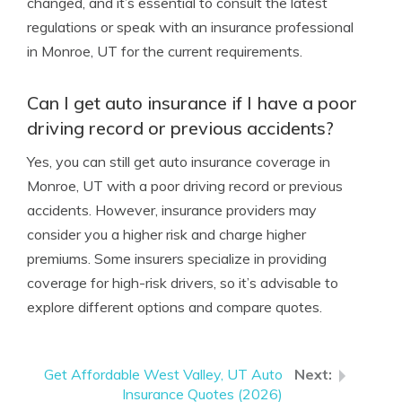
changed, and it’s essential to consult the latest
regulations or speak with an insurance professional
in Monroe, UT for the current requirements.
Can I get auto insurance if I have a poor
driving record or previous accidents?
Yes, you can still get auto insurance coverage in
Monroe, UT with a poor driving record or previous
accidents. However, insurance providers may
consider you a higher risk and charge higher
premiums. Some insurers specialize in providing
coverage for high-risk drivers, so it’s advisable to
explore different options and compare quotes.
Get Affordable West Valley, UT Auto
Insurance Quotes (2026)