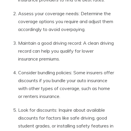
Assess your coverage needs: Determine the
coverage options you require and adjust them
accordingly to avoid overpaying.
Maintain a good driving record: A clean driving
record can help you qualify for lower
insurance premiums.
Consider bundling policies: Some insurers offer
discounts if you bundle your auto insurance
with other types of coverage, such as home
or renters insurance.
Look for discounts: Inquire about available
discounts for factors like safe driving, good
student grades, or installing safety features in