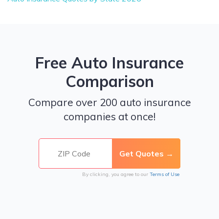
Free Auto Insurance
Comparison
Compare over 200 auto insurance
companies at once!
By clicking, you agree to our
Terms of Use