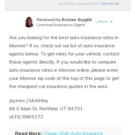
By clicking, you agree to our
Terms of Use
Reviewed by
Kristen Gryglik
+
More
Licensed Insurance Agent
Written by
Scott W. Johnson
Are you looking for the best auto insurance rates in
Licensed Insurance Agent
Monroe? If so, check out our list of auto insurance
agents below. To get rates for your vehicle, contact
these agents directly. If you would like to compare
auto insurance rates in Monroe online, please enter
your Monroe zip code at the top of this page to get
the cheapest car insurance quotes in the area.
Jaymes J McKinlay
68 S Main St, Richfield, UT 84701
(435) 8965272
Read More:
Cheap Utah Auto Insurance