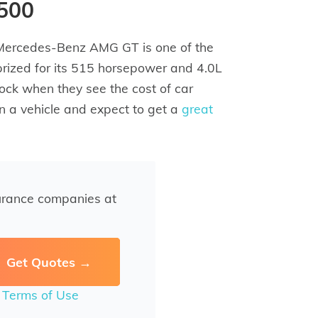
,500
 Mercedes-Benz AMG GT is one of the
 prized for its 515 horsepower and 4.0L
hock when they see the cost of car
n a vehicle and expect to get a
great
urance companies at
r
Terms of Use