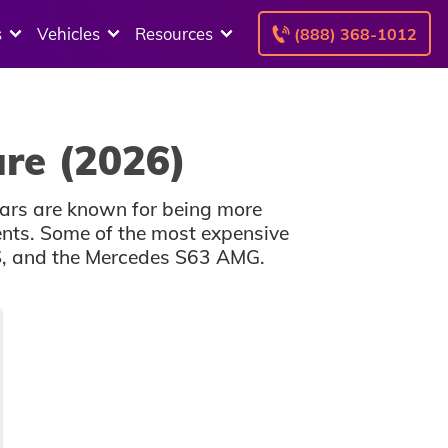
s
Vehicles
Resources
(888) 368-1012
ure (2026)
cars are known for being more
dents. Some of the most expensive
S, and the Mercedes S63 AMG.