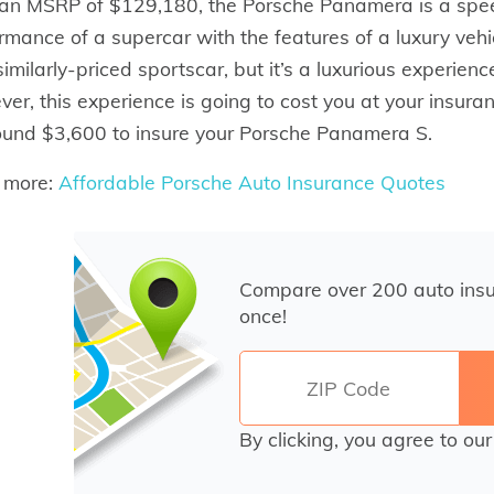
an MSRP of $129,180, the Porsche Panamera is a spee
rmance of a supercar with the features of a luxury veh
similarly-priced sportscar, but it’s a luxurious experien
er, this experience is going to cost you at your insu
ound $3,600 to insure your Porsche Panamera S.
 more:
Affordable Porsche Auto Insurance Quotes
Compare over 200 auto ins
once!
By clicking, you agree to ou