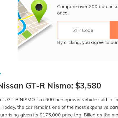
Compare over 200 auto ins
once!
By clicking, you agree to ou
 Nissan GT-R Nismo: $3,580
n’s GT-R NISMO is a 600 horsepower vehicle sold in li
 Today, the car remains one of the most expensive cars
 surprising given its $175,000 price tag. Billed as the 