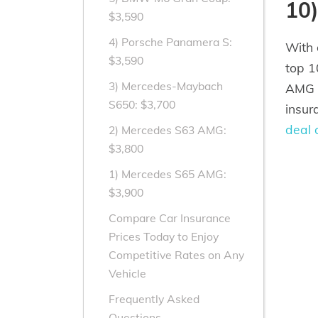
10
$3,590
4) Porsche Panamera S:
With 
$3,590
top 1
3) Mercedes-Maybach
AMG V
S650: $3,700
insur
deal 
2) Mercedes S63 AMG:
$3,800
1) Mercedes S65 AMG:
$3,900
Compare Car Insurance
Prices Today to Enjoy
Competitive Rates on Any
Vehicle
Frequently Asked
Questions