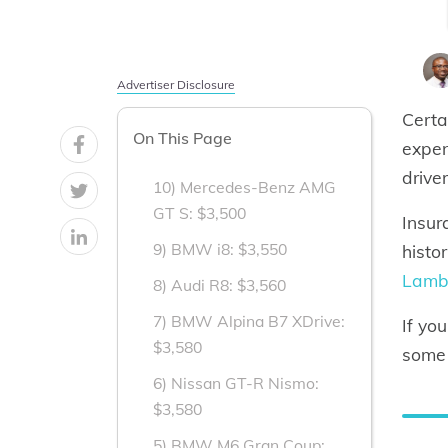
Advertiser Disclosure
Certa
On This Page
expen
drive
10) Mercedes-Benz AMG
GT S: $3,500
Insur
9) BMW i8: $3,550
histo
Lambo
8) Audi R8: $3,560
7) BMW Alpina B7 XDrive:
If yo
$3,580
some 
6) Nissan GT-R Nismo:
$3,580
5) BMW M6 Gran Coup: