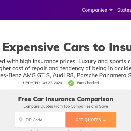
Companies
State
Expensive Cars to Ins
ted with high insurance prices. Luxury and sports 
igher cost of repair and tendency of being in acci
cedes-Benz AMG GT S, Audi R8, Porsche Panamera 
UPDATED: Oct 27, 2023
Fact Checked
Free Car Insurance Comparison
Compare Quotes From Top Companies and Save