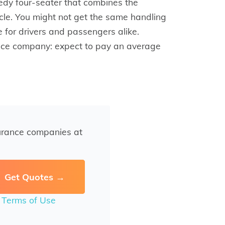
dy four-seater that combines the
icle. You might not get the same handling
ce for drivers and passengers alike.
rance company: expect to pay an average
urance companies at
r
Terms of Use