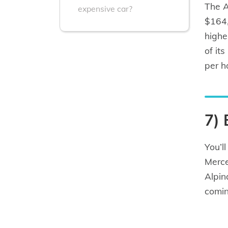
The A
expensive car?
$164,
highe
of it
per h
7)
You’l
Merce
Alpin
comin