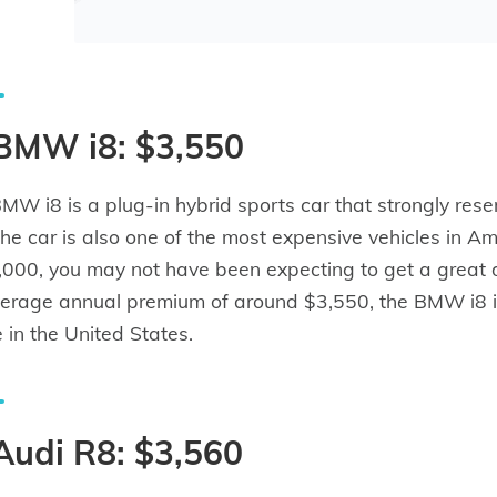
 BMW i8: $3,550
MW i8 is a plug-in hybrid sports car that strongly 
The car is also one of the most expensive vehicles in A
000, you may not have been expecting to get a great dea
erage annual premium of around $3,550, the BMW i8 is
e in the United States.
Audi R8: $3,560