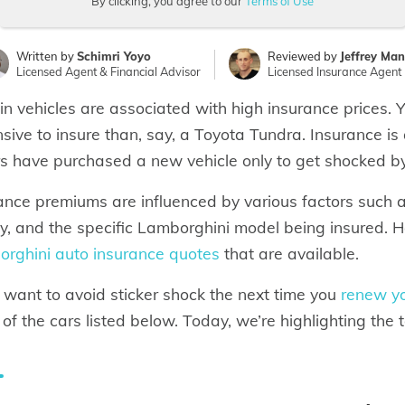
By clicking, you agree to our
Terms of Use
Written by
Schimri Yoyo
Reviewed by
Jeffrey Ma
Licensed Agent & Financial Advisor
Licensed Insurance Agent
in vehicles are associated with high insurance prices.
sive to insure than, say, a Toyota Tundra. Insurance i
rs have purchased a new vehicle only to get shocked by 
ance premiums are influenced by various factors such as 
ry, and the specific Lamborghini model being insured. 
rghini auto insurance quotes
that are available.
u want to avoid sticker shock the next time you
renew yo
of the cars listed below. Today, we’re highlighting the 