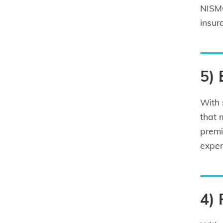
NISMO
insur
5)
With 
that 
premi
exper
4)