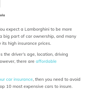
nola
 You expect a Lamborghini to be more
s a big part of car ownership, and many
its high insurance prices.
the driver’s age, location, driving
However, there are
affordable
ur car insurance
, then you need to avoid
top 10 most expensive cars to insure.