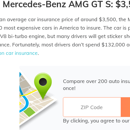
) Mercedes-Benz AMG GT S: $3
an average car insurance price of around $3,500, the
0 most expensive cars in America to insure. The car is
8 bi-turbo engine, but many drivers will get sticker s
ance. Fortunately, most drivers don’t spend $132,000 o
on car insurance
.
Compare over 200 auto ins
once!
By clicking, you agree to ou