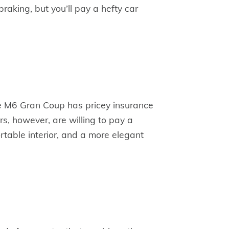
braking, but you’ll pay a hefty car
he M6 Gran Coup has pricey insurance
, however, are willing to pay a
table interior, and a more elegant