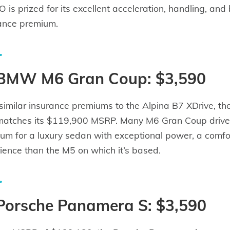
 is prized for its excellent acceleration, handling, and 
ance premium.
 BMW M6 Gran Coup: $3,590
similar insurance premiums to the Alpina B7 XDrive, t
matches its $119,900 MSRP. Many M6 Gran Coup drivers
um for a luxury sedan with exceptional power, a comfor
ience than the M5 on which it’s based.
 Porsche Panamera S: $3,590