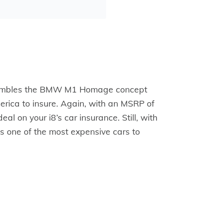
resembles the BMW M1 Homage concept
merica to insure. Again, with an MSRP of
l on your i8’s car insurance. Still, with
 one of the most expensive cars to