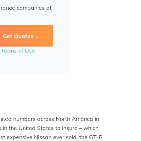
urance companies at
r
Terms of Use
mited numbers across North America in
 in the United States to insure – which
most expensive Nissan ever sold, the GT-R