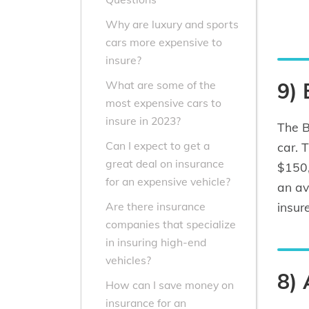
Why are luxury and sports
cars more expensive to
insure?
9)
What are some of the
most expensive cars to
insure in 2023?
The B
Can I expect to get a
car. 
great deal on insurance
$150,
for an expensive vehicle?
an av
insur
Are there insurance
companies that specialize
in insuring high-end
vehicles?
8) 
How can I save money on
insurance for an