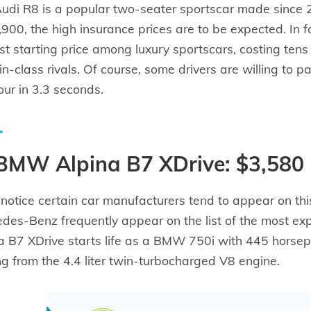
udi R8 is a popular two-seater sportscar made since
900, the high insurance prices are to be expected. In f
st starting price among luxury sportscars, costing ten
s in-class rivals. Of course, some drivers are willing to
our in 3.3 seconds.
 BMW Alpina B7 XDrive: $3,580
l notice certain car manufacturers tend to appear on th
des-Benz frequently appear on the list of the most exp
a B7 XDrive starts life as a BMW 750i with 445 horse
g from the 4.4 liter twin-turbocharged V8 engine.