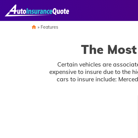
Skip
to
content
»
Features
The Most 
Certain vehicles are associa
expensive to insure due to the h
cars to insure include: Mer