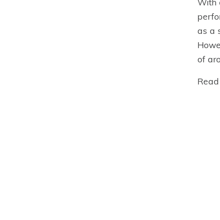
With 
perfo
as a 
Howev
of ar
Read