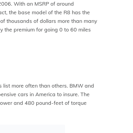
 2006. With an MSRP of around
act, the base model of the R8 has the
s of thousands of dollars more than many
 pay the premium for going 0 to 60 miles
is list more often than others. BMW and
ensive cars in America to insure. The
power and 480 pound-feet of torque