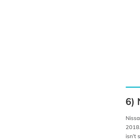
6)
Nissa
2018.
isn’t