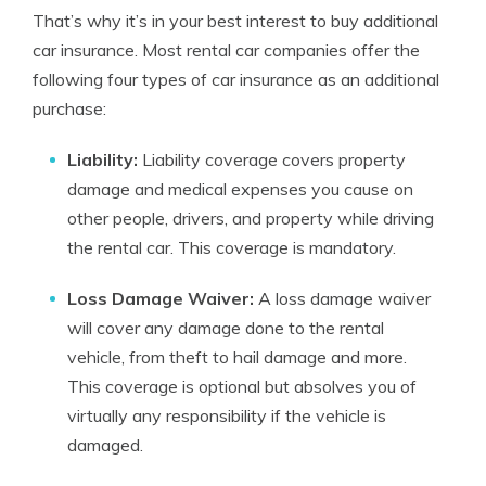
That’s why it’s in your best interest to buy additional
car insurance. Most rental car companies offer the
following four types of car insurance as an additional
purchase:
Liability:
Liability coverage covers property
damage and medical expenses you cause on
other people, drivers, and property while driving
the rental car. This coverage is mandatory.
Loss Damage Waiver:
A loss damage waiver
will cover any damage done to the rental
vehicle, from theft to hail damage and more.
This coverage is optional but absolves you of
virtually any responsibility if the vehicle is
damaged.