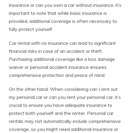
insurance or can you own a car without insurance, it’s
important to note that while basic insurance is
provided, additional coverage is often necessary to
fully protect yourself.
Car rental with no insurance can lead to significant
financial risks in case of an accident or theft.
Purchasing additional coverage like a loss damage
waiver or personal accident insurance ensures
comprehensive protection and peace of mind.
On the other hand, When considering can I rent out
my personal car or can you rent your personal car, it’s
crucial to ensure you have adequate insurance to
protect both yourself and the renter. Personal car
rentals may not automatically include comprehensive
coverage, so you might need additional insurance or