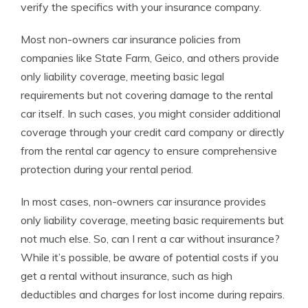
verify the specifics with your insurance company.
Most non-owners car insurance policies from
companies like State Farm, Geico, and others provide
only liability coverage, meeting basic legal
requirements but not covering damage to the rental
car itself. In such cases, you might consider additional
coverage through your credit card company or directly
from the rental car agency to ensure comprehensive
protection during your rental period.
In most cases, non-owners car insurance provides
only liability coverage, meeting basic requirements but
not much else. So, can I rent a car without insurance?
While it’s possible, be aware of potential costs if you
get a rental without insurance, such as high
deductibles and charges for lost income during repairs.