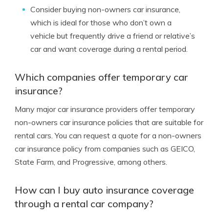
Consider buying non-owners car insurance,
which is ideal for those who don’t own a
vehicle but frequently drive a friend or relative’s
car and want coverage during a rental period.
Which companies offer temporary car
insurance?
Many major car insurance providers offer temporary
non-owners car insurance policies that are suitable for
rental cars. You can request a quote for a non-owners
car insurance policy from companies such as GEICO,
State Farm, and Progressive, among others.
How can I buy auto insurance coverage
through a rental car company?