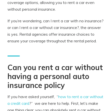
coverage options, allowing you to rent a car even
without personal insurance.
If you’re wondering, can I rent a car with no insurance?
or can I rent a car without car insurance?, the answer
is yes. Rental agencies offer insurance choices to
ensure your coverage throughout the rental period.
Can you rent a car without
having a personal auto
insurance policy
If you have asked yourself,
“
how to rent a car without
a credit card
?”
we are here to help. First, let’s make
one thing clear: you can absolutely rent a car without