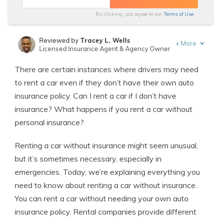
By clicking, you agree to our
Terms of Use
Reviewed by
Tracey L. Wells
+
More
Licensed Insurance Agent & Agency Owner
Written by
Heidi Mertlich
There are certain instances where drivers may need
Licensed Insurance Agent
to rent a car even if they don’t have their own auto
insurance policy. Can I rent a car if I don’t have
insurance? What happens if you rent a car without
personal insurance?
Renting a car without insurance might seem unusual,
but it’s sometimes necessary, especially in
emergencies. Today, we’re explaining everything you
need to know about renting a car without insurance.
You can rent a car without needing your own auto
insurance policy. Rental companies provide different