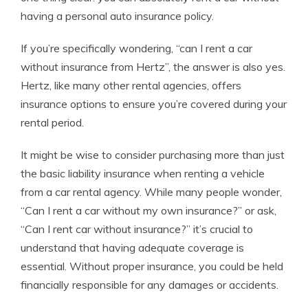
having a personal auto insurance policy.
If you’re specifically wondering, “can I rent a car
without insurance from Hertz”, the answer is also yes.
Hertz, like many other rental agencies, offers
insurance options to ensure you’re covered during your
rental period.
It might be wise to consider purchasing more than just
the basic liability insurance when renting a vehicle
from a car rental agency. While many people wonder,
“Can I rent a car without my own insurance?” or ask,
“Can I rent car without insurance?” it’s crucial to
understand that having adequate coverage is
essential. Without proper insurance, you could be held
financially responsible for any damages or accidents.