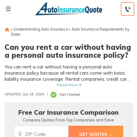
Skip
to
content
»
Understanding Auto Insurance
»
Auto Insurance Requirements by
State
Can you rent a car without having
a personal auto insurance policy?
You can rent a car without having a personal auto
insurance policy because all rental cars come with basic
liability insurance coverage. Rental companies, credit card
companies, and some insurance providers also offer non-
Read more
owner insurance.
UPDATED: Jun 19, 2024
Fact Checked
Free Car Insurance Comparison
Compare Quotes From Top Companies and Save