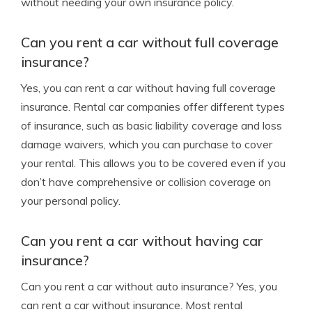
without needing your own insurance policy.
Can you rent a car without full coverage
insurance?
Yes, you can rent a car without having full coverage
insurance. Rental car companies offer different types
of insurance, such as basic liability coverage and loss
damage waivers, which you can purchase to cover
your rental. This allows you to be covered even if you
don’t have comprehensive or collision coverage on
your personal policy.
Can you rent a car without having car
insurance?
Can you rent a car without auto insurance? Yes, you
can rent a car without insurance. Most rental