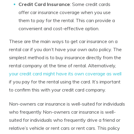
Credit Card Insurance
: Some credit cards
offer car insurance coverage when you use
them to pay for the rental. This can provide a
convenient and cost-effective option.
These are the main ways to get car insurance on a
rental car if you don’t have your own auto policy. The
simplest method is to buy insurance directly from the
rental company at the time of rental. Alternatively,
your credit card might have its own coverage as well
if you pay for the rental using the card. It’s important
to confirm this with your credit card company.
Non-owners car insurance is well-suited for individuals
who frequently Non-owners car insurance is well-
suited for individuals who frequently drive a friend or
relative’s vehicle or rent cars or rent cars. This policy