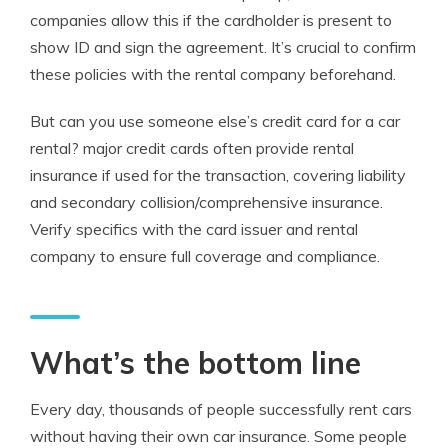
companies allow this if the cardholder is present to
show ID and sign the agreement. It’s crucial to confirm
these policies with the rental company beforehand.
But can you use someone else’s credit card for a car
rental? major credit cards often provide rental
insurance if used for the transaction, covering liability
and secondary collision/comprehensive insurance.
Verify specifics with the card issuer and rental
company to ensure full coverage and compliance.
What’s the bottom line
Every day, thousands of people successfully rent cars
without having their own car insurance. Some people