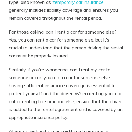
type, also known as ‘
temporary car insurance
,’
generally includes liability coverage and ensures you
remain covered throughout the rental period.
For those asking, can I rent a car for someone else?
Yes, you can rent a car for someone else, but it’s
crucial to understand that the person driving the rental
car must be properly insured.
Similarly, if you’re wondering, can I rent my car to
someone or can you rent a car for someone else,
having sufficient insurance coverage is essential to
protect yourself and the driver. When renting your car
out or renting for someone else, ensure that the driver
is added to the rental agreement and is covered by an
appropriate insurance policy.
Always check with your credit card company or