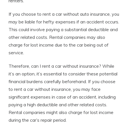
renters.
If you choose to rent a car without auto insurance, you
may be liable for hefty expenses if an accident occurs.
This could involve paying a substantial deductible and
other related costs. Rental companies may also
charge for lost income due to the car being out of
service.
Therefore, can I rent a car without insurance? While
it’s an option, it’s essential to consider these potential
financial burdens carefully beforehand. If you choose
to rent a car without insurance, you may face
significant expenses in case of an accident, including
paying a high deductible and other related costs.
Rental companies might also charge for lost income
during the car’s repair period.