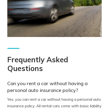
Frequently Asked
Questions
Can you rent a car without having a
personal auto insurance policy?
Yes, you can rent a car without having a personal auto
insurance policy. All rental cars come with basic liability