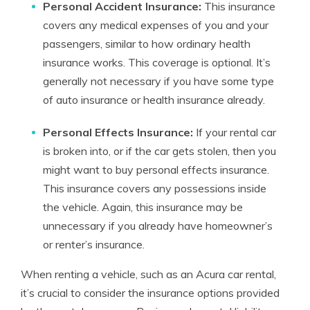
Personal Accident Insurance:
This insurance
covers any medical expenses of you and your
passengers, similar to how ordinary health
insurance works. This coverage is optional. It’s
generally not necessary if you have some type
of auto insurance or health insurance already.
Personal Effects Insurance:
If your rental car
is broken into, or if the car gets stolen, then you
might want to buy personal effects insurance.
This insurance covers any possessions inside
the vehicle. Again, this insurance may be
unnecessary if you already have homeowner’s
or renter’s insurance.
When renting a vehicle, such as an Acura car rental,
it’s crucial to consider the insurance options provided