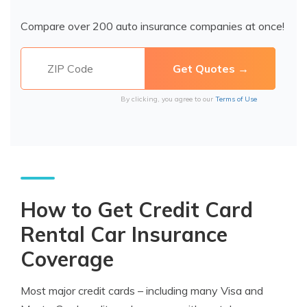
Compare over 200 auto insurance companies at once!
By clicking, you agree to our
Terms of Use
How to Get Credit Card
Rental Car Insurance
Coverage
Most major credit cards – including many Visa and