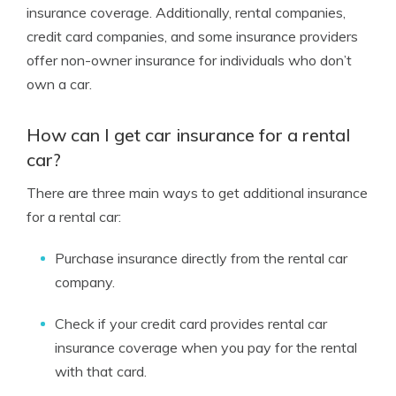
insurance coverage. Additionally, rental companies,
credit card companies, and some insurance providers
offer non-owner insurance for individuals who don’t
own a car.
How can I get car insurance for a rental
car?
There are three main ways to get additional insurance
for a rental car:
Purchase insurance directly from the rental car
company.
Check if your credit card provides rental car
insurance coverage when you pay for the rental
with that card.