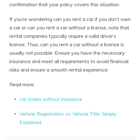
confirmation that your policy covers this situation.
If you’re wondering can you rent a car if you don’t own
a car or can you rent a car without a license, note that
rental companies typically require a valid driver’s
license. Thus, can you rent a car without a license is
usually not possible. Ensure you have the necessary
insurance and meet all requirements to avoid financial
risks and ensure a smooth rental experience.
Read more:
car stolen without insurance
Vehicle Registration vs. Vehicle Title: Simply
Explained