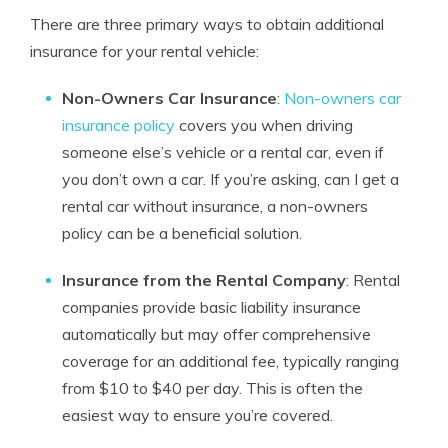
There are three primary ways to obtain additional
insurance for your rental vehicle:
Non-Owners Car Insurance
:
Non-owners car
insurance policy
covers you when driving
someone else’s vehicle or a rental car, even if
you don’t own a car. If you’re asking, can I get a
rental car without insurance, a non-owners
policy can be a beneficial solution.
Insurance from the Rental Company
: Rental
companies provide basic liability insurance
automatically but may offer comprehensive
coverage for an additional fee, typically ranging
from $10 to $40 per day. This is often the
easiest way to ensure you’re covered.