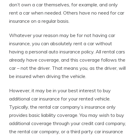
don’t own a car themselves, for example, and only
rent a car when needed. Others have no need for car
insurance on a regular basis.
Whatever your reason may be for not having car
insurance, you can absolutely rent a car without
having a personal auto insurance policy. All rental cars
already have coverage, and this coverage follows the
car – not the driver. That means you, as the driver, will
be insured when driving the vehicle.
However, it may be in your best interest to buy
additional car insurance
for your
rented vehicle
.
Typically, the rental car company’s insurance only
provides basic liability coverage. You may wish to buy
additional coverage through your credit card company,
the rental car company, or a third party car insurance