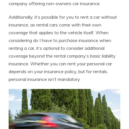
company offering non-owners car insurance.
Additionally, it’s possible for you to rent a car without
insurance, as rental cars come with their own
coverage that applies to the vehicle itself. When
considering do I have to purchase insurance when
renting a car, it’s optional to consider additional
coverage beyond the rental company’s basic liability
insurance. Whether you can rent your personal car
depends on your insurance policy, but for rentals,
personal insurance isn’t mandatory.