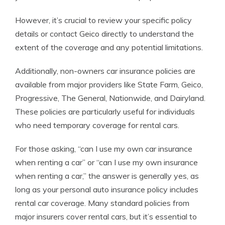
However, it’s crucial to review your specific policy
details or contact Geico directly to understand the
extent of the coverage and any potential limitations.
Additionally, non-owners car insurance policies are
available from major providers like State Farm, Geico,
Progressive, The General, Nationwide, and Dairyland.
These policies are particularly useful for individuals
who need temporary coverage for rental cars.
For those asking, “can I use my own car insurance
when renting a car” or “can I use my own insurance
when renting a car,” the answer is generally yes, as
long as your personal auto insurance policy includes
rental car coverage. Many standard policies from
major insurers cover rental cars, but it’s essential to