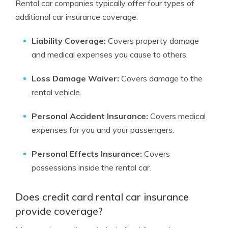
Rental car companies typically offer four types of
additional car insurance coverage:
Liability Coverage:
Covers property damage
and medical expenses you cause to others.
Loss Damage Waiver:
Covers damage to the
rental vehicle.
Personal Accident Insurance:
Covers medical
expenses for you and your passengers.
Personal Effects Insurance:
Covers
possessions inside the rental car.
Does credit card rental car insurance
provide coverage?