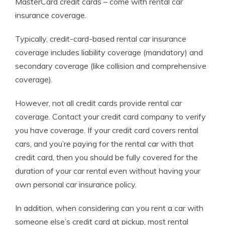
MasterCard credit cards – come with rental car
insurance coverage.
Typically, credit-card-based rental car insurance
coverage includes liability coverage (mandatory) and
secondary coverage (like collision and comprehensive
coverage).
However, not all credit cards provide rental car
coverage. Contact your credit card company to verify
you have coverage. If your credit card covers rental
cars, and you’re paying for the rental car with that
credit card, then you should be fully covered for the
duration of your car rental even without having your
own
personal
car insurance
policy.
In addition, when considering can you rent a car with
someone else’s credit card at pickup, most rental