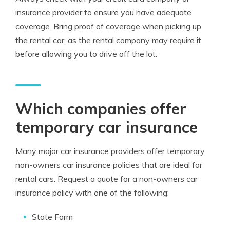
insurance provider to ensure you have adequate
coverage. Bring proof of coverage when picking up
the rental car, as the rental company may require it
before allowing you to drive off the lot.
Which companies offer
temporary car insurance
Many major car insurance providers offer temporary
non-owners car insurance policies that are ideal for
rental cars. Request a quote for a non-owners car
insurance policy with one of the following:
State Farm