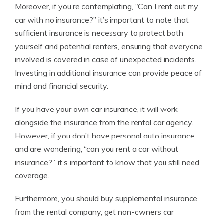
Moreover, if you’re contemplating, “Can I rent out my
car with no insurance?” it’s important to note that
sufficient insurance is necessary to protect both
yourself and potential renters, ensuring that everyone
involved is covered in case of unexpected incidents.
Investing in additional insurance can provide peace of
mind and financial security.
If you have your own car insurance, it will work
alongside the insurance from the rental car agency.
However, if you don’t have personal auto insurance
and are wondering, “can you rent a car without
insurance?”, it’s important to know that you still need
coverage.
Furthermore, you should buy supplemental insurance
from the rental company, get non-owners car