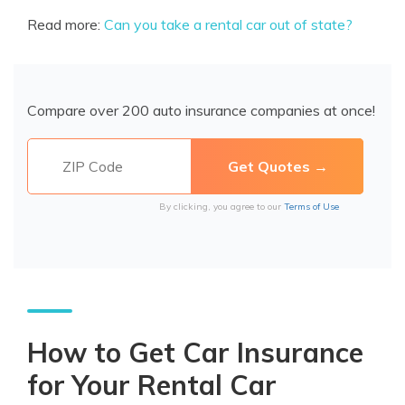
Read more:
Can you take a rental car out of state?
Compare over 200 auto insurance companies at once!
By clicking, you agree to our
Terms of Use
How to Get Car Insurance
for Your Rental Car