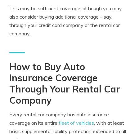
This may be sufficient coverage, although you may
also consider buying additional coverage – say,
through your credit card company or the rental car
company.
How to Buy Auto
Insurance Coverage
Through Your Rental Car
Company
Every rental car company has auto insurance
coverage on its entire
fleet of vehicles
, with at least
basic supplemental liability protection extended to all