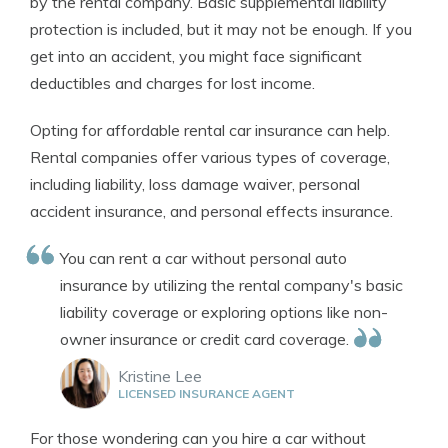
by the rental company. Basic supplemental liability
protection is included, but it may not be enough. If you
get into an accident, you might face significant
deductibles and charges for lost income.
Opting for affordable rental car insurance can help.
Rental companies offer various types of coverage,
including liability, loss damage waiver, personal
accident insurance, and personal effects insurance.
You can rent a car without personal auto
insurance by utilizing the rental company's basic
liability coverage or exploring options like non-
owner insurance or credit card coverage.
Kristine Lee
LICENSED INSURANCE AGENT
For those wondering can you hire a car without