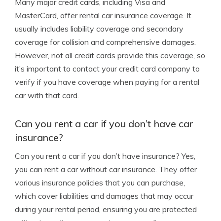
Many major credit cards, including Visa and
MasterCard, offer rental car insurance coverage. It
usually includes liability coverage and secondary
coverage for collision and comprehensive damages.
However, not all credit cards provide this coverage, so
it’s important to contact your credit card company to
verify if you have coverage when paying for a rental
car with that card.
Can you rent a car if you don’t have car
insurance?
Can you rent a car if you don’t have insurance? Yes,
you can rent a car without car insurance. They offer
various insurance policies that you can purchase,
which cover liabilities and damages that may occur
during your rental period, ensuring you are protected