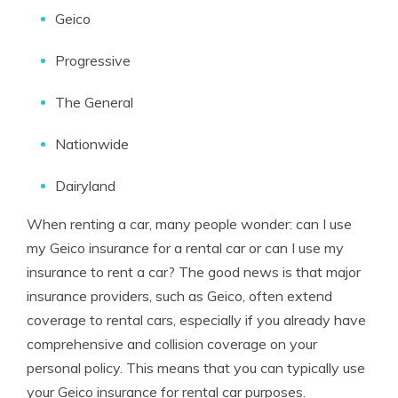
Geico
Progressive
The General
Nationwide
Dairyland
When renting a car, many people wonder: can I use
my Geico insurance for a rental car or can I use my
insurance to rent a car? The good news is that major
insurance providers, such as Geico, often extend
coverage to rental cars, especially if you already have
comprehensive and collision coverage on your
personal policy. This means that you can typically use
your Geico insurance for rental car purposes.