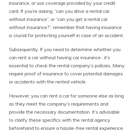
insurance, or use coverage provided by your credit
card. If you’re asking, “can you drive a rental car
without insurance”, or “can you get a rental car
without insurance?”, remember that having insurance
is crucial for protecting yourself in case of an accident.
Subsequently, If you need to determine whether you
can rent a car without having car insurance , it’s
essential to check the rental company’s policies. Many
require proof of insurance to cover potential damages
or accidents with the rented vehicle.
However, you can rent a car for someone else as long
as they meet the company’s requirements and
provide the necessary documentation. It’s advisable
to clarify these specifics with the rental agency
beforehand to ensure a hassle-free rental experience.