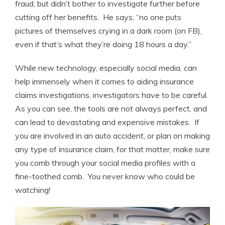
fraud, but didn’t bother to investigate further before
cutting off her benefits. He says, “no one puts
pictures of themselves crying in a dark room (on FB),
even if that’s what they’re doing 18 hours a day.”
While new technology, especially social media, can
help immensely when it comes to aiding insurance
claims investigations, investigators have to be careful.
As you can see, the tools are not always perfect, and
can lead to devastating and expensive mistakes. If
you are involved in an auto accident, or plan on making
any type of insurance claim, for that matter, make sure
you comb through your social media profiles with a
fine-toothed comb. You never know who could be
watching!