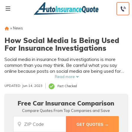
Skip
to
content
»
News
How Social Media Is Being Used
For Insurance Investigations
Social media in insurance fraud investigations is more
common than you may think. Be careful what you say
online because posts on social media are being used for
auto insurance investigations. Claims adjusters will check
Read more
your social media accounts often as soon as you file an
UPDATED: Jun 14, 2023
Fact Checked
auto insurance claim to confirm the validity of a said claim.
Never post anything self-incriminating online as your
social media accounts could be used for insurance
Free Car Insurance Comparison
investigations.
Compare Quotes From Top Companies and Save