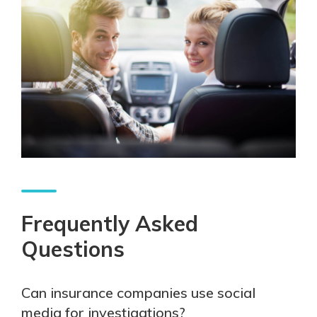
Frequently Asked
Questions
Can insurance companies use social
media for investigations?