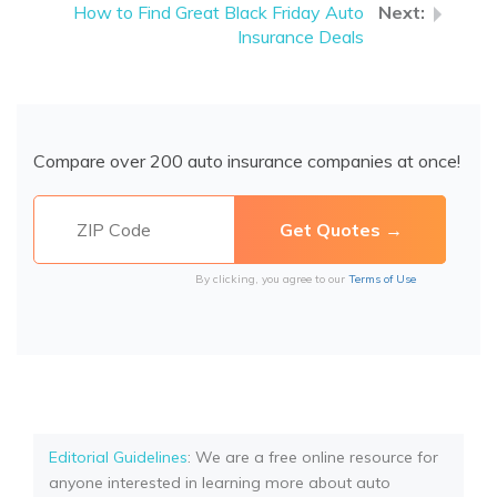
How to Find Great Black Friday Auto
Insurance Deals
Compare over 200 auto insurance companies at once!
By clicking, you agree to our
Terms of Use
Editorial Guidelines
: We are a free online resource for
anyone interested in learning more about auto