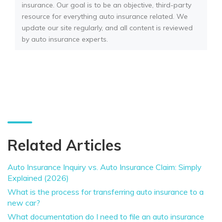
insurance. Our goal is to be an objective, third-party
resource for everything auto insurance related. We
update our site regularly, and all content is reviewed
by auto insurance experts.
Related Articles
Auto Insurance Inquiry vs. Auto Insurance Claim: Simply
Explained (2026)
What is the process for transferring auto insurance to a
new car?
What documentation do I need to file an auto insurance