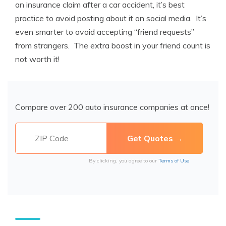
an insurance claim after a car accident, it’s best
practice to avoid posting about it on social media. It’s
even smarter to avoid accepting “friend requests”
from strangers. The extra boost in your friend count is
not worth it!
Compare over 200 auto insurance companies at once!
By clicking, you agree to our
Terms of Use