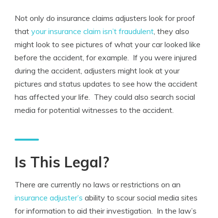
Not only do insurance claims adjusters look for proof
that
your insurance claim isn’t fraudulent
, they also
might look to see pictures of what your car looked like
before the accident, for example. If you were injured
during the accident, adjusters might look at your
pictures and status updates to see how the accident
has affected your life. They could also search social
media for potential witnesses to the accident.
Is This Legal?
There are currently no laws or restrictions on an
insurance adjuster’s
ability to scour social media sites
for information to aid their investigation. In the law’s