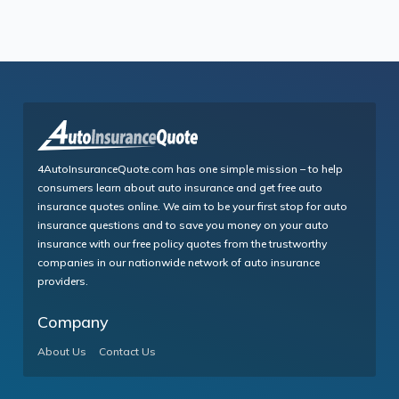
4AutoInsuranceQuote.com has one simple mission – to help
consumers learn about auto insurance and get free auto
insurance quotes online. We aim to be your first stop for auto
insurance questions and to save you money on your auto
insurance with our free policy quotes from the trustworthy
companies in our nationwide network of auto insurance
providers.
Company
About Us
Contact Us