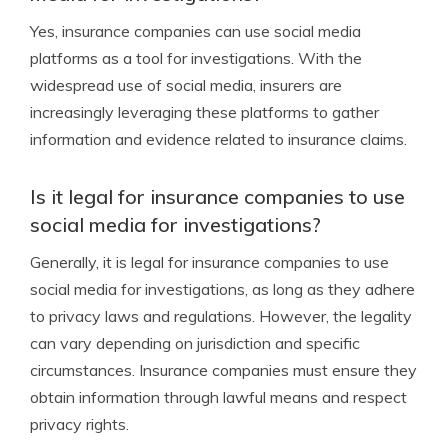
Yes, insurance companies can use social media
platforms as a tool for investigations. With the
widespread use of social media, insurers are
increasingly leveraging these platforms to gather
information and evidence related to insurance claims.
Is it legal for insurance companies to use
social media for investigations?
Generally, it is legal for insurance companies to use
social media for investigations, as long as they adhere
to privacy laws and regulations. However, the legality
can vary depending on jurisdiction and specific
circumstances. Insurance companies must ensure they
obtain information through lawful means and respect
privacy rights.