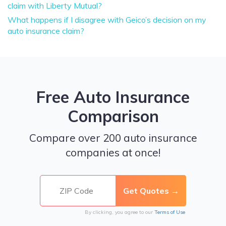
claim with Liberty Mutual?
What happens if I disagree with Geico’s decision on my
auto insurance claim?
Free Auto Insurance
Comparison
Compare over 200 auto insurance
companies at once!
By clicking, you agree to our
Terms of Use