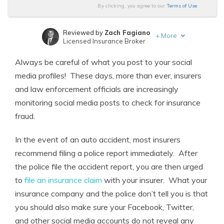
By clicking, you agree to our
Terms of Use
Reviewed by
Zach Fagiano
+
More
Licensed Insurance Broker
Written by
Chris Abrams
Always be careful of what you post to your social
Licensed Insurance Agent
media profiles! These days, more than ever, insurers
and law enforcement officials are increasingly
monitoring social media posts to check for insurance
fraud.
In the event of an auto accident, most insurers
recommend filing a police report immediately. After
the police file the accident report, you are then urged
to
file an insurance claim
with your insurer. What your
insurance company and the police don’t tell you is that
you should also make sure your Facebook, Twitter,
and other social media accounts do not reveal any