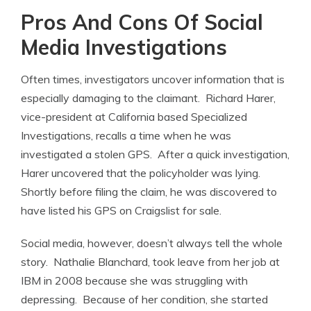
Pros And Cons Of Social
Media Investigations
Often times, investigators uncover information that is
especially damaging to the claimant. Richard Harer,
vice-president at California based Specialized
Investigations, recalls a time when he was
investigated a stolen GPS. After a quick investigation,
Harer uncovered that the policyholder was lying.
Shortly before filing the claim, he was discovered to
have listed his GPS on Craigslist for sale.
Social media, however, doesn’t always tell the whole
story. Nathalie Blanchard, took leave from her job at
IBM in 2008 because she was struggling with
depressing. Because of her condition, she started