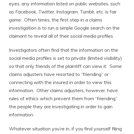
eyes, any information listed on public websites, such
as Facebook, Twitter, Instagram, Tumblr, etc. is fair
game. Often times, the first step in a claims
investigation is to run a simple Google search on the
claimant to reveal all of their social media profiles.
Investigators often find that the information on the
social media profiles is set to private (limited visibility)
so that only friends of the plaintiff can view it. Some
claims adjusters have resorted to “friending” or
connecting with the insured in order to view this
information. Other claims adjusters, however, have
rules of ethics which prevent them from “friending”
the people they are investigating in order to gain
information.
Whatever situation you’re in, if you find yourself filing