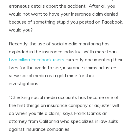
erroneous details about the accident. After all, you
would not want to have your insurance claim denied
because of something stupid you posted on Facebook,
would you?
Recently, the use of social media monitoring has
exploded in the insurance industry. With more than
two billion Facebook users
currently documenting their
lives for the world to see, insurance claims adjusters
view social media as a gold mine for their
investigations.
“Checking social media accounts has become one of
the first things an insurance company or adjuster will
do when you file a claim,” says Frank Darras an
attorney from California who specializes in law suits
against insurance companies.