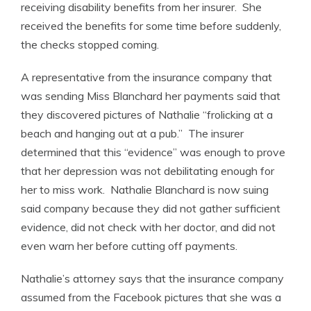
receiving disability benefits from her insurer. She
received the benefits for some time before suddenly,
the checks stopped coming.
A representative from the insurance company that
was sending Miss Blanchard her payments said that
they discovered pictures of Nathalie “frolicking at a
beach and hanging out at a pub.” The insurer
determined that this “evidence” was enough to prove
that her depression was not debilitating enough for
her to miss work. Nathalie Blanchard is now suing
said company because they did not gather sufficient
evidence, did not check with her doctor, and did not
even warn her before cutting off payments.
Nathalie’s attorney says that the insurance company
assumed from the Facebook pictures that she was a