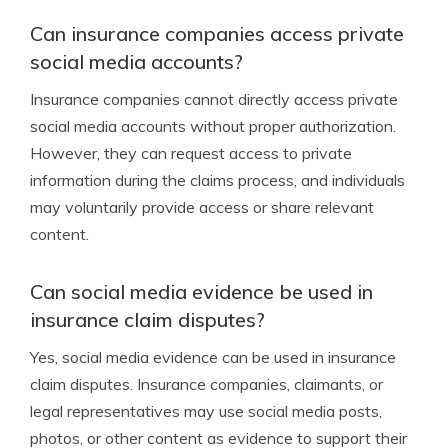
Can insurance companies access private
social media accounts?
Insurance companies cannot directly access private
social media accounts without proper authorization.
However, they can request access to private
information during the claims process, and individuals
may voluntarily provide access or share relevant
content.
Can social media evidence be used in
insurance claim disputes?
Yes, social media evidence can be used in insurance
claim disputes. Insurance companies, claimants, or
legal representatives may use social media posts,
photos, or other content as evidence to support their