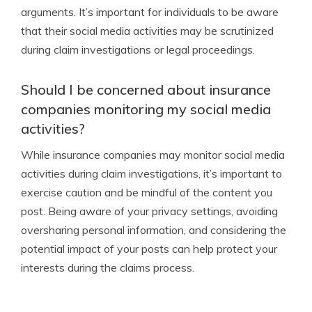
arguments. It’s important for individuals to be aware
that their social media activities may be scrutinized
during claim investigations or legal proceedings.
Should I be concerned about insurance
companies monitoring my social media
activities?
While insurance companies may monitor social media
activities during claim investigations, it’s important to
exercise caution and be mindful of the content you
post. Being aware of your privacy settings, avoiding
oversharing personal information, and considering the
potential impact of your posts can help protect your
interests during the claims process.