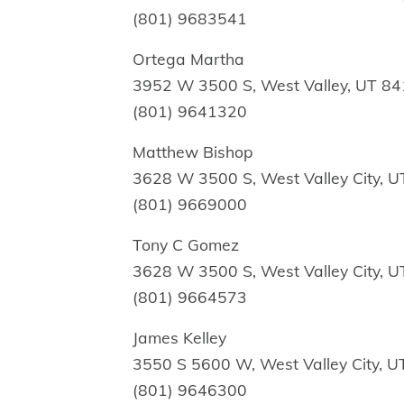
(801) 9683541
Ortega Martha
3952 W 3500 S, West Valley, UT 8
(801) 9641320
Matthew Bishop
3628 W 3500 S, West Valley City, 
(801) 9669000
Tony C Gomez
3628 W 3500 S, West Valley City, 
(801) 9664573
James Kelley
3550 S 5600 W, West Valley City, 
(801) 9646300