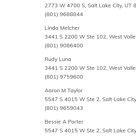
2773 W 4700 S, Salt Lake City, UT
(801) 9688844
Linda Melcher
3441 S 2200 W Ste 102, West Valle
(801) 9086400
Rudy Luna
3441 S 2200 W Ste 102, West Valle
(801) 9759600
Aaron M Taylor
5547 S 4015 W Ste 2, Salt Lake Cit
(801) 9659043
Bessie A Porter
5547 S 4015 W Ste 2, Salt Lake Cit