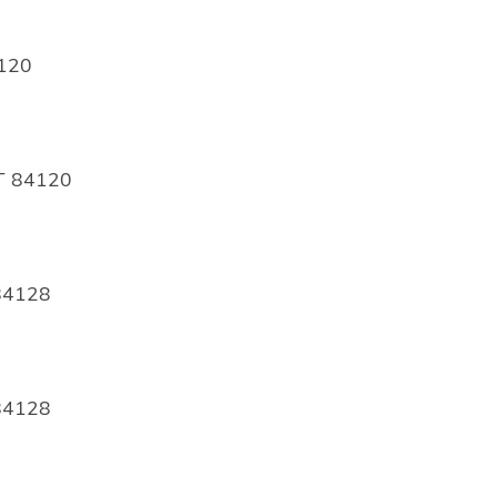
4120
UT 84120
 84128
 84128