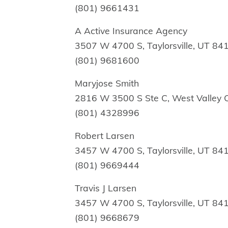
(801) 9661431
A Active Insurance Agency
3507 W 4700 S, Taylorsville, UT 84
(801) 9681600
Maryjose Smith
2816 W 3500 S Ste C, West Valley C
(801) 4328996
Robert Larsen
3457 W 4700 S, Taylorsville, UT 84
(801) 9669444
Travis J Larsen
3457 W 4700 S, Taylorsville, UT 84
(801) 9668679