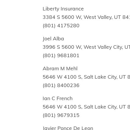
Liberty Insurance
3384 S 5600 W, West Valley, UT 8
(801) 4175280
Joel Alba
3996 S 5600 W, West Valley City, 
(801) 9681801
Abram M Mehl
5646 W 4100 S, Salt Lake City, UT
(801) 8400236
Ian C French
5646 W 4100 S, Salt Lake City, UT
(801) 9679315
Javier Ponce De Leon