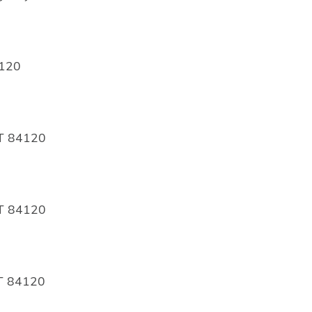
4120
UT 84120
UT 84120
UT 84120