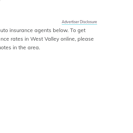
Advertiser Disclosure
f auto insurance agents below. To get
ance rates in West Valley online, please
otes in the area.