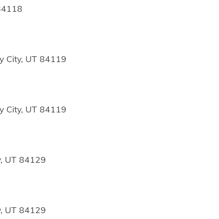
 84118
y City, UT 84119
y City, UT 84119
y, UT 84129
y, UT 84129