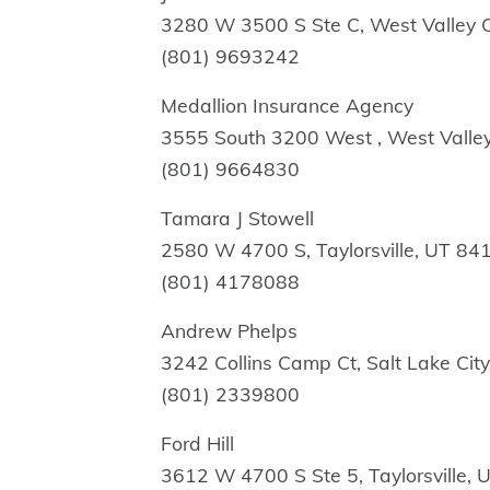
3280 W 3500 S Ste C, West Valley C
(801) 9693242
Medallion Insurance Agency
3555 South 3200 West , West Valley
(801) 9664830
Tamara J Stowell
2580 W 4700 S, Taylorsville, UT 84
(801) 4178088
Andrew Phelps
3242 Collins Camp Ct, Salt Lake Cit
(801) 2339800
Ford Hill
3612 W 4700 S Ste 5, Taylorsville,