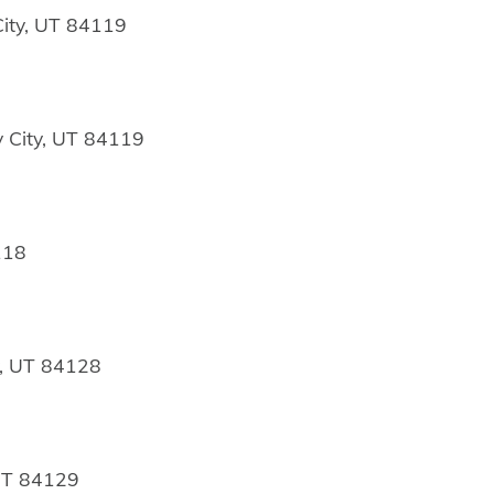
ity, UT 84119
 City, UT 84119
118
y, UT 84128
 UT 84129