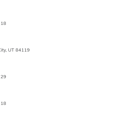
118
ity, UT 84119
129
118