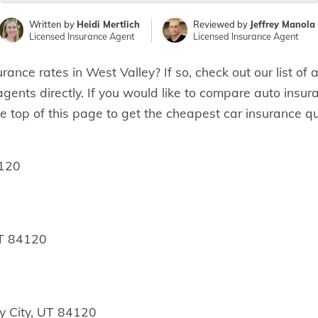
Written by
Heidi Mertlich
Reviewed by
Jeffrey Manola
Licensed Insurance Agent
Licensed Insurance Agent
urance rates in West Valley? If so, check out our list o
 agents directly. If you would like to compare auto insur
e top of this page to get the cheapest car insurance qu
4120
UT 84120
y City, UT 84120