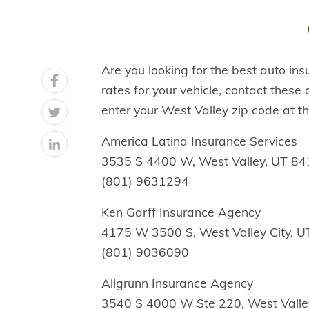
Are you looking for the best auto ins
rates for your vehicle, contact these
enter your West Valley zip code at th
America Latina Insurance Services
3535 S 4400 W, West Valley, UT 8
(801) 9631294
Ken Garff Insurance Agency
4175 W 3500 S, West Valley City, 
(801) 9036090
Allgrunn Insurance Agency
3540 S 4000 W Ste 220, West Valle