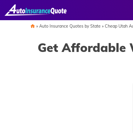
Skip
to
content
»
Auto Insurance Quotes by State
»
Cheap Utah Au
Get Affordable 