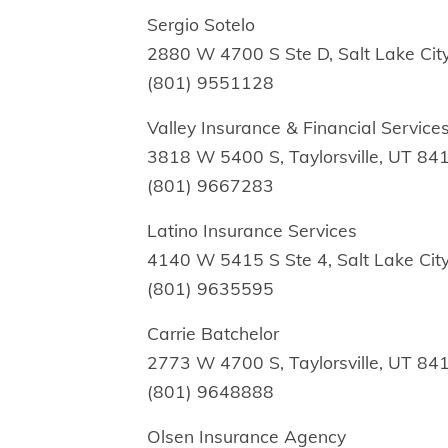
Sergio Sotelo
2880 W 4700 S Ste D, Salt Lake Cit
(801) 9551128
Valley Insurance & Financial Service
3818 W 5400 S, Taylorsville, UT 84
(801) 9667283
Latino Insurance Services
4140 W 5415 S Ste 4, Salt Lake Cit
(801) 9635595
Carrie Batchelor
2773 W 4700 S, Taylorsville, UT 84
(801) 9648888
Olsen Insurance Agency