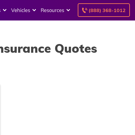
s
Vehicles
Resources
(888) 368-1012
Insurance Quotes