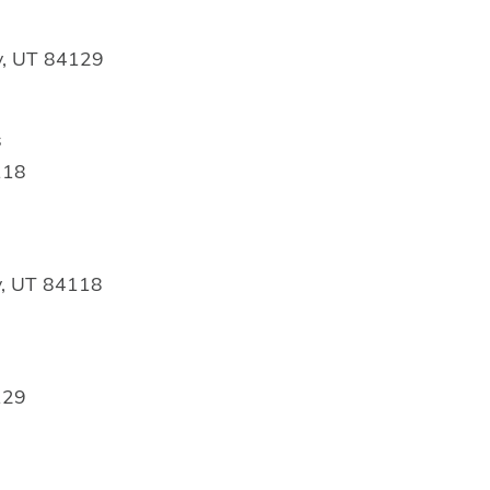
y, UT 84129
s
118
y, UT 84118
129