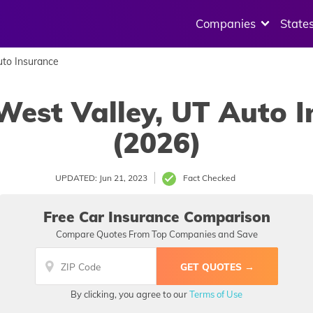
Companies
State
to Insurance
West Valley, UT Auto 
(2026)
UPDATED: Jun 21, 2023
Fact Checked
Free Car Insurance Comparison
Compare Quotes From Top Companies and Save
By clicking, you agree to our
Terms of Use