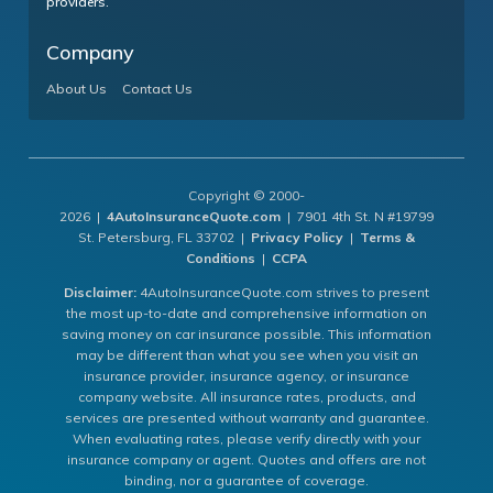
providers.
Company
About Us
Contact Us
Copyright © 2000-
2026 |
4AutoInsuranceQuote.com
| 7901 4th St. N #19799
St. Petersburg, FL 33702 |
Privacy Policy
|
Terms &
Conditions
|
CCPA
Disclaimer:
4AutoInsuranceQuote.com strives to present
the most up-to-date and comprehensive information on
saving money on car insurance possible. This information
may be different than what you see when you visit an
insurance provider, insurance agency, or insurance
company website. All insurance rates, products, and
services are presented without warranty and guarantee.
When evaluating rates, please verify directly with your
insurance company or agent. Quotes and offers are not
binding, nor a guarantee of coverage.