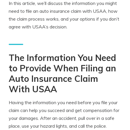
In this article, we’ll discuss the information you might
need to file an auto insurance claim with USAA, how
the claim process works, and your options if you don’t
agree with USAA’s decision.
The Information You Need
to Provide When Filing an
Auto Insurance Claim
With USAA
Having the information you need before you file your
claim can help you succeed and get compensation for
your damages. After an accident, pull over in a safe
place, use your hazard lights, and call the police.