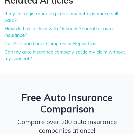
Related Articles
If my car registration expires is my auto insurance still
valid?
How do I file a claim with National General for auto
insurance?
Car Air Conditioner Compressor Repair Cost
Can my auto insurance company settle my claim without
my consent?
Free Auto Insurance
Comparison
Compare over 200 auto insurance
companies at once!