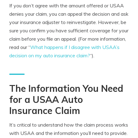
If you don’t agree with the amount offered or USAA
denies your claim, you can appeal the decision and ask
your insurance adjuster to reinvestigate. However, be
sure you confirm you have sufficient coverage for your
claim before you file an appeal. (For more information,
read our “
What happens if I disagree with USAA’s
decision on my auto insurance claim?
“).
The Information You Need
for a USAA Auto
Insurance Claim
It’s critical to understand how the claim process works
with USAA and the information you’ll need to provide.