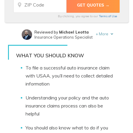
By clicking, you agree to our
Terms of Use
Reviewed by
Michael Leotta
+
More
Insurance Operations Specialist
Written by
Ty Stewart
Licensed Insurance Agent
WHAT YOU SHOULD KNOW
To file a successful auto insurance claim
with USAA, you’ll need to collect detailed
information
Understanding your policy and the auto
insurance claims process can also be
helpful
You should also know what to do if you