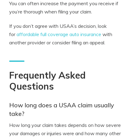
You can often increase the payment you receive if
you’re thorough when filing your claim.
If you don’t agree with USAA’s decision, look
for
affordable full coverage auto insurance
with
another provider or consider filing an appeal.
Frequently Asked
Questions
How long does a USAA claim usually
take?
How long your claim takes depends on how severe
your damages or injuries were and how many other