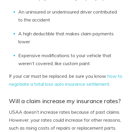
An uninsured or underinsured driver contributed
to the accident
A high deductible that makes claim payments
lower
Expensive modifications to your vehicle that
weren’t covered, like custom paint
If your car must be replaced, be sure you know
how to
negotiate a total loss auto insurance settlement
.
Will a claim increase my insurance rates?
USAA doesn’t increase rates because of past claims.
However, your rates could increase for other reasons,
such as rising costs of repairs or replacement parts.