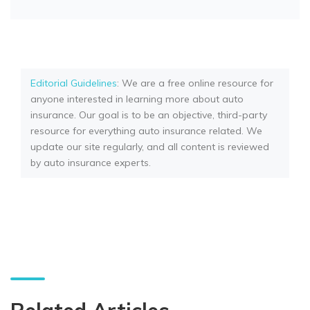
Editorial Guidelines
: We are a free online resource for
anyone interested in learning more about auto
insurance. Our goal is to be an objective, third-party
resource for everything auto insurance related. We
update our site regularly, and all content is reviewed
by auto insurance experts.