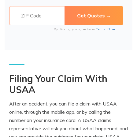
By clicking, you agree to our
Terms of Use
Filing Your Claim With
USAA
After an accident, you can file a claim with USAA
online, through the mobile app, or by calling the
number on your insurance card. A USAA claims
representative will ask you about what happened, and
you can provide the evidence for your claim. USAA-