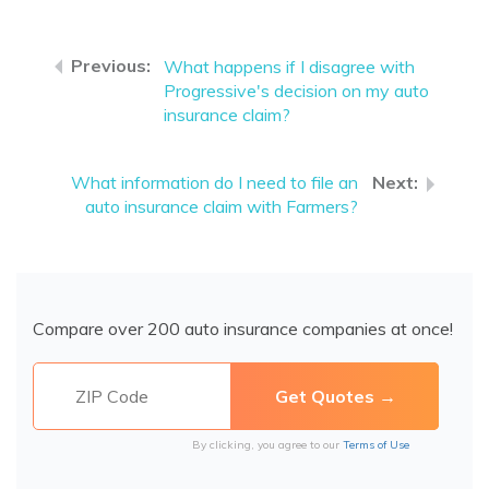
What happens if I disagree with
Progressive's decision on my auto
insurance claim?
What information do I need to file an
auto insurance claim with Farmers?
Compare over 200 auto insurance companies at once!
By clicking, you agree to our
Terms of Use