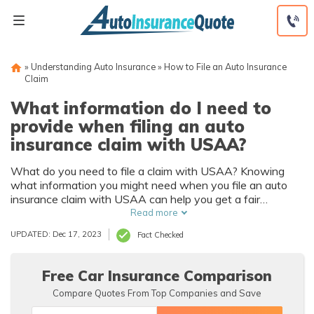
Skip
to
content
»
Understanding Auto Insurance
»
How to File an Auto Insurance
Claim
What information do I need to
provide when filing an auto
insurance claim with USAA?
What do you need to file a claim with USAA? Knowing
what information you might need when you file an auto
insurance claim with USAA can help you get a fair
payment for your damages. Learning how the USAA
Read more
insurance claims process works can also be useful.
UPDATED: Dec 17, 2023
Fact Checked
Free Car Insurance Comparison
Compare Quotes From Top Companies and Save