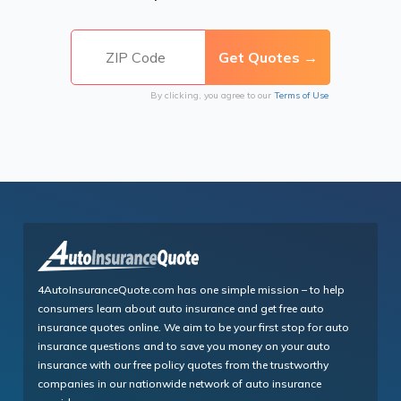
By clicking, you agree to our
Terms of Use
4AutoInsuranceQuote.com has one simple mission – to help
consumers learn about auto insurance and get free auto
insurance quotes online. We aim to be your first stop for auto
insurance questions and to save you money on your auto
insurance with our free policy quotes from the trustworthy
companies in our nationwide network of auto insurance