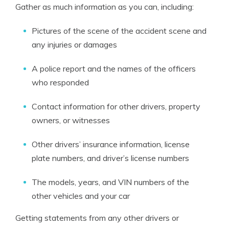
Gather as much information as you can, including:
Pictures of the scene of the accident scene and
any injuries or damages
A police report and the names of the officers
who responded
Contact information for other drivers, property
owners, or witnesses
Other drivers’ insurance information, license
plate numbers, and driver’s license numbers
The models, years, and VIN numbers of the
other vehicles and your car
Getting statements from any other drivers or