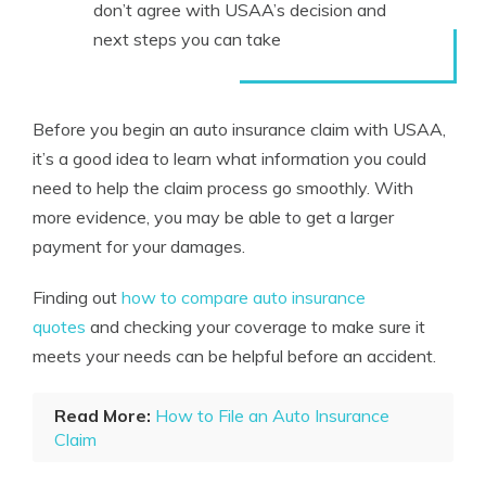
don’t agree with USAA’s decision and
next steps you can take
Before you begin an auto insurance claim with USAA,
it’s a good idea to learn what information you could
need to help the claim process go smoothly. With
more evidence, you may be able to get a larger
payment for your damages.
Finding out
how to compare auto insurance
quotes
and checking your coverage to make sure it
meets your needs can be helpful before an accident.
Read More:
How to File an Auto Insurance
Claim