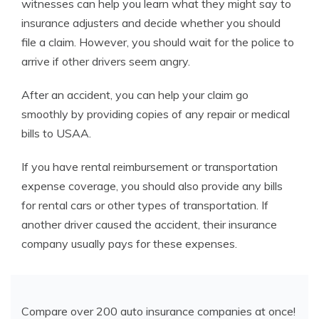
witnesses can help you learn what they might say to
insurance adjusters and decide whether you should
file a claim. However, you should wait for the police to
arrive if other drivers seem angry.
After an accident, you can help your claim go
smoothly by providing copies of any repair or medical
bills to USAA.
If you have rental reimbursement or transportation
expense coverage, you should also provide any bills
for rental cars or other types of transportation. If
another driver caused the accident, their insurance
company usually pays for these expenses.
Compare over 200 auto insurance companies at once!