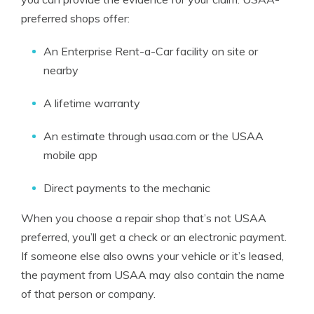
preferred shops offer:
An Enterprise Rent-a-Car facility on site or
nearby
A lifetime warranty
An estimate through usaa.com or the USAA
mobile app
Direct payments to the mechanic
When you choose a repair shop that’s not USAA
preferred, you’ll get a check or an electronic payment.
If someone else also owns your vehicle or it’s leased,
the payment from USAA may also contain the name
of that person or company.