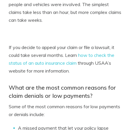
people and vehicles were involved. The simplest
claims take less than an hour, but more complex claims
can take weeks.
If you decide to appeal your claim or file a lawsuit, it
could take several months. Learn
how to check the
status of an auto insurance claim
through USAA’s
website for more information.
What are the most common reasons for
claim denials or low payments?
Some of the most common reasons for low payments
or denials include:
A missed payment that let your policy lapse