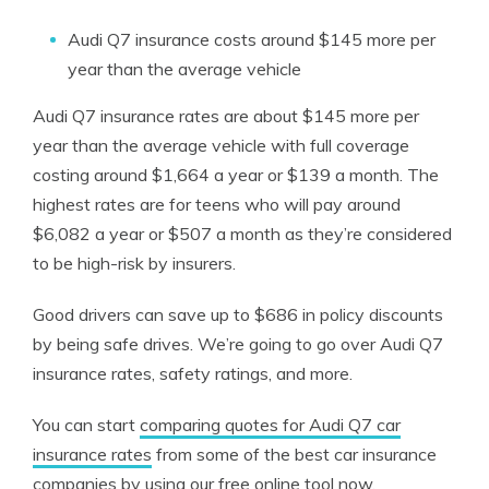
Audi Q7 insurance costs around $145 more per
year than the average vehicle
Audi Q7 insurance rates are about $145 more per
year than the average vehicle with full coverage
costing around $1,664 a year or $139 a month. The
highest rates are for teens who will pay around
$6,082 a year or $507 a month as they’re considered
to be high-risk by insurers.
Good drivers can save up to $686 in policy discounts
by being safe drives. We’re going to go over Audi Q7
insurance rates, safety ratings, and more.
You can start
comparing quotes for Audi Q7 car
insurance rates
from some of the best car insurance
companies by using our free online tool now.