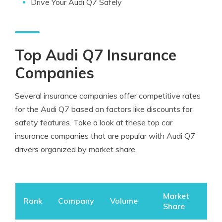
Drive Your Audi Q7 Safely
Top Audi Q7 Insurance
Companies
Several insurance companies offer competitive rates
for the Audi Q7 based on factors like discounts for
safety features. Take a look at these top car
insurance companies that are popular with Audi Q7
drivers organized by market share.
Market
Rank
Company
Volume
Share