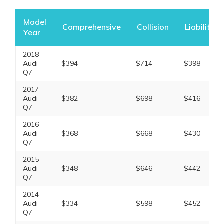
Model
Comprehensive
Collision
Liability
Year
2018
Audi
$394
$714
$398
Q7
2017
Audi
$382
$698
$416
Q7
2016
Audi
$368
$668
$430
Q7
2015
Audi
$348
$646
$442
Q7
2014
Audi
$334
$598
$452
Q7