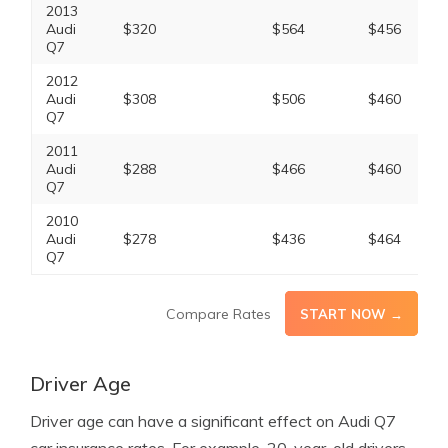
2013
Audi
$320
$564
$456
Q7
2012
Audi
$308
$506
$460
Q7
2011
Audi
$288
$466
$460
Q7
2010
Audi
$278
$436
$464
Q7
Compare Rates
START NOW →
Driver Age
Driver age can have a significant effect on Audi Q7