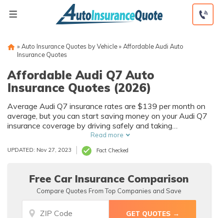
Skip
to
content
»
Auto Insurance Quotes by Vehicle
»
Affordable Audi Auto
Insurance Quotes
Affordable Audi Q7 Auto
Insurance Quotes (2026)
Average Audi Q7 insurance rates are $139 per month on
average, but you can start saving money on your Audi Q7
insurance coverage by driving safely and taking
advantage of Audi auto insurance referral fees.
Read more
UPDATED: Nov 27, 2023
Fact Checked
Free Car Insurance Comparison
Compare Quotes From Top Companies and Save