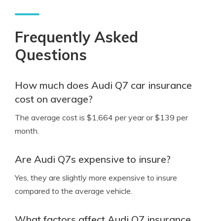
Frequently Asked
Questions
How much does Audi Q7 car insurance
cost on average?
The average cost is $1,664 per year or $139 per
month.
Are Audi Q7s expensive to insure?
Yes, they are slightly more expensive to insure
compared to the average vehicle.
What factors affect Audi Q7 insurance