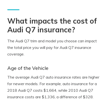
What impacts the cost of
Audi Q7 insurance?
The Audi Q7 trim and model you choose can impact
the total price you will pay for Audi Q7 insurance
coverage.
Age of the Vehicle
The average Audi Q7 auto insurance rates are higher
for newer models. For example, auto insurance for a
2018 Audi Q7 costs $1,664, while 2010 Audi Q7
insurance costs are $1,336, a difference of $328.