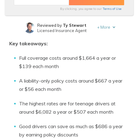
By clicking, you agree to our
Terms of Use
Reviewed by
Ty Stewart
+
More
Licensed Insurance Agent
Written by
Tonya Sisler
Key takeaways:
Insurance Content Team Lead
Full coverage costs around $1,664 a year or
$139 each month
A liability-only policy costs around $667 a year
or $56 each month
The highest rates are for teenage drivers at
around $6,082 a year or $507 each month
Good drivers can save as much as $686 a year
by earning policy discounts