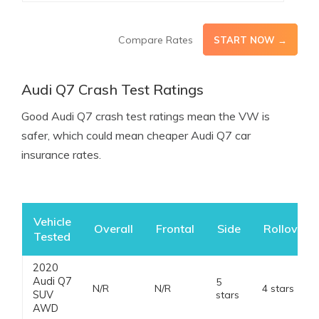
Compare Rates
START NOW →
Audi Q7 Crash Test Ratings
Good Audi Q7 crash test ratings mean the VW is
safer, which could mean cheaper Audi Q7 car
insurance rates.
Vehicle
Overall
Frontal
Side
Rollover
Tested
2020
Audi Q7
5
N/R
N/R
4 stars
SUV
stars
AWD