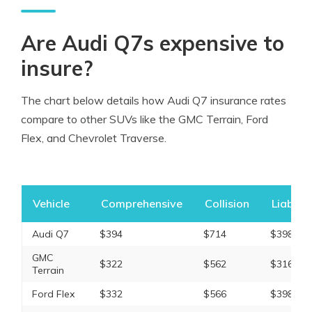
Are Audi Q7s expensive to
insure?
The chart below details how Audi Q7 insurance rates
compare to other SUVs like the GMC Terrain, Ford
Flex, and Chevrolet Traverse.
Vehicle
Comprehensive
Collision
Liabilit
Audi Q7
$394
$714
$398
GMC
$322
$562
$316
Terrain
Ford Flex
$332
$566
$398