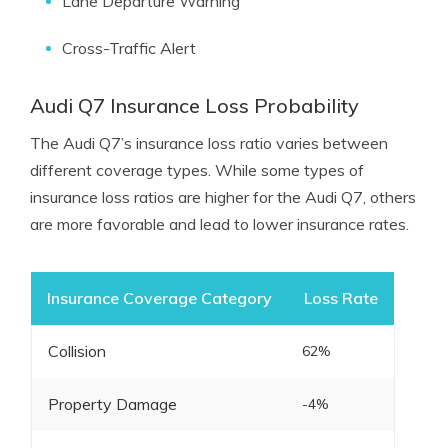
Lane Departure Warning
Cross-Traffic Alert
Audi Q7 Insurance Loss Probability
The Audi Q7’s insurance loss ratio varies between
different coverage types. While some types of
insurance loss ratios are higher for the Audi Q7, others
are more favorable and lead to lower insurance rates.
Insurance Coverage Category
Loss Rate
Collision
62%
Property Damage
-4%