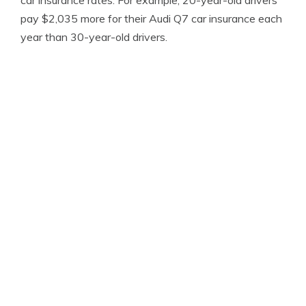
car insurance rates. For example, 20-year-old drivers
pay $2,035 more for their Audi Q7 car insurance each
year than 30-year-old drivers.