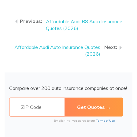
Affordable Audi R8 Auto Insurance
Quotes (2026)
Affordable Audi Auto Insurance Quotes
(2026)
Compare over 200 auto insurance companies at once!
By clicking, you agree to our
Terms of Use