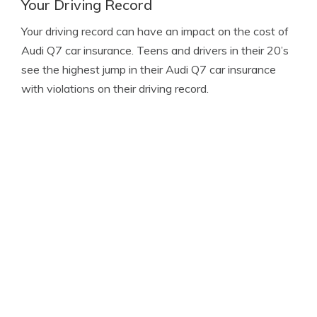
Your Driving Record
Your driving record can have an impact on the cost of
Audi Q7 car insurance. Teens and drivers in their 20’s
see the highest jump in their Audi Q7 car insurance
with violations on their driving record.