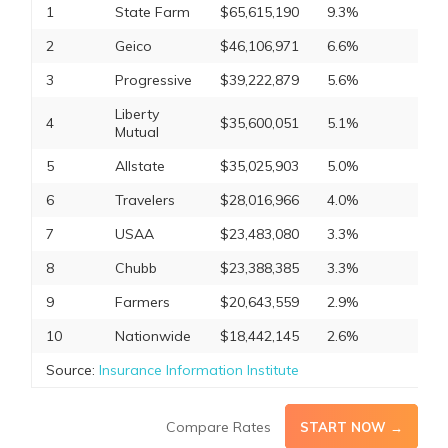
1
State Farm
$65,615,190
9.3%
2
Geico
$46,106,971
6.6%
3
Progressive
$39,222,879
5.6%
Liberty
4
$35,600,051
5.1%
Mutual
5
Allstate
$35,025,903
5.0%
6
Travelers
$28,016,966
4.0%
7
USAA
$23,483,080
3.3%
8
Chubb
$23,388,385
3.3%
9
Farmers
$20,643,559
2.9%
10
Nationwide
$18,442,145
2.6%
Source:
Insurance Information Institute
Compare Rates
START NOW →