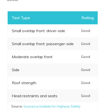
Test Type
Rating
Small overlap front: driver-side
Good
Small overlap front: passenger-side
Good
Moderate overlap front
Good
Side
Good
Roof strength
Good
Head restraints and seats
Good
Source:
Insurance Institute for Highway Safety