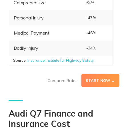
Comprehensive
64%
Personal Injury
-47%
Medical Payment
-46%
Bodily Injury
-24%
Source:
Insurance Institute for Highway Safety
Compare Rates
START NOW →
Audi Q7 Finance and
Insurance Cost