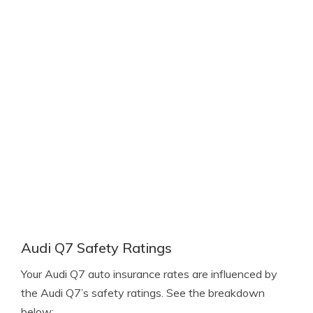
Audi Q7 Safety Ratings
Your Audi Q7 auto insurance rates are influenced by
the Audi Q7’s safety ratings. See the breakdown
below: