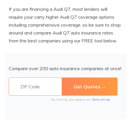
If you are financing a Audi Q7, most lenders will
require your carry higher Audi Q7 coverage options
including comprehensive coverage, so be sure to shop
around and compare Audi Q7 auto insurance rates
from the best companies using our FREE tool below.
Compare over 200 auto insurance companies at once!
By clicking, you agree to our
Terms of Use