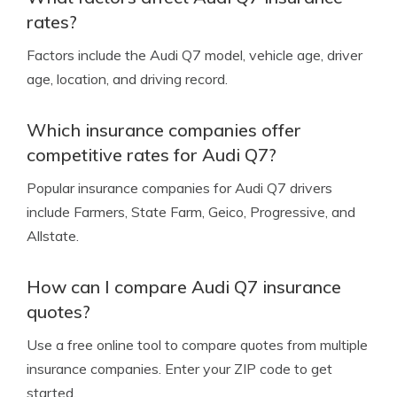
rates?
Factors include the Audi Q7 model, vehicle age, driver
age, location, and driving record.
Which insurance companies offer
competitive rates for Audi Q7?
Popular insurance companies for Audi Q7 drivers
include Farmers, State Farm, Geico, Progressive, and
Allstate.
How can I compare Audi Q7 insurance
quotes?
Use a free online tool to compare quotes from multiple
insurance companies. Enter your ZIP code to get
started.