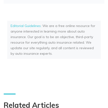
Editorial Guidelines
: We are a free online resource for
anyone interested in learning more about auto
insurance. Our goal is to be an objective, third-party
resource for everything auto insurance related. We
update our site regularly, and all content is reviewed
by auto insurance experts.
Related Articles