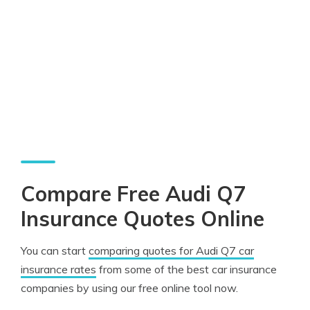
Compare Free Audi Q7
Insurance Quotes Online
You can start
comparing quotes for Audi Q7 car
insurance rates
from some of the best car insurance
companies by using our free online tool now.