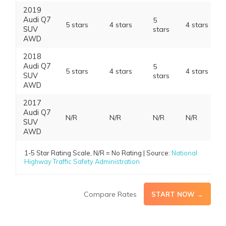
2019
Audi Q7
5
5 stars
4 stars
4 stars
SUV
stars
AWD
2018
Audi Q7
5
5 stars
4 stars
4 stars
SUV
stars
AWD
2017
Audi Q7
N/R
N/R
N/R
N/R
SUV
AWD
1-5 Star Rating Scale, N/R = No Rating | Source:
National
Highway Traffic Safety Administration
Compare Rates
START NOW →