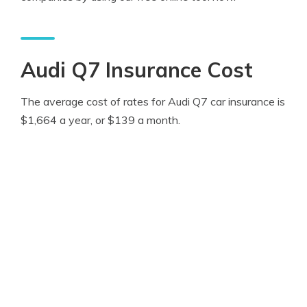
Audi Q7 Insurance Cost
The average cost of rates for Audi Q7 car insurance is
$1,664 a year, or $139 a month.