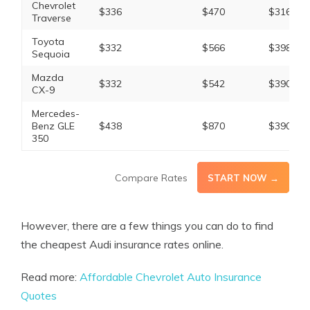
Chevrolet
$336
$470
$316
Traverse
Toyota
$332
$566
$398
Sequoia
Mazda
$332
$542
$390
CX-9
Mercedes-
Benz GLE
$438
$870
$390
350
Compare Rates
START NOW →
However, there are a few things you can do to find
the cheapest Audi insurance rates online.
Read more:
Affordable Chevrolet Auto Insurance
Quotes