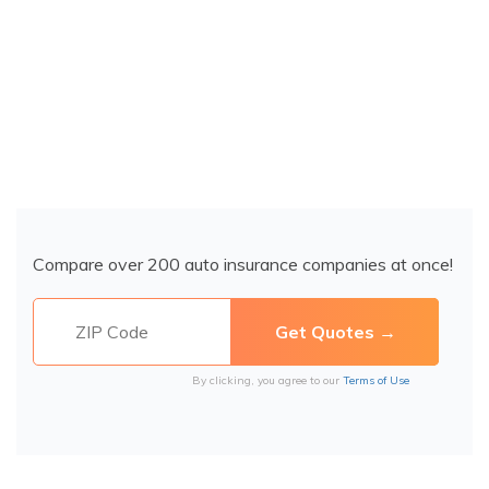
Compare over 200 auto insurance companies at once!
By clicking, you agree to our
Terms of Use