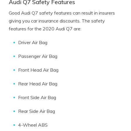
Audi Q7 Safety Features
Good Audi Q7 safety features can result in insurers
giving you car insurance discounts. The safety
features for the 2020 Audi Q7 are:
Driver Air Bag
Passenger Air Bag
Front Head Air Bag
Rear Head Air Bag
Front Side Air Bag
Rear Side Air Bag
4-Wheel ABS