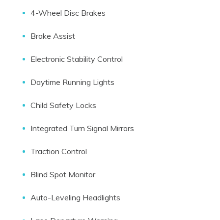
4-Wheel Disc Brakes
Brake Assist
Electronic Stability Control
Daytime Running Lights
Child Safety Locks
Integrated Turn Signal Mirrors
Traction Control
Blind Spot Monitor
Auto-Leveling Headlights