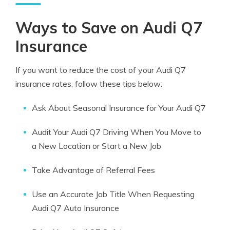
Ways to Save on Audi Q7
Insurance
If you want to reduce the cost of your Audi Q7
insurance rates, follow these tips below:
Ask About Seasonal Insurance for Your Audi Q7
Audit Your Audi Q7 Driving When You Move to
a New Location or Start a New Job
Take Advantage of Referral Fees
Use an Accurate Job Title When Requesting
Audi Q7 Auto Insurance