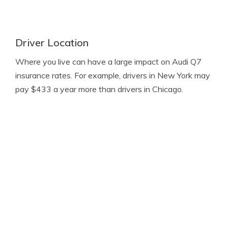
Driver Location
Where you live can have a large impact on Audi Q7
insurance rates. For example, drivers in New York may
pay $433 a year more than drivers in Chicago.