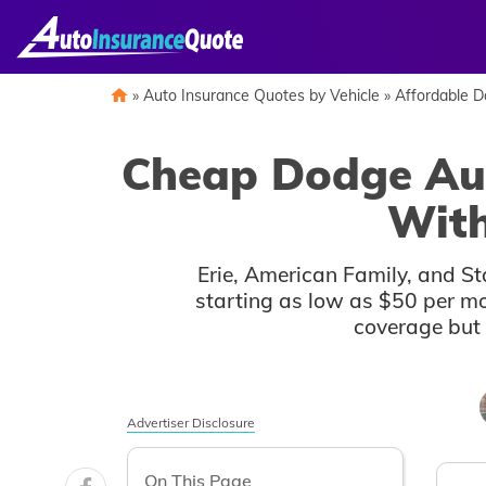
Skip
to
content
»
Auto Insurance Quotes by Vehicle
»
Affordable 
Cheap Dodge Aut
With
Erie, American Family, and St
starting as low as $50 per mo
coverage but 
Auto
Auto
Advertiser Disclosure
Insurance
Insurance
Discounts
Discounts
On This Page