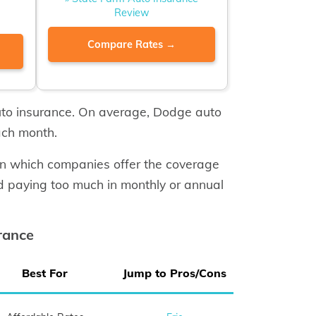
Review
Compare Rates →
uto insurance. On average, Dodge auto
ach month.
rn which companies offer the coverage
d paying too much in monthly or annual
rance
Best For
Jump to Pros/Cons