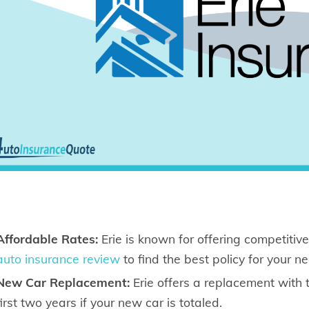
Affordable Rates:
Erie is known for offering competitive
auto insurance review
to find the best policy for your n
New Car Replacement:
Erie offers a replacement with
first two years if your new car is totaled.