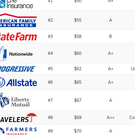
#1
$50
A+
#2
$55
A
#3
$58
B
#4
$60
A+
#5
$62
A+
U
#6
$65
A+
#7
$67
A
#8
$69
A++
Co
#9
$70
A