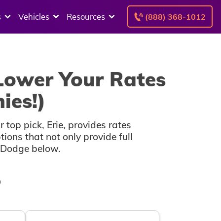
s
Vehicles
Resources
(888) 368-1012
Lower Your Rates
ies!)
top pick, Erie, provides rates
ons that not only provide full
r Dodge below.
n