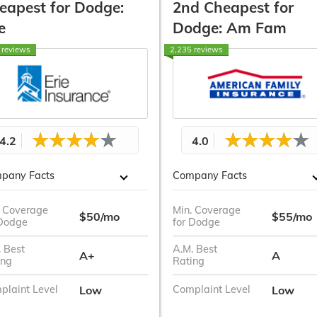
eapest for Dodge:
2nd Cheapest for
e
Dodge: Am Fam
 reviews
2,235 reviews
4.2
4.0
pany Facts
Company Facts
. Coverage
Min. Coverage
$50/mo
$55/mo
 Dodge
for Dodge
 Best
A.M. Best
A+
A
ing
Rating
Low
Low
plaint Level
Complaint Level