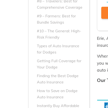
#8 – Travelers: Best for
Comprehensive Coverage
#9 – Farmers: Best for
Bundle Savings
#10 – The General: High-
Risk Friendly
Erie,
insur
Types of Auto Insurance
for Dodges
When 
Getting Full Coverage for
you w
Your Dodge
auto 
Finding the Best Dodge
Our 
Auto Insurance
How to Save on Dodge
Auto Insurance
Instantly Buy Affordable