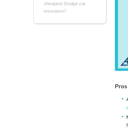
cheapest Dodge car
insurance?
Pros