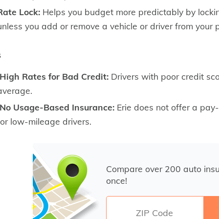
Rate Lock:
Helps you budget more predictably by lockin
unless you add or remove a vehicle or driver from your p
s
High Rates for Bad Credit:
Drivers with poor credit sco
average.
No Usage-Based Insurance:
Erie does not offer a pay-a
for low-mileage drivers.
Compare over 200 auto ins
once!