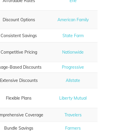
Affordable Rates
Erie
Discount Options
American Family
Consistent Savings
State Farm
Competitive Pricing
Nationwide
sage-Based Discounts
Progressive
Extensive Discounts
Allstate
Flexible Plans
Liberty Mutual
mprehensive Coverage
Travelers
Bundle Savings
Farmers