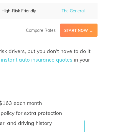
High-Risk Friendly
The General
Compare Rates
START NOW →
isk drivers, but you don’t have to do it
 instant auto insurance quotes
in your
s $163 each month
olicy for extra protection
, and driving history