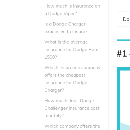
How much is insurance on
a Dodge Viper?
Do
Is a Dodge Charger
expensive to insure?
What is the average
insurance for Dodge Ram
#1 
1500?
Which insurance company
offers the cheapest
insurance for Dodge
Charger?
How much does Dodge
Challenger insurance cost
monthly?
Which company offers the