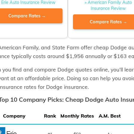
» Erie Auto Insurance Review
» American Family Auto
Insurance Review
Compare Rates →
Compare Rates →
 American Family, and State Farm offer cheap Dodge a
ance typically costs around $1,956 annually or $163 e
you find and compare Dodge quotes online, you’ll lea
ant at an affordable price. Doing so can help you avoi
insurance rates for Dodge insurance.
Top 10 Company Picks: Cheap Dodge Auto Insu
Company
Rank
Monthly Rates
A.M. Best