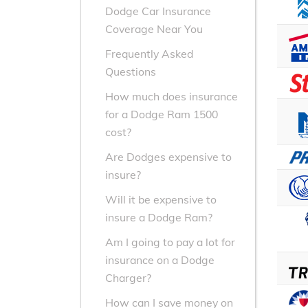
Dodge Car Insurance
Coverage Near You
Frequently Asked
Questions
How much does insurance
for a Dodge Ram 1500
cost?
Are Dodges expensive to
insure?
Will it be expensive to
insure a Dodge Ram?
Am I going to pay a lot for
insurance on a Dodge
Charger?
How can I save money on