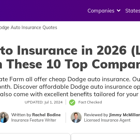
Companies
State
Dodge Auto Insurance Quotes
o Insurance in 2026 (
 These 10 Top Compan
ate Farm all offer cheap Dodge auto insurance. Our 
nth. Discover affordable Dodge auto insurance opti
also come with excellent benefits tailored for you
UPDATED: Jul 1, 2024
Fact Checked
Written by
Rachel Bodine
Reviewed by
Jimmy McMilla
Insurance Feature Writer
Licensed Insurance Agent