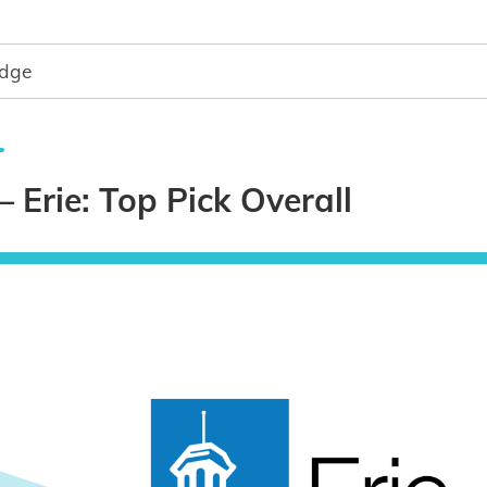
dge
– Erie: Top Pick Overall