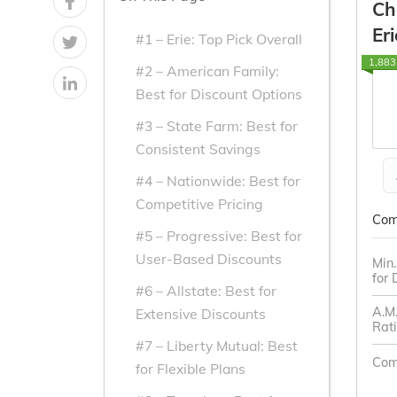
Ch
From the
From the
Eri
#1 – Erie: Top Pick Overall
Top
Top
1,883
Providers
Providers
#2 – American Family:
Best for Discount Options
for Dodge
for Dodge
#3 – State Farm: Best for
Consistent Savings
#4 – Nationwide: Best for
Competitive Pricing
Com
#5 – Progressive: Best for
User-Based Discounts
Min
for
#6 – Allstate: Best for
A.M.
Extensive Discounts
Rat
#7 – Liberty Mutual: Best
Com
for Flexible Plans