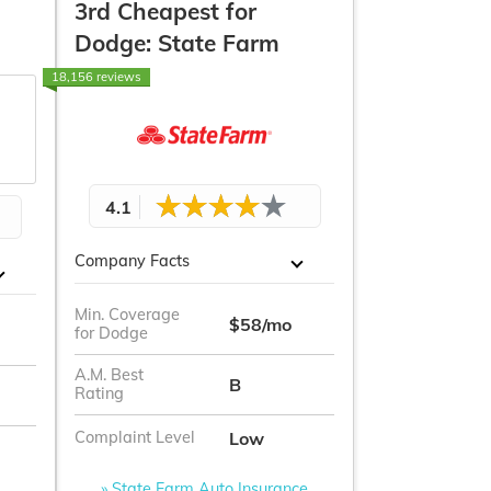
3rd Cheapest for
Dodge: State Farm
18,156 reviews
4.1
Company Facts
Min. Coverage
$58/mo
for Dodge
A.M. Best
B
Rating
Low
Complaint Level
» State Farm Auto Insurance