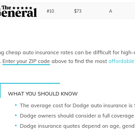
#10
$73
A
ng cheap auto insurance rates can be difficult for high-r
.
Enter your ZIP code
above to find the most
affordable
WHAT YOU SHOULD KNOW
The average cost for Dodge auto insurance i
Dodge owners should consider a full coverage p
Dodge insurance quotes depend on age, gender