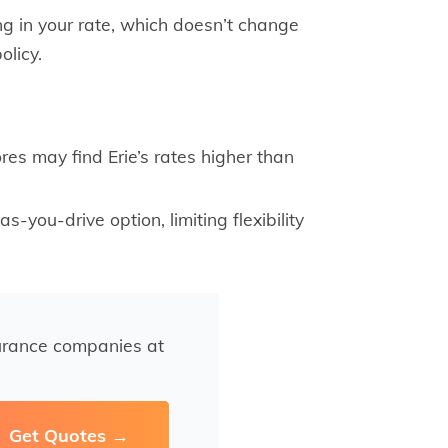
g in your rate, which doesn’t change
olicy.
res may find Erie’s rates higher than
s-you-drive option, limiting flexibility
urance companies at