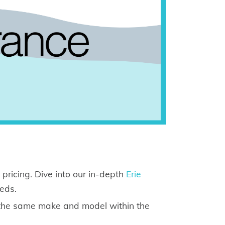
 pricing. Dive into our in-depth
Erie
eeds.
 the same make and model within the