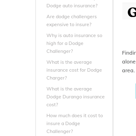
Dodge auto insurance?
Are dodge challengers
expensive to insure?
Why is auto insurance so
high for a Dodge
Challenger?
Findi
alone
What is the average
area.
insurance cost for Dodge
Charger?
What is the average
Dodge Durango insurance
cost?
How much does it cost to
insure a Dodge
Challenger?