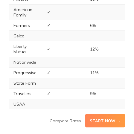
American
✓
Family
Farmers
✓
6%
Geico
Liberty
✓
12%
Mutual
Nationwide
Progressive
✓
11%
State Farm
Travelers
✓
9%
USAA
Compare Rates
START NOW →