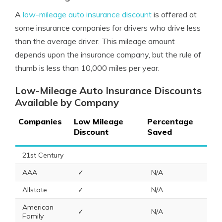
A
low-mileage auto insurance discount
is offered at
some insurance companies for drivers who drive less
than the average driver. This mileage amount
depends upon the insurance company, but the rule of
thumb is less than 10,000 miles per year.
Low-Mileage Auto Insurance Discounts
Available by Company
Companies
Low Mileage
Percentage
Discount
Saved
21st Century
AAA
✓
N/A
Allstate
✓
N/A
American
✓
N/A
Family