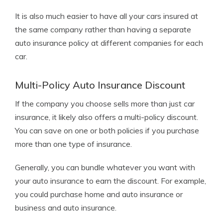
It is also much easier to have all your cars insured at
the same company rather than having a separate
auto insurance policy at different companies for each
car.
Multi-Policy Auto Insurance Discount
If the company you choose sells more than just car
insurance, it likely also offers a multi-policy discount.
You can save on one or both policies if you purchase
more than one type of insurance.
Generally, you can bundle whatever you want with
your auto insurance to earn the discount. For example,
you could purchase home and auto insurance or
business and auto insurance.