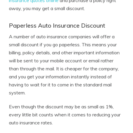
insurance quotes online
and purchase a policy right
away, you may get a small discount.
Paperless Auto Insurance Discount
A number of auto insurance companies will offer a
small discount if you go paperless. This means your
billing, policy details, and other important information
will be sent to your mobile account or email rather
than through the mail. It is cheaper for the company,
and you get your information instantly instead of
having to wait for it to come in the standard mail
system.
Even though the discount may be as small as 1%,
every little bit counts when it comes to reducing your
auto insurance rates.