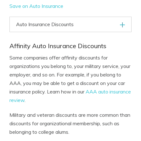
Save on Auto Insurance
Auto Insurance Discounts
Affinity Auto Insurance Discounts
Some companies offer affinity discounts for
organizations you belong to, your military service, your
employer, and so on. For example, if you belong to
AAA, you may be able to get a discount on your car
insurance policy. Learn how in our
AAA auto insurance
review
.
Military and veteran discounts are more common than
discounts for organizational membership, such as
belonging to college alums.