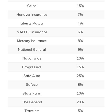
Geico
15%
Hanover Insurance
7%
Liberty Mutual
4%
MAPFRE Insurance
6%
Mercury Insurance
8%
National General
9%
Nationwide
10%
Progressive
15%
Safe Auto
25%
Safeco
8%
State Farm
10%
The General
20%
Travelers
5%