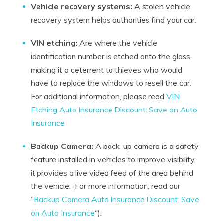
Vehicle recovery systems:
A stolen vehicle
recovery system helps authorities find your car.
VIN etching:
Are where the vehicle
identification number is etched onto the glass,
making it a deterrent to thieves who would
have to replace the windows to resell the car.
For additional information, please read
VIN
Etching Auto Insurance Discount: Save on Auto
Insurance
Backup Camera:
A back-up camera is a safety
feature installed in vehicles to improve visibility,
it provides a live video feed of the area behind
the vehicle. (For more information, read our
“
Backup Camera Auto Insurance Discount: Save
on Auto Insurance
“).