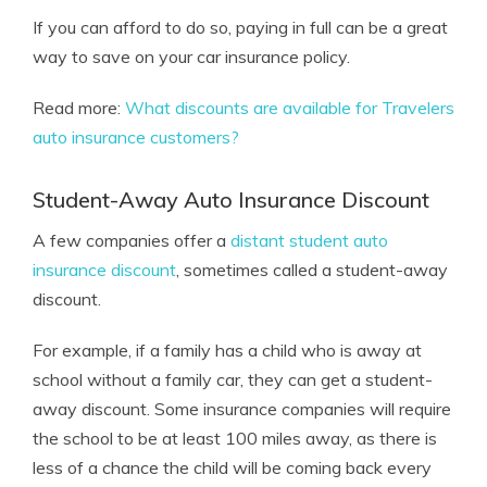
If you can afford to do so, paying in full can be a great
way to save on your car insurance policy.
Read more:
What discounts are available for Travelers
auto insurance customers?
Student-Away Auto Insurance Discount
A few companies offer a
distant student auto
insurance discount
, sometimes called a student-away
discount.
For example, if a family has a child who is away at
school without a family car, they can get a student-
away discount. Some insurance companies will require
the school to be at least 100 miles away, as there is
less of a chance the child will be coming back every