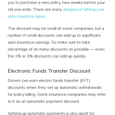
you to purchase a new policy two weeks before your
old one ends. There are many
dangers of letting your
auto insurance lapse
.
The discount may be small at some companies, but a
number of small discounts can add up to significant
auto insurance savings. So make sure to take
advantage of as many discounts as possible — even
the 1% or 3% discounts can add up quickly.
Electronic Funds Transfer Discount
Drivers can earn electric funds transfer (EFT)
discounts when they set up automatic withdrawals
for policy billing. Some insurance companies may refer
to it as an automatic payment discount.
Setting up automatic payments is also great for