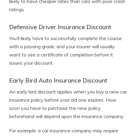
likely to have cheaper rates than cars with poor crash
ratings.
Defensive Driver Insurance Discount
You’ll likely have to successfully complete the course
with a passing grade, and your insurer will usually
want to see a certificate of completion before it
issues your discount.
Early Bird Auto Insurance Discount
An early bird discount applies when you buy a new car
insurance policy before your old one expires. How
soon you have to purchase the new policy
beforehand will depend upon the insurance company.
For example, a car insurance company may require