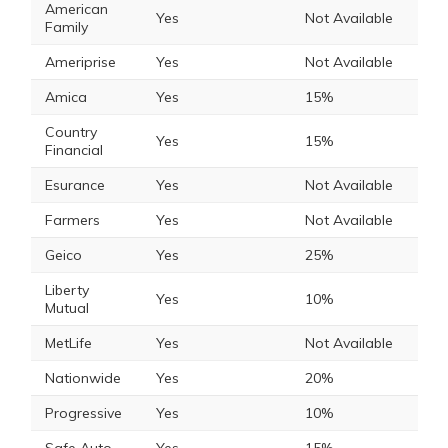
American
Yes
Not Available
Family
Ameriprise
Yes
Not Available
Amica
Yes
15%
Country
Yes
15%
Financial
Esurance
Yes
Not Available
Farmers
Yes
Not Available
Geico
Yes
25%
Liberty
Yes
10%
Mutual
MetLife
Yes
Not Available
Nationwide
Yes
20%
Progressive
Yes
10%