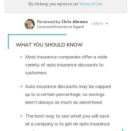
By clicking, you agree to our
Terms of Use
Reviewed by
Chris Abrams
+
More
Licensed Insurance Agent
Written by
Eric Stauffer
Licensed Insurance Agent
WHAT YOU SHOULD KNOW
Most insurance companies offer a wide
variety of auto insurance discounts to
customers
Auto insurance discounts may be capped
up to a certain percentage, so savings
aren’t always as much as advertised
The best way to see what you will save
at a company is to get an auto insurance