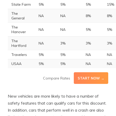
State Farm
5%
5%
5%
15%
The
NA
NA
8%
8%
General
The
NA
NA
5%
5%
Hanover
The
NA
3%
3%
3%
Hartford
Travelers
5%
5%
NA
NA
USAA
5%
5%
NA
NA
Compare Rates
START NOW →
New vehicles are more likely to have a number of
safety features that can qualify cars for this discount.
In addition, cars that perform well in a crash are also