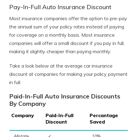
Pay-In-Full Auto Insurance Discount
Most insurance companies offer the option to pre-pay
the annual sum of your policy rates instead of paying
for coverage on a monthly basis. Most insurance
companies will offer a small discount if you pay in full,
making it slightly cheaper than paying monthly.
Take a look below at the average car insurance
discount at companies for making your policy payment
in full.
Paid-In-Full Auto Insurance Discounts
By Company
Company
Paid-In-Full
Percantage
Discount
Saved
Allstate
✓
10%