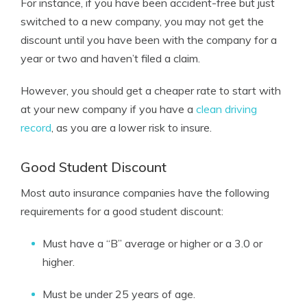
For instance, if you have been accident-free but just
switched to a new company, you may not get the
discount until you have been with the company for a
year or two and haven’t filed a claim.
However, you should get a cheaper rate to start with
at your new company if you have a
clean driving
record
, as you are a lower risk to insure.
Good Student Discount
Most auto insurance companies have the following
requirements for a good student discount:
Must have a “B” average or higher or a 3.0 or
higher.
Must be under 25 years of age.