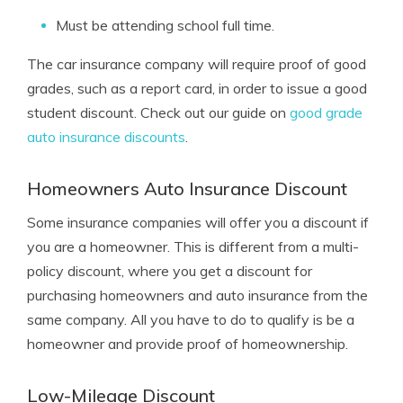
Must be attending school full time.
The car insurance company will require proof of good
grades, such as a report card, in order to issue a good
student discount. Check out our guide on
good grade
auto insurance discounts
.
Homeowners Auto Insurance Discount
Some insurance companies will offer you a discount if
you are a homeowner. This is different from a multi-
policy discount, where you get a discount for
purchasing homeowners and auto insurance from the
same company. All you have to do to qualify is be a
homeowner and provide proof of homeownership.
Low-Mileage Discount