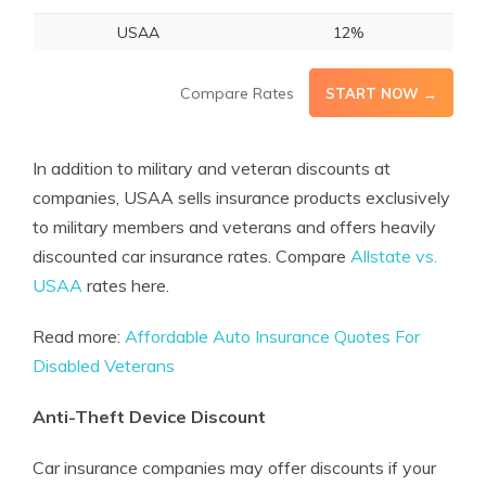
USAA
12%
Compare Rates
START NOW →
In addition to military and veteran discounts at
companies, USAA sells insurance products exclusively
to military members and veterans and offers heavily
discounted car insurance rates. Compare
Allstate vs.
USAA
rates here.
Read more:
Affordable Auto Insurance Quotes For
Disabled Veterans
Anti-Theft Device Discount
Car insurance companies may offer discounts if your