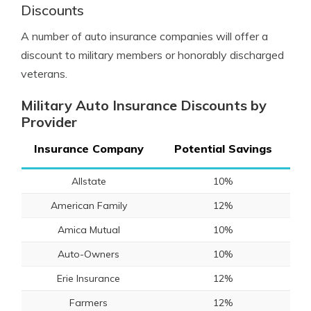
Discounts
A number of auto insurance companies will offer a
discount to military members or honorably discharged
veterans.
Military Auto Insurance Discounts by
Provider
Insurance Company
Potential Savings
Allstate
10%
American Family
12%
Amica Mutual
10%
Auto-Owners
10%
Erie Insurance
12%
Farmers
12%