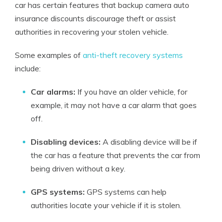
car has certain features that backup camera auto
insurance discounts discourage theft or assist
authorities in recovering your stolen vehicle.
Some examples of
anti-theft recovery systems
include:
Car alarms:
If you have an older vehicle, for
example, it may not have a car alarm that goes
off.
Disabling devices:
A disabling device will be if
the car has a feature that prevents the car from
being driven without a key.
GPS systems:
GPS systems can help
authorities locate your vehicle if it is stolen.