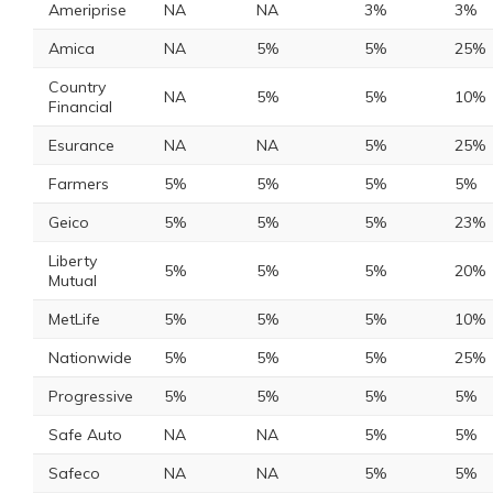
Ameriprise
NA
NA
3%
3%
Amica
NA
5%
5%
25%
Country
NA
5%
5%
10%
Financial
Esurance
NA
NA
5%
25%
Farmers
5%
5%
5%
5%
Geico
5%
5%
5%
23%
Liberty
5%
5%
5%
20%
Mutual
MetLife
5%
5%
5%
10%
Nationwide
5%
5%
5%
25%
Progressive
5%
5%
5%
5%
Safe Auto
NA
NA
5%
5%
Safeco
NA
NA
5%
5%