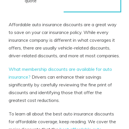
quote
Affordable auto insurance discounts are a great way
to save on your car insurance policy. While every
insurance company is different in what coverages it
offers, there are usually vehicle-related discounts,
driver-related discounts, and more at most companies.
What membership discounts are available for auto
insurance?
Drivers can enhance their savings
significantly by carefully reviewing the fine print of
discounts and identifying those that offer the
greatest cost reductions.
To learn all about the best auto insurance discounts
for affordable coverage, keep reading. We cover the