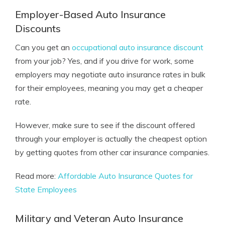
Employer-Based Auto Insurance
Discounts
Can you get an
occupational auto insurance discount
from your job? Yes, and if you drive for work, some
employers may negotiate auto insurance rates in bulk
for their employees, meaning you may get a cheaper
rate.
However, make sure to see if the discount offered
through your employer is actually the cheapest option
by getting quotes from other car insurance companies.
Read more:
Affordable Auto Insurance Quotes for
State Employees
Military and Veteran Auto Insurance