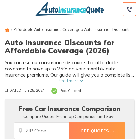
Skip
to
content
»
Affordable Auto Insurance Coverage
»
Auto Insurance Discounts
Auto Insurance Discounts for
Affordable Coverage (2026)
You can use auto insurance discounts for affordable
coverage to save up to 25% on your monthly auto
insurance premiums. Our guide will give you a complete list
of the best auto insurance discounts, and help you find out
Read more
which auto insurance companies offer the biggest car
UPDATED: Jun 25, 2024
Fact Checked
insurance savings.
Free Car Insurance Comparison
Compare Quotes From Top Companies and Save