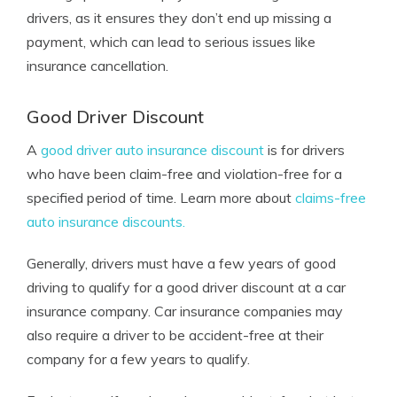
drivers, as it ensures they don’t end up missing a
payment, which can lead to serious issues like
insurance cancellation.
Good Driver Discount
A
good driver auto insurance discount
is for drivers
who have been claim-free and violation-free for a
specified period of time. Learn more about
claims-free
auto insurance discounts.
Generally, drivers must have a few years of good
driving to qualify for a good driver discount at a car
insurance company. Car insurance companies may
also require a driver to be accident-free at their
company for a few years to qualify.