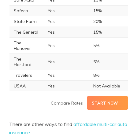
Safe Auto
Yes
15%
Safeco
Yes
15%
State Farm
Yes
20%
The General
Yes
15%
The
Yes
5%
Hanover
The
Yes
5%
Hartford
Travelers
Yes
8%
USAA
Yes
Not Available
Compare Rates
START NOW →
There are other ways to find
affordable multi-car auto
insurance.