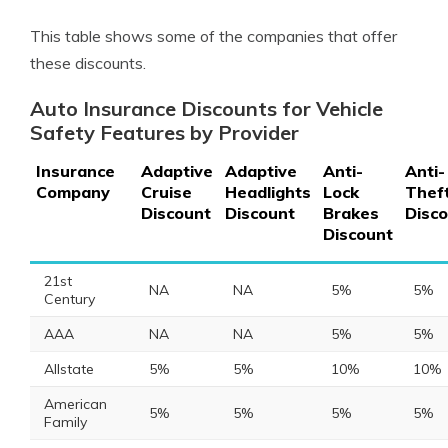
This table shows some of the companies that offer
these discounts.
Auto Insurance Discounts for Vehicle
Safety Features by Provider
Insurance
Adaptive
Adaptive
Anti-
Anti-
Company
Cruise
Headlights
Lock
Thef
Discount
Discount
Brakes
Disc
Discount
21st
NA
NA
5%
5%
Century
AAA
NA
NA
5%
5%
Allstate
5%
5%
10%
10%
American
5%
5%
5%
5%
Family