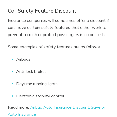
Car Safety Feature Discount
Insurance companies will sometimes offer a discount if
cars have certain safety features that either work to
prevent a crash or protect passengers in a car crash.
Some examples of safety features are as follows:
Airbags
Anti-lock brakes
Daytime running lights
Electronic stability control
Read more:
Airbag Auto Insurance Discount: Save on
Auto Insurance