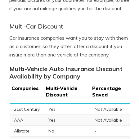
periodic pictures of your odometer, for example, to see
if your annual mileage qualifies you for the discount.
Multi-Car Discount
Car insurance companies want you to stay with them
as a customer, so they often offer a discount if you
insure more than one vehicle at the company.
Multi-Vehicle Auto Insurance Discount
Availability by Company
Companies
Multi-Vehicle
Percentage
Discount
Saved
21st Century
Yes
Not Available
AAA
Yes
Not Available
Allstate
No
-