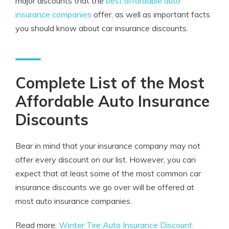
major discounts that the
best affordable auto
insurance companies
offer, as well as important facts
you should know about car insurance discounts.
Complete List of the Most
Affordable Auto Insurance
Discounts
Bear in mind that your insurance company may not
offer every discount on our list. However, you can
expect that at least some of the most common car
insurance discounts we go over will be offered at
most auto insurance companies.
Read more:
Winter Tire Auto Insurance Discount: