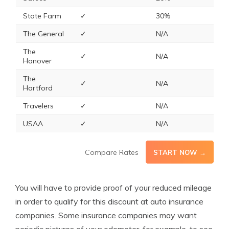
State Farm
✓
30%
The General
✓
N/A
The
✓
N/A
Hanover
The
✓
N/A
Hartford
Travelers
✓
N/A
USAA
✓
N/A
Compare Rates
START NOW →
You will have to provide proof of your reduced mileage
in order to qualify for this discount at auto insurance
companies. Some insurance companies may want