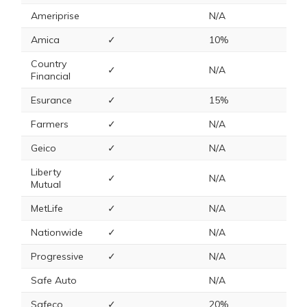
Ameriprise
N/A
Amica
✓
10%
Country
✓
N/A
Financial
Esurance
✓
15%
Farmers
✓
N/A
Geico
✓
N/A
Liberty
✓
N/A
Mutual
MetLife
✓
N/A
Nationwide
✓
N/A
Progressive
✓
N/A
Safe Auto
N/A
Safeco
✓
20%