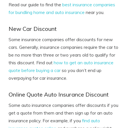
Read our guide to find the
best insurance companies
for bundling home and auto insurance
near you.
New Car Discount
Some insurance companies offer discounts for new
cars. Generally, insurance companies require the car to
be no more than three or two years old to qualify for
this discount. Find out
how to get an auto insurance
quote before buying a car
so you don’t end up
overpaying for car insurance.
Online Quote Auto Insurance Discount
Some auto insurance companies offer discounts if you
get a quote from them and then sign up for an auto
insurance policy. For example, if you
find auto