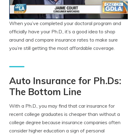
When you’ve completed your doctoral program and
officially have your Ph.D., it’s a good idea to shop
around and compare insurance rates to make sure
you’re still getting the most affordable coverage.
Auto Insurance for Ph.Ds:
The Bottom Line
With a Ph.D., you may find that car insurance for
recent college graduates is cheaper than without a
college degree because insurance companies often
consider higher education a sign of personal