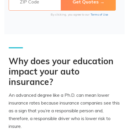
By clicking, you agree to our
Terms of Use
Why does your education
impact your auto
insurance?
An advanced degree like a Ph.D. can mean lower
insurance rates because insurance companies see this
as a sign that you’re a responsible person and,
therefore, a responsible driver who is lower risk to
insure.