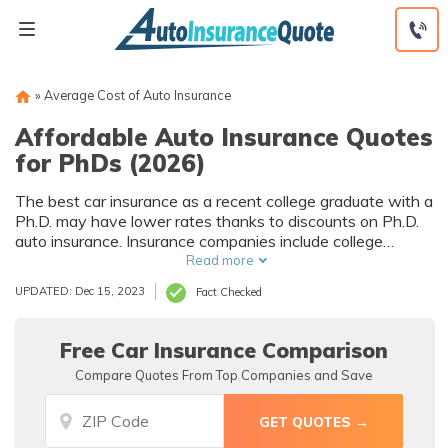
Skip
to
content
»
Average Cost of Auto Insurance
Affordable Auto Insurance Quotes
for PhDs (2026)
The best car insurance as a recent college graduate with a
Ph.D. may have lower rates thanks to discounts on Ph.D.
auto insurance. Insurance companies include college
degrees in the factors they consider signs of responsibility,
Read more
making you lower risk to insure. If you’re looking for the
UPDATED: Dec 15, 2023
Fact Checked
best Ph.D. auto insurance for college graduates, you should
shop around for companies that offer further education
discounts.
Free Car Insurance Comparison
Compare Quotes From Top Companies and Save