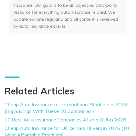
insurance. Our goal is to be an objective, third-party
resource for everything auto insurance related. We
update our site regularly, and all content is reviewed
by auto insurance experts.
Related Articles
Cheap Auto Insurance for International Students in 2026
(Big Savings With These 10 Companies!)
10 Best Auto Insurance Companies After a DUI in 2026
Cheap Auto Insurance for Unlicensed Drivers in 2026 (10
Most Affordable Providers)