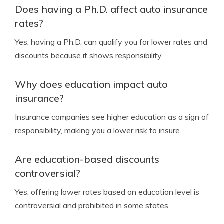
Does having a Ph.D. affect auto insurance
rates?
Yes, having a Ph.D. can qualify you for lower rates and
discounts because it shows responsibility.
Why does education impact auto
insurance?
Insurance companies see higher education as a sign of
responsibility, making you a lower risk to insure.
Are education-based discounts
controversial?
Yes, offering lower rates based on education level is
controversial and prohibited in some states.