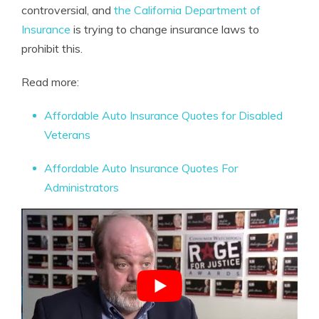
controversial, and
the California Department of
Insurance
is trying to change insurance laws to
prohibit this.
Read more:
Affordable Auto Insurance Quotes for Disabled
Veterans
Affordable Auto Insurance Quotes For
Administrators