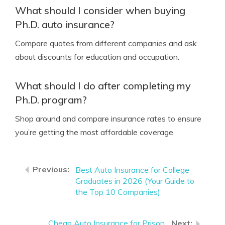
What should I consider when buying
Ph.D. auto insurance?
Compare quotes from different companies and ask
about discounts for education and occupation.
What should I do after completing my
Ph.D. program?
Shop around and compare insurance rates to ensure
you’re getting the most affordable coverage.
Best Auto Insurance for College
Graduates in 2026 (Your Guide to
the Top 10 Companies)
Cheap Auto Insurance for Prison