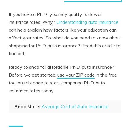
If you have a Ph.D., you may qualify for lower
insurance rates. Why?
Understanding auto insurance
can help explain how factors like your education can
affect your rates. So what do you need to know about
shopping for Ph.D. auto insurance? Read this article to
find out.
Ready to shop for affordable Ph.D. auto insurance?
Before we get started,
use your ZIP code
in the free
tool on this page to start comparing Ph.D. auto
insurance rates today.
Read More:
Average Cost of Auto Insurance