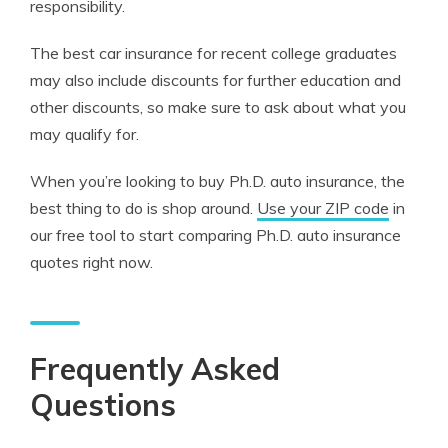
responsibility.
The best car insurance for recent college graduates
may also include discounts for further education and
other discounts, so make sure to ask about what you
may qualify for.
When you’re looking to buy Ph.D. auto insurance, the
best thing to do is shop around.
Use your ZIP code
in
our free tool to start comparing Ph.D. auto insurance
quotes right now.
Frequently Asked
Questions