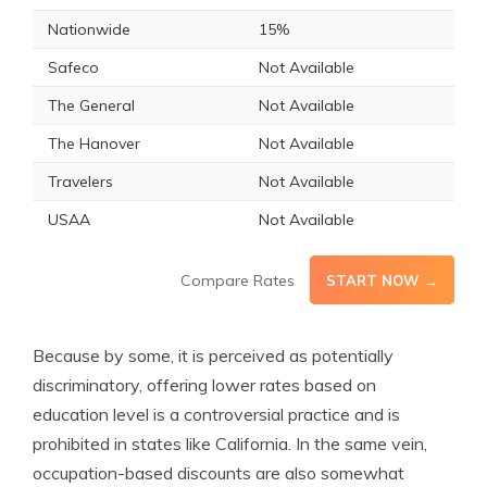
Nationwide
15%
Safeco
Not Available
The General
Not Available
The Hanover
Not Available
Travelers
Not Available
USAA
Not Available
Compare Rates
START NOW →
Because by some, it is perceived as potentially
discriminatory, offering lower rates based on
education level is a controversial practice and is
prohibited in states like California. In the same vein,
occupation-based discounts are also somewhat