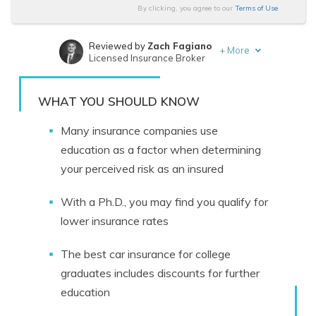
By clicking, you agree to our
Terms of Use
Reviewed by
Zach Fagiano
+
More
Licensed Insurance Broker
Written by
Eric Stauffer
Licensed Insurance Agent
WHAT YOU SHOULD KNOW
Many insurance companies use
education as a factor when determining
your perceived risk as an insured
With a Ph.D., you may find you qualify for
lower insurance rates
The best car insurance for college
graduates includes discounts for further
education