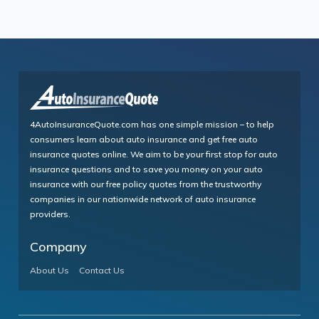
4AutoInsuranceQuote.com has one simple mission – to help
consumers learn about auto insurance and get free auto
insurance quotes online. We aim to be your first stop for auto
insurance questions and to save you money on your auto
insurance with our free policy quotes from the trustworthy
companies in our nationwide network of auto insurance
providers.
Company
About Us
Contact Us