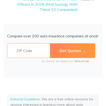
Officers in 2026 (Find Savings With
These 10 Companies!)
Compare over 200 auto insurance companies at once!
By clicking, you agree to our
Terms of Use
Editorial Guidelines
: We are a free online resource for
anyone interested in learning more about auto