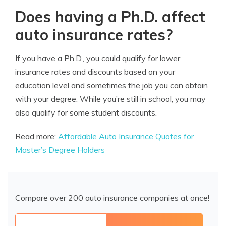
Does having a Ph.D. affect
auto insurance rates?
If you have a Ph.D., you could qualify for lower
insurance rates and discounts based on your
education level and sometimes the job you can obtain
with your degree. While you’re still in school, you may
also qualify for some student discounts.
Read more:
Affordable Auto Insurance Quotes for
Master’s Degree Holders
Compare over 200 auto insurance companies at once!