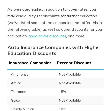
As we noted earlier, in addition to lower rates, you
may also qualify for discounts for further education
(we’ve listed some of the companies that offer this in
the following table) as well as other discounts for your
occupation,
good driver discounts
, and more.
Auto Insurance Companies with Higher
Education Discounts
Insurance Companies
Percent Discount
Ameriprise
Not Available
Amica
Not Available
Esurance
15%
Geico
Not Available
Liberty Mutual
10%