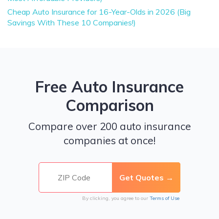
Cheap Auto Insurance for 16-Year-Olds in 2026 (Big
Savings With These 10 Companies!)
Free Auto Insurance
Comparison
Compare over 200 auto insurance
companies at once!
By clicking, you agree to our
Terms of Use