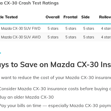
a CX-30 Crash Test Ratings
le Tested
Overall
Frontal
Side
Rollov
0 Mazda CX-30 SUV FWD
5 stars
5 stars
5 stars
4 star
0 Mazda CX-30 SUV AWD
5 stars
5 stars
5 stars
4 star
ys to Save on Mazda CX-30 In
u want to reduce the cost of your Mazda CX-30 insuranc
Consider Mazda CX-30 insurance costs before buying
Buy an older Mazda CX-30
Pay your bills on time — especially Mazda CX-30 paym