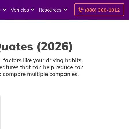
s
Vehicles
Resources
(888) 368-1012
uotes (2026)
factors like your driving habits,
atures that can help reduce car
 to compare multiple companies.