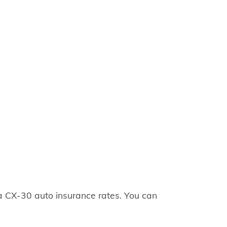
 CX-30 auto insurance rates. You can