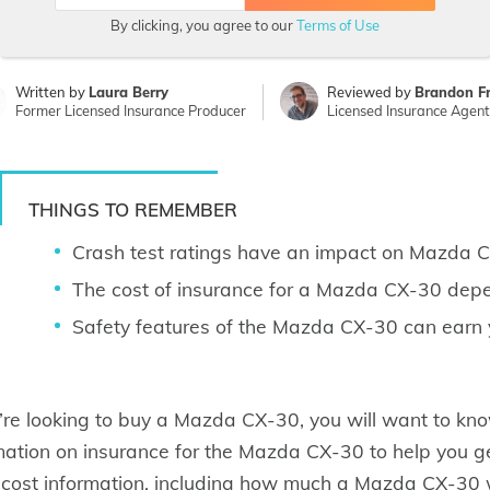
By clicking, you agree to our
Terms of Use
Written by
Laura Berry
Reviewed by
Brandon F
Former Licensed Insurance Producer
Licensed Insurance Agent
THINGS TO REMEMBER
Crash test ratings have an impact on Mazda C
The cost of insurance for a Mazda CX-30 depen
Safety features of the Mazda CX-30 can earn 
u’re looking to buy a Mazda CX-30, you will want to know
mation on insurance for the Mazda CX-30 to help you ge
 cost information, including how much a Mazda CX-30 wi