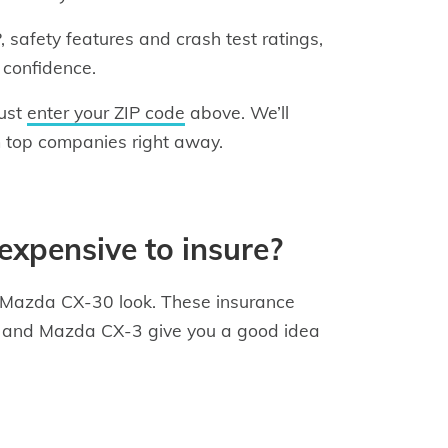
safety features and crash test ratings,
 confidence.
just
enter your ZIP code
above. We’ll
 top companies right away.
expensive to insure?
he Mazda CX-30 look. These insurance
KT, and Mazda CX-3 give you a good idea