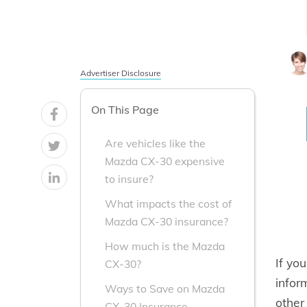
Advertiser Disclosure
On This Page
Are vehicles like the
Mazda CX-30 expensive
to insure?
What impacts the cost of
Mazda CX-30 insurance?
How much is the Mazda
If yo
CX-30?
infor
Ways to Save on Mazda
other
CX-30 Insurance