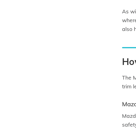
As wi
where
also 
Ho
The M
trim 
Mazd
Mazda
safet