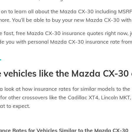
on to learn all about the Mazda CX-30 including MSRP, 
ore. You’ll be able to buy your new Mazda CX-30 with
e fast, free Mazda CX-30 insurance quotes right now, 
de you with personal Mazda CX-30 insurance rate from
 vehicles like the Mazda CX-30 
a look at how insurance rates for similar models to t
 for other crossovers like the Cadillac XT4, Lincoln M
at to expect.
ance Rates for Vehicles Similar to the Mazda CX-30