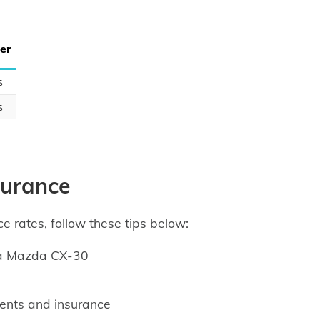
er
s
s
surance
e rates, follow these tips below:
 a Mazda CX-30
ents and insurance