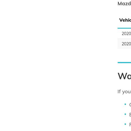
Mazd
Vehic
202
202
Wa
If yo