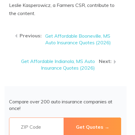
Leslie Kasperowicz, a Farmers CSR, contribute to
the content.
Get Affordable Booneville, MS
Auto Insurance Quotes (2026)
Get Affordable Indianola, MS Auto
Insurance Quotes (2026)
Compare over 200 auto insurance companies at
once!