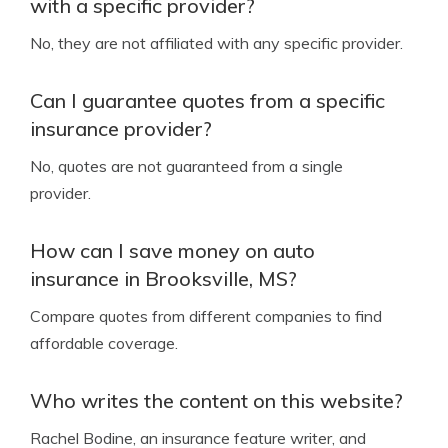
with a specific provider?
No, they are not affiliated with any specific provider.
Can I guarantee quotes from a specific
insurance provider?
No, quotes are not guaranteed from a single
provider.
How can I save money on auto
insurance in Brooksville, MS?
Compare quotes from different companies to find
affordable coverage.
Who writes the content on this website?
Rachel Bodine, an insurance feature writer, and