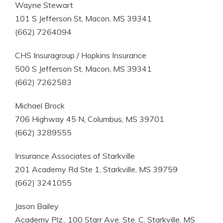
Wayne Stewart
101 S Jefferson St, Macon, MS 39341
(662) 7264094
CHS Insuragroup / Hopkins Insurance
500 S Jefferson St, Macon, MS 39341
(662) 7262583
Michael Brock
706 Highway 45 N, Columbus, MS 39701
(662) 3289555
Insurance Associates of Starkville
201 Academy Rd Ste 1, Starkville, MS 39759
(662) 3241055
Jason Bailey
Academy Plz., 100 Starr Ave. Ste. C, Starkville, MS