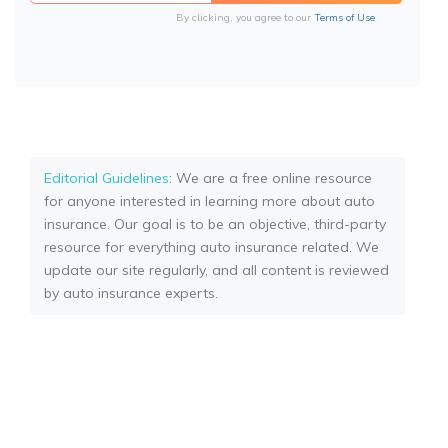
By clicking, you agree to our
Terms of Use
Editorial Guidelines
: We are a free online resource
for anyone interested in learning more about auto
insurance. Our goal is to be an objective, third-party
resource for everything auto insurance related. We
update our site regularly, and all content is reviewed
by auto insurance experts.