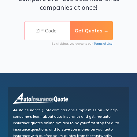
companies at once!
By clicking, you agree to our
Terms of Use
4AutoInsuranceQuote.com has one simple mission – to help
consumers learn about auto insurance and get free auto
insurance quotes online. We aim to be your first stop for auto
insurance questions and to save you money on your auto
insurance with our free policy quotes from the trustworthy