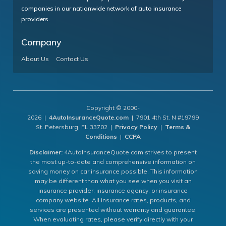
companies in our nationwide network of auto insurance
providers.
Company
About Us
Contact Us
Copyright © 2000-
2026 |
4AutoInsuranceQuote.com
| 7901 4th St. N #19799
St. Petersburg, FL 33702 |
Privacy Policy
|
Terms &
Conditions
|
CCPA
Disclaimer:
4AutoInsuranceQuote.com strives to present
the most up-to-date and comprehensive information on
saving money on car insurance possible. This information
may be different than what you see when you visit an
insurance provider, insurance agency, or insurance
company website. All insurance rates, products, and
services are presented without warranty and guarantee.
When evaluating rates, please verify directly with your