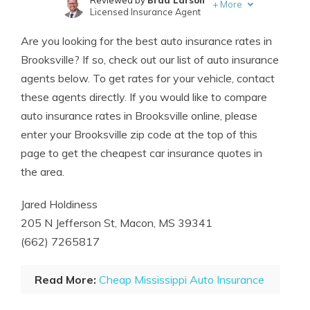
Reviewed by
Brad Larson
+
More
Licensed Insurance Agent
Written by
Chris Abrams
Are you looking for the best auto insurance rates in
Licensed Insurance Agent
Brooksville? If so, check out our list of auto insurance
agents below. To get rates for your vehicle, contact
these agents directly. If you would like to compare
auto insurance rates in Brooksville online, please
enter your Brooksville zip code at the top of this
page to get the cheapest car insurance quotes in
the area.
Jared Holdiness
205 N Jefferson St, Macon, MS 39341
(662) 7265817
Read More:
Cheap Mississippi Auto Insurance