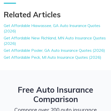
Related Articles
Get Affordable Hiawassee, GA Auto Insurance Quotes
(2026)
Get Affordable New Richland, MN Auto Insurance Quotes
(2026)
Get Affordable Pooler, GA Auto Insurance Quotes (2026)
Get Affordable Peck, MI Auto Insurance Quotes (2026)
Free Auto Insurance
Comparison
Compare over 200 auto insurance