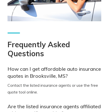
Frequently Asked
Questions
How can I get affordable auto insurance
quotes in Brooksville, MS?
Contact the listed insurance agents or use the free
quote tool online.
Are the listed insurance agents affiliated