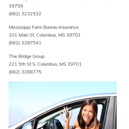
39759
(662) 3232532
Mississippi Farm Bureau Insurance
101 Main St, Columbus, MS 39701
(662) 3287541
The Bridge Group
221 5th St S, Columbus, MS 39701
(662) 3288775