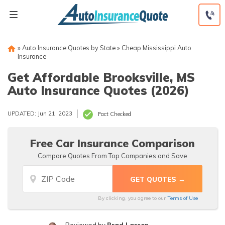
Skip
to
content
»
Auto Insurance Quotes by State
»
Cheap Mississippi Auto
Insurance
Get Affordable Brooksville, MS
Auto Insurance Quotes (2026)
UPDATED: Jun 21, 2023
Fact Checked
Free Car Insurance Comparison
Compare Quotes From Top Companies and Save
By clicking, you agree to our
Terms of Use