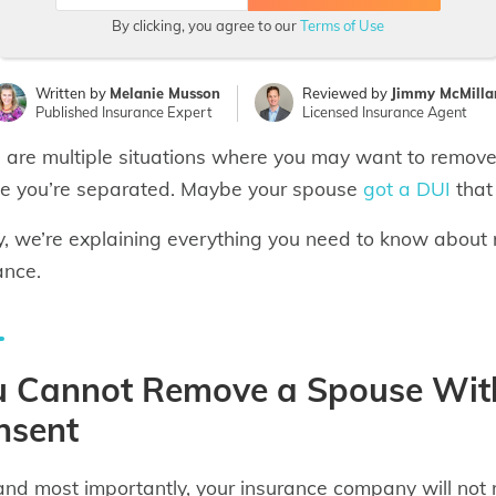
By clicking, you agree to our
Terms of Use
Written by
Melanie Musson
Reviewed by
Jimmy McMilla
Published Insurance Expert
Licensed Insurance Agent
 are multiple situations where you may want to remove
 you’re separated. Maybe your spouse
got a DUI
that
, we’re explaining everything you need to know about 
ance.
u Cannot Remove a Spouse With
nsent
 and most importantly, your insurance company will not