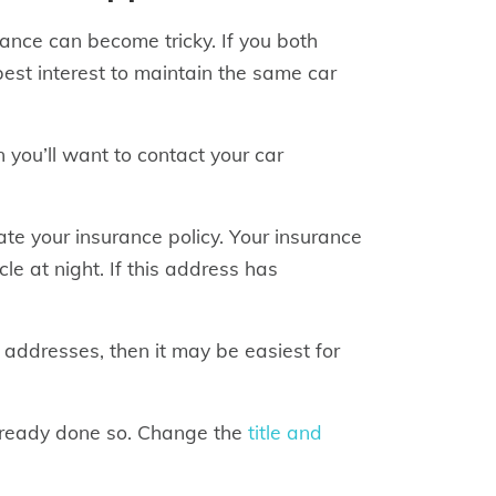
rance can become tricky. If you both
best interest to maintain the same car
 you’ll want to contact your car
te your insurance policy. Your insurance
 at night. If this address has
 addresses, then it may be easiest for
already done so. Change the
title and