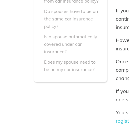
from car insurance policy?
If yo
Do spouses have to be on
conti
the same car insurance
policy?
insur
Is a spouse automatically
Howev
covered under car
insur
insurance?
Once 
Does my spouse need to
compa
be on my car insurance?
chang
If yo
one s
You s
regis