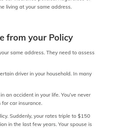
ne living at your same address.
se from your Policy
t your same address. They need to assess
rtain driver in your household. In many
in an accident in your life. You’ve never
for car insurance.
cy. Suddenly, your rates triple to $150
on in the last few years. Your spouse is