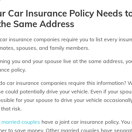
r Car Insurance Policy Needs to 
 the Same Address
car insurance companies require you to list every insure
ates, spouses, and family members.
ing you and your spouse live at the same address, you
ance policy.
o car insurance companies require this information? We
e could potentially drive your vehicle. Even if your spou
possible for your spouse to drive your vehicle occasion
that risk.
e
married couples
have a joint car insurance policy. You
her to save money. Other married couples have separate