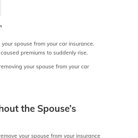
n
 your spouse from your car insurance.
 caused premiums to suddenly rise.
removing your spouse from your car
out the Spouse’s
 remove your spouse from your insurance