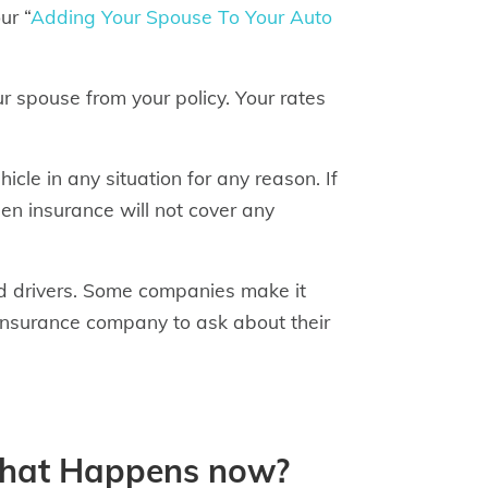
ur “
Adding Your Spouse To Your Auto
our spouse from your policy. Your rates
icle in any situation for any reason. If
hen insurance will not cover any
d drivers. Some companies make it
r insurance company to ask about their
What Happens now?