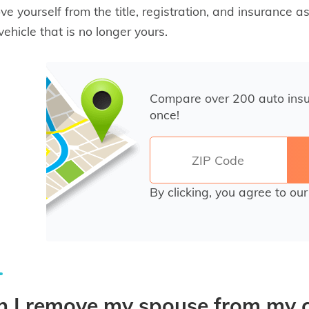
e yourself from the title, registration, and insurance as
vehicle that is no longer yours.
Compare over 200 auto ins
once!
By clicking, you agree to ou
 I remove my spouse from my ca