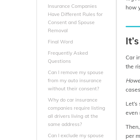
Insurance Companies
how y
Have Different Rules for
Consent and Spouse
Removal
It’
Final Word
Frequently Asked
Car i
Questions
the r
Can I remove my spouse
Howe
from my auto insurance
without their consent?
cases,
Why do car insurance
Let’s
companies require listing
even 
all drivers living at the
same address?
Then,
per m
Can I exclude my spouse