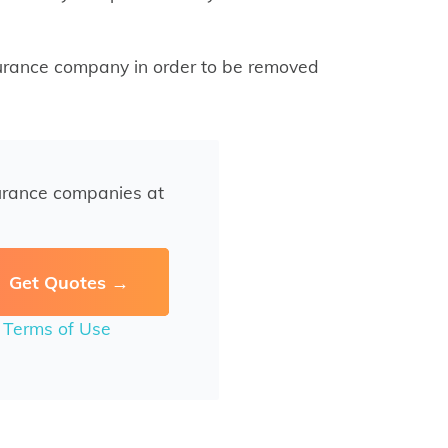
surance company in order to be removed
urance companies at
r
Terms of Use