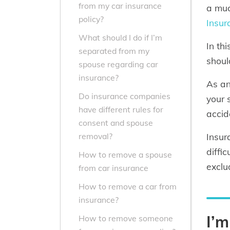
from my car insurance
a muc
policy?
Insur
What should I do if I’m
In th
separated from my
shoul
spouse regarding car
insurance?
As an
Do insurance companies
your
have different rules for
accid
consent and spouse
Insur
removal?
diffi
How to remove a spouse
exclu
from car insurance
How to remove a car from
insurance?
I’
How to remove someone