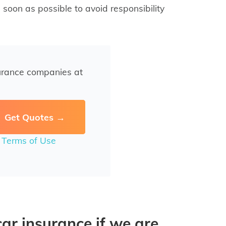
 soon as possible to avoid responsibility
urance companies at
r
Terms of Use
r insurance if we are