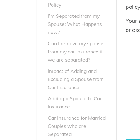
Policy
polic
I’m Separated from my
Your 
Spouse: What Happens
or ex
now?
Can I remove my spouse
from my car insurance if
we are separated?
Impact of Adding and
Excluding a Spouse from
Car Insurance
Adding a Spouse to Car
Insurance
Car Insurance for Married
Couples who are
Separated