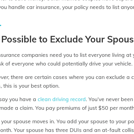
ou handle car insurance, your policy needs to list anyo
s Possible to Exclude Your Spou
nsurance companies need you to list everyone living a
isk of everyone who could potentially drive your vehicle.
ver,
there are certain cases where you can exclude a ce
 this is your best option.
 say you have a
clean driving record
. You’ve never been 
made a claim. You pay premiums of just $50 per month 
 your spouse moves in. You add your spouse to your poli
onth. Your spouse has three DUIs and an at-fault collisi