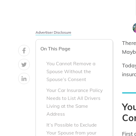
Advertiser Disclosure
There
On This Page
Maybe
You Cannot Remove a
Today
Spouse Without the
insur
Spouse’s Consent
Your Car Insurance Policy
Needs to List All Drivers
Yo
Living at the Same
Address
Co
It’s Possible to Exclude
Your Spouse from your
First