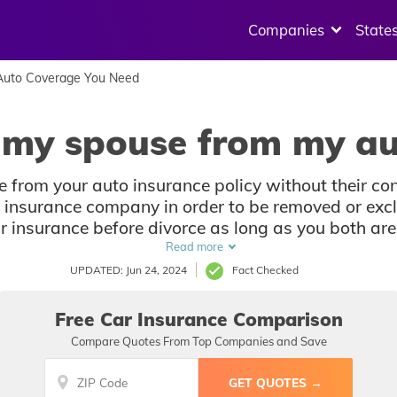
Companies
State
uto Coverage You Need
 my spouse from my au
 from your auto insurance policy without their co
r insurance company in order to be removed or excl
 insurance before divorce as long as you both are 
address.
Read more
UPDATED: Jun 24, 2024
Fact Checked
Free Car Insurance Comparison
Compare Quotes From Top Companies and Save