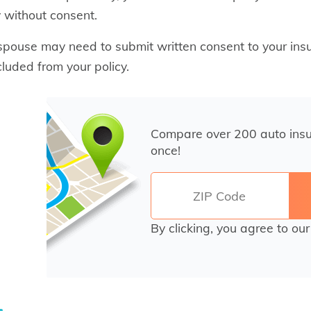
y without consent.
spouse may need to submit written consent to your in
cluded from your policy.
Compare over 200 auto ins
once!
By clicking, you agree to ou