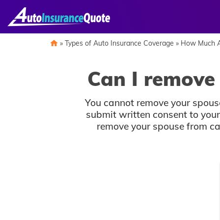
Skip
to
content
»
Types of Auto Insurance Coverage
»
How Much A
Can I remove
You cannot remove your spouse
submit written consent to you
remove your spouse from car