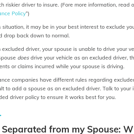
h riskier driver to insure. (Fore more information, read o
ance Policy
“)
is situation, it may be in your best interest to exclude y
d drop back down to normal.
 excluded driver, your spouse is unable to drive your veh
 spouse
does
drive your vehicle as an excluded driver, t
ents or claims incurred while your spouse is driving.
ance companies have different rules regarding exclude
cult to add a spouse as an excluded driver. Talk to you
ded driver policy to ensure it works best for you.
m Separated from my Spouse: 