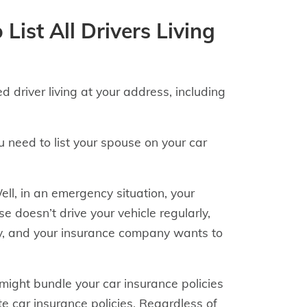
List All Drivers Living
d driver living at your address, including
 need to list your spouse on your car
ll, in an emergency situation, your
se doesn’t drive your vehicle regularly,
ally, and your insurance company wants to
 might bundle your car insurance policies
 car insurance policies. Regardless of