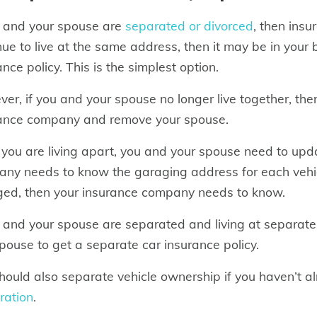
u and your spouse are
separated or divorced
, then insu
nue to live at the same address, then it may be in your 
ance policy. This is the simplest option.
er, if you and your spouse no longer live together, then
ance company and remove your spouse.
you are living apart, you and your spouse need to upda
ny needs to know the garaging address for each vehicle
ed, then your insurance company needs to know.
u and your spouse are separated and living at separate
pouse to get a separate car insurance policy.
hould also separate vehicle ownership if you haven’t 
tration
.