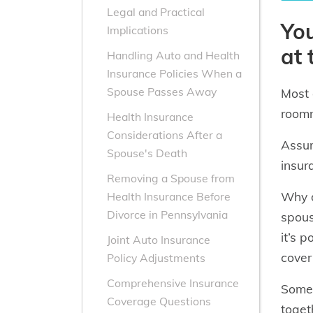
Legal and Practical
You
Implications
at
Handling Auto and Health
Insurance Policies When a
Spouse Passes Away
Most 
roomm
Health Insurance
Considerations After a
Assum
Spouse's Death
insur
Removing a Spouse from
Why d
Health Insurance Before
Divorce in Pennsylvania
spous
it’s 
Joint Auto Insurance
cover 
Policy Adjustments
Comprehensive Insurance
Som
Coverage Questions
toget