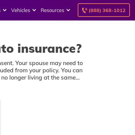
s
Vehicles
Resources
(888) 368-1012
to insurance?
nsent. Your spouse may need to
uded from your policy. You can
no longer living at the same