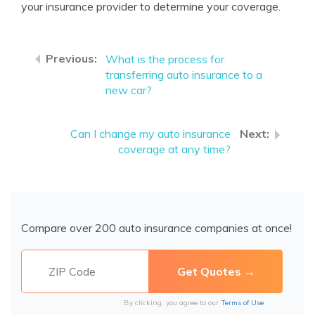
your insurance provider to determine your coverage.
What is the process for
transferring auto insurance to a
new car?
Can I change my auto insurance
coverage at any time?
Compare over 200 auto insurance companies at once!
By clicking, you agree to our
Terms of Use