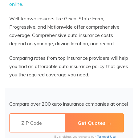
online
.
Well-known insurers like Geico, State Farm,
Progressive, and Nationwide offer comprehensive
coverage. Comprehensive auto insurance costs
depend on your age, driving location, and record.
Comparing rates from top insurance providers will help
you find an affordable auto insurance policy that gives
you the required coverage you need.
Compare over 200 auto insurance companies at once!
By clicking, you agree to our
Terms of Use