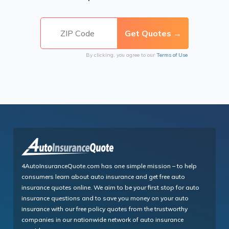
By clicking, you agree to our
Terms of Use
4AutoInsuranceQuote.com has one simple mission – to help
consumers learn about auto insurance and get free auto
insurance quotes online. We aim to be your first stop for auto
insurance questions and to save you money on your auto
insurance with our free policy quotes from the trustworthy
companies in our nationwide network of auto insurance