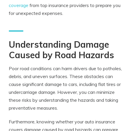
coverage
from top insurance providers to prepare you
for unexpected expenses.
Understanding Damage
Caused by Road Hazards
Poor road conditions can harm drivers due to potholes,
debris, and uneven surfaces. These obstacles can
cause significant damage to cars, including flat tires or
undercarriage damage. However, you can minimize
these risks by understanding the hazards and taking
preventative measures.
Furthermore, knowing whether your auto insurance
covers damage caused by road hazards can prepare