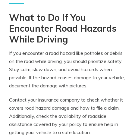
What to Do If You
Encounter Road Hazards
While Driving
If you encounter a road hazard like potholes or debris
on the road while driving, you should prioritize safety.
Stay calm, slow down, and avoid hazards when
possible. If the hazard causes damage to your vehicle,
document the damage with pictures.
Contact your insurance company to check whether it
covers road hazard damage and how to file a claim.
Additionally, check the availability of roadside
assistance covered by your policy to ensure help in
getting your vehicle to a safe location.