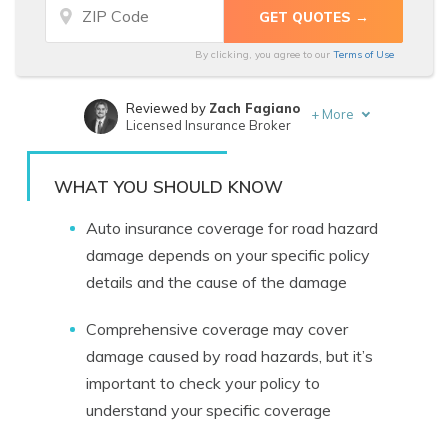
By clicking, you agree to our
Terms of Use
Reviewed by
Zach Fagiano
+
More
Licensed Insurance Broker
Written by
Chris Abrams
Licensed Insurance Agent
WHAT YOU SHOULD KNOW
Auto insurance coverage for road hazard
damage depends on your specific policy
details and the cause of the damage
Comprehensive coverage may cover
damage caused by road hazards, but it’s
important to check your policy to
understand your specific coverage