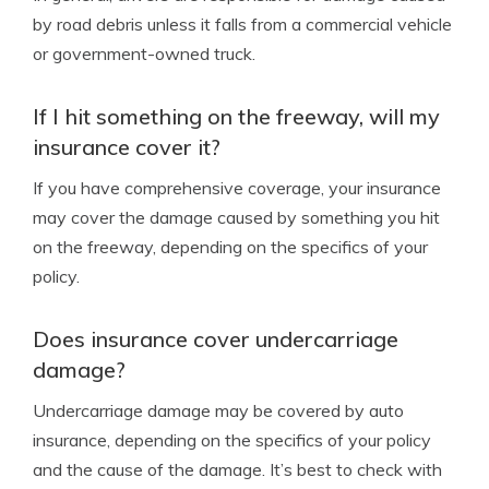
by road debris unless it falls from a commercial vehicle
or government-owned truck.
If I hit something on the freeway, will my
insurance cover it?
If you have comprehensive coverage, your insurance
may cover the damage caused by something you hit
on the freeway, depending on the specifics of your
policy.
Does insurance cover undercarriage
damage?
Undercarriage damage may be covered by auto
insurance, depending on the specifics of your policy
and the cause of the damage. It’s best to check with