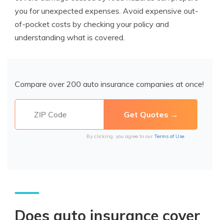
you for unexpected expenses. Avoid expensive out-
of-pocket costs by checking your policy and
understanding what is covered.
Compare over 200 auto insurance companies at once!
By clicking, you agree to our
Terms of Use
Does auto insurance cover