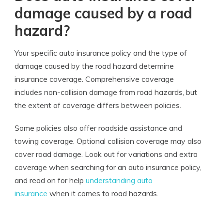
damage caused by a road
hazard?
Your specific auto insurance policy and the type of
damage caused by the road hazard determine
insurance coverage. Comprehensive coverage
includes non-collision damage from road hazards, but
the extent of coverage differs between policies.
Some policies also offer roadside assistance and
towing coverage. Optional collision coverage may also
cover road damage. Look out for variations and extra
coverage when searching for an auto insurance policy,
and read on for help
understanding auto
insurance
when it comes to road hazards.