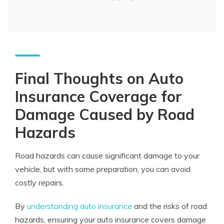
Final Thoughts on Auto
Insurance Coverage for
Damage Caused by Road
Hazards
Road hazards can cause significant damage to your
vehicle, but with some preparation, you can avoid
costly repairs.
By
understanding auto insurance
and the risks of road
hazards, ensuring your auto insurance covers damage