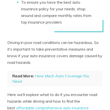
To ensure you have the best auto
insurance policy for your needs, shop
around and compare monthly rates from
top insurance providers
Driving in poor road conditions can be hazardous. So
it’s important to take preventative measures and
know if your auto insurance covers damage caused by
road hazards.
Read More:
How Much Auto Coverage You
Need
Here we’ll explore what to do if you encounter road
hazards while driving and how to find the
best
affordable comprehensive auto insurance