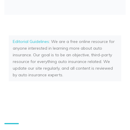
Editorial Guidelines
: We are a free online resource for
anyone interested in learning more about auto
insurance. Our goal is to be an objective, third-party
resource for everything auto insurance related. We
update our site regularly, and all content is reviewed
by auto insurance experts.