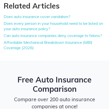
Related Articles
Does auto insurance cover vandalism?
Does every person in your household need to be listed on
your auto insurance policy?
Can auto insurance companies deny coverage to felons?
Affordable Mechanical Breakdown Insurance (MBI)
Coverage (2026)
Free Auto Insurance
Comparison
Compare over 200 auto insurance
companies at once!