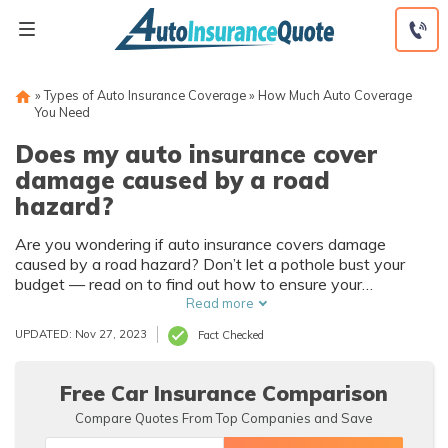
Skip
to
content
»
Types of Auto Insurance Coverage
»
How Much Auto Coverage
You Need
Does my auto insurance cover
damage caused by a road
hazard?
Are you wondering if auto insurance covers damage
caused by a road hazard? Don’t let a pothole bust your
budget — read on to find out how to ensure your
insurance covers road hazards. We’ll cover when hazards
Read more
are covered by auto insurance, when they’re not, and how
UPDATED: Nov 27, 2023
Fact Checked
to ensure you have the right policy.
Free Car Insurance Comparison
Compare Quotes From Top Companies and Save