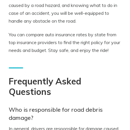
caused by a road hazard, and knowing what to do in
case of an accident, you will be well-equipped to
handle any obstacle on the road.
You can compare auto insurance rates by state from
top insurance providers to find the right policy for your
needs and budget. Stay safe, and enjoy the ride!
Frequently Asked
Questions
Who is responsible for road debris
damage?
In general, drivers are responsible for damage caused