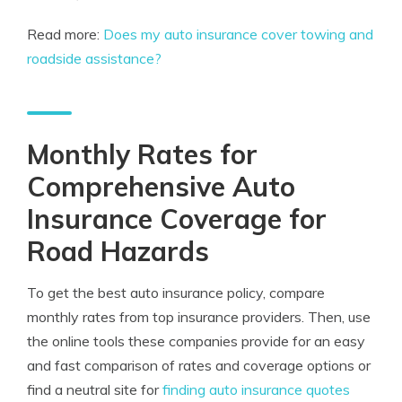
Read more:
Does my auto insurance cover towing and
roadside assistance?
Monthly Rates for
Comprehensive Auto
Insurance Coverage for
Road Hazards
To get the best auto insurance policy, compare
monthly rates from top insurance providers. Then, use
the online tools these companies provide for an easy
and fast comparison of rates and coverage options or
find a neutral site for
finding auto insurance quotes