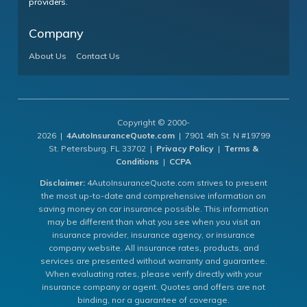
providers.
Company
About Us
Contact Us
Copyright © 2000-
2026 |
4AutoInsuranceQuote.com
| 7901 4th St. N #19799
St. Petersburg, FL 33702 |
Privacy Policy
|
Terms &
Conditions
|
CCPA
Disclaimer:
4AutoInsuranceQuote.com strives to present
the most up-to-date and comprehensive information on
saving money on car insurance possible. This information
may be different than what you see when you visit an
insurance provider, insurance agency, or insurance
company website. All insurance rates, products, and
services are presented without warranty and guarantee.
When evaluating rates, please verify directly with your
insurance company or agent. Quotes and offers are not
binding, nor a guarantee of coverage.