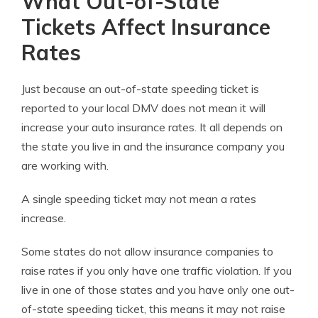
What Out-of-State
Tickets Affect Insurance
Rates
Just because an out-of-state speeding ticket is
reported to your local DMV does not mean it will
increase your auto insurance rates. It all depends on
the state you live in and the insurance company you
are working with.
A single speeding ticket may not mean a rates
increase.
Some states do not allow insurance companies to
raise rates if you only have one traffic violation. If you
live in one of those states and you have only one out-
of-state speeding ticket, this means it may not raise