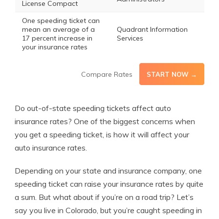
License Compact
One speeding ticket can
mean an average of a
Quadrant Information
17 percent increase in
Services
your insurance rates
Compare Rates
START NOW →
Do out-of-state speeding tickets affect auto
insurance rates? One of the biggest concerns when
you get a speeding ticket, is how it will affect your
auto insurance rates.
Depending on your state and insurance company, one
speeding ticket can raise your insurance rates by quite
a sum. But what about if you’re on a road trip? Let’s
say you live in Colorado, but you’re caught speeding in