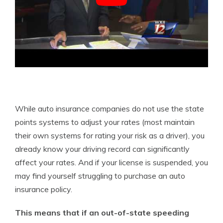
While auto insurance companies do not use the state
points systems to adjust your rates (most maintain
their own systems for rating your risk as a driver), you
already know your driving record can significantly
affect your rates. And if your license is suspended, you
may find yourself struggling to purchase an auto
insurance policy.
This means that if an out-of-state speeding