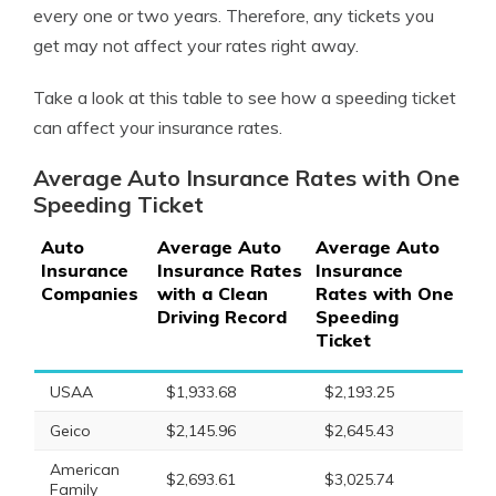
every one or two years. Therefore, any tickets you
get may not affect your rates right away.
Take a look at this table to see how a speeding ticket
can affect your insurance rates.
Average Auto Insurance Rates with One
Speeding Ticket
Auto
Average Auto
Average Auto
Insurance
Insurance Rates
Insurance
Companies
with a Clean
Rates with One
Driving Record
Speeding
Ticket
USAA
$1,933.68
$2,193.25
Geico
$2,145.96
$2,645.43
American
$2,693.61
$3,025.74
Family