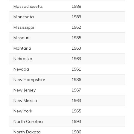
Massachusetts
1988
Minnesota
1989
Mississippi
1962
Missouri
1985
Montana
1963
Nebraska
1963
Nevada
1961
New Hampshire
1986
New Jersey
1967
New Mexico
1963
New York
1965
North Carolina
1993
North Dakota
1986