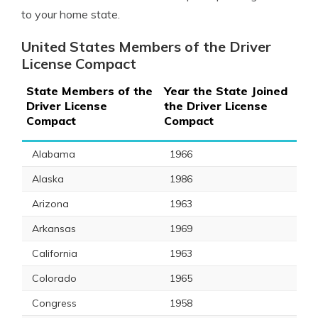
to your home state.
United States Members of the Driver
License Compact
State Members of the
Year the State Joined
Driver License
the Driver License
Compact
Compact
Alabama
1966
Alaska
1986
Arizona
1963
Arkansas
1969
California
1963
Colorado
1965
Congress
1958