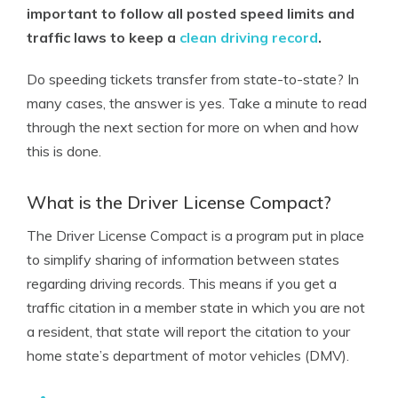
important to follow all posted speed limits and
traffic laws to keep a
clean driving record
.
Do speeding tickets transfer from state-to-state? In
many cases, the answer is yes. Take a minute to read
through the next section for more on when and how
this is done.
What is the Driver License Compact?
The Driver License Compact is a program put in place
to simplify sharing of information between states
regarding driving records. This means if you get a
traffic citation in a member state in which you are not
a resident, that state will report the citation to your
home state’s department of motor vehicles (DMV).