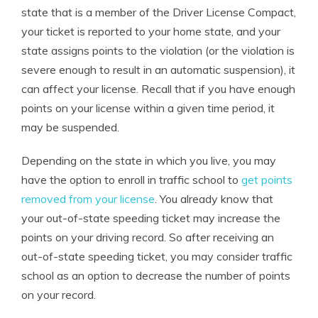
state that is a member of the Driver License Compact,
your ticket is reported to your home state, and your
state assigns points to the violation (or the violation is
severe enough to result in an automatic suspension), it
can affect your license. Recall that if you have enough
points on your license within a given time period, it
may be suspended.
Depending on the state in which you live, you may
have the option to enroll in traffic school to
get points
removed from your license
. You already know that
your out-of-state speeding ticket may increase the
points on your driving record. So after receiving an
out-of-state speeding ticket, you may consider traffic
school as an option to decrease the number of points
on your record.