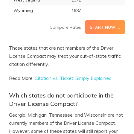
West Virginia
1972
Wyoming
1987
Compare Rates
START NOW →
Those states that are not members of the Driver
License Compact may treat your out-of-state traffic
citation differently.
Read More:
Citation vs. Ticket: Simply Explained
Which states do not participate in the
Driver License Compact?
Georgia, Michigan, Tennessee, and Wisconsin are not
currently members of the Driver License Compact.
However, some of these states will still report your