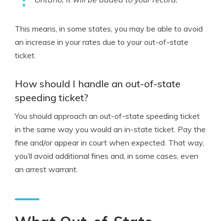
This means, in some states, you may be able to avoid
an increase in your rates due to your out-of-state
ticket.
How should I handle an out-of-state
speeding ticket?
You should approach an out-of-state speeding ticket
in the same way you would an in-state ticket. Pay the
fine and/or appear in court when expected. That way,
you’ll avoid additional fines and, in some cases, even
an arrest warrant.