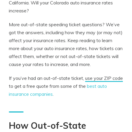
California. Will your Colorado auto insurance rates
increase?
More out-of-state speeding ticket questions? We’ve
got the answers, including how they may (or may not)
affect your insurance rates. Keep reading to learn
more about your auto insurance rates, how tickets can
affect them, whether or not out-of-state tickets will
cause your rates to increase, and more.
If you’ve had an out-of-state ticket,
use your ZIP code
to get a free quote from some of the
best auto
insurance companies
.
How Out-of-State