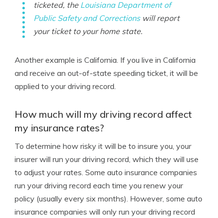
ticketed, the
Louisiana Department of
Public Safety and Corrections
will report
your ticket to your home state.
Another example is California. If you live in California
and receive an out-of-state speeding ticket, it will be
applied to your driving record.
How much will my driving record affect
my insurance rates?
To determine how risky it will be to insure you, your
insurer will run your driving record, which they will use
to adjust your rates. Some auto insurance companies
run your driving record each time you renew your
policy (usually every six months). However, some auto
insurance companies will only run your driving record