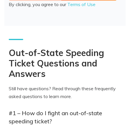
By clicking, you agree to our
Terms of Use
Out-of-State Speeding
Ticket Questions and
Answers
Still have questions? Read through these frequently
asked questions to learn more.
#1 – How do I fight an out-of-state
speeding ticket?