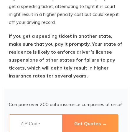
get a speeding ticket, attempting to fight it in court
might result in a higher penalty cost but could keep it
off your driving record.
If you get a speeding ticket in another state,
make sure that you pay it promptly. Your state of
residence is likely to enforce driver’s license
suspensions of other states for failure to pay
tickets, which will definitely result in higher
insurance rates for several years.
Compare over 200 auto insurance companies at once!