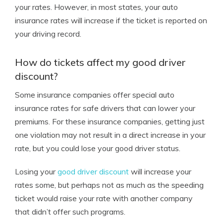
your rates. However, in most states, your auto
insurance rates will increase if the ticket is reported on
your driving record.
How do tickets affect my good driver
discount?
Some insurance companies offer special auto
insurance rates for safe drivers that can lower your
premiums. For these insurance companies, getting just
one violation may not result in a direct increase in your
rate, but you could lose your good driver status.
Losing your
good driver discount
will increase your
rates some, but perhaps not as much as the speeding
ticket would raise your rate with another company
that didn’t offer such programs.