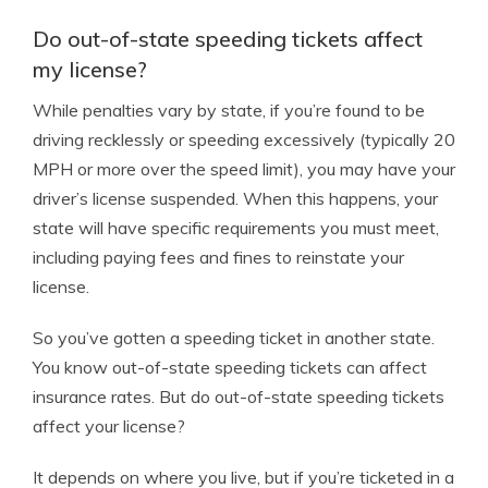
Do out-of-state speeding tickets affect
my license?
While penalties vary by state, if you’re found to be
driving recklessly or speeding excessively (typically 20
MPH or more over the speed limit), you may have your
driver’s license suspended. When this happens, your
state will have specific requirements you must meet,
including paying fees and fines to reinstate your
license.
So you’ve gotten a speeding ticket in another state.
You know out-of-state speeding tickets can affect
insurance rates. But do out-of-state speeding tickets
affect your license?
It depends on where you live, but if you’re ticketed in a