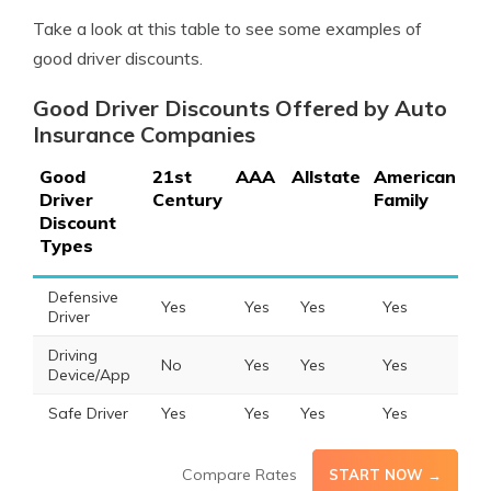
Take a look at this table to see some examples of
good driver discounts.
Good Driver Discounts Offered by Auto
Insurance Companies
Good
21st
AAA
Allstate
American
Am
Driver
Century
Family
Discount
Types
Defensive
Yes
Yes
Yes
Yes
Y
Driver
Driving
No
Yes
Yes
Yes
N
Device/App
Safe Driver
Yes
Yes
Yes
Yes
Y
Compare Rates
START NOW →