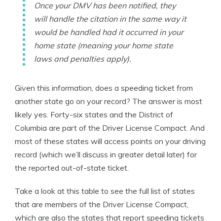
Once your DMV has been notified, they
will handle the citation in the same way it
would be handled had it occurred in your
home state (meaning your home state
laws and penalties apply).
Given this information, does a speeding ticket from
another state go on your record? The answer is most
likely yes. Forty-six states and the District of
Columbia are part of the Driver License Compact. And
most of these states will access points on your driving
record (which we’ll discuss in greater detail later) for
the reported out-of-state ticket.
Take a look at this table to see the full list of states
that are members of the Driver License Compact,
which are also the states that report speeding tickets