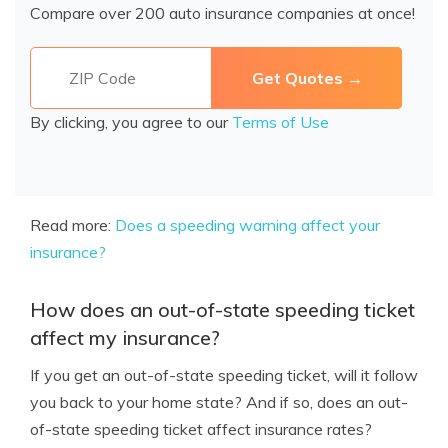
Compare over 200 auto insurance companies at once!
By clicking, you agree to our
Terms of Use
Read more:
Does a speeding warning affect your
insurance?
How does an out-of-state speeding ticket
affect my insurance?
If you get an out-of-state speeding ticket, will it follow
you back to your home state? And if so, does an out-
of-state speeding ticket affect insurance rates?