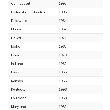
Connecticut
1993
Districut of Columbia
1985
Delaware
1964
Florida
1967
Hawaii
1971
Idaho
1963
Illinois
1970
Indiana
1967
Iowa
1965
Kansas
1965
Kentucky
1996
Louisiana
1968
Maryland
1987