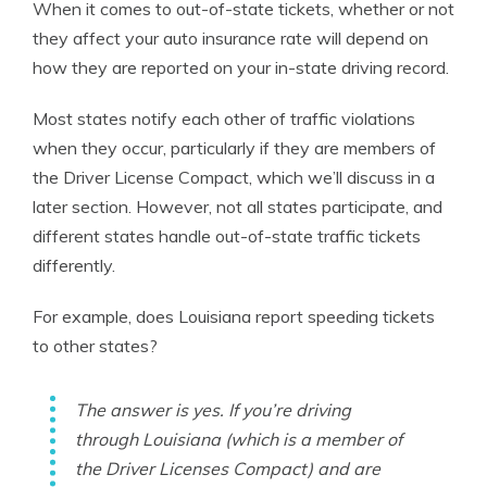
When it comes to out-of-state tickets, whether or not
they affect your auto insurance rate will depend on
how they are reported on your in-state driving record.
Most states notify each other of traffic violations
when they occur, particularly if they are members of
the Driver License Compact, which we’ll discuss in a
later section. However, not all states participate, and
different states handle out-of-state traffic tickets
differently.
For example, does Louisiana report speeding tickets
to other states?
The answer is yes. If you’re driving
through Louisiana (which is a member of
the Driver Licenses Compact) and are