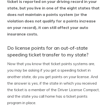
ticket is reported on your driving record in your
state, but you live in one of the eight states that
does not maintain a points system (or the
violation does not qualify for a points increase
on your record), it can still affect your auto
insurance costs.
Do license points for an out-of-state
speeding ticket transfer to my state?
Now that you know that ticket points systems are,
you may be asking if you get a speeding ticket in
another state, do you get points on your license. And
the answer is yes, if the state in which you received
the ticket is a member of the Driver License Compact,
and the state you call home has a ticket points
program in place.