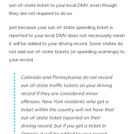
out-of-state ticket to your local DMV, even though
they are not required to do so.
Just because your out-of-state speeding ticket is
reported to your local DMV does not necessarily mean
it will be added to your driving record. Some states do
not add out-of-state tickets (or speeding warnings) to
your record.
Colorado and Pennsylvania do not record
out-of-state traffic tickets on your driving
record if they are considered minor
offenses. New York residents who get a
ticket within the country will not have that
out-of-state ticket reported on their
driving record, but if you get a ticket in
Ontario, it
will
be added to your record.