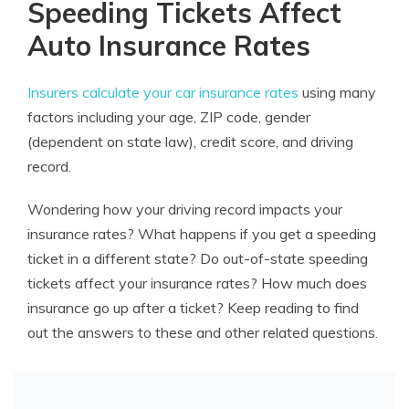
Speeding Tickets Affect
Auto Insurance Rates
Insurers calculate your car insurance rates
using many
factors including your age, ZIP code, gender
(dependent on state law), credit score, and driving
record.
Wondering how your driving record impacts your
insurance rates? What happens if you get a speeding
ticket in a different state? Do out-of-state speeding
tickets affect your insurance rates? How much does
insurance go up after a ticket? Keep reading to find
out the answers to these and other related questions.