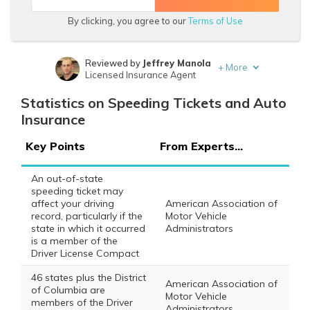
By clicking, you agree to our
Terms of Use
Reviewed by
Jeffrey Manola
+
More
Licensed Insurance Agent
Written by
Brad Larson
Statistics on Speeding Tickets and Auto
Licensed Insurance Agent
Insurance
Key Points
From Experts...
An out-of-state
speeding ticket may
affect your driving
American Association of
record, particularly if the
Motor Vehicle
state in which it occurred
Administrators
is a member of the
Driver License Compact
46 states plus the District
American Association of
of Columbia are
Motor Vehicle
members of the Driver
Administrators