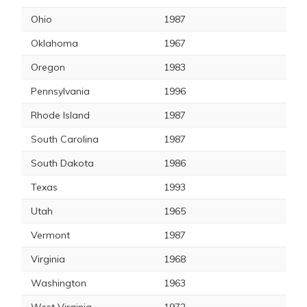
Ohio
1987
Oklahoma
1967
Oregon
1983
Pennsylvania
1996
Rhode Island
1987
South Carolina
1987
South Dakota
1986
Texas
1993
Utah
1965
Vermont
1987
Virginia
1968
Washington
1963