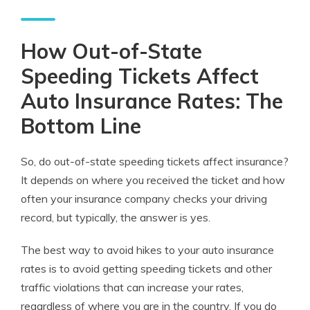
How Out-of-State
Speeding Tickets Affect
Auto Insurance Rates: The
Bottom Line
So, do out-of-state speeding tickets affect insurance?
It depends on where you received the ticket and how
often your insurance company checks your driving
record, but typically, the answer is yes.
The best way to avoid hikes to your auto insurance
rates is to avoid getting speeding tickets and other
traffic violations that can increase your rates,
regardless of where you are in the country. If you do