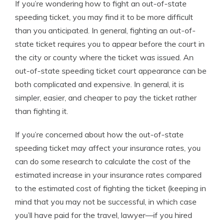
If you’re wondering how to fight an out-of-state
speeding ticket, you may find it to be more difficult
than you anticipated. In general, fighting an out-of-
state ticket requires you to appear before the court in
the city or county where the ticket was issued. An
out-of-state speeding ticket court appearance can be
both complicated and expensive. In general, it is
simpler, easier, and cheaper to pay the ticket rather
than fighting it.
If you’re concerned about how the out-of-state
speeding ticket may affect your insurance rates, you
can do some research to calculate the cost of the
estimated increase in your insurance rates compared
to the estimated cost of fighting the ticket (keeping in
mind that you may not be successful, in which case
you’ll have paid for the travel, lawyer—if you hired