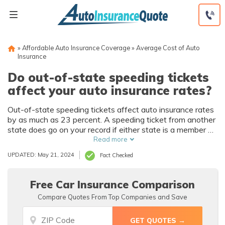
Skip
to
content
»
Affordable Auto Insurance Coverage
»
Average Cost of Auto
Insurance
Do out-of-state speeding tickets
affect your auto insurance rates?
Out-of-state speeding tickets affect auto insurance rates
by as much as 23 percent. A speeding ticket from another
state does go on your record if either state is a member of
the Driver License Compact. If out-of-state speeding
Read more
tickets affect your insurance rates, one way to save is by
UPDATED: May 21, 2024
Fact Checked
shopping around for new coverage.
Free Car Insurance Comparison
Compare Quotes From Top Companies and Save