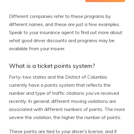
Different companies refer to these programs by
different names, and these are just a few examples.
Speak to your insurance agent to find out more about
what good driver discounts and programs may be
available from your insurer.
What is a ticket points system?
Forty-two states and the District of Columbia
currently have a points system that reflects the
number and type of traffic citations you’ve received
recently. In general, different moving violations are
associated with different numbers of points. The more
severe the violation, the higher the number of points.
These points are tied to your driver’s license, and if