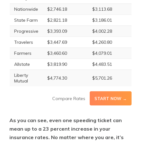
Nationwide
$2,746.18
$3,113.68
State Farm
$2,821.18
$3,186.01
Progressive
$3,393.09
$4,002.28
Travelers
$3,447.69
$4,260.80
Farmers
$3,460.60
$4,079.01
Allstate
$3,819.90
$4,483.51
Liberty
$4,774.30
$5,701.26
Mutual
Compare Rates
START NOW →
As you can see, even one speeding ticket can
mean up to a 23 percent increase in your
insurance rates. No matter where you are, it’s