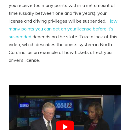
you receive too many points within a set amount of
time (usually between one and five years), your
license and driving privileges will be suspended.
How
many points you can get on your license before it’s
suspended
depends on the state. Take a look at this
video, which describes the points system in North
Carolina, as an example of how tickets affect your
driver’s license.