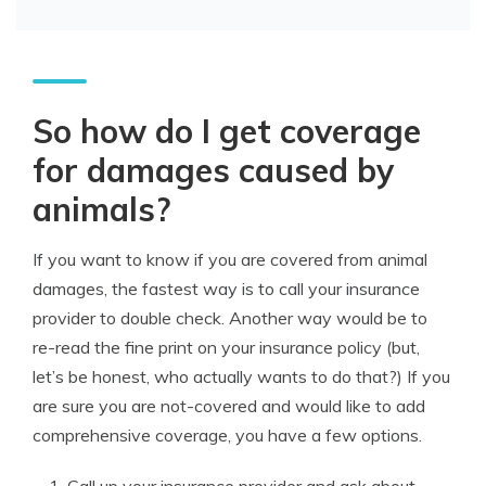
So how do I get coverage
for damages caused by
animals?
If you want to know if you are covered from animal
damages, the fastest way is to call your insurance
provider to double check. Another way would be to
re-read the fine print on your insurance policy (but,
let’s be honest, who actually wants to do that?) If you
are sure you are not-covered and would like to add
comprehensive coverage, you have a few options.