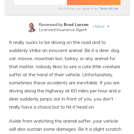
By clicking, you agree to our
Terms of Use
Reviewed by
Brad Larson
+
More
Licensed Insurance Agent
Written by
Daniel Walker
It really sucks to be driving on the road and to
Licensed Insurance Agent
suddenly strike an innocent animal. Be it a deer, dog,
cat, moose, mountain lion, turkey, or any animal for
that matter; nobody likes to see a cute little creature
suffer at the hand of their vehicle. Unfortunately,
sometimes these accidents are inevitable. If you are
driving along the highway at 60 miles per hour and a
deer suddenly jumps out in front of you, you don’t
really have a choice but to hit it head on.
Aside from watching the animal suffer, your vehicle
will also sustain some damages. Be it a slight scratch