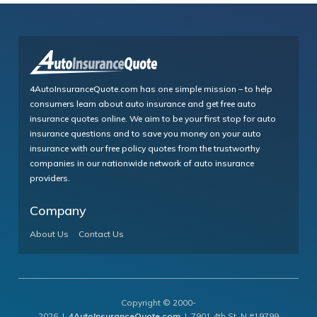
4AutoInsuranceQuote.com has one simple mission – to help
consumers learn about auto insurance and get free auto
insurance quotes online. We aim to be your first stop for auto
insurance questions and to save you money on your auto
insurance with our free policy quotes from the trustworthy
companies in our nationwide network of auto insurance
providers.
Company
About Us
Contact Us
Copyright © 2000-
2026 |
4AutoInsuranceQuote.com
| 7901 4th St. N #19799