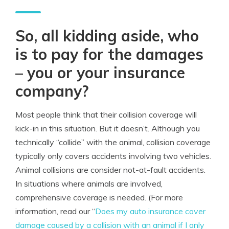
So, all kidding aside, who
is to pay for the damages
– you or your insurance
company?
Most people think that their collision coverage will
kick-in in this situation. But it doesn’t. Although you
technically “collide” with the animal, collision coverage
typically only covers accidents involving two vehicles.
Animal collisions are consider not-at-fault accidents.
In situations where animals are involved,
comprehensive coverage is needed. (For more
information, read our “
Does my auto insurance cover
damage caused by a collision with an animal if I only