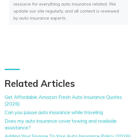
resource for everything auto insurance related. We
update our site regularly, and all content is reviewed
by auto insurance experts.
Related Articles
Get Affordable Amazon Fresh Auto Insurance Quotes
(2026)
Can you pause auto insurance while traveling
Does my auto insurance cover towing and roadside
assistance?
Adding Your Spouse To Your Auto Insurance Policy (2026)