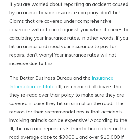
If you are worried about reporting an accident caused
by an animal to your insurance company, don’t be!
Claims that are covered under comprehensive
coverage will not count against you when it comes to
calculating your insurance rates. In other words, if you
hit an animal and need your insurance to pay for
repairs, don’t worry! Your insurance rates will not
increase due to this.
The Better Business Bureau and the
Insurance
Information Institute
(III) recommend all drivers that
they re-read over their policy to make sure they are
covered in case they hit an animal on the road. The
reason for their recommendations is that accidents
involving animals can be expensive! According to the
III, the average repair costs from hitting a deer on the
road average close to $3000… and over $10,000 if