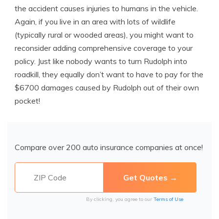
the accident causes injuries to humans in the vehicle.
Again, if you live in an area with lots of wildlife
(typically rural or wooded areas), you might want to
reconsider adding comprehensive coverage to your
policy. Just like nobody wants to turn Rudolph into
roadkill, they equally don’t want to have to pay for the
$6700 damages caused by Rudolph out of their own
pocket!
Compare over 200 auto insurance companies at once!
By clicking, you agree to our
Terms of Use