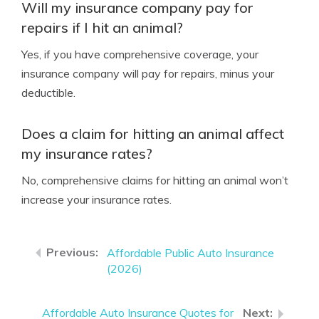
Will my insurance company pay for
repairs if I hit an animal?
Yes, if you have comprehensive coverage, your
insurance company will pay for repairs, minus your
deductible.
Does a claim for hitting an animal affect
my insurance rates?
No, comprehensive claims for hitting an animal won’t
increase your insurance rates.
Affordable Public Auto Insurance
(2026)
Affordable Auto Insurance Quotes for