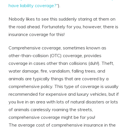
have liability coverage?
“).
Nobody likes to see this suddenly staring at them on
the road ahead. Fortunately for you, however, there is
insurance coverage for this!
Comprehensive coverage, sometimes known as
other-than-collision (OTC) coverage, provides
coverage in cases other than collisions (duh!). Theft,
water damage, fire, vandalism, falling trees, and
animals are typically things that are covered by a
comprehensive policy. This type of coverage is usually
recommended for expensive and luxury vehicles, but if
you live in an area with lots of natural disasters or lots
of animals carelessly roaming the streets,
comprehensive coverage might be for you!
The average cost of comprehensive insurance
in the