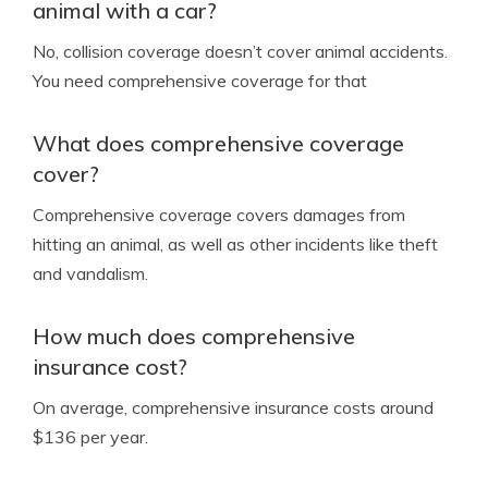
animal with a car?
No, collision coverage doesn’t cover animal accidents.
You need comprehensive coverage for that
What does comprehensive coverage
cover?
Comprehensive coverage covers damages from
hitting an animal, as well as other incidents like theft
and vandalism.
How much does comprehensive
insurance cost?
On average, comprehensive insurance costs around
$136 per year.