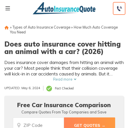
Skip
to
content
»
Types of Auto Insurance Coverage
»
How Much Auto Coverage
You Need
Does auto insurance cover hitting
an animal with a car? (2026)
Does insurance cover damages from hitting an animal with
your car? Most people think that their collision coverage
will kick-in in car accidents caused by animals. But it
doesn't. Although you technically “collide” with the animal,
Read more
collision coverage typically only covers accidents involving
UPDATED: May 6, 2024
Fact Checked
two vehicles. Animal collisions are considered not-at-fault
accidents and will not affect your insurance rates, so in
situations where animals are involved, comprehensive
Free Car Insurance Comparison
coverage is needed. The average cost of comprehensive
Compare Quotes From Top Companies and Save
insurance in the U.S. runs around $136 per year - read on
to see if it is worth it for you.