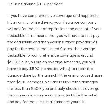
U.S. runs around $136 per year.
If you have comprehensive coverage and happen to
hit an animal while driving, your insurance company
will pay for the cost of repairs less the amount of your
deductible. This means that you will have to first pay
the deductible and then your insurance provider will
pay for the rest. In the United States, the average
deductible for comprehensive coverage is around
$500. So, if you are an average American, you will
have to pay $500 (no matter what) to repair the
damage done by the animal. If the animal caused more
than $500 damages, you are in luck. If the damages
are less than $500, you probably should not even go
through your insurance company. Just bite the bullet
and pay for those minimal damages yourself.