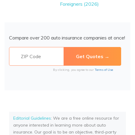
Foreigners (2026)
Compare over 200 auto insurance companies at once!
By clicking, you agree to our
Terms of Use
Editorial Guidelines
: We are a free online resource for
anyone interested in learning more about auto
insurance. Our goal is to be an objective, third-party