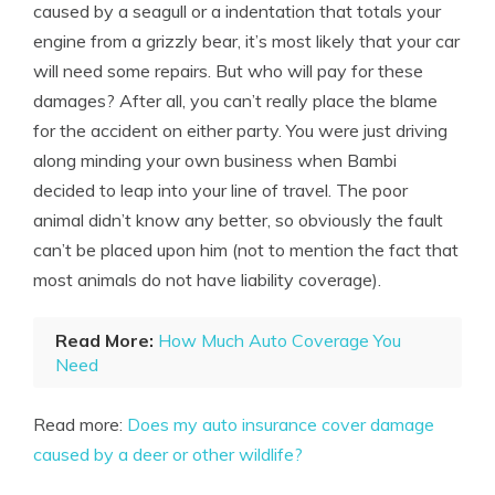
caused by a seagull or a indentation that totals your
engine from a grizzly bear, it’s most likely that your car
will need some repairs. But who will pay for these
damages? After all, you can’t really place the blame
for the accident on either party. You were just driving
along minding your own business when Bambi
decided to leap into your line of travel. The poor
animal didn’t know any better, so obviously the fault
can’t be placed upon him (not to mention the fact that
most animals do not have liability coverage).
Read More:
How Much Auto Coverage You
Need
Read more:
Does my auto insurance cover damage
caused by a deer or other wildlife?