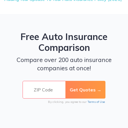
Free Auto Insurance
Comparison
Compare over 200 auto insurance
companies at once!
By clicking, you agree to our
Terms of Use