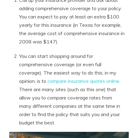
Call up your insurance provider and ask about
adding comprehensive coverage to your policy.
You can expect to pay at least an extra $100
yearly for this insurance (in Texas for example,
the average cost of comprehensive insurance in
2008 was $147).
You can start shopping around for
comprehensive coverage (or even full
coverage). The easiest way to do this, in my
opinion, is to
compare insurance quotes online
.
There are many sites (such as this one) that
allow you to compare coverage rates from
many different companies at the same time in
order to find the policy that suits you and your
budget the best.