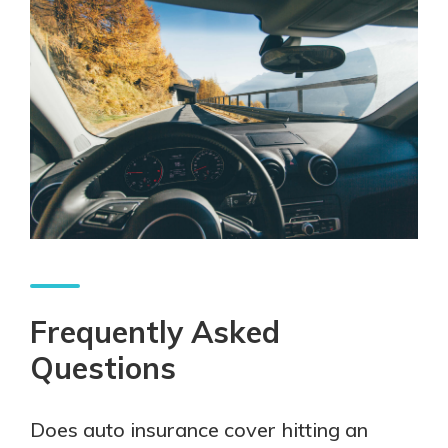
Frequently Asked
Questions
Does auto insurance cover hitting an