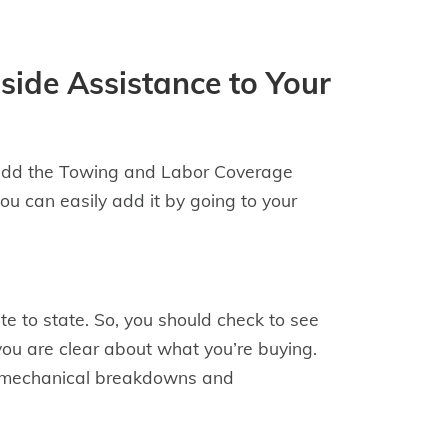
side Assistance to Your
 add the Towing and Labor Coverage
you can easily add it by going to your
e to state. So, you should check to see
 you are clear about what you’re buying.
 to mechanical breakdowns and