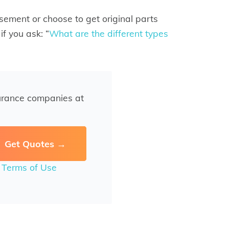
sement or choose to get original parts
if you ask: “
What are the different types
urance companies at
r
Terms of Use