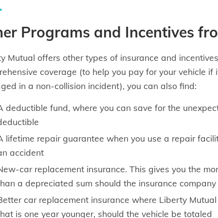
er Programs and Incentives fr
ty Mutual offers other types of insurance and incentives.
ehensive coverage (to help you pay for your vehicle if it’
ed in a non-collision incident), you can also find:
A deductible fund, where you can save for the unexpec
deductible
A lifetime repair guarantee when you use a repair facil
an accident
New-car replacement insurance. This gives you the mo
than a depreciated sum should the insurance company tot
Better car replacement insurance where Liberty Mutual 
that is one year younger, should the vehicle be totaled