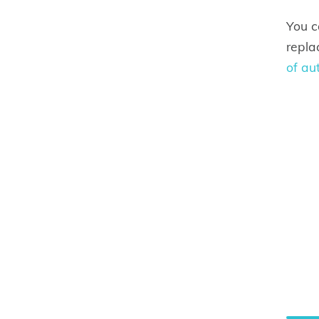
You c
repla
of au