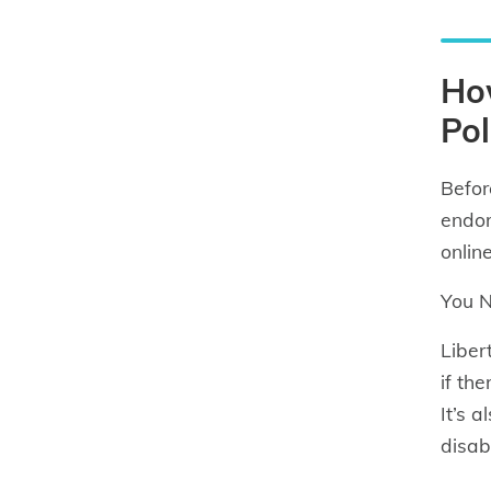
How
Pol
Befor
endor
onlin
You N
Liber
if th
It’s 
disab