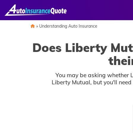
Skip
to
content
»
Understanding Auto Insurance
Does Liberty Mut
thei
You may be asking whether Li
Liberty Mutual, but you'll nee