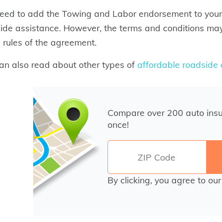
eed to add the Towing and Labor endorsement to your
ide assistance. However, the terms and conditions may
e rules of the agreement.
an also read about other types of
affordable roadside
Compare over 200 auto ins
once!
By clicking, you agree to ou