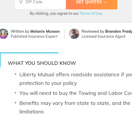
By clicking, you agree to our
Terms of Use
Written by
Melanie Musson
Reviewed by
Brandon Frad
Published Insurance Expert
Licensed Insurance Agent
WHAT YOU SHOULD KNOW
Liberty Mutual offers roadside assistance if yo
protection to your policy
You will need to buy the Towing and Labor C
Benefits may vary from state to state, and th
limitations