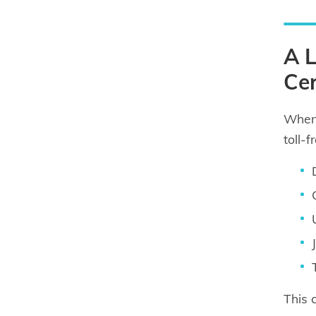
A L
Cer
When 
toll-
This 