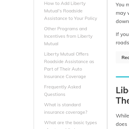
How to Add Liberty
You m
Mutual's Roadside
may w
Assistance to Your Policy
down
Other Programs and
If yo
Incentives from Liberty
roads
Mutual
Liberty Mutual Offers
Rea
Roadside Assistance as
Part of Their Auto
Insurance Coverage
Frequently Asked
Lib
Questions
The
What is standard
insurance coverage?
While
What are the basic types
does 