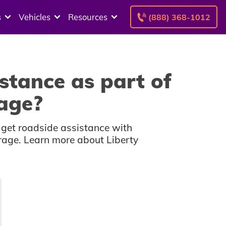
s
Vehicles
Resources
(888) 368-1012
stance as part of
rage?
 get roadside assistance with
erage. Learn more about Liberty