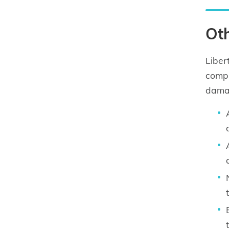
Oth
Liber
compr
damag