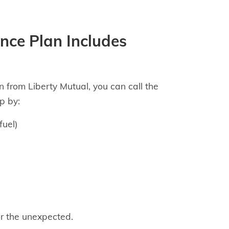
nce Plan Includes
 from Liberty Mutual, you can call the
p by:
fuel)
r the unexpected.