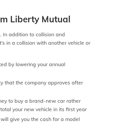
om Liberty Mutual
 In addition to collision and
s in a collision with another vehicle or
ted by lowering your annual
ity that the company approves after
ney to buy a brand-new car rather
al your new vehicle in its first year
will give you the cash for a model