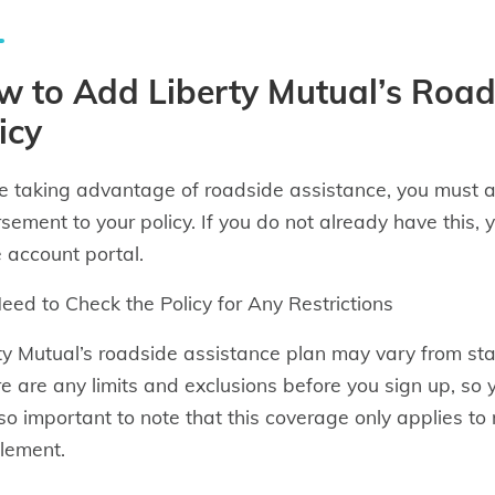
 to Add Liberty Mutual’s Road
icy
e taking advantage of roadside assistance, you must
sement to your policy. If you do not already have this, 
e account portal.
eed to Check the Policy for Any Restrictions
ty Mutual’s roadside assistance plan may vary from stat
ere are any limits and exclusions before you sign up, so
also important to note that this coverage only applies
lement.