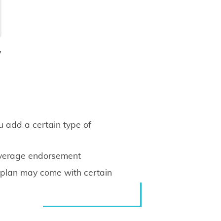
y
u add a certain type of
overage endorsement
e plan may come with certain