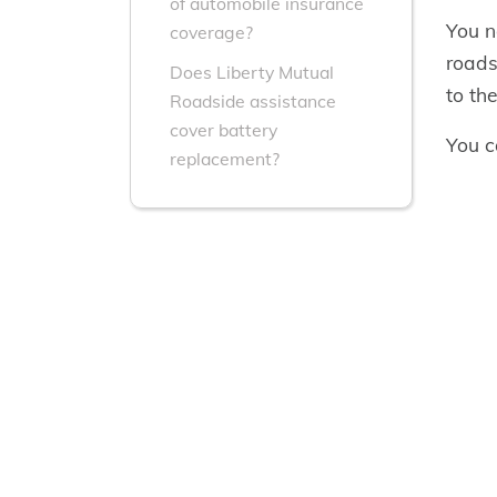
of automobile insurance
You n
coverage?
roads
Does Liberty Mutual
to th
Roadside assistance
cover battery
You c
replacement?