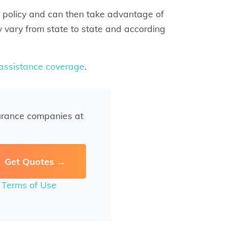
 policy and can then take advantage of
 vary from state to state and according
 assistance coverage
.
urance companies at
r
Terms of Use