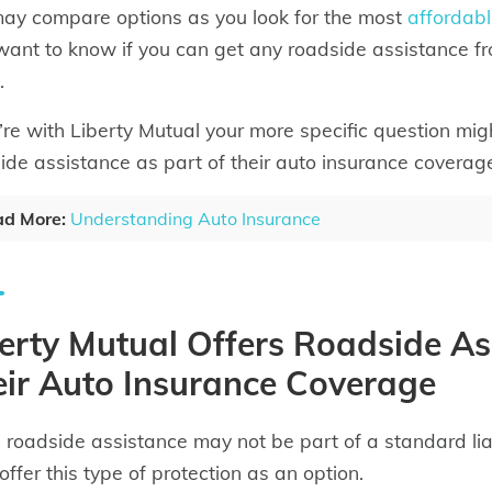
ay compare options as you look for the most
affordabl
ant to know if you can get any roadside assistance f
.
u’re with Liberty Mutual your more specific question mig
ide assistance as part of their auto insurance coverag
d More:
Understanding Auto Insurance
erty Mutual Offers Roadside As
ir Auto Insurance Coverage
 roadside assistance may not be part of a standard liab
offer this type of protection as an option.