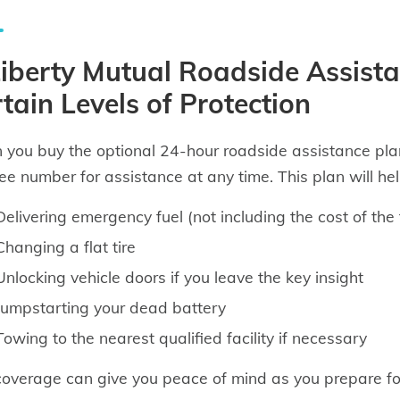
iberty Mutual Roadside Assista
tain Levels of Protection
you buy the optional 24-hour roadside assistance plan
free number for assistance at any time. This plan will hel
Delivering emergency fuel (not including the cost of the 
Changing a flat tire
Unlocking vehicle doors if you leave the key insight
Jumpstarting your dead battery
Towing to the nearest qualified facility if necessary
coverage can give you peace of mind as you prepare fo