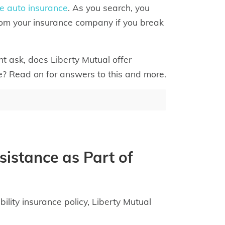
e auto insurance
. As you search, you
rom your insurance company if you break
ht ask, does Liberty Mutual offer
e? Read on for answers to this and more.
sistance as Part of
ility insurance policy, Liberty Mutual