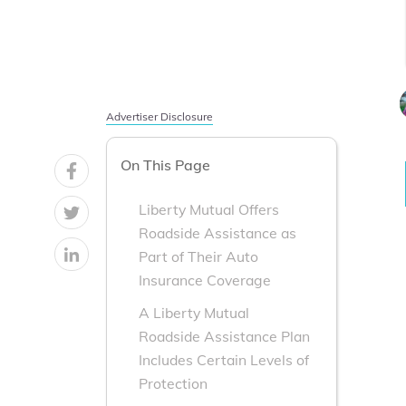
Advertiser Disclosure
On This Page
Liberty Mutual Offers
Roadside Assistance as
Part of Their Auto
Insurance Coverage
A Liberty Mutual
Roadside Assistance Plan
Includes Certain Levels of
Protection