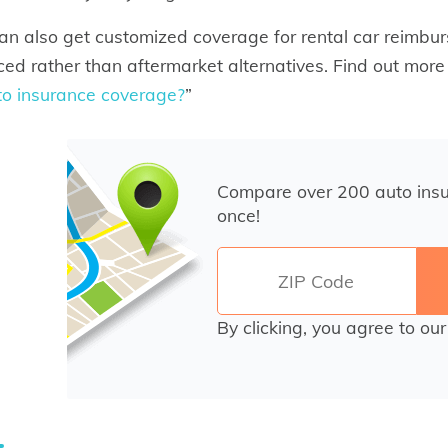
an also get customized coverage for rental car reimbur
ced rather than aftermarket alternatives. Find out more 
to insurance coverage?
”
Compare over 200 auto ins
once!
By clicking, you agree to ou