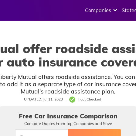
Companies
State
ual offer roadside assi
r auto insurance cove
berty Mutual offers roadside assistance. You can
d to add it as a separate type of car insurance cov
Mutual's roadside assistance plan.
UPDATED: Jul 11, 2023
Fact Checked
Free Car Insurance Comparison
Compare Quotes From Top Companies and Save