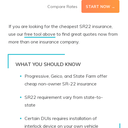
Compare Rates
START NOW →
If you are looking for the cheapest SR22 insurance,
use our
free tool above
to find great quotes now from
more than one insurance company.
WHAT YOU SHOULD KNOW
Progressive, Geico, and State Farm offer
cheap non-owner SR-22 insurance
SR22 requirement vary from state-to-
state
Certain DUIs requires installation of
interlock device on your own vehicle