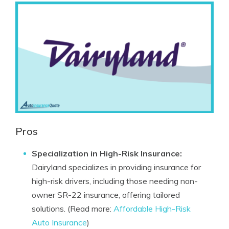
Pros
Specialization in High-Risk Insurance:
Dairyland specializes in providing insurance for
high-risk drivers, including those needing non-
owner SR-22 insurance, offering tailored
solutions. (Read more:
Affordable High-Risk
Auto Insurance
)