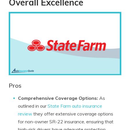
Overall Excellence
Pros
Comprehensive Coverage Options:
As
outlined in our
State Farm auto insurance
review
they offer extensive coverage options
for non-owner SR-22 insurance, ensuring that
high-risk drivers have adequate protection