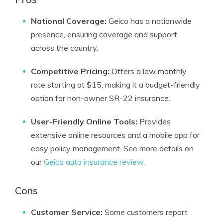
National Coverage:
Geico has a nationwide
presence, ensuring coverage and support
across the country.
Competitive Pricing:
Offers a low monthly
rate starting at $15, making it a budget-friendly
option for non-owner SR-22 insurance.
User-Friendly Online Tools:
Provides
extensive online resources and a mobile app for
easy policy management. See more details on
our
Geico auto insurance review
.
Cons
Customer Service:
Some customers report