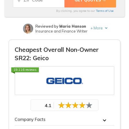
Discounts
Discounts
By clicking, you agree to our
Terms of Use
for Non-
for Non-
Owner
Owner
Reviewed by
Maria Hanson
+
More
SR22
SR22
Insurance and Finance Writer
From Top
From Top
Written by
Laura D. Adams
Insurance & Finance Analyst
Provider
Provider
Cheapest Overall Non-Owner
SR22: Geico
19,116 reviews
4.1
Company Facts