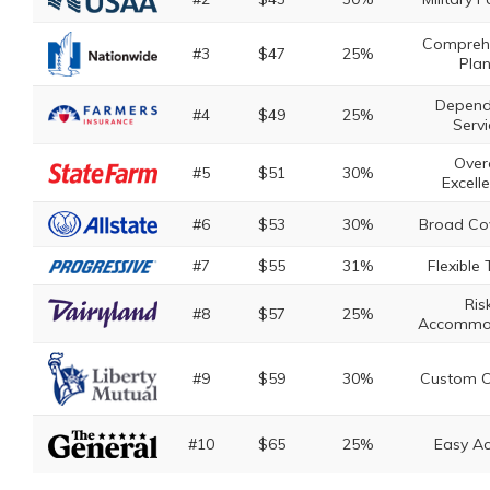
Compreh
#3
$47
25%
Pla
Depend
#4
$49
25%
Servi
Overa
#5
$51
30%
Excell
#6
$53
30%
Broad Co
#7
$55
31%
Flexible
Ris
#8
$57
25%
Accommo
#9
$59
30%
Custom C
#10
$65
25%
Easy A