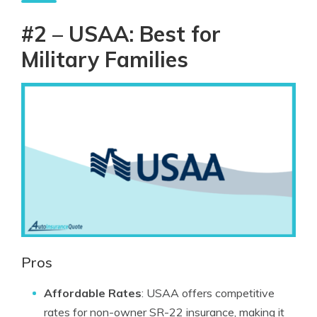
#2 – USAA: Best for
Military Families
Pros
Affordable Rates
: USAA offers competitive
rates for non-owner SR-22 insurance, making it