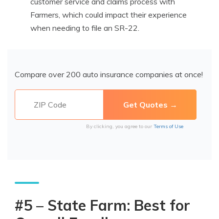
customer service and claims process with
Farmers, which could impact their experience
when needing to file an SR-22.
Compare over 200 auto insurance companies at once!
By clicking, you agree to our
Terms of Use
#5 – State Farm: Best for