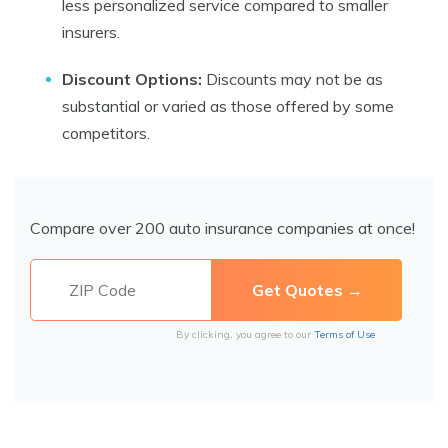
less personalized service compared to smaller
insurers.
Discount Options:
Discounts may not be as
substantial or varied as those offered by some
competitors.
Compare over 200 auto insurance companies at once!
By clicking, you agree to our
Terms of Use