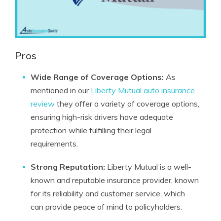
Pros
Wide Range of Coverage Options:
As
mentioned in our
Liberty Mutual auto insurance
review
they offer a variety of coverage options,
ensuring high-risk drivers have adequate
protection while fulfilling their legal
requirements.
Strong Reputation:
Liberty Mutual is a well-
known and reputable insurance provider, known
for its reliability and customer service, which
can provide peace of mind to policyholders.