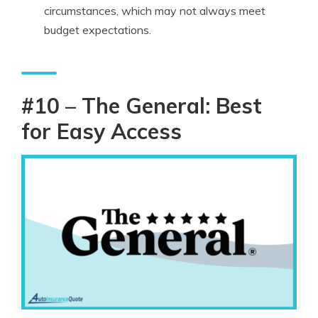
circumstances, which may not always meet
budget expectations.
#10 – The General: Best
for Easy Access