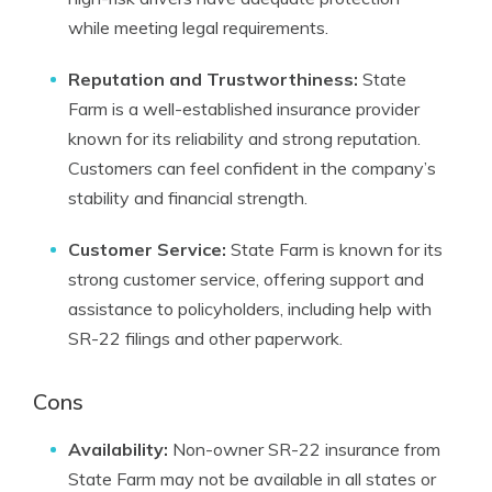
while meeting legal requirements.
Reputation and Trustworthiness:
State
Farm is a well-established insurance provider
known for its reliability and strong reputation.
Customers can feel confident in the company’s
stability and financial strength.
Customer Service:
State Farm is known for its
strong customer service, offering support and
assistance to policyholders, including help with
SR-22 filings and other paperwork.
Cons
Availability:
Non-owner SR-22 insurance from
State Farm may not be available in all states or