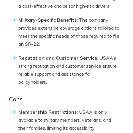
a cost-effective choice for high-risk drivers.
Military-Specific Benefits
: The company
provides extensive coverage options tailored to
meet the specific needs of those required to file
an SR-22.
Reputation and Customer Service
: USAA’s
strong reputation and customer service ensure
reliable support and assistance for
policyholders.
Cons
Membership Restrictions
: USAA is only
available to military members, veterans, and
their families, limiting its accessibility.