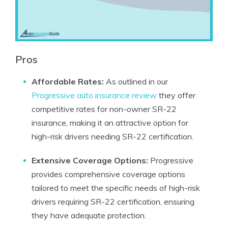
Pros
Affordable Rates:
As outlined in our
Progressive auto insurance review
they offer
competitive rates for non-owner SR-22
insurance, making it an attractive option for
high-risk drivers needing SR-22 certification.
Extensive Coverage Options:
Progressive
provides comprehensive coverage options
tailored to meet the specific needs of high-risk
drivers requiring SR-22 certification, ensuring
they have adequate protection.