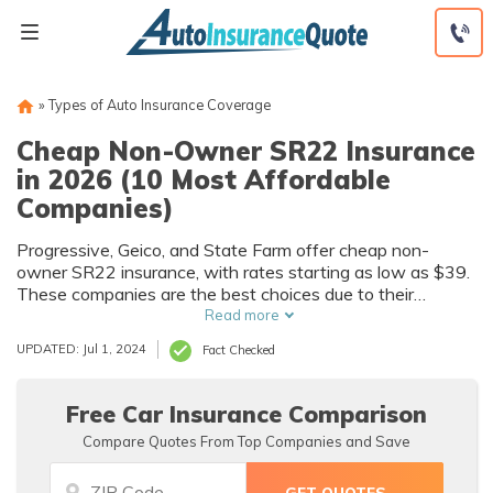
Skip
to
content
»
Types of Auto Insurance Coverage
Cheap Non-Owner SR22 Insurance
in 2026 (10 Most Affordable
Companies)
Progressive, Geico, and State Farm offer cheap non-
owner SR22 insurance, with rates starting as low as $39.
These companies are the best choices due to their
affordable rates, extensive coverage options, and tailored
Read more
policies designed to meet the specific needs of high-risk
UPDATED: Jul 1, 2024
Fact Checked
drivers requiring SR-22 certification.
Free Car Insurance Comparison
Compare Quotes From Top Companies and Save
Auto
Auto
Insurance
Insurance