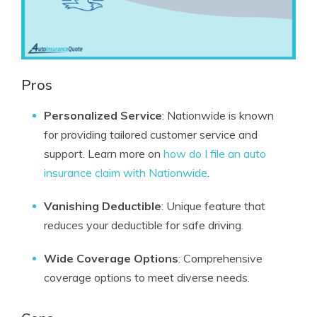
Pros
Personalized Service
: Nationwide is known
for providing tailored customer service and
support. Learn more on
how do I file an auto
insurance claim with Nationwide
.
Vanishing Deductible
: Unique feature that
reduces your deductible for safe driving.
Wide Coverage Options
: Comprehensive
coverage options to meet diverse needs.