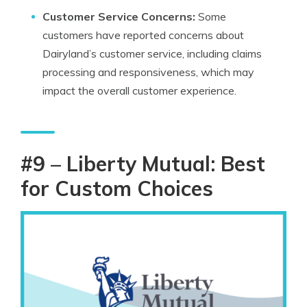
Customer Service Concerns:
Some
customers have reported concerns about
Dairyland’s customer service, including claims
processing and responsiveness, which may
impact the overall customer experience.
#9 – Liberty Mutual: Best
for Custom Choices