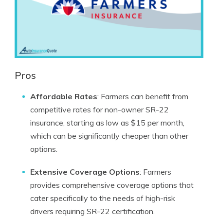
Pros
Affordable Rates
: Farmers can benefit from
competitive rates for non-owner SR-22
insurance, starting as low as $15 per month,
which can be significantly cheaper than other
options.
Extensive Coverage Options
: Farmers
provides comprehensive coverage options that
cater specifically to the needs of high-risk
drivers requiring SR-22 certification.