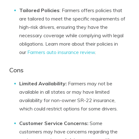
Tailored Policies
: Farmers offers policies that
are tailored to meet the specific requirements of
high-risk drivers, ensuring they have the
necessary coverage while complying with legal
obligations. Learn more about their policies in
our
Farmers auto insurance review
.
Cons
Limited Availability:
Farmers may not be
available in all states or may have limited
availability for non-owner SR-22 insurance,
which could restrict options for some drivers.
Customer Service Concerns:
Some
customers may have concerns regarding the