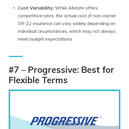
Cost Variability:
While Allstate offers
competitive rates, the actual cost of non-owner
SR-22 insurance can vary widely depending on
individual circumstances, which may not always
meet budget expectations.
#7 – Progressive: Best for
Flexible Terms