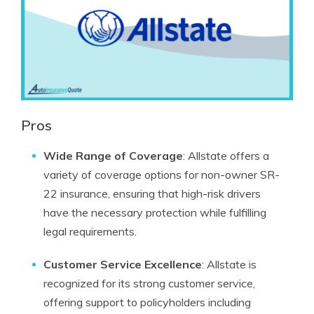
Pros
Wide Range of Coverage
: Allstate offers a
variety of coverage options for non-owner SR-
22 insurance, ensuring that high-risk drivers
have the necessary protection while fulfilling
legal requirements.
Customer Service Excellence
: Allstate is
recognized for its strong customer service,
offering support to policyholders including