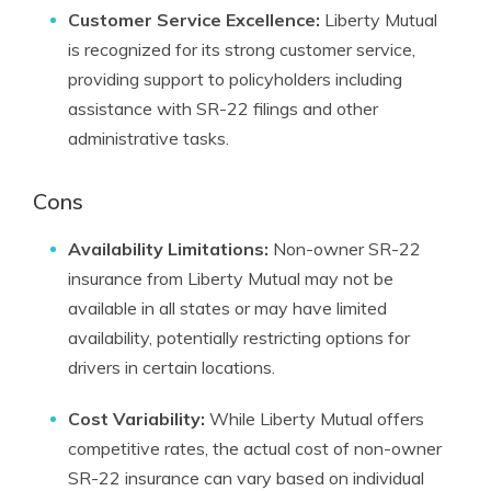
Customer Service Excellence:
Liberty Mutual
is recognized for its strong customer service,
providing support to policyholders including
assistance with SR-22 filings and other
administrative tasks.
Cons
Availability Limitations:
Non-owner SR-22
insurance from Liberty Mutual may not be
available in all states or may have limited
availability, potentially restricting options for
drivers in certain locations.
Cost Variability:
While Liberty Mutual offers
competitive rates, the actual cost of non-owner
SR-22 insurance can vary based on individual