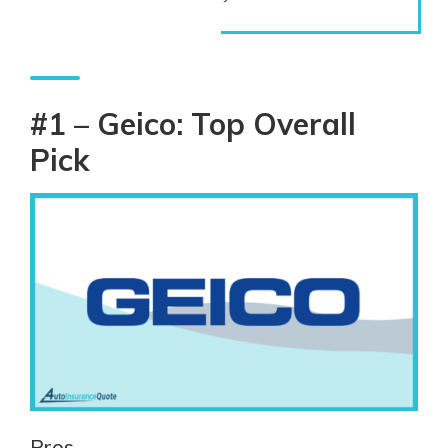
#1 – Geico: Top Overall
Pick
Pros