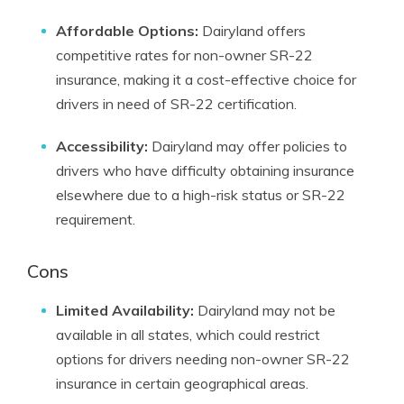
Affordable Options:
Dairyland offers
competitive rates for non-owner SR-22
insurance, making it a cost-effective choice for
drivers in need of SR-22 certification.
Accessibility:
Dairyland may offer policies to
drivers who have difficulty obtaining insurance
elsewhere due to a high-risk status or SR-22
requirement.
Cons
Limited Availability:
Dairyland may not be
available in all states, which could restrict
options for drivers needing non-owner SR-22
insurance in certain geographical areas.