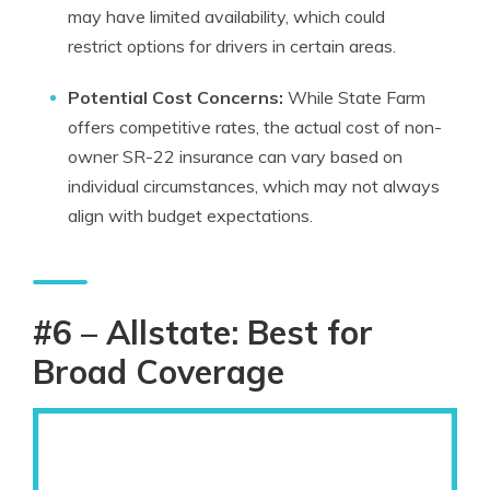
may have limited availability, which could
restrict options for drivers in certain areas.
Potential Cost Concerns:
While State Farm
offers competitive rates, the actual cost of non-
owner SR-22 insurance can vary based on
individual circumstances, which may not always
align with budget expectations.
#6 – Allstate: Best for
Broad Coverage