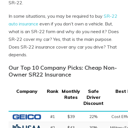
SR-22.
In some situations, you may be required to buy
SR-22
auto insurance
even if you don’t own a vehicle. But,
what is an SR-22 form and why do you need it?
Does
SR-22 cover my car
? Yes, that is the main purpose.
Does SR-22 insurance cover any car you drive? That
depends.
Our Top 10 Company Picks: Cheap Non-
Owner SR22 Insurance
Company
Rank
Monthly
Safe
Best 
Rates
Driver
Discount
#1
$39
22%
Cost Effi
#2
$43
30%
Military F