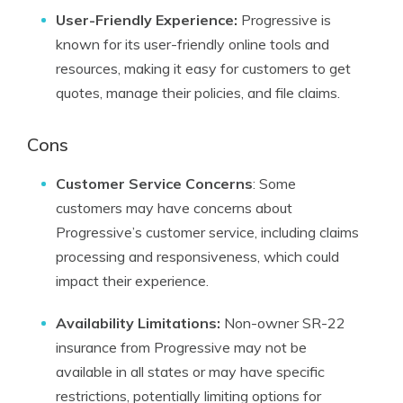
User-Friendly Experience:
Progressive is
known for its user-friendly online tools and
resources, making it easy for customers to get
quotes, manage their policies, and file claims.
Cons
Customer Service Concerns
: Some
customers may have concerns about
Progressive’s customer service, including claims
processing and responsiveness, which could
impact their experience.
Availability Limitations:
Non-owner SR-22
insurance from Progressive may not be
available in all states or may have specific
restrictions, potentially limiting options for