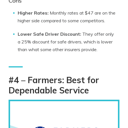
Cons
Higher Rates:
Monthly rates at $47 are on the
higher side compared to some competitors.
Lower Safe Driver Discount:
They offer only
a 25% discount for safe drivers, which is lower
than what some other insurers provide.
#4 – Farmers: Best for
Dependable Service