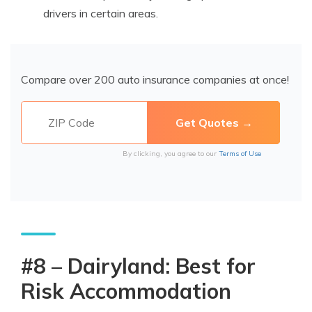
drivers in certain areas.
Compare over 200 auto insurance companies at once!
By clicking, you agree to our
Terms of Use
#8 – Dairyland: Best for
Risk Accommodation