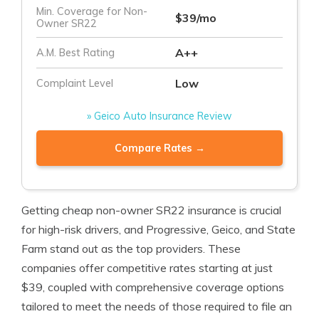
Min. Coverage for Non-
$39/mo
Owner SR22
A++
A.M. Best Rating
Low
Complaint Level
» Geico Auto Insurance Review
Compare Rates →
Getting cheap non-owner SR22 insurance is crucial
for high-risk drivers, and Progressive, Geico, and State
Farm stand out as the top providers. These
companies offer competitive rates starting at just
$39, coupled with comprehensive coverage options
tailored to meet the needs of those required to file an