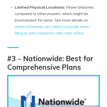
Limited Physical Locations
: Fewer branches
compared to other insurers, which might be
inconvenient for some. See more details on
what information do I need to provide when
filing an auto insurance claim with USAA
.
#3 – Nationwide: Best for
Comprehensive Plans