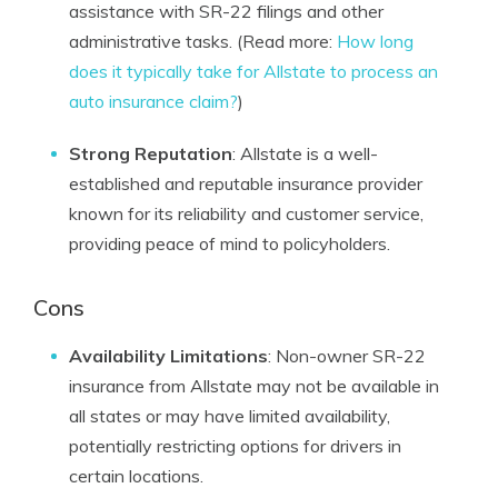
assistance with SR-22 filings and other
administrative tasks. (Read more:
How long
does it typically take for Allstate to process an
auto insurance claim?
)
Strong Reputation
: Allstate is a well-
established and reputable insurance provider
known for its reliability and customer service,
providing peace of mind to policyholders.
Cons
Availability Limitations
: Non-owner SR-22
insurance from Allstate may not be available in
all states or may have limited availability,
potentially restricting options for drivers in
certain locations.