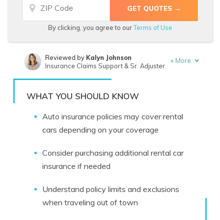
By clicking, you agree to our
Terms of Use
Reviewed by
Kalyn Johnson
+
More
Insurance Claims Support & Sr. Adjuster
Written by
Travis Thompson
Licensed Insurance Agent
WHAT YOU SHOULD KNOW
Auto insurance policies may cover rental
cars depending on your coverage
Consider purchasing additional rental car
insurance if needed
Understand policy limits and exclusions
when traveling out of town