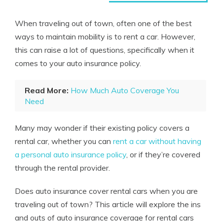
When traveling out of town, often one of the best
ways to maintain mobility is to rent a car. However,
this can raise a lot of questions, specifically when it
comes to your auto insurance policy.
Read More:
How Much Auto Coverage You
Need
Many may wonder if their existing policy covers a
rental car, whether you can
rent a car without having
a personal auto insurance policy
, or if they’re covered
through the rental provider.
Does auto insurance cover rental cars when you are
traveling out of town? This article will explore the ins
and outs of auto insurance coverage for rental cars