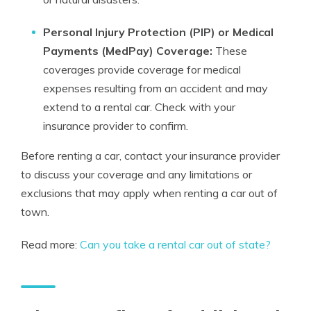
Personal Injury Protection (PIP) or Medical
Payments (MedPay) Coverage:
These
coverages provide coverage for medical
expenses resulting from an accident and may
extend to a rental car. Check with your
insurance provider to confirm.
Before renting a car, contact your insurance provider
to discuss your coverage and any limitations or
exclusions that may apply when renting a car out of
town.
Read more:
Can you take a rental car out of state?