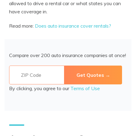
allowed to drive a rental car or what states you can
have coverage in.
Read more:
Does auto insurance cover rentals?
Compare over 200 auto insurance companies at once!
By clicking, you agree to our
Terms of Use