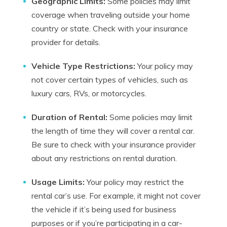
Geographic Limits:
Some policies may limit
coverage when traveling outside your home
country or state. Check with your insurance
provider for details.
Vehicle Type Restrictions:
Your policy may
not cover certain types of vehicles, such as
luxury cars, RVs, or motorcycles.
Duration of Rental:
Some policies may limit
the length of time they will cover a rental car.
Be sure to check with your insurance provider
about any restrictions on rental duration.
Usage Limits:
Your policy may restrict the
rental car’s use. For example, it might not cover
the vehicle if it’s being used for business
purposes or if you’re participating in a car-