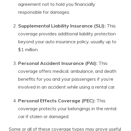
agreement not to hold you financially
responsible for damages.
Supplemental Liability Insurance (SLI):
This
coverage provides additional liability protection
beyond your auto insurance policy, usually up to
$1 million.
Personal Accident Insurance (PAI):
This
coverage offers medical, ambulance, and death
benefits for you and your passengers if you’re
involved in an accident while using a rental car.
Personal Effects Coverage (PEC):
This
coverage protects your belongings in the rental
car if stolen or damaged.
Some or all of these coverage types may prove useful