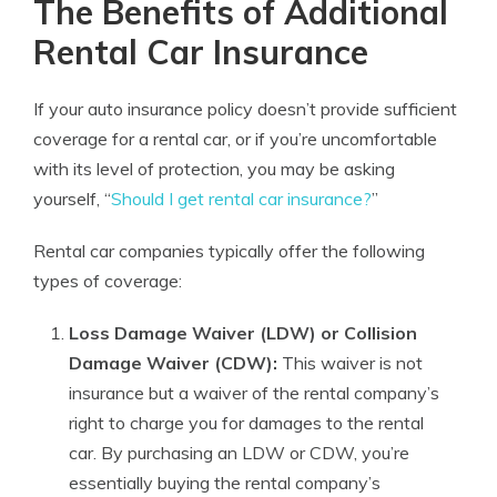
The Benefits of Additional
Rental Car Insurance
If your auto insurance policy doesn’t provide sufficient
coverage for a rental car, or if you’re uncomfortable
with its level of protection, you may be asking
yourself, “
Should I get rental car insurance?
”
Rental car companies typically offer the following
types of coverage:
Loss Damage Waiver (LDW) or Collision
Damage Waiver (CDW):
This waiver is not
insurance but a waiver of the rental company’s
right to charge you for damages to the rental
car. By purchasing an LDW or CDW, you’re
essentially buying the rental company’s