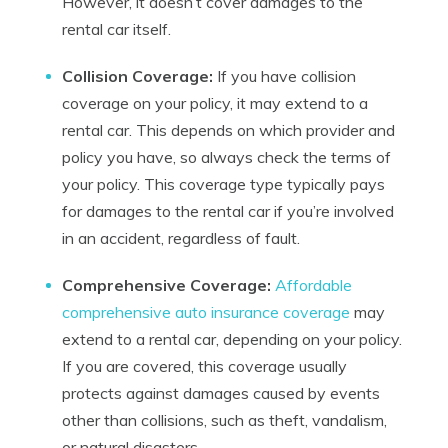
However, it doesn’t cover damages to the
rental car itself.
Collision Coverage:
If you have collision
coverage on your policy, it may extend to a
rental car. This depends on which provider and
policy you have, so always check the terms of
your policy. This coverage type typically pays
for damages to the rental car if you’re involved
in an accident, regardless of fault.
Comprehensive Coverage:
Affordable
comprehensive auto insurance coverage
may
extend to a rental car, depending on your policy.
If you are covered, this coverage usually
protects against damages caused by events
other than collisions, such as theft, vandalism,
or natural disasters.