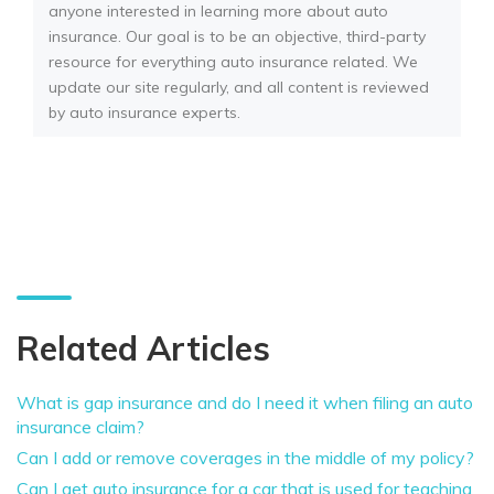
anyone interested in learning more about auto
insurance. Our goal is to be an objective, third-party
resource for everything auto insurance related. We
update our site regularly, and all content is reviewed
by auto insurance experts.
Related Articles
What is gap insurance and do I need it when filing an auto
insurance claim?
Can I add or remove coverages in the middle of my policy?
Can I get auto insurance for a car that is used for teaching