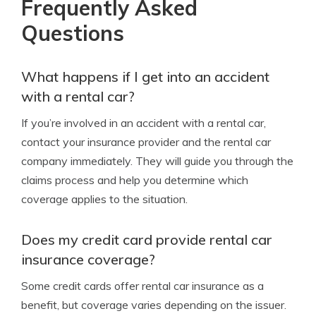
Frequently Asked
Questions
What happens if I get into an accident
with a rental car?
If you’re involved in an accident with a rental car,
contact your insurance provider and the rental car
company immediately. They will guide you through the
claims process and help you determine which
coverage applies to the situation.
Does my credit card provide rental car
insurance coverage?
Some credit cards offer rental car insurance as a
benefit, but coverage varies depending on the issuer.