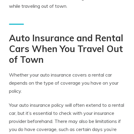
while traveling out of town.
Auto Insurance and Rental
Cars When You Travel Out
of Town
Whether your auto insurance covers a rental car
depends on the type of coverage you have on your
policy.
Your auto insurance policy will often extend to a rental
car, but it’s essential to check with your insurance
provider beforehand. There may also be limitations if
you do have coverage, such as certain days you’re