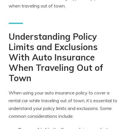
when traveling out of town.
Understanding Policy
Limits and Exclusions
With Auto Insurance
When Traveling Out of
Town
When using your auto insurance policy to cover a
rental car while traveling out of town, it’s essential to
understand your policy limits and exclusions. Some
common considerations include: