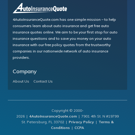
4AutoInsuranceQuote.com has one simple mission – to help
consumers learn about auto insurance and get free auto
insurance quotes online. We aim to be your first stop for auto
insurance questions and to save you money on your auto
insurance with our free policy quotes from the trustworthy
companies in our nationwide network of auto insurance
providers.
Company
About Us
Contact Us
Copyright © 2000-
2026 |
4AutoInsuranceQuote.com
| 7901 4th St. N #19799
St. Petersburg, FL 33702 |
Privacy Policy
|
Terms &
Conditions
|
CCPA