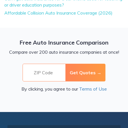
or driver education purposes?
Affordable Collision Auto Insurance Coverage (2026)
Free Auto Insurance Comparison
Compare over 200 auto insurance companies at once!
By clicking, you agree to our
Terms of Use