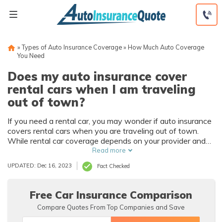
Skip
to
content
»
Types of Auto Insurance Coverage
»
How Much Auto Coverage
You Need
Does my auto insurance cover
rental cars when I am traveling
out of town?
If you need a rental car, you may wonder if auto insurance
covers rental cars when you are traveling out of town.
While rental car coverage depends on your provider and
current policy, there are some general facts you need to
Read more
know. Learn more about getting rental car coverage from
UPDATED: Dec 16, 2023
Fact Checked
your insurance.
Free Car Insurance Comparison
Compare Quotes From Top Companies and Save