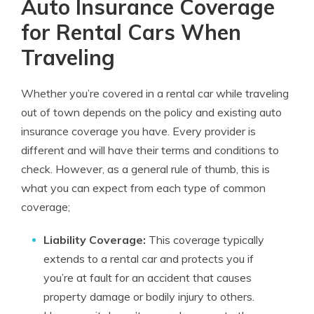
Auto Insurance Coverage
for Rental Cars When
Traveling
Whether you’re covered in a rental car while traveling
out of town depends on the policy and existing auto
insurance coverage you have. Every provider is
different and will have their terms and conditions to
check. However, as a general rule of thumb, this is
what you can expect from each type of common
coverage;
Liability Coverage:
This coverage typically
extends to a rental car and protects you if
you’re at fault for an accident that causes
property damage or bodily injury to others.