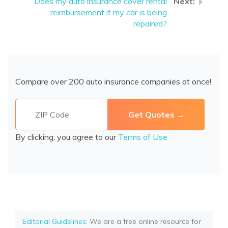
Does my auto insurance cover rental
reimbursement if my car is being
repaired?
Compare over 200 auto insurance companies at once!
By clicking, you agree to our
Terms of Use
Editorial Guidelines
: We are a free online resource for