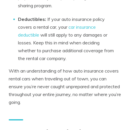
sharing program.
Deductibles:
If your auto insurance policy
covers a rental car, your
car insurance
deductible
will still apply to any damages or
losses. Keep this in mind when deciding
whether to purchase additional coverage from
the rental car company.
With an understanding of how auto insurance covers
rental cars when traveling out of town, you can
ensure you’re never caught unprepared and protected
throughout your entire journey, no matter where you’re
going.