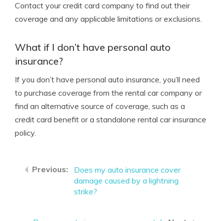
Contact your credit card company to find out their
coverage and any applicable limitations or exclusions.
What if I don’t have personal auto
insurance?
If you don’t have personal auto insurance, you’ll need
to purchase coverage from the rental car company or
find an alternative source of coverage, such as a
credit card benefit or a standalone rental car insurance
policy.
Does my auto insurance cover
damage caused by a lightning
strike?