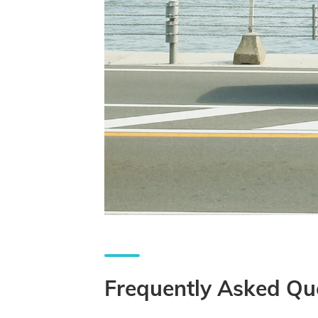
Frequently Asked Qu