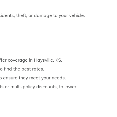
cidents, theft, or damage to your vehicle.
fer coverage in Haysville, KS.
 find the best rates.
to ensure they meet your needs.
s or multi-policy discounts, to lower