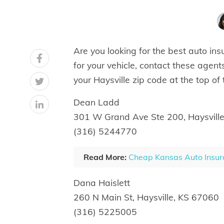
Are you looking for the best auto insu
for your vehicle, contact these agents
your Haysville zip code at the top of
Dean Ladd
301 W Grand Ave Ste 200, Haysvill
(316) 5244770
Read More:
Cheap Kansas Auto Insur
Dana Haislett
260 N Main St, Haysville, KS 67060
(316) 5225005