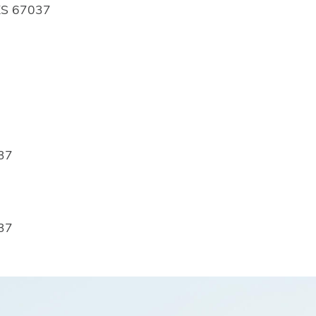
 KS 67037
037
037