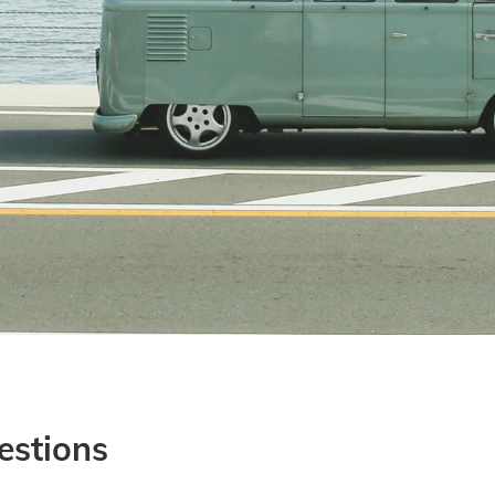
estions