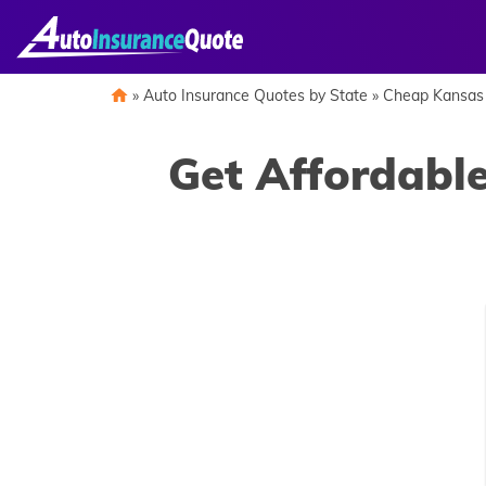
Skip
to
content
»
Auto Insurance Quotes by State
»
Cheap Kansas 
Get Affordable