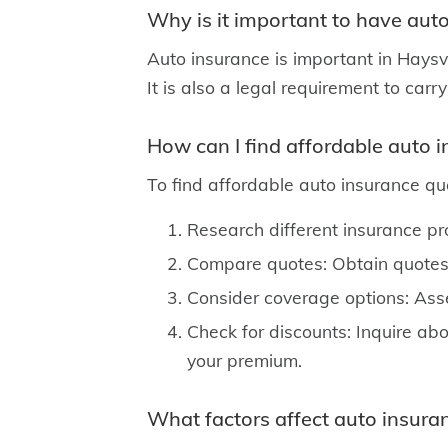
Why is it important to have auto
Auto insurance is important in Haysvil
It is also a legal requirement to carr
How can I find affordable auto i
To find affordable auto insurance quo
Research different insurance pr
Compare quotes: Obtain quotes 
Consider coverage options: Asse
Check for discounts: Inquire abo
your premium.
What factors affect auto insuran