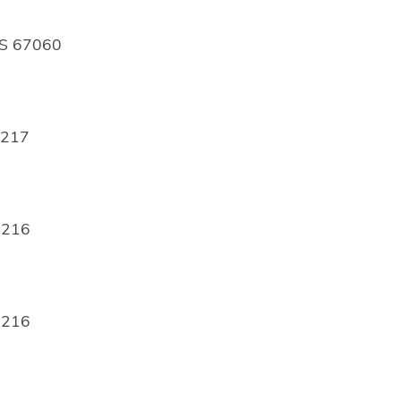
 KS 67060
7217
7216
7216