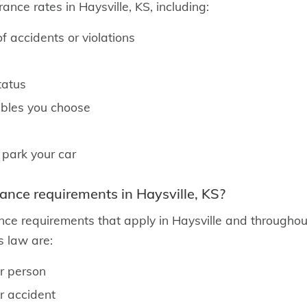
ance rates in Haysville, KS, including:
f accidents or violations
tatus
ibles you choose
 park your car
rance requirements in Haysville, KS?
nce requirements that apply in Haysville and throughout
 law are:
er person
er accident