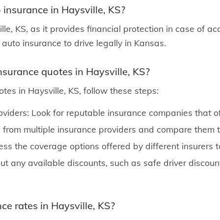
 insurance in Haysville, KS?
le, KS, as it provides financial protection in case of ac
y auto insurance to drive legally in Kansas.
nsurance quotes in Haysville, KS?
tes in Haysville, KS, follow these steps:
oviders: Look for reputable insurance companies that of
from multiple insurance providers and compare them to
ss the coverage options offered by different insurers 
ut any available discounts, such as safe driver discount
ce rates in Haysville, KS?