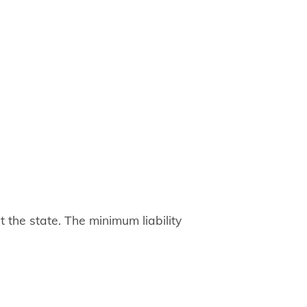
 the state. The minimum liability