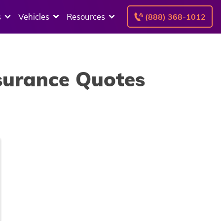
s
Vehicles
Resources
(888) 368-1012
nsurance Quotes