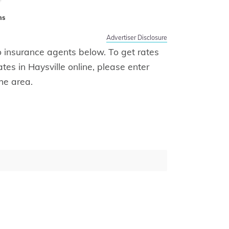
ms
Advertiser Disclosure
uto insurance agents below. To get rates
ates in Haysville online, please enter
he area.