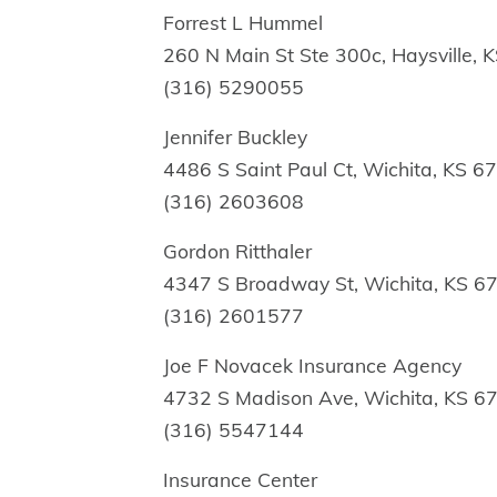
Forrest L Hummel
260 N Main St Ste 300c, Haysville,
(316) 5290055
Jennifer Buckley
4486 S Saint Paul Ct, Wichita, KS 6
(316) 2603608
Gordon Ritthaler
4347 S Broadway St, Wichita, KS 6
(316) 2601577
Joe F Novacek Insurance Agency
4732 S Madison Ave, Wichita, KS 6
(316) 5547144
Insurance Center