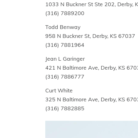
1033 N Buckner St Ste 202, Derby,
(316) 7889200
Todd Benway
958 N Buckner St, Derby, KS 67037
(316) 7881964
Jean L Garinger
421 N Baltimore Ave, Derby, KS 67
(316) 7886777
Curt White
325 N Baltimore Ave, Derby, KS 67
(316) 7882885