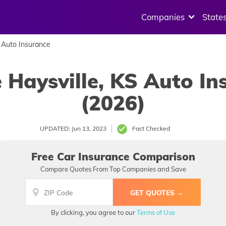
Companies
State
Auto Insurance
 Haysville, KS Auto I
(2026)
UPDATED: Jun 13, 2023
Fact Checked
Free Car Insurance Comparison
Compare Quotes From Top Companies and Save
By clicking, you agree to our
Terms of Use