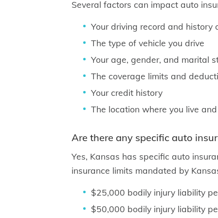
Several factors can impact auto insur
Your driving record and history o
The type of vehicle you drive
Your age, gender, and marital s
The coverage limits and deduct
Your credit history
The location where you live and
Are there any specific auto insu
Yes, Kansas has specific auto insura
insurance limits mandated by Kansas
$25,000 bodily injury liability p
$50,000 bodily injury liability p