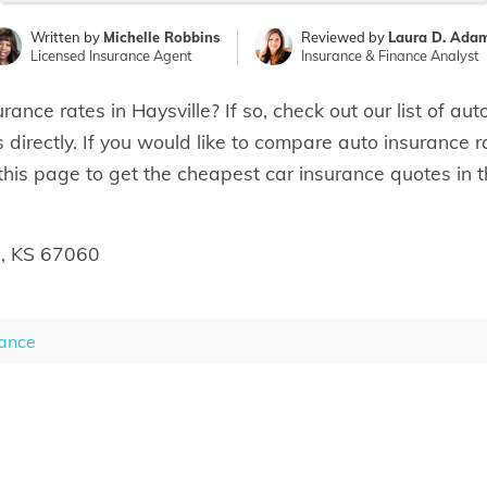
Written by
Michelle Robbins
Reviewed by
Laura D. Ada
Licensed Insurance Agent
Insurance & Finance Analyst
rance rates in Haysville? If so, check out our list of a
 directly. If you would like to compare auto insurance r
 this page to get the cheapest car insurance quotes in t
e, KS 67060
ance