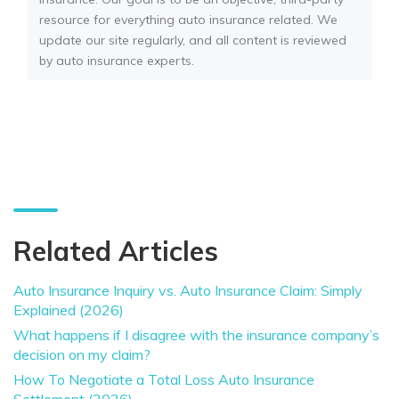
resource for everything auto insurance related. We
update our site regularly, and all content is reviewed
by auto insurance experts.
Related Articles
Auto Insurance Inquiry vs. Auto Insurance Claim: Simply
Explained (2026)
What happens if I disagree with the insurance company’s
decision on my claim?
How To Negotiate a Total Loss Auto Insurance