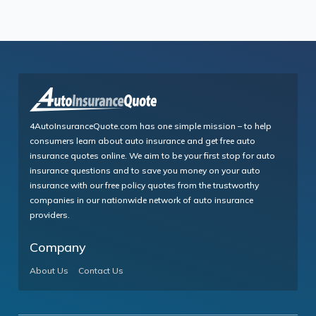
4AutoInsuranceQuote.com has one simple mission – to help
consumers learn about auto insurance and get free auto
insurance quotes online. We aim to be your first stop for auto
insurance questions and to save you money on your auto
insurance with our free policy quotes from the trustworthy
companies in our nationwide network of auto insurance
providers.
Company
About Us
Contact Us