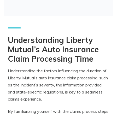
Understanding Liberty
Mutual’s Auto Insurance
Claim Processing Time
Understanding the factors influencing the duration of
Liberty Mutual’s auto insurance claim processing, such
as the incident’s severity, the information provided,
and state-specific regulations, is key to a seamless
claims experience.
By familiarizing yourself with the claims process steps