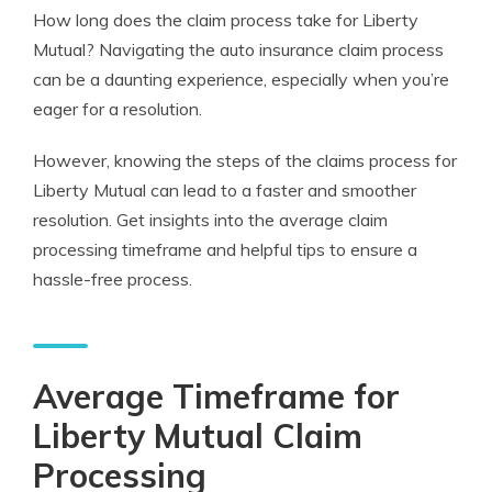
How long does the claim process take for Liberty
Mutual? Navigating the auto insurance claim process
can be a daunting experience, especially when you’re
eager for a resolution.
However, knowing the steps of the claims process for
Liberty Mutual can lead to a faster and smoother
resolution. Get insights into the average claim
processing timeframe and helpful tips to ensure a
hassle-free process.
Average Timeframe for
Liberty Mutual Claim
Processing