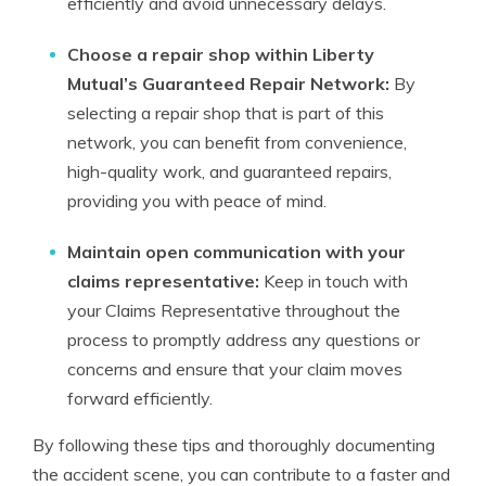
efficiently and avoid unnecessary delays.
Choose a repair shop within Liberty
Mutual’s Guaranteed Repair Network:
By
selecting a repair shop that is part of this
network, you can benefit from convenience,
high-quality work, and guaranteed repairs,
providing you with peace of mind.
Maintain open communication with your
claims representative:
Keep in touch with
your Claims Representative throughout the
process to promptly address any questions or
concerns and ensure that your claim moves
forward efficiently.
By following these tips and thoroughly documenting
the accident scene, you can contribute to a faster and