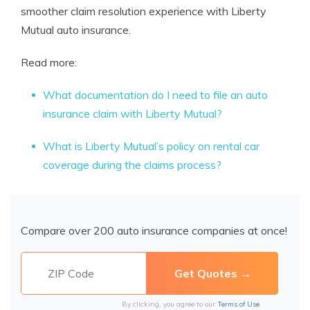
smoother claim resolution experience with Liberty
Mutual auto insurance.
Read more:
What documentation do I need to file an auto
insurance claim with Liberty Mutual?
What is Liberty Mutual’s policy on rental car
coverage during the claims process?
Compare over 200 auto insurance companies at once!
By clicking, you agree to our
Terms of Use