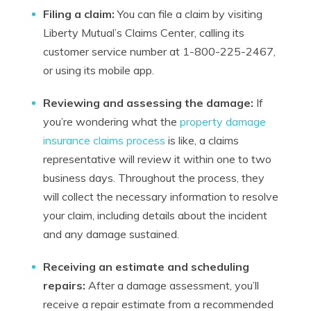
Filing a claim:
You can file a claim by visiting
Liberty Mutual’s Claims Center, calling its
customer service number at 1-800-225-2467,
or using its mobile app.
Reviewing and assessing the damage:
If
you’re wondering what the
property damage
insurance claims process
is like, a claims
representative will review it within one to two
business days. Throughout the process, they
will collect the necessary information to resolve
your claim, including details about the incident
and any damage sustained.
Receiving an estimate and scheduling
repairs:
After a damage assessment, you’ll
receive a repair estimate from a recommended