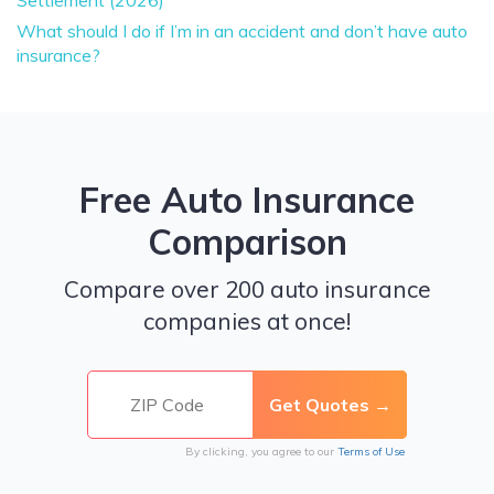
Settlement (2026)
What should I do if I’m in an accident and don’t have auto
insurance?
Free Auto Insurance
Comparison
Compare over 200 auto insurance
companies at once!
By clicking, you agree to our
Terms of Use