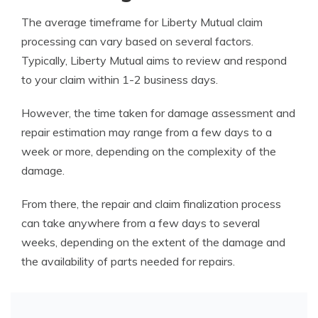
The average timeframe for Liberty Mutual claim
processing can vary based on several factors.
Typically, Liberty Mutual aims to review and respond
to your claim within 1-2 business days.
However, the time taken for damage assessment and
repair estimation may range from a few days to a
week or more, depending on the complexity of the
damage.
From there, the repair and claim finalization process
can take anywhere from a few days to several
weeks, depending on the extent of the damage and
the availability of parts needed for repairs.