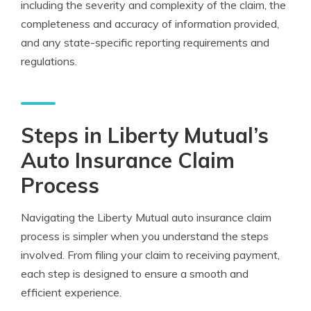
including the severity and complexity of the claim, the
completeness and accuracy of information provided,
and any state-specific reporting requirements and
regulations.
Steps in Liberty Mutual’s
Auto Insurance Claim
Process
Navigating the Liberty Mutual auto insurance claim
process is simpler when you understand the steps
involved. From filing your claim to receiving payment,
each step is designed to ensure a smooth and
efficient experience.