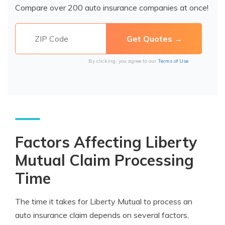
Compare over 200 auto insurance companies at once!
By clicking, you agree to our
Terms of Use
Factors Affecting Liberty
Mutual Claim Processing
Time
The time it takes for Liberty Mutual to process an
auto insurance claim depends on several factors,