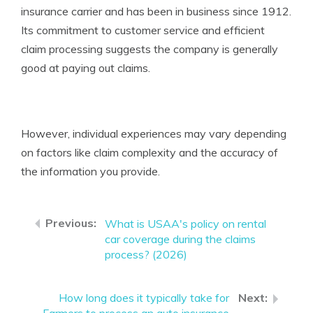
insurance carrier and has been in business since 1912.
Its commitment to customer service and efficient
claim processing suggests the company is generally
good at paying out claims.
However, individual experiences may vary depending
on factors like claim complexity and the accuracy of
the information you provide.
What is USAA's policy on rental
car coverage during the claims
process? (2026)
How long does it typically take for