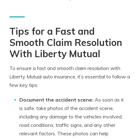
Tips for a Fast and
Smooth Claim Resolution
With Liberty Mutual
To ensure a fast and smooth claim resolution with
Liberty Mutual auto insurance, it’s essential to follow a
few key tips:
Document the accident scene:
As soon as it
is safe, take photos of the accident scene,
including any damage to the vehicles involved,
road conditions, traffic signs, and any other
relevant factors. These photos can help