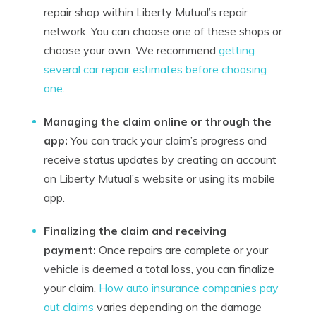
repair shop within Liberty Mutual’s repair
network. You can choose one of these shops or
choose your own. We recommend
getting
several car repair estimates before choosing
one
.
Managing the claim online or through the
app:
You can track your claim’s progress and
receive status updates by creating an account
on Liberty Mutual’s website or using its mobile
app.
Finalizing the claim and receiving
payment:
Once repairs are complete or your
vehicle is deemed a total loss, you can finalize
your claim.
How auto insurance companies pay
out claims
varies depending on the damage