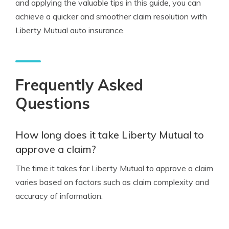
and applying the valuable tips in this guide, you can
achieve a quicker and smoother claim resolution with
Liberty Mutual auto insurance.
Frequently Asked
Questions
How long does it take Liberty Mutual to
approve a claim?
The time it takes for Liberty Mutual to approve a claim
varies based on factors such as claim complexity and
accuracy of information.