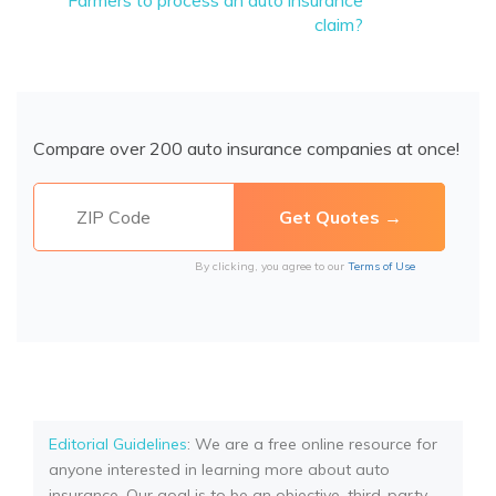
Farmers to process an auto insurance
claim?
Compare over 200 auto insurance companies at once!
By clicking, you agree to our
Terms of Use
Editorial Guidelines
: We are a free online resource for
anyone interested in learning more about auto
insurance. Our goal is to be an objective, third-party