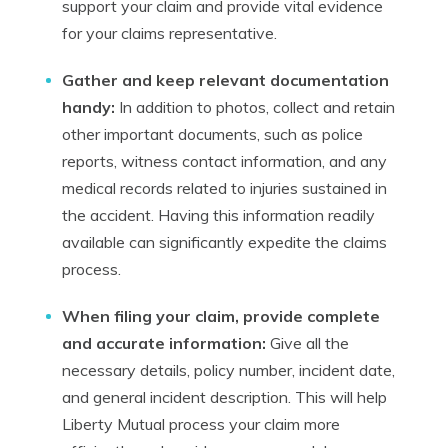
support your claim and provide vital evidence
for your claims representative.
Gather and keep relevant documentation
handy:
In addition to photos, collect and retain
other important documents, such as police
reports, witness contact information, and any
medical records related to injuries sustained in
the accident. Having this information readily
available can significantly expedite the claims
process.
When filing your claim, provide complete
and accurate information:
Give all the
necessary details, policy number, incident date,
and general incident description. This will help
Liberty Mutual process your claim more