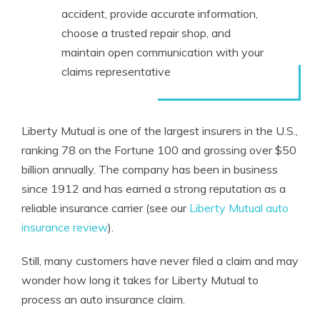
accident, provide accurate information,
choose a trusted repair shop, and
maintain open communication with your
claims representative
Liberty Mutual is one of the largest insurers in the U.S.,
ranking 78 on the Fortune 100 and grossing over $50
billion annually. The company has been in business
since 1912 and has earned a strong reputation as a
reliable insurance carrier (see our
Liberty Mutual auto
insurance review
).
Still, many customers have never filed a claim and may
wonder how long it takes for Liberty Mutual to
process an auto insurance claim.