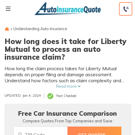
Skip
to
content
»
Understanding Auto Insurance
How long does it take for Liberty
Mutual to process an auto
insurance claim?
How long the claim process takes for Liberty Mutual
depends on proper filing and damage assessment.
Understand how factors such as claim complexity and
accuracy of the information can impact Liberty Mutual
Read more
claim processing time and create a smoother and faster
UPDATED: Jan 4, 2024
Fact Checked
auto insurance claim resolution.
Free Car Insurance Comparison
Compare Quotes From Top Companies and Save