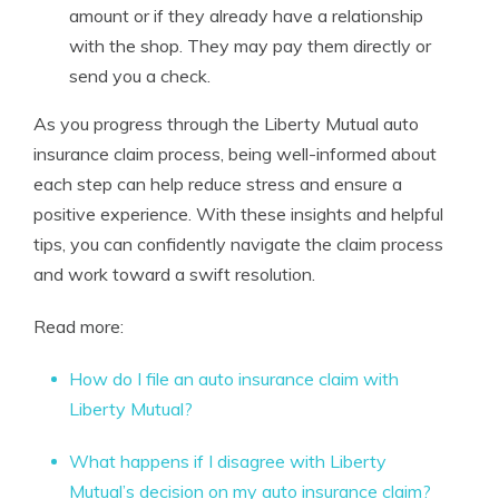
amount or if they already have a relationship
with the shop. They may pay them directly or
send you a check.
As you progress through the Liberty Mutual auto
insurance claim process, being well-informed about
each step can help reduce stress and ensure a
positive experience. With these insights and helpful
tips, you can confidently navigate the claim process
and work toward a swift resolution.
Read more:
How do I file an auto insurance claim with
Liberty Mutual?
What happens if I disagree with Liberty
Mutual’s decision on my auto insurance claim?