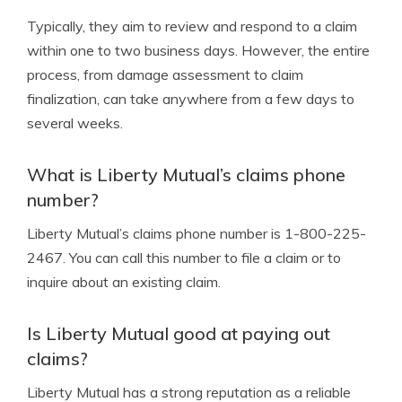
Typically, they aim to review and respond to a claim
within one to two business days. However, the entire
process, from damage assessment to claim
finalization, can take anywhere from a few days to
several weeks.
What is Liberty Mutual’s claims phone
number?
Liberty Mutual’s claims phone number is 1-800-225-
2467. You can call this number to file a claim or to
inquire about an existing claim.
Is Liberty Mutual good at paying out
claims?
Liberty Mutual has a strong reputation as a reliable