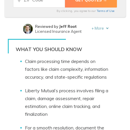
By clicking, you agree to our
Terms of Use
Reviewed by
Jeff Root
+
More
Licensed Insurance Agent
Written by
Tonya Sisler
Insurance Content Team Lead
WHAT YOU SHOULD KNOW
Claim processing time depends on
factors like claim complexity, information
accuracy, and state-specific regulations
Liberty Mutual’s process involves filing a
claim, damage assessment, repair
estimation, online claim tracking, and
finalization
For a smooth resolution, document the