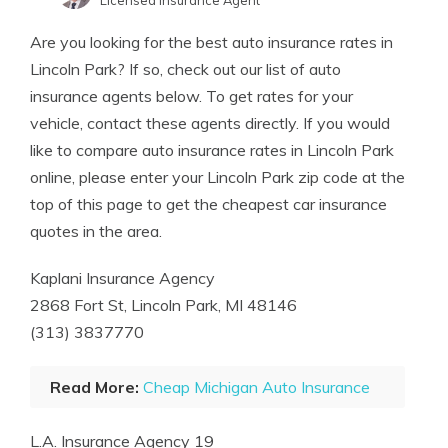
Licensed Insurance Agent
Written by
Laura Berry
Are you looking for the best auto insurance rates in
Former Licensed Insurance Producer
Lincoln Park? If so, check out our list of auto
insurance agents below. To get rates for your
vehicle, contact these agents directly. If you would
like to compare auto insurance rates in Lincoln Park
online, please enter your Lincoln Park zip code at the
top of this page to get the cheapest car insurance
quotes in the area.
Kaplani Insurance Agency
2868 Fort St, Lincoln Park, MI 48146
(313) 3837770
Read More:
Cheap Michigan Auto Insurance
L.A. Insurance Agency 19