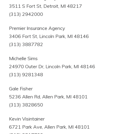
3511 S Fort St, Detroit, MI 48217
(313) 2942000
Premier Insurance Agency
3406 Fort St, Lincoln Park, MI 48146
(313) 3887782
Michelle Sims
24970 Outer Dr, Lincoln Park, MI 48146
(313) 9281348
Gale Fisher
5236 Allen Rd, Allen Park, MI 48101
(313) 3828650
Kevin Visintainer
6721 Park Ave, Allen Park, MI 48101