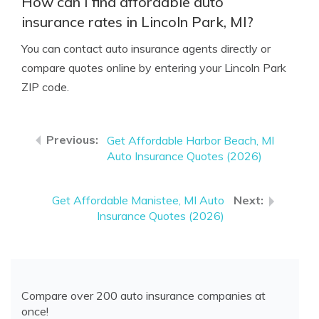
How can I find affordable auto
insurance rates in Lincoln Park, MI?
You can contact auto insurance agents directly or
compare quotes online by entering your Lincoln Park
ZIP code.
Get Affordable Harbor Beach, MI
Auto Insurance Quotes (2026)
Get Affordable Manistee, MI Auto
Insurance Quotes (2026)
Compare over 200 auto insurance companies at
once!