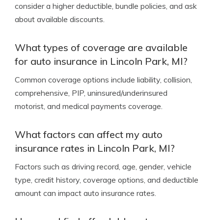
consider a higher deductible, bundle policies, and ask
about available discounts.
What types of coverage are available
for auto insurance in Lincoln Park, MI?
Common coverage options include liability, collision,
comprehensive, PIP, uninsured/underinsured
motorist, and medical payments coverage.
What factors can affect my auto
insurance rates in Lincoln Park, MI?
Factors such as driving record, age, gender, vehicle
type, credit history, coverage options, and deductible
amount can impact auto insurance rates.