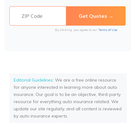
By clicking, you agree to our
Terms of Use
Editorial Guidelines
: We are a free online resource
for anyone interested in learning more about auto
insurance. Our goal is to be an objective, third-party
resource for everything auto insurance related. We
update our site regularly, and all content is reviewed
by auto insurance experts.