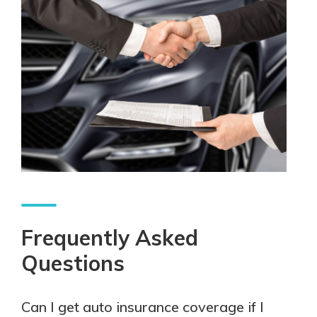
Frequently Asked
Questions
Can I get auto insurance coverage if I