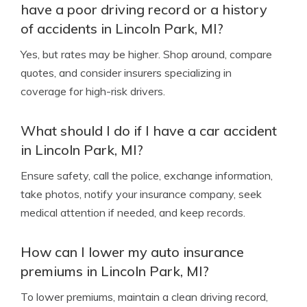
have a poor driving record or a history
of accidents in Lincoln Park, MI?
Yes, but rates may be higher. Shop around, compare
quotes, and consider insurers specializing in
coverage for high-risk drivers.
What should I do if I have a car accident
in Lincoln Park, MI?
Ensure safety, call the police, exchange information,
take photos, notify your insurance company, seek
medical attention if needed, and keep records.
How can I lower my auto insurance
premiums in Lincoln Park, MI?
To lower premiums, maintain a clean driving record,