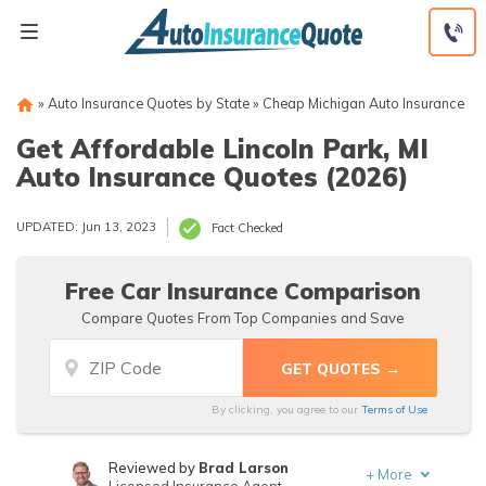
Skip
to
content
»
Auto Insurance Quotes by State
»
Cheap Michigan Auto Insurance
Get Affordable Lincoln Park, MI
Auto Insurance Quotes (2026)
UPDATED: Jun 13, 2023
Fact Checked
Free Car Insurance Comparison
Compare Quotes From Top Companies and Save
By clicking, you agree to our
Terms of Use
Reviewed by
Brad Larson
+
More