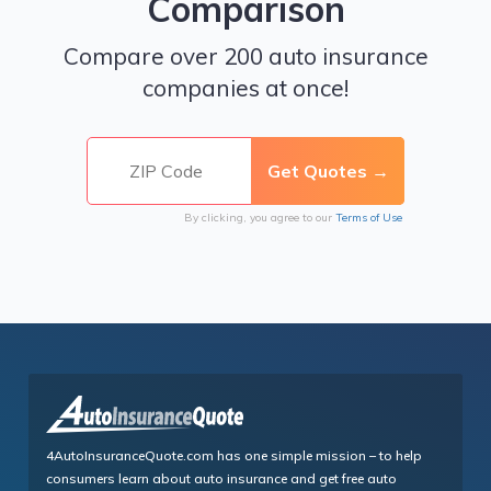
Comparison
Compare over 200 auto insurance
companies at once!
By clicking, you agree to our
Terms of Use
4AutoInsuranceQuote.com has one simple mission – to help
consumers learn about auto insurance and get free auto