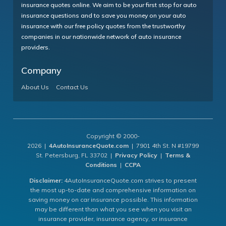
insurance quotes online. We aim to be your first stop for auto
insurance questions and to save you money on your auto
insurance with our free policy quotes from the trustworthy
companies in our nationwide network of auto insurance
providers.
Company
About Us
Contact Us
Copyright © 2000-
2026 |
4AutoInsuranceQuote.com
| 7901 4th St. N #19799
St. Petersburg, FL 33702 |
Privacy Policy
|
Terms &
Conditions
|
CCPA
Disclaimer:
4AutoInsuranceQuote.com strives to present
the most up-to-date and comprehensive information on
saving money on car insurance possible. This information
may be different than what you see when you visit an
insurance provider, insurance agency, or insurance