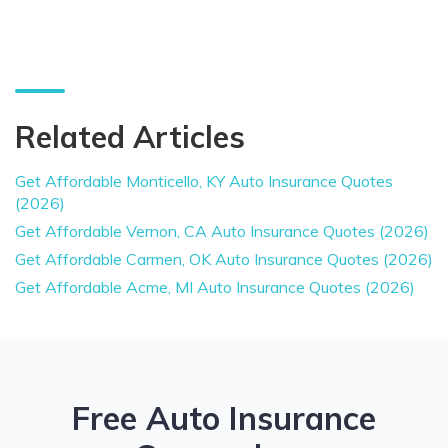
Related Articles
Get Affordable Monticello, KY Auto Insurance Quotes
(2026)
Get Affordable Vernon, CA Auto Insurance Quotes (2026)
Get Affordable Carmen, OK Auto Insurance Quotes (2026)
Get Affordable Acme, MI Auto Insurance Quotes (2026)
Free Auto Insurance