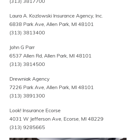
(313) 3817700
Laura A. Kozlowski Insurance Agency, Inc.
6838 Park Ave, Allen Park, MI 48101
(313) 3813400
John G Parr
6537 Allen Rd, Allen Park, MI 48101
(313) 3814500
Drewniak Agency
7226 Park Ave, Allen Park, MI 48101
(313) 3891300
Look! Insurance Ecorse
4031 W Jefferson Ave, Ecorse, MI 48229
(313) 9285665