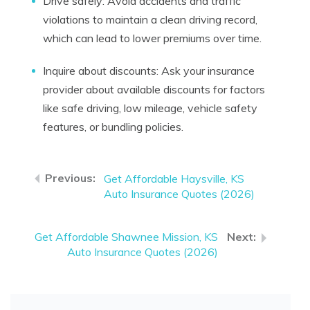
Drive safely: Avoid accidents and traffic
violations to maintain a clean driving record,
which can lead to lower premiums over time.
Inquire about discounts: Ask your insurance
provider about available discounts for factors
like safe driving, low mileage, vehicle safety
features, or bundling policies.
Get Affordable Haysville, KS
Auto Insurance Quotes (2026)
Get Affordable Shawnee Mission, KS
Auto Insurance Quotes (2026)