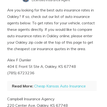
Licensed Insurance Agent
Written by
Jeff Root
Are you looking for the best auto insurance rates in
Licensed Insurance Agent
Oakley? If so, check out our list of auto insurance
agents below. To get rates for your vehicle, contact
these agents directly. If you would like to compare
auto insurance rates in Oakley online, please enter
your Oakley zip code at the top of this page to get
the cheapest car insurance quotes in the area.
Alex F Dumler
404 E Front St Ste A, Oakley, KS 67748
(785) 6723236
Read More:
Cheap Kansas Auto Insurance
Campbell Insurance Agency
220 Center Ave, Oakley, KS 67748