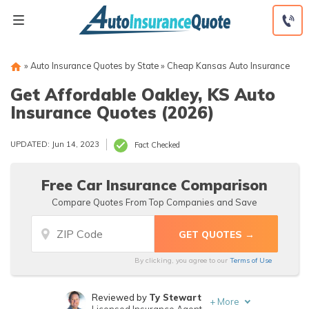
Skip
to
content
»
Auto Insurance Quotes by State
»
Cheap Kansas Auto Insurance
Get Affordable Oakley, KS Auto
Insurance Quotes (2026)
UPDATED: Jun 14, 2023
Fact Checked
Free Car Insurance Comparison
Compare Quotes From Top Companies and Save
By clicking, you agree to our
Terms of Use
Reviewed by
Ty Stewart
+
More