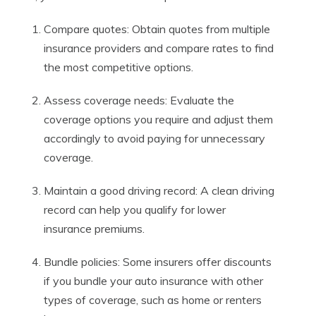
Compare quotes: Obtain quotes from multiple
insurance providers and compare rates to find
the most competitive options.
Assess coverage needs: Evaluate the
coverage options you require and adjust them
accordingly to avoid paying for unnecessary
coverage.
Maintain a good driving record: A clean driving
record can help you qualify for lower
insurance premiums.
Bundle policies: Some insurers offer discounts
if you bundle your auto insurance with other
types of coverage, such as home or renters