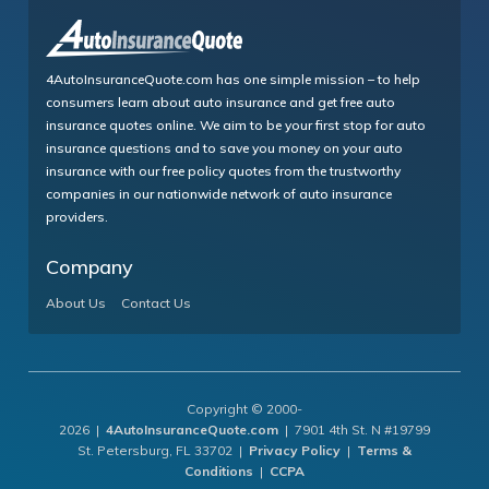
4AutoInsuranceQuote.com has one simple mission – to help
consumers learn about auto insurance and get free auto
insurance quotes online. We aim to be your first stop for auto
insurance questions and to save you money on your auto
insurance with our free policy quotes from the trustworthy
companies in our nationwide network of auto insurance
providers.
Company
About Us
Contact Us
Copyright © 2000-
2026 |
4AutoInsuranceQuote.com
| 7901 4th St. N #19799
St. Petersburg, FL 33702 |
Privacy Policy
|
Terms &
Conditions
|
CCPA