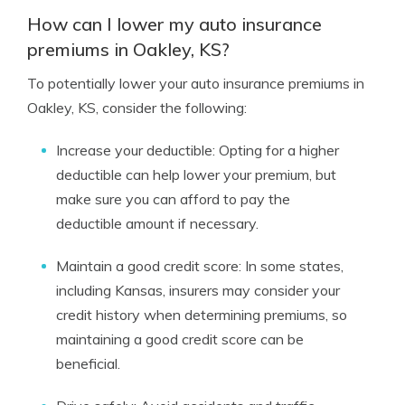
How can I lower my auto insurance
premiums in Oakley, KS?
To potentially lower your auto insurance premiums in
Oakley, KS, consider the following:
Increase your deductible: Opting for a higher
deductible can help lower your premium, but
make sure you can afford to pay the
deductible amount if necessary.
Maintain a good credit score: In some states,
including Kansas, insurers may consider your
credit history when determining premiums, so
maintaining a good credit score can be
beneficial.