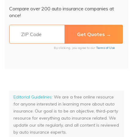
Compare over 200 auto insurance companies at
once!
By clicking, you agree to our
Terms of Use
Editorial Guidelines
: We are a free online resource
for anyone interested in learning more about auto
insurance. Our goal is to be an objective, third-party
resource for everything auto insurance related. We
update our site regularly, and all content is reviewed
by auto insurance experts.