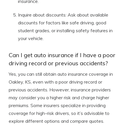
insurance.
Inquire about discounts: Ask about available
discounts for factors like safe driving, good
student grades, or installing safety features in
your vehicle.
Can I get auto insurance if I have a poor
driving record or previous accidents?
Yes, you can still obtain auto insurance coverage in
Oakley, KS, even with a poor driving record or
previous accidents. However, insurance providers
may consider you a higher risk and charge higher
premiums. Some insurers specialize in providing
coverage for high-risk drivers, so it’s advisable to
explore different options and compare quotes.