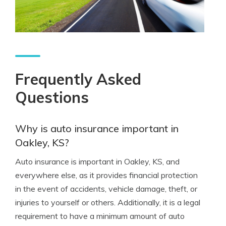
Frequently Asked
Questions
Why is auto insurance important in
Oakley, KS?
Auto insurance is important in Oakley, KS, and
everywhere else, as it provides financial protection
in the event of accidents, vehicle damage, theft, or
injuries to yourself or others. Additionally, it is a legal
requirement to have a minimum amount of auto