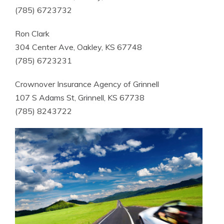
(785) 6723732
Ron Clark
304 Center Ave, Oakley, KS 67748
(785) 6723231
Crownover Insurance Agency of Grinnell
107 S Adams St, Grinnell, KS 67738
(785) 8243722