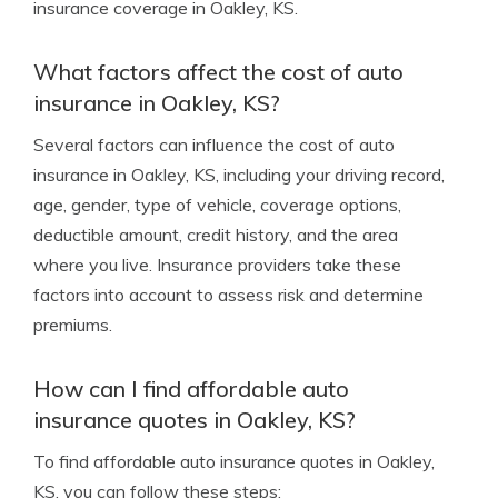
insurance coverage in Oakley, KS.
What factors affect the cost of auto
insurance in Oakley, KS?
Several factors can influence the cost of auto
insurance in Oakley, KS, including your driving record,
age, gender, type of vehicle, coverage options,
deductible amount, credit history, and the area
where you live. Insurance providers take these
factors into account to assess risk and determine
premiums.
How can I find affordable auto
insurance quotes in Oakley, KS?
To find affordable auto insurance quotes in Oakley,
KS, you can follow these steps: