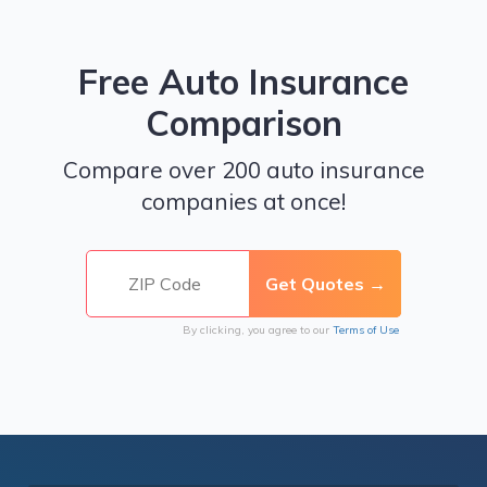
Free Auto Insurance
Comparison
Compare over 200 auto insurance
companies at once!
By clicking, you agree to our
Terms of Use