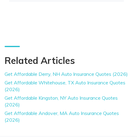
Related Articles
Get Affordable Derry, NH Auto Insurance Quotes (2026)
Get Affordable Whitehouse, TX Auto Insurance Quotes
(2026)
Get Affordable Kingston, NY Auto Insurance Quotes
(2026)
Get Affordable Andover, MA Auto Insurance Quotes
(2026)