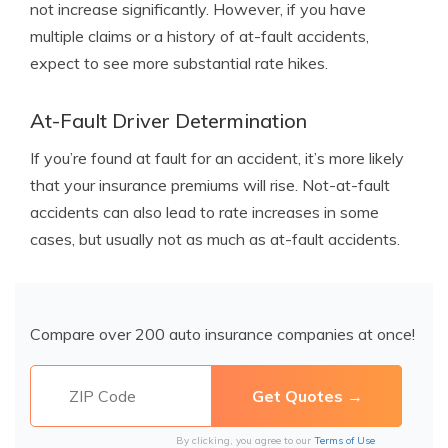
not increase significantly. However, if you have
multiple claims or a history of at-fault accidents,
expect to see more substantial rate hikes.
At-Fault Driver Determination
If you’re found at fault for an accident, it’s more likely
that your insurance premiums will rise. Not-at-fault
accidents can also lead to rate increases in some
cases, but usually not as much as at-fault accidents.
Compare over 200 auto insurance companies at once!
By clicking, you agree to our
Terms of Use