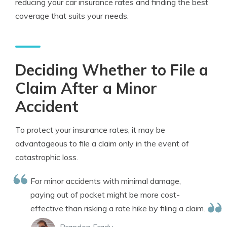
reducing your car insurance rates and finding the best
coverage that suits your needs.
Deciding Whether to File a
Claim After a Minor
Accident
To protect your insurance rates, it may be
advantageous to file a claim only in the event of
catastrophic loss.
For minor accidents with minimal damage,
paying out of pocket might be more cost-
effective than risking a rate hike by filing a claim.
Brandon Frady