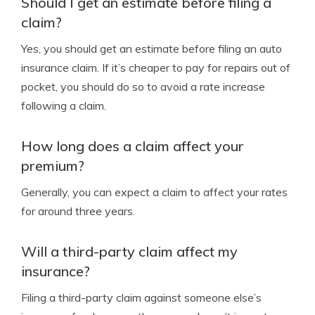
Should I get an estimate before filing a
claim?
Yes, you should get an estimate before filing an auto
insurance claim. If it’s cheaper to pay for repairs out of
pocket, you should do so to avoid a rate increase
following a claim.
How long does a claim affect your
premium?
Generally, you can expect a claim to affect your rates
for around three years.
Will a third-party claim affect my
insurance?
Filing a third-party claim against someone else’s