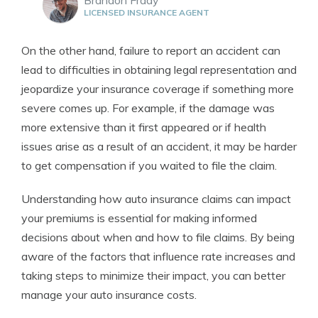
LICENSED INSURANCE AGENT
On the other hand, failure to report an accident can
lead to difficulties in obtaining legal representation and
jeopardize your insurance coverage if something more
severe comes up. For example, if the damage was
more extensive than it first appeared or if health
issues arise as a result of an accident, it may be harder
to get compensation if you waited to file the claim.
Understanding how auto insurance claims can impact
your premiums is essential for making informed
decisions about when and how to file claims. By being
aware of the factors that influence rate increases and
taking steps to minimize their impact, you can better
manage your auto insurance costs.