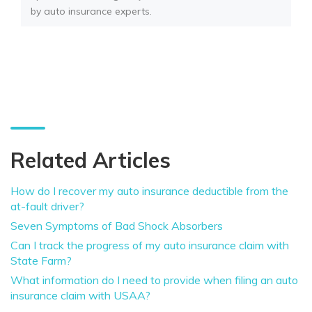
by auto insurance experts.
Related Articles
How do I recover my auto insurance deductible from the
at-fault driver?
Seven Symptoms of Bad Shock Absorbers
Can I track the progress of my auto insurance claim with
State Farm?
What information do I need to provide when filing an auto
insurance claim with USAA?