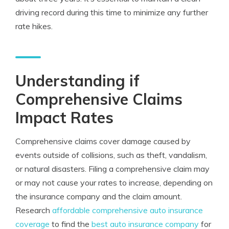
driving record during this time to minimize any further
rate hikes.
Understanding if
Comprehensive Claims
Impact Rates
Comprehensive claims cover damage caused by
events outside of collisions, such as theft, vandalism,
or natural disasters. Filing a comprehensive claim may
or may not cause your rates to increase, depending on
the insurance company and the claim amount.
Research
affordable comprehensive auto insurance
coverage
to find the
best auto insurance company
for