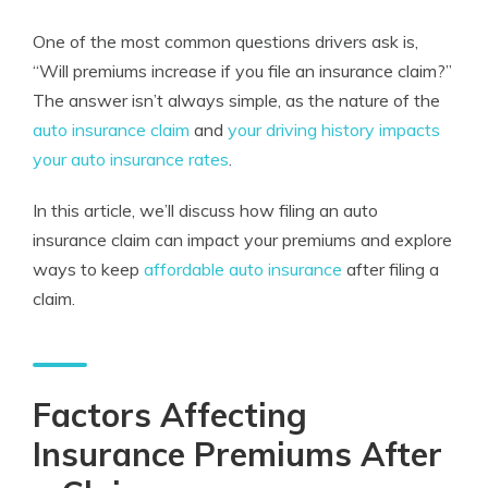
One of the most common questions drivers ask is,
“Will premiums increase if you file an insurance claim?”
The answer isn’t always simple, as the nature of the
auto insurance claim
and
your driving history impacts
your auto insurance rates
.
In this article, we’ll discuss how filing an auto
insurance claim can impact your premiums and explore
ways to keep
affordable auto insurance
after filing a
claim.
Factors Affecting
Insurance Premiums After