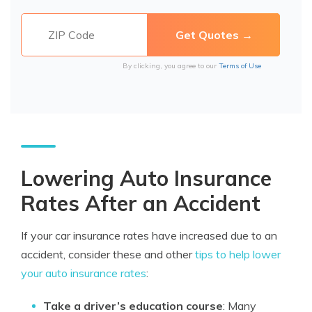
By clicking, you agree to our
Terms of Use
Lowering Auto Insurance
Rates After an Accident
If your car insurance rates have increased due to an
accident, consider these and other
tips to help lower
your auto insurance rates
:
Take a driver’s education course
: Many