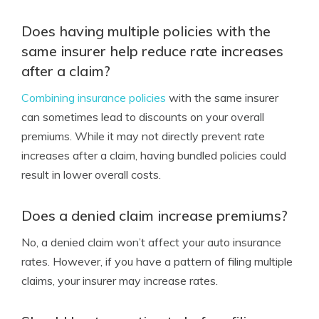
Does having multiple policies with the
same insurer help reduce rate increases
after a claim?
Combining insurance policies
with the same insurer
can sometimes lead to discounts on your overall
premiums. While it may not directly prevent rate
increases after a claim, having bundled policies could
result in lower overall costs.
Does a denied claim increase premiums?
No, a denied claim won’t affect your auto insurance
rates. However, if you have a pattern of filing multiple
claims, your insurer may increase rates.