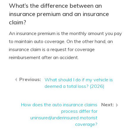
What’s the difference between an
insurance premium and an insurance
claim?
An insurance premium is the monthly amount you pay
to maintain auto coverage. On the other hand, an
insurance claim is a request for coverage
reimbursement after an accident.
What should I do if my vehicle is
deemed a total loss? (2026)
How does the auto insurance claims
process differ for
uninsured/underinsured motorist
coverage?