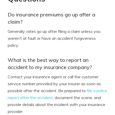
Do insurance premiums go up after a
claim?
Generally, rates go up after filing a claim unless you
weren’t at fault or have an accident forgiveness
policy.
What is the best way to report an
accident to my insurance company?
Contact your insurance agent or call the customer
service number provided by your insurer as soon as
possible after the accident. Be prepared to
file a police
report after the accident
, document the scene, and
provide details about the incident with your insurance
provider.