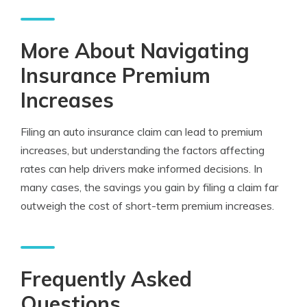
More About Navigating
Insurance Premium
Increases
Filing an auto insurance claim can lead to premium
increases, but understanding the factors affecting
rates can help drivers make informed decisions. In
many cases, the savings you gain by filing a claim far
outweigh the cost of short-term premium increases.
Frequently Asked
Questions