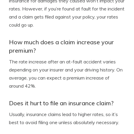
insurance for damages they caused won’t impact your
rates. However, if you’re found at fault for the incident
and a claim gets filed against your policy, your rates
could go up.
How much does a claim increase your
premium?
The rate increase after an at-fault accident varies
depending on your insurer and your driving history. On
average, you can expect a premium increase of
around 42%.
Does it hurt to file an insurance claim?
Usually, insurance claims lead to higher rates, so it’s
best to avoid filing one unless absolutely necessary.