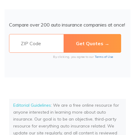
Compare over 200 auto insurance companies at once!
By clicking, you agree to our
Terms of Use
Editorial Guidelines
: We are a free online resource for
anyone interested in learning more about auto
insurance. Our goal is to be an objective, third-party
resource for everything auto insurance related. We
update our site regularly, and all content is reviewed