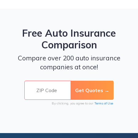
Free Auto Insurance
Comparison
Compare over 200 auto insurance
companies at once!
By clicking, you agree to our
Terms of Use