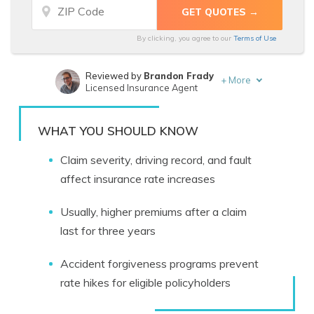
By clicking, you agree to our
Terms of Use
Reviewed by
Brandon Frady
+
More
Licensed Insurance Agent
Written by
Melanie Musson
Published Insurance Expert
WHAT YOU SHOULD KNOW
Claim severity, driving record, and fault
affect insurance rate increases
Usually, higher premiums after a claim
last for three years
Accident forgiveness programs prevent
rate hikes for eligible policyholders