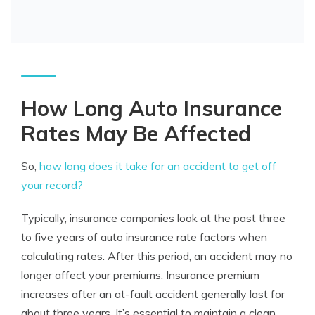
How Long Auto Insurance
Rates May Be Affected
So,
how long does it take for an accident to get off
your record?
Typically, insurance companies look at the past three
to five years of auto insurance rate factors when
calculating rates. After this period, an accident may no
longer affect your premiums. Insurance premium
increases after an at-fault accident generally last for
about three years. It’s essential to maintain a clean