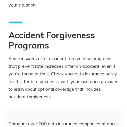
your situation.
Accident Forgiveness
Programs
Some insurers offer accident forgiveness programs
that prevent rate increases after an accident, even if
you’re found at fault. Check your auto insurance policy
for this feature or consult with your insurance provider
to learn about optional coverage that includes
accident forgiveness.
Compare over 200 auto insurance companies at once!