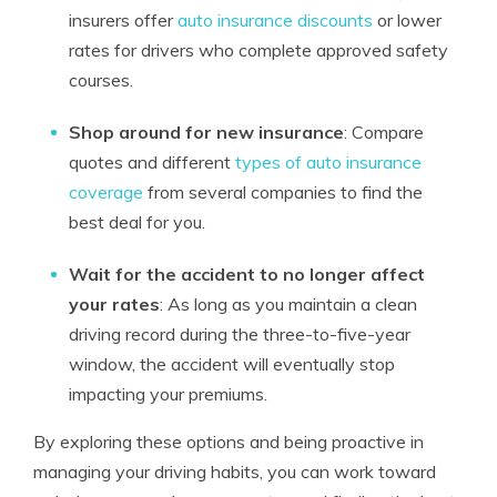
insurers offer
auto insurance discounts
or lower
rates for drivers who complete approved safety
courses.
Shop around for new insurance
: Compare
quotes and different
types of auto insurance
coverage
from several companies to find the
best deal for you.
Wait for the accident to no longer affect
your rates
: As long as you maintain a clean
driving record during the three-to-five-year
window, the accident will eventually stop
impacting your premiums.
By exploring these options and being proactive in
managing your driving habits, you can work toward