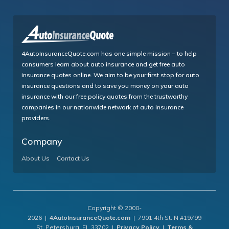
4AutoInsuranceQuote.com has one simple mission – to help
consumers learn about auto insurance and get free auto
insurance quotes online. We aim to be your first stop for auto
insurance questions and to save you money on your auto
insurance with our free policy quotes from the trustworthy
companies in our nationwide network of auto insurance
providers.
Company
About Us
Contact Us
Copyright © 2000-
2026 |
4AutoInsuranceQuote.com
| 7901 4th St. N #19799
St. Petersburg, FL 33702 |
Privacy Policy
|
Terms &