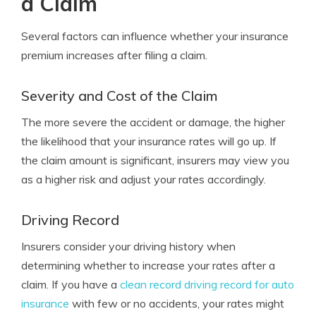
a Claim
Several factors can influence whether your insurance
premium increases after filing a claim.
Severity and Cost of the Claim
The more severe the accident or damage, the higher
the likelihood that your insurance rates will go up. If
the claim amount is significant, insurers may view you
as a higher risk and adjust your rates accordingly.
Driving Record
Insurers consider your driving history when
determining whether to increase your rates after a
claim. If you have a
clean record driving record for auto
insurance
with few or no accidents, your rates might