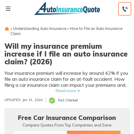
Skip
to
content
»
Understanding Auto Insurance
»
How to File an Auto Insurance
Claim
Will my insurance premium
increase if I file an auto insurance
claim? (2026)
Your insurance premium will increase by around 42% if you
file an auto insurance claim for an at-fault accident. How
filing a car insurance claim can impact your premiums and
how long depends on factors such as the claim’s severity,
Read more
your driving record, fault determination, and state
UPDATED: Jan 31, 2024
Fact Checked
insurance laws.
Free Car Insurance Comparison
Compare Quotes From Top Companies and Save