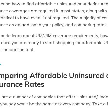
ring how to find affordable uninsured or underinsur
ance coverages are required in most states, along with
ractical to have even if not required. The majority of 
ance as an add-on to your policy, and comparing rates
on to learn about UM/UIM coverage requirements, how t
 once you are ready to start shopping for affordable U
 comparison tool.
mparing Affordable Uninsured 
urance Rates
 are a number of companies that offer Uninsured/Under
 you pay won’t be the same at every company. Take a 