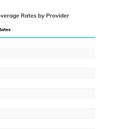
verage Rates by Provider
Rates