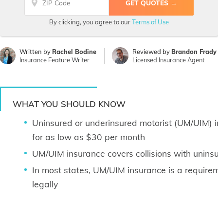
By clicking, you agree to our
Terms of Use
Written by
Rachel Bodine
Reviewed by
Brandon Frady
Insurance Feature Writer
Licensed Insurance Agent
WHAT YOU SHOULD KNOW
Uninsured or underinsured motorist (UM/UIM) 
for as low as $30 per month
UM/UIM insurance covers collisions with uninsu
In most states, UM/UIM insurance is a requireme
legally