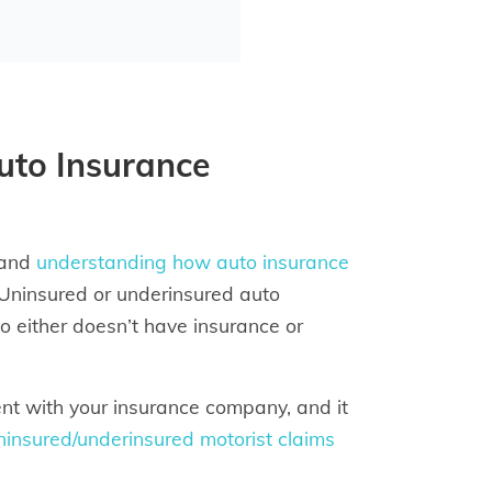
uto Insurance
 and
understanding how auto insurance
 Uninsured or underinsured auto
ho either doesn’t have insurance or
dent with your insurance company, and it
ninsured/underinsured motorist claims