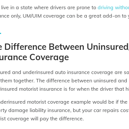
u live in a state where drivers are prone to
driving witho
ance only, UM/UIM coverage can be a great add-on to y
e Difference Between Uninsure
surance Coverage
ured and underinsured auto insurance coverage are sol
 them together. The difference between uninsured and 
insured motorist insurance is for when the driver that 
derinsured motorist coverage example would be if the d
rty damage liability insurance, but your car repairs cos
ist coverage will pay the difference.