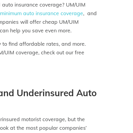
ed auto insurance coverage? UM/UIM
minimum auto insurance coverage
, and
companies will offer cheap UM/UIM
 can help you save even more.
o find affordable rates, and more.
M/UIM coverage, check out our free
and Underinsured Auto
insured motorist coverage, but the
look at the most popular companies’