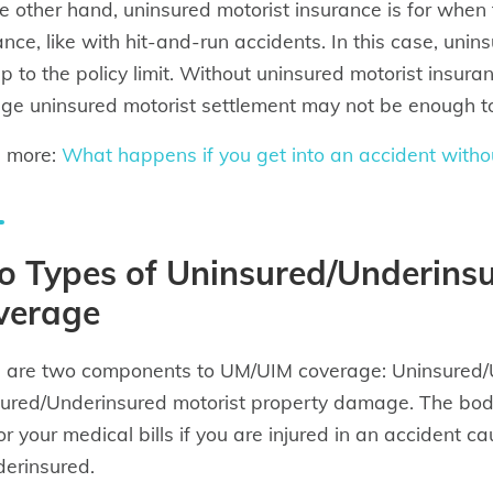
e other hand, uninsured motorist insurance is for when 
ance, like with hit-and-run accidents. In this case, unin
 up to the policy limit. Without uninsured motorist insura
ge uninsured motorist settlement may not be enough to 
n more:
What happens if you get into an accident witho
o Types of Uninsured/Underinsu
verage
 are two components to UM/UIM coverage: Uninsured/Un
ured/Underinsured motorist property damage. The bodily
or your medical bills if you are injured in an accident 
derinsured.