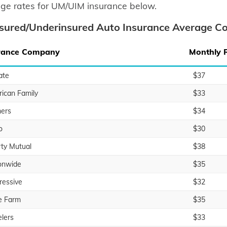
ge rates for UM/UIM insurance below.
sured/Underinsured Auto Insurance Average Co
rance Company
Monthly 
ate
$37
ican Family
$33
ers
$34
o
$30
rty Mutual
$38
onwide
$35
ressive
$32
e Farm
$35
elers
$33