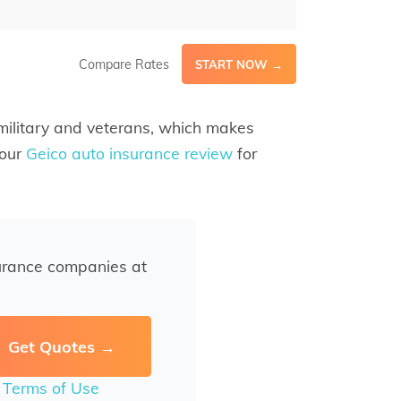
Compare Rates
START NOW →
 military and veterans, which makes
 our
Geico auto insurance review
for
urance companies at
r
Terms of Use