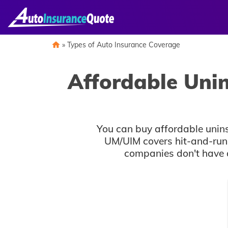
Skip
to
content
»
Types of Auto Insurance Coverage
Affordable Uni
You can buy affordable unin
UM/UIM covers hit-and-run a
companies don't have a