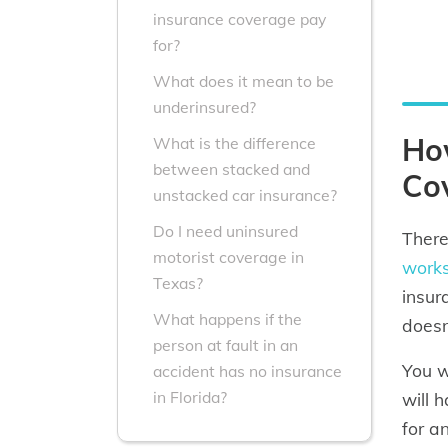
insurance coverage pay
for?
What does it mean to be
underinsured?
Ho
What is the difference
between stacked and
Co
unstacked car insurance?
Do I need uninsured
Ther
motorist coverage in
work
Texas?
insur
What happens if the
doesn
person at fault in an
You w
accident has no insurance
in Florida?
will 
for a