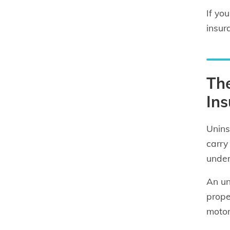
If yo
insur
Th
In
Unins
carry
under
An un
prope
motor