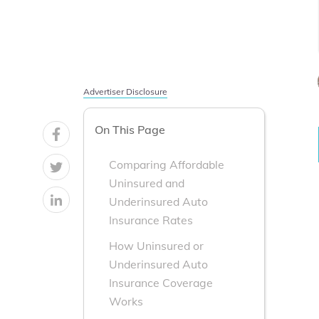
Advertiser Disclosure
On This Page
Comparing Affordable
Uninsured and
Underinsured Auto
Insurance Rates
How Uninsured or
Underinsured Auto
Insurance Coverage
Works