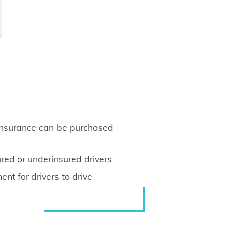
insurance can be purchased
red or underinsured drivers
nt for drivers to drive