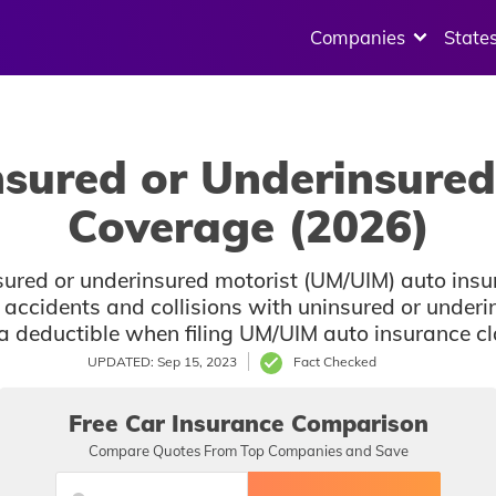
Companies
State
nsured or Underinsured
Coverage (2026)
sured or underinsured motorist (UM/UIM) auto insu
ccidents and collisions with uninsured or underin
 deductible when filing UM/UIM auto insurance clai
UPDATED: Sep 15, 2023
Fact Checked
Free Car Insurance Comparison
Compare Quotes From Top Companies and Save