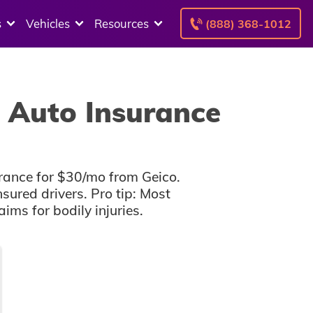
s
Vehicles
Resources
(888) 368-1012
 Auto Insurance
rance for $30/mo from Geico.
sured drivers. Pro tip: Most
ms for bodily injuries.