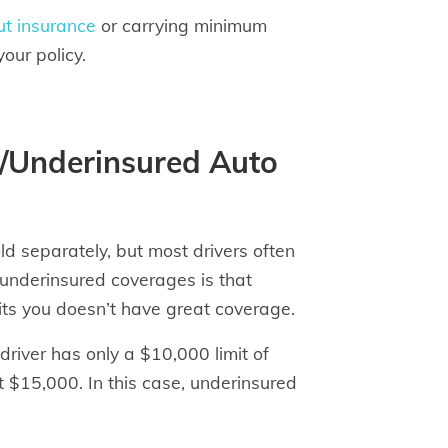
ut insurance
or carrying minimum
our policy.
d/Underinsured Auto
d separately, but most drivers often
underinsured coverages is that
hits you doesn’t have great coverage.
river has only a $10,000 limit of
t $15,000. In this case, underinsured