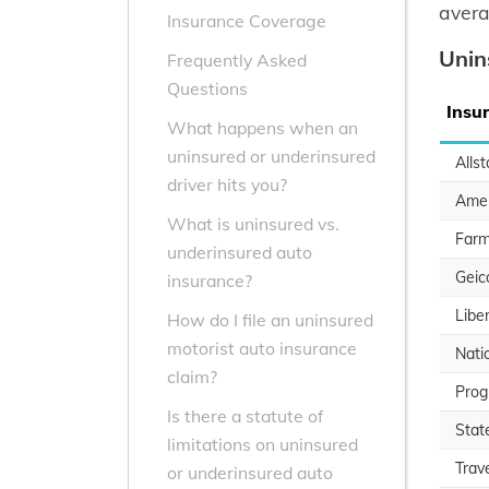
avera
Insurance Coverage
Unin
Frequently Asked
Questions
Insu
What happens when an
uninsured or underinsured
Allst
driver hits you?
Amer
What is uninsured vs.
Farm
underinsured auto
Geic
insurance?
Libe
How do I file an uninsured
motorist auto insurance
Nati
claim?
Prog
Is there a statute of
Stat
limitations on uninsured
Trav
or underinsured auto