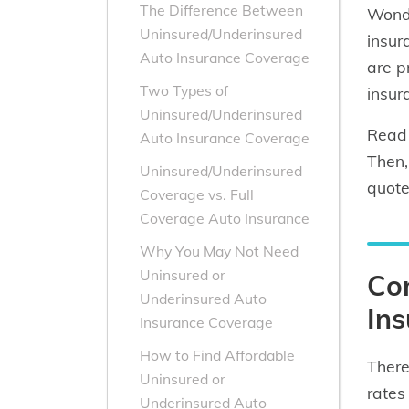
The Difference Between
Wonde
Uninsured/Underinsured
insur
Auto Insurance Coverage
are p
Two Types of
insur
Uninsured/Underinsured
Read 
Auto Insurance Coverage
Then,
Uninsured/Underinsured
quote
Coverage vs. Full
Coverage Auto Insurance
Why You May Not Need
Uninsured or
Co
Underinsured Auto
Ins
Insurance Coverage
How to Find Affordable
There
Uninsured or
rates
Underinsured Auto