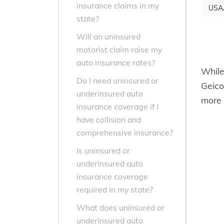
insurance claims in my
USA
state?
Will an uninsured
motorist claim raise my
auto insurance rates?
While
Do I need uninsured or
Geico
underinsured auto
more 
insurance coverage if I
have collision and
comprehensive insurance?
Is uninsured or
underinsured auto
insurance coverage
required in my state?
What does uninsured or
underinsured auto