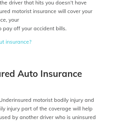
the driver that hits you doesn’t have
sured motorist insurance will cover your
nce, your
pay off your accident bills.
ut insurance?
red Auto Insurance
derinsured motorist bodily injury and
 injury part of the coverage will help
caused by another driver who is uninsured