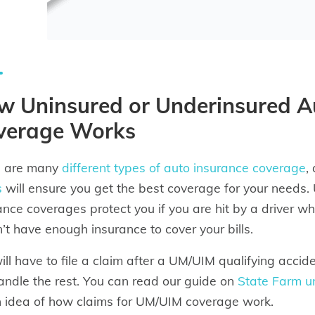
w Uninsured or Underinsured A
verage Works
e are many
different types of auto insurance coverage
,
s
will ensure you get the best coverage for your needs.
ance coverages protect you if you are hit by a driver w
’t have enough insurance to cover your bills.
ill have to file a claim after a UM/UIM qualifying acci
handle the rest. You can read our guide on
State Farm u
n idea of how claims for UM/UIM coverage work.