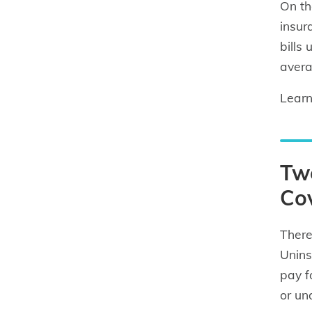
On th
insur
bills
avera
Lear
Tw
Co
There
Unins
pay f
or un