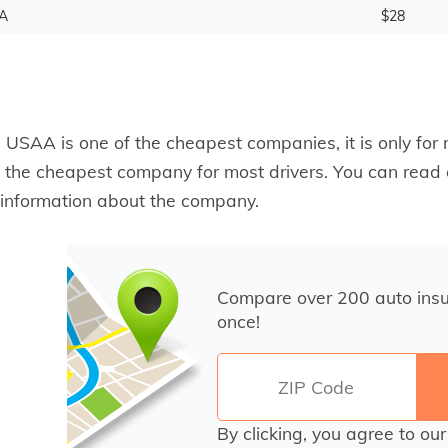
A
$28
 USAA is one of the cheapest companies, it is only for
 the cheapest company for most drivers. You can read
information about the company.
Compare over 200 auto ins
once!
By clicking, you agree to ou