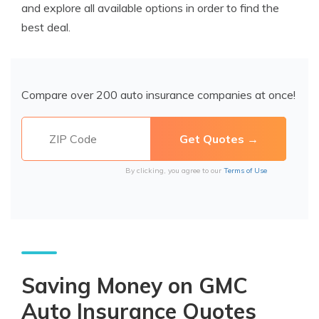
and explore all available options in order to find the
best deal.
Compare over 200 auto insurance companies at once!
By clicking, you agree to our
Terms of Use
Saving Money on GMC
Auto Insurance Quotes