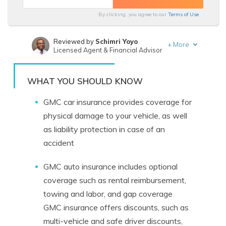
By clicking, you agree to our
Terms of Use
Reviewed by
Schimri Yoyo
+
More
Licensed Agent & Financial Advisor
Written by
Daniel Walker
Licensed Insurance Agent
WHAT YOU SHOULD KNOW
GMC car insurance provides coverage for
physical damage to your vehicle, as well
as liability protection in case of an
accident
GMC auto insurance includes optional
coverage such as rental reimbursement,
towing and labor, and gap coverage
GMC insurance offers discounts, such as
multi-vehicle and safe driver discounts,