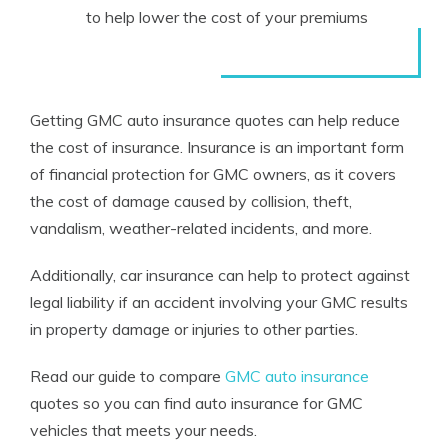
to help lower the cost of your premiums
Getting GMC auto insurance quotes can help reduce
the cost of insurance. Insurance is an important form
of financial protection for GMC owners, as it covers
the cost of damage caused by collision, theft,
vandalism, weather-related incidents, and more.
Additionally, car insurance can help to protect against
legal liability if an accident involving your GMC results
in property damage or injuries to other parties.
Read our guide to compare
GMC auto insurance
quotes so you can find auto insurance for GMC
vehicles that meets your needs.