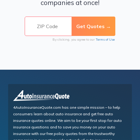
companies at once!
By clicking, you agree to our
Terms of Use
4AutoInsuranceQuote.com has one simple mission – to help
consumers learn about auto insurance and get free auto
insurance quotes online. We aim to be your first stop for auto
insurance questions and to save you money on your auto
insurance with our free policy quotes from the trustworthy