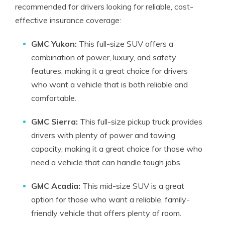
recommended for drivers looking for reliable, cost-
effective insurance coverage:
GMC Yukon:
This full-size SUV offers a
combination of power, luxury, and safety
features, making it a great choice for drivers
who want a vehicle that is both reliable and
comfortable.
GMC Sierra:
This full-size pickup truck provides
drivers with plenty of power and towing
capacity, making it a great choice for those who
need a vehicle that can handle tough jobs.
GMC Acadia:
This mid-size SUV is a great
option for those who want a reliable, family-
friendly vehicle that offers plenty of room.