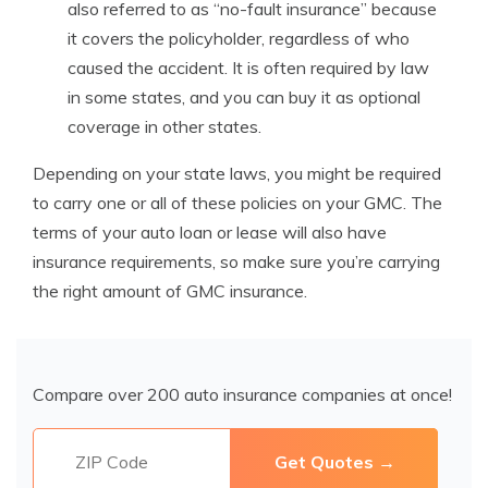
also referred to as “no-fault insurance” because
it covers the policyholder, regardless of who
caused the accident. It is often required by law
in some states, and you can buy it as optional
coverage in other states.
Depending on your state laws, you might be required
to carry one or all of these policies on your GMC. The
terms of your auto loan or lease will also have
insurance requirements, so make sure you’re carrying
the right amount of GMC insurance.
Compare over 200 auto insurance companies at once!