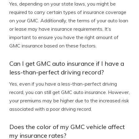
Yes, depending on your state laws, you might be
required to carry certain types of insurance coverage
on your GMC. Additionally, the terms of your auto loan
or lease may have insurance requirements. It’s
important to ensure you have the right amount of
GMC insurance based on these factors.
Can I get GMC auto insurance if I have a
less-than-perfect driving record?
Yes, even if you have a less-than-perfect driving
record, you can still get GMC auto insurance. However,
your premiums may be higher due to the increased risk
associated with a poor driving record.
Does the color of my GMC vehicle affect
my insurance rates?