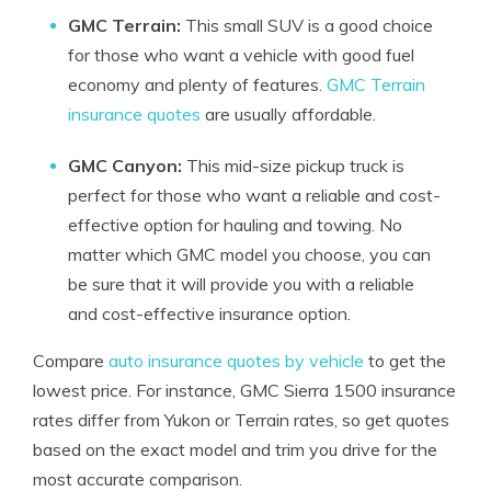
GMC Terrain:
This small SUV is a good choice
for those who want a vehicle with good fuel
economy and plenty of features.
GMC Terrain
insurance quotes
are usually affordable.
GMC Canyon:
This mid-size pickup truck is
perfect for those who want a reliable and cost-
effective option for hauling and towing. No
matter which GMC model you choose, you can
be sure that it will provide you with a reliable
and cost-effective insurance option.
Compare
auto insurance quotes by vehicle
to get the
lowest price. For instance, GMC Sierra 1500 insurance
rates differ from Yukon or Terrain rates, so get quotes
based on the exact model and trim you drive for the
most accurate comparison.