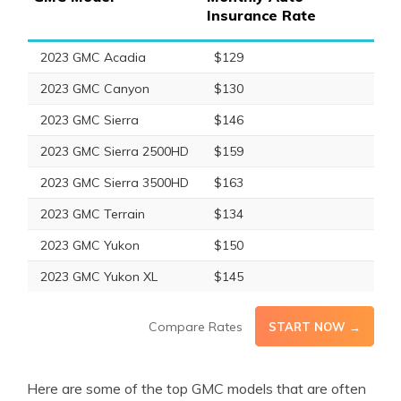
Insurance Rate
2023 GMC Acadia
$129
2023 GMC Canyon
$130
2023 GMC Sierra
$146
2023 GMC Sierra 2500HD
$159
2023 GMC Sierra 3500HD
$163
2023 GMC Terrain
$134
2023 GMC Yukon
$150
2023 GMC Yukon XL
$145
Compare Rates
START NOW →
Here are some of the top GMC models that are often