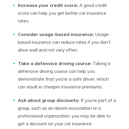
Increase your credit score:
A good credit
score can help you get better car insurance
rates.
Consider usage-based insurance:
Usage-
based insurance can reduce rates if you don’t
drive well and not very often.
Take a defensive driving course:
Taking a
defensive driving course can help you
demonstrate that you’re a safe driver, which
can result in cheaper insurance premiums.
Ask about group discounts:
If you’re part of a
group, such as an alumni association or a
professional organization, you may be able to
get a discount on your car insurance.