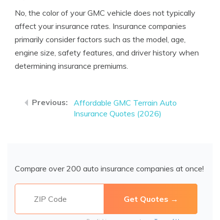
No, the color of your GMC vehicle does not typically
affect your insurance rates. Insurance companies
primarily consider factors such as the model, age,
engine size, safety features, and driver history when
determining insurance premiums.
Affordable GMC Terrain Auto
Insurance Quotes (2026)
Compare over 200 auto insurance companies at once!