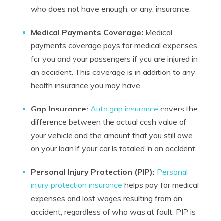
who does not have enough, or any, insurance.
Medical Payments Coverage:
Medical
payments coverage pays for medical expenses
for you and your passengers if you are injured in
an accident. This coverage is in addition to any
health insurance you may have.
Gap Insurance:
Auto gap insurance
covers the
difference between the actual cash value of
your vehicle and the amount that you still owe
on your loan if your car is totaled in an accident.
Personal Injury Protection (PIP):
Personal
injury protection insurance
helps pay for medical
expenses and lost wages resulting from an
accident, regardless of who was at fault. PIP is