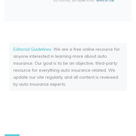
By clicking, you agree to our
Terms of Use
Editorial Guidelines
: We are a free online resource for
anyone interested in learning more about auto
insurance. Our goal is to be an objective, third-party
resource for everything auto insurance related. We
update our site regularly, and all content is reviewed
by auto insurance experts.