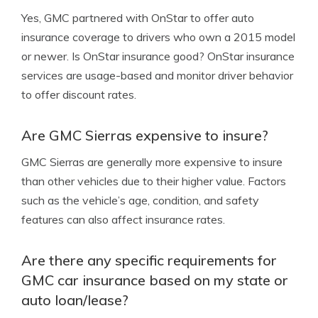
Yes, GMC partnered with OnStar to offer auto
insurance coverage to drivers who own a 2015 model
or newer.
Is OnStar insurance good?
OnStar insurance
services are usage-based and monitor driver behavior
to offer discount rates.
Are GMC Sierras expensive to insure?
GMC Sierras are generally more expensive to insure
than other vehicles due to their higher value. Factors
such as the vehicle’s age, condition, and safety
features can also affect insurance rates.
Are there any specific requirements for
GMC car insurance based on my state or
auto loan/lease?