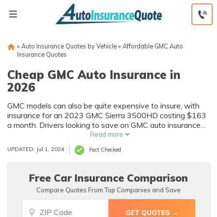
Skip
to
content
»
Auto Insurance Quotes by Vehicle
»
Affordable GMC Auto
Insurance Quotes
Cheap GMC Auto Insurance in
2026
GMC models can also be quite expensive to insure, with
insurance for an 2023 GMC Sierra 3500HD costing $163
a month. Drivers looking to save on GMC auto insurance
will need to shop around for affordable GMC auto
Read more
insurance quotes and take advantage of other saving
UPDATED: Jul 1, 2024
Fact Checked
techniques like discounts.
Free Car Insurance Comparison
Compare Quotes From Top Companies and Save