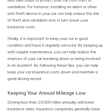
also take steps to protect your car from theft or
vandalism. For instance, installing an alarm or other
anti-theft device in your car can help reduce the risk
of theft and vandalism and, in turn, lower your
insurance costs.
Finally, it is important to keep your car in good
condition and have it regularly serviced. By keeping up
with regular maintenance, you can help reduce the
chances of your car breaking down or being involved
in an accident. By following these tips, you can help
keep your car insurance costs down and maintain a
good driving record.
Keeping Your Annual Mileage Low
Driving less than 10,000 miles annually will lower
insurance rates. Insurance companies generally base