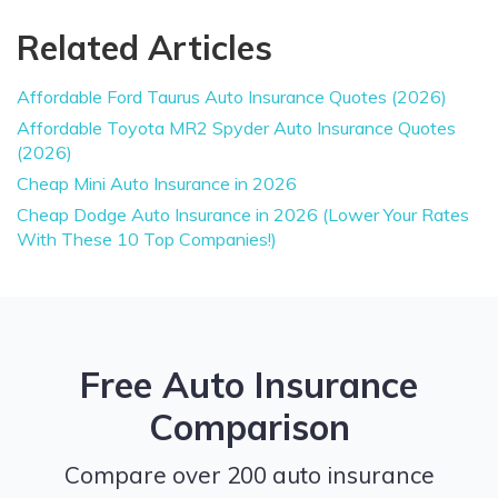
Related Articles
Affordable Ford Taurus Auto Insurance Quotes (2026)
Affordable Toyota MR2 Spyder Auto Insurance Quotes
(2026)
Cheap Mini Auto Insurance in 2026
Cheap Dodge Auto Insurance in 2026 (Lower Your Rates
With These 10 Top Companies!)
Free Auto Insurance
Comparison
Compare over 200 auto insurance