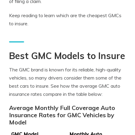
of filing a claim.
Keep reading to learn which are the cheapest GMCs
to insure.
Best GMC Models to Insure
The GMC brand is known for its reliable, high-quality
vehicles, so many drivers consider them some of the
best cars to insure. See how the average GMC auto
insurance rates compare in the table below:
Average Monthly Full Coverage Auto
Insurance Rates for GMC Vehicles by
Model
GMC Model
Monthly Auto