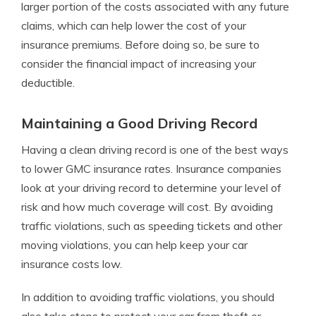
larger portion of the costs associated with any future
claims, which can help lower the cost of your
insurance premiums. Before doing so, be sure to
consider the financial impact of increasing your
deductible.
Maintaining a Good Driving Record
Having a clean driving record is one of the best ways
to lower GMC insurance rates. Insurance companies
look at your driving record to determine your level of
risk and how much coverage will cost. By avoiding
traffic violations, such as speeding tickets and other
moving violations, you can help keep your car
insurance costs low.
In addition to avoiding traffic violations, you should