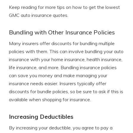
Keep reading for more tips on how to get the lowest
GMC auto insurance quotes.
Bundling with Other Insurance Policies
Many insurers offer discounts for bundling multiple
policies with them. This can involve bundling your auto
insurance with your home insurance, health insurance,
life insurance, and more. Bundling insurance policies
can save you money and make managing your
insurance needs easier. Insurers typically offer
discounts for bundle policies, so be sure to ask if this is
available when shopping for insurance.
Increasing Deductibles
By increasing your deductible, you agree to pay a