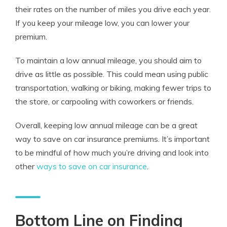
their rates on the number of miles you drive each year.
If you keep your mileage low, you can lower your
premium.
To maintain a low annual mileage, you should aim to
drive as little as possible. This could mean using public
transportation, walking or biking, making fewer trips to
the store, or carpooling with coworkers or friends.
Overall, keeping low annual mileage can be a great
way to save on car insurance premiums. It’s important
to be mindful of how much you’re driving and look into
other
ways to save on car insurance
.
Bottom Line on Finding