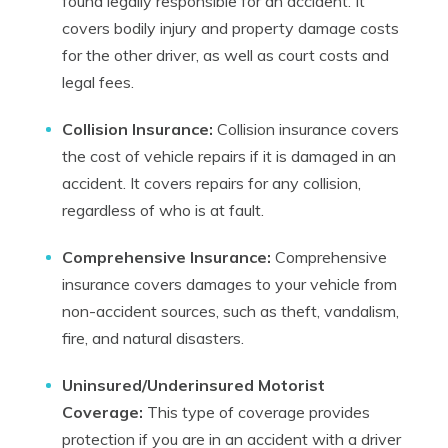
found legally responsible for an accident. It
covers bodily injury and property damage costs
for the other driver, as well as court costs and
legal fees.
Collision Insurance:
Collision insurance covers
the cost of vehicle repairs if it is damaged in an
accident. It covers repairs for any collision,
regardless of who is at fault.
Comprehensive Insurance:
Comprehensive
insurance covers damages to your vehicle from
non-accident sources, such as theft, vandalism,
fire, and natural disasters.
Uninsured/Underinsured Motorist
Coverage:
This type of coverage provides
protection if you are in an accident with a driver