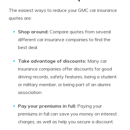
The easiest ways to reduce your GMC car insurance
quotes are:
Shop around:
Compare quotes from several
different car insurance companies to find the
best deal.
Take advantage of discounts:
Many car
insurance companies offer discounts for good
driving records, safety features, being a student
or military member, or being part of an alumni
association.
Pay your premiums in full:
Paying your
premiums in full can save you money on interest
charges, as well as help you secure a discount.