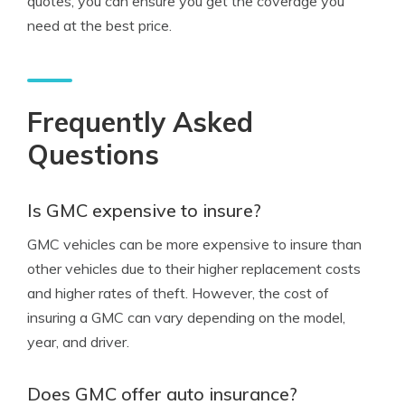
quotes, you can ensure you get the coverage you
need at the best price.
Frequently Asked
Questions
Is GMC expensive to insure?
GMC vehicles can be more expensive to insure than
other vehicles due to their higher replacement costs
and higher rates of theft. However, the cost of
insuring a GMC can vary depending on the model,
year, and driver.
Does GMC offer auto insurance?