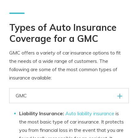
Types of Auto Insurance
Coverage for a GMC
GMC offers a variety of car insurance options to fit
the needs of a wide range of customers. The
following are some of the most common types of
insurance available:
GMC
Liability Insurance:
Auto liability insurance
is
the most basic type of car insurance. It protects
you from financial loss in the event that you are