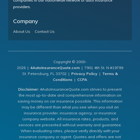
companies in our nationwide network of auto insurance
providers.
Company
About Us
Contact Us
Copyright © 2000-
2026 |
4AutoInsuranceQuote.com
| 7901 4th St. N #19799
St. Petersburg, FL 33702 |
Privacy Policy
|
Terms &
Conditions
|
CCPA
Disclaimer:
4AutoInsuranceQuote.com strives to present
the most up-to-date and comprehensive information on
saving money on car insurance possible. This information
may be different than what you see when you visit an
insurance provider, insurance agency, or insurance
company website. All insurance rates, products, and
services are presented without warranty and guarantee.
When evaluating rates, please verify directly with your
insurance company or agent. Quotes and offers are not