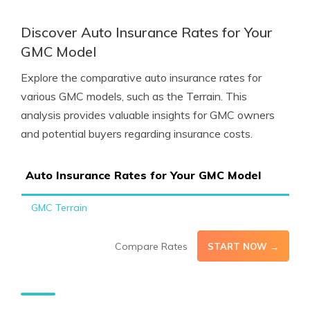
Discover Auto Insurance Rates for Your
GMC Model
Explore the comparative auto insurance rates for
various GMC models, such as the Terrain. This
analysis provides valuable insights for GMC owners
and potential buyers regarding insurance costs.
Auto Insurance Rates for Your GMC Model
GMC Terrain
Compare Rates
START NOW →