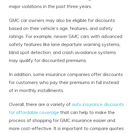
major violations in the past three years.
GMC car owners may also be eligible for discounts
based on their vehicle’s age, features, and safety
ratings. For example, newer GMC cars with advanced
safety features like lane departure warning systems,
blind spot detection, and crash avoidance systems
may qualify for discounted premiums.
In addition, some insurance companies offer discounts
for customers who pay their premiums in full instead
of in monthly installments.
Overall, there are a variety of
auto insurance discounts
for affordable coverage
that can help to make the
process of shopping for GMC insurance easier and
more cost-effective. It is important to compare quotes