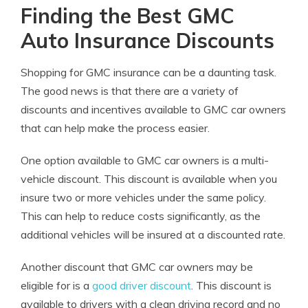
Finding the Best GMC
Auto Insurance Discounts
Shopping for GMC insurance can be a daunting task.
The good news is that there are a variety of
discounts and incentives available to GMC car owners
that can help make the process easier.
One option available to GMC car owners is a multi-
vehicle discount. This discount is available when you
insure two or more vehicles under the same policy.
This can help to reduce costs significantly, as the
additional vehicles will be insured at a discounted rate.
Another discount that GMC car owners may be
eligible for is a
good driver discount
. This discount is
available to drivers with a clean driving record and no