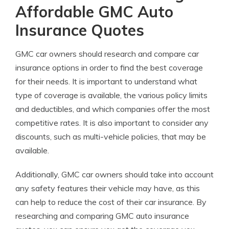
Affordable GMC Auto
Insurance Quotes
GMC car owners should research and compare car
insurance options in order to find the best coverage
for their needs. It is important to understand what
type of coverage is available, the various policy limits
and deductibles, and which companies offer the most
competitive rates. It is also important to consider any
discounts, such as multi-vehicle policies, that may be
available.
Additionally, GMC car owners should take into account
any safety features their vehicle may have, as this
can help to reduce the cost of their car insurance. By
researching and comparing GMC auto insurance