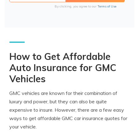
By clicking, you agree to our
Terms of Use
How to Get Affordable
Auto Insurance for GMC
Vehicles
GMC vehicles are known for their combination of
luxury and power, but they can also be quite
expensive to insure. However, there are a few easy
ways to get affordable GMC car insurance quotes for
your vehicle.