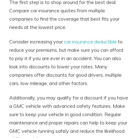
The first step is to shop around for the best deal.
Compare car insurance quotes from multiple
companies to find the coverage that best fits your
needs at the lowest price.
Consider increasing your
car insurance deductible
to
reduce your premiums, but make sure you can afford
to pay it if you are ever in an accident. You can also
look into discounts to lower your rates. Many
companies offer discounts for good drivers, multiple
cars, low mileage, and other factors.
Additionally, you may qualify for a discount if you have
a GMC vehicle with advanced safety features. Make
sure to keep your vehicle in good condition. Regular
maintenance and proper repairs can help to keep your
GMC vehicle running safely and reduce the likelihood