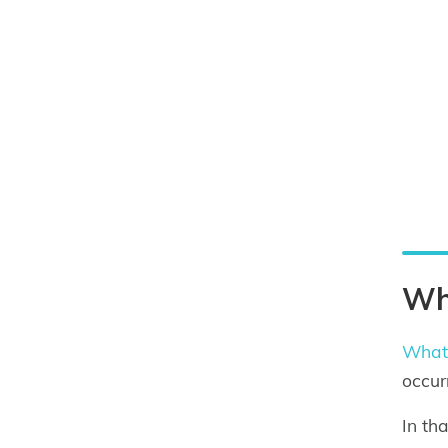
Wha
What 
occur
In th