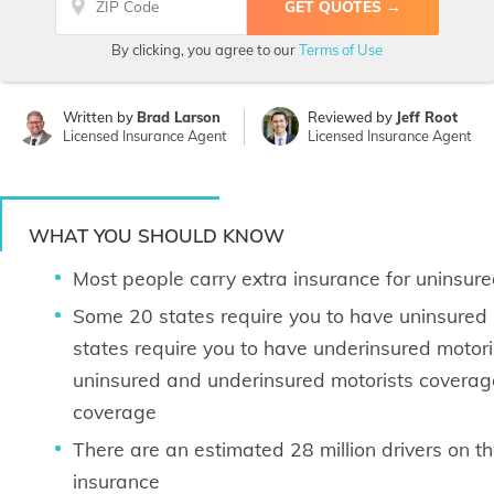
By clicking, you agree to our
Terms of Use
Written by
Brad Larson
Reviewed by
Jeff Root
Licensed Insurance Agent
Licensed Insurance Agent
WHAT YOU SHOULD KNOW
Most people carry extra insurance for uninsur
Some 20 states require you to have uninsured
states require you to have underinsured motoris
uninsured and underinsured motorists coverage
coverage
There are an estimated 28 million drivers on 
insurance