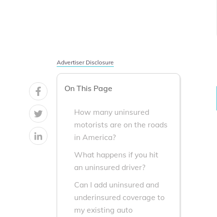
Advertiser Disclosure
On This Page
How many uninsured
motorists are on the roads
in America?
What happens if you hit
an uninsured driver?
Can I add uninsured and
underinsured coverage to
my existing auto