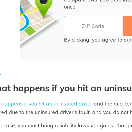
once!
By clicking, you agree to ou
t happens if you hit an uninsu
happens if you hit an uninsured driver
and the acciden
red due to the uninsured driver’s fault, and you do not
at case, you must bring a liability lawsuit against that 