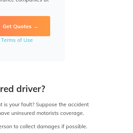
r
Terms of Use
red driver?
t is your fault? Suppose the accident
 have uninsured motorists coverage.
person to collect damages if possible.