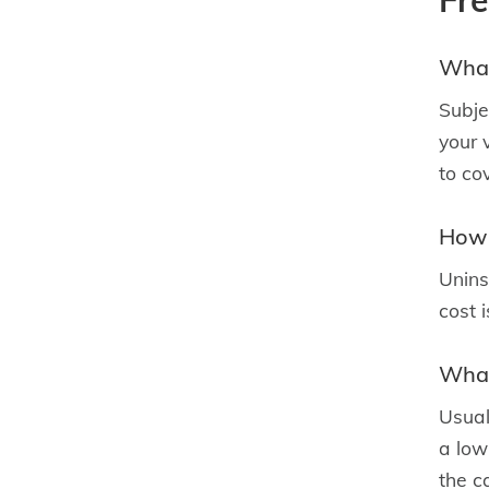
Fr
What
Subje
your 
to co
How 
Unins
cost 
What
Usual
a low 
the ca