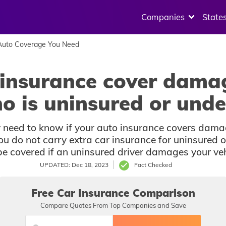
Companies
State
uto Coverage You Need
insurance cover dama
ho is uninsured or unde
ay need to know if your auto insurance covers dama
ou do not carry extra car insurance for uninsured o
be covered if an uninsured driver damages your veh
UPDATED: Dec 18, 2023
Fact Checked
Free Car Insurance Comparison
Compare Quotes From Top Companies and Save