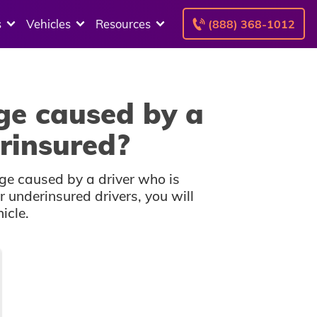
s
Vehicles
Resources
(888) 368-1012
ge caused by a
rinsured?
ge caused by a driver who is
r underinsured drivers, you will
icle.