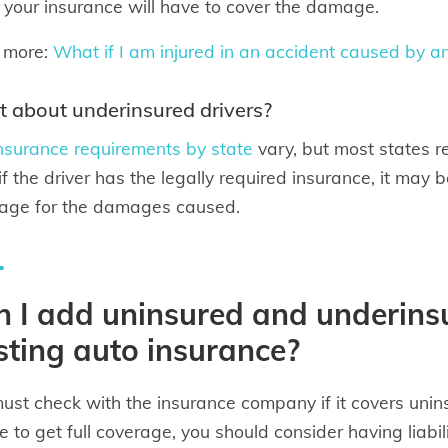
 your insurance will have to cover the damage.
 more:
What if I am injured in an accident caused by an
 about underinsured drivers?
nsurance requirements by state
vary, but most states r
if the driver has the legally required insurance, it may
age for the damages caused.
 I add uninsured and underins
sting auto insurance?
ust check with the insurance company if it covers unin
e to get full coverage, you should consider having liabil