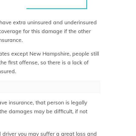
o have extra uninsured and underinsured
coverage for this damage if the other
insurance.
states except New Hampshire, people still
he first offense, so there is a lack of
nsured.
ave insurance, that person is legally
he damages may be difficult, if not
d driver you may suffer a great loss and