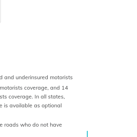
ed and underinsured motorists
 motorists coverage, and 14
ts coverage. In all states,
 is available as optional
the roads who do not have