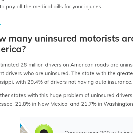
o pay all the medical bills for your injuries.
 many uninsured motorists are
erica?
timated 28 million drivers on American roads are unin
ght drivers who are uninsured. The state with the greate
ssippi, with 29.4% of drivers not having auto insurance.
ther states with this huge problem of uninsured driver
ssee, 21.8% in New Mexico, and 21.7% in Washington 
Compare over 200 auto ins