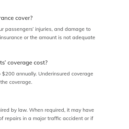
rance cover?
 your passengers’ injuries, and damage to
e insurance or the amount is not adequate
s’ coverage cost?
to $200 annually. Underinsured coverage
 the coverage.
quired by law. When required, it may have
f repairs in a major traffic accident or if