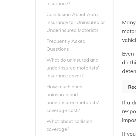
insurance?
Conclusion About Auto
Many 
Insurance for Uninsured or
Underinsured Motorists
motor
vehic
Frequently Asked
Questions
Even 
What do uninsured and
do thi
underinsured motorists’
deter
insurance cover?
How much does
Rea
uninsured and
If a 
underinsured motorists’
coverage cost?
respo
impos
What about collision
coverage?
If yo