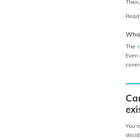
Then,
Read
What
The
i
Even 
cover
Can
exi
You m
decid