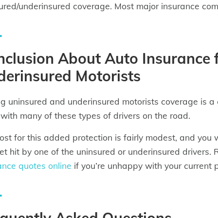
ured/underinsured coverage. Most major insurance compa
clusion About Auto Insurance 
erinsured Motorists
g uninsured and underinsured motorists coverage is a go
 with many of these types of drivers on the road.
ost for this added protection is fairly modest, and you 
et hit by one of the uninsured or underinsured driver
ance quotes online
if you’re unhappy with your current p