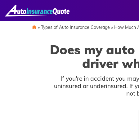
Skip
to
content
»
Types of Auto Insurance Coverage
»
How Much A
Does my auto 
driver w
If you're in accident you m
uninsured or underinsured. If y
not 