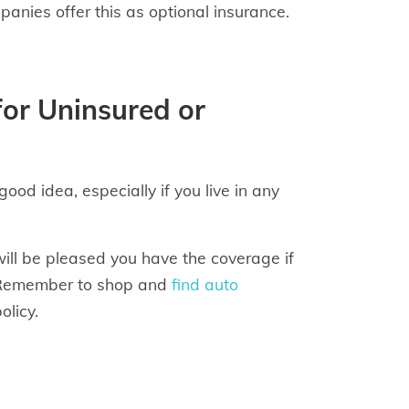
nies offer this as optional insurance.
for Uninsured or
od idea, especially if you live in any
will be pleased you have the coverage if
s. Remember to shop and
find auto
olicy.