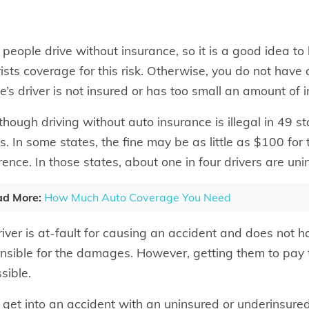
people drive without insurance, so it is a good idea t
ists coverage for this risk. Otherwise, you do not have 
le’s driver is not insured or has too small an amount of 
though driving without auto insurance is illegal in 49 
s. In some states, the fine may be as little as $100 for t
rence. In those states, about one in four drivers are uni
d More:
How Much Auto Coverage You Need
driver is at-fault for causing an accident and does not h
nsible for the damages. However, getting them to pay t
sible.
u get into an accident with an uninsured or underinsure