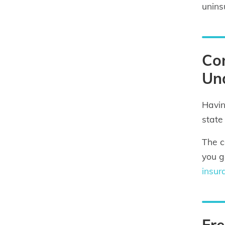
unins
Con
Und
Havin
state
The c
you g
insur