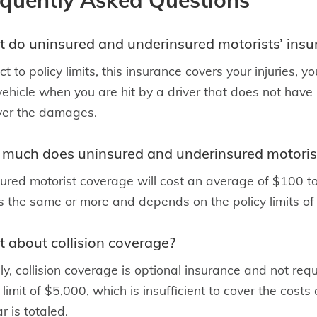
equently Asked Questions
 do uninsured and underinsured motorists’ insu
ct to policy limits, this insurance covers your injuries,
vehicle when you are hit by a driver that does not hav
ver the damages.
much does uninsured and underinsured motorist
ured motorist coverage will cost an average of $100 
is the same or more and depends on the policy limits of
 about collision coverage?
ly, collision coverage is optional insurance and not re
limit of $5,000, which is insufficient to cover the costs o
r is totaled.