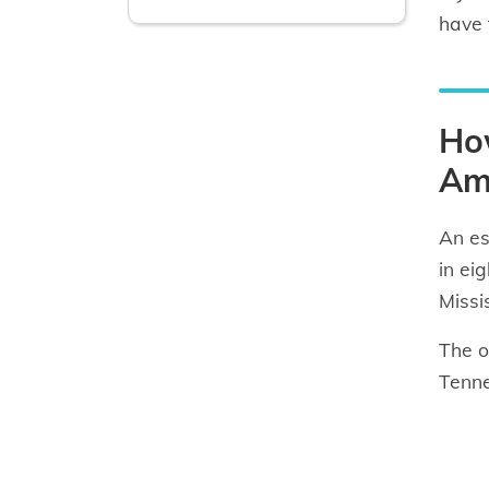
have t
How
Am
An es
in ei
Missi
The o
Tenne