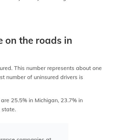
 on the roads in
sured. This number represents about one
st number of uninsured drivers is
s are 25.5% in Michigan, 23.7% in
state.
urance companies at