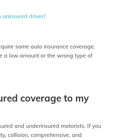
 uninsured driver?
equire some auto insurance coverage.
 be a low amount or the wrong type of
ured coverage to my
sured and underinsured motorists. If you
ity, collision, comprehensive, and