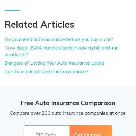
Related Articles
Do you need auto insurance before you buy a car?
How does USAA handle claims involving hit-and-run
accidents?
Dangers of Letting Your Auto Insurance Lapse
Can I use out-of-state auto insurance?
Free Auto Insurance Comparison
Compare over 200 auto insurance companies at once!