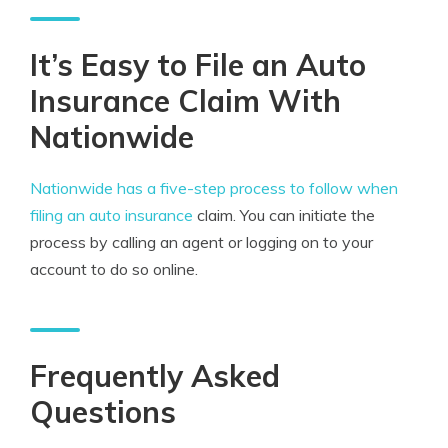
It’s Easy to File an Auto
Insurance Claim With
Nationwide
Nationwide has a five-step process to follow when
filing an auto insurance
claim. You can initiate the
process by calling an agent or logging on to your
account to do so online.
Frequently Asked
Questions