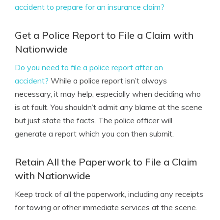
accident to prepare for an insurance claim?
Get a Police Report to File a Claim with
Nationwide
Do you need to file a police report after an
accident?
While a police report isn’t always
necessary, it may help, especially when deciding who
is at fault. You shouldn’t admit any blame at the scene
but just state the facts. The police officer will
generate a report which you can then submit.
Retain All the Paperwork to File a Claim
with Nationwide
Keep track of all the paperwork, including any receipts
for towing or other immediate services at the scene.