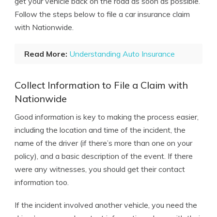
get your vehicle back on the road as soon as possible.
Follow the steps below to file a car insurance claim
with Nationwide.
Read More:
Understanding Auto Insurance
Collect Information to File a Claim with
Nationwide
Good information is key to making the process easier,
including the location and time of the incident, the
name of the driver (if there’s more than one on your
policy), and a basic description of the event. If there
were any witnesses, you should get their contact
information too.
If the incident involved another vehicle, you need the