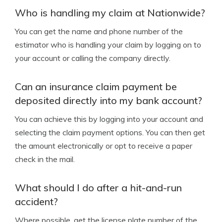
Who is handling my claim at Nationwide?
You can get the name and phone number of the
estimator who is handling your claim by logging on to
your account or calling the company directly.
Can an insurance claim payment be
deposited directly into my bank account?
You can achieve this by logging into your account and
selecting the claim payment options. You can then get
the amount electronically or opt to receive a paper
check in the mail.
What should I do after a hit-and-run
accident?
Where possible, get the license plate number of the