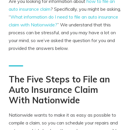
Are you looking for information about
how to file an
auto insurance claim
? Specifically, you might be asking,
“
What information do I need to file an auto insurance
claim with Nationwide?
” We understand that this
process can be stressful, and you may have a lot on
your mind, so we’ve asked the question for you and
provided the answers below.
The Five Steps to File an
Auto Insurance Claim
With Nationwide
Nationwide wants to make it as easy as possible to
compile a claim, so you can schedule your repairs and