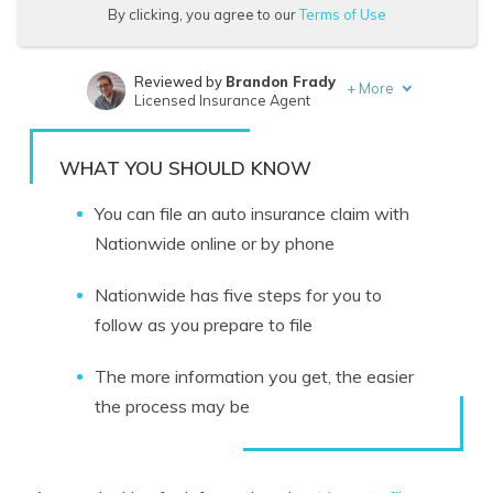
By clicking, you agree to our
Terms of Use
Reviewed by
Brandon Frady
+
More
Licensed Insurance Agent
Written by
Melanie Musson
Published Insurance Expert
WHAT YOU SHOULD KNOW
You can file an auto insurance claim with
Nationwide online or by phone
Nationwide has five steps for you to
follow as you prepare to file
The more information you get, the easier
the process may be