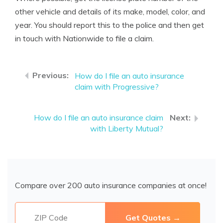
other vehicle and details of its make, model, color, and
year. You should report this to the police and then get
in touch with Nationwide to file a claim.
How do I file an auto insurance
claim with Progressive?
How do I file an auto insurance claim
with Liberty Mutual?
Compare over 200 auto insurance companies at once!