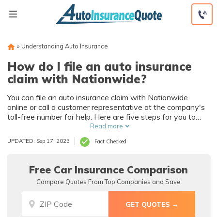
Skip
to
content
»
Understanding Auto Insurance
How do I file an auto insurance
claim with Nationwide?
You can file an auto insurance claim with Nationwide
online or call a customer representative at the company's
toll-free number for help. Here are five steps for you to
follow to make the Nationwide claims process as easy as
Read more
possible, including taking photos, getting a police report,
UPDATED: Sep 17, 2023
Fact Checked
and collecting insurance information.
Free Car Insurance Comparison
Compare Quotes From Top Companies and Save