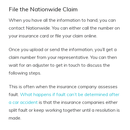
File the Nationwide Claim
When you have all the information to hand, you can
contact Nationwide. You can either call the number on
your insurance card or file your claim online.
Once you upload or send the information, you’ll get a
claim number from your representative. You can then
wait for an adjuster to get in touch to discuss the
following steps.
This is often when the insurance company assesses
fault.
What happens if fault can’t be determined after
a car accident
is that the insurance companies either
split fault or keep working together until a resolution is
made.