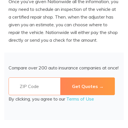
Once you’ve given Nationwide all the information, you
may need to schedule an inspection of the vehicle at
a certified repair shop. Then, when the adjuster has
given you an estimate, you can choose where to
repair the vehicle. Nationwide will either pay the shop
directly or send you a check for the amount.
Compare over 200 auto insurance companies at once!
By clicking, you agree to our
Terms of Use