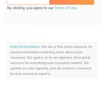
By clicking, you agree to our
Terms of Use
Editorial Guidelines
: We are a free online resource for
anyone interested in learning more about auto
insurance. Our goal is to be an objective, third-party
resource for everything auto insurance related. We
update our site regularly, and all content is reviewed
by auto insurance experts.