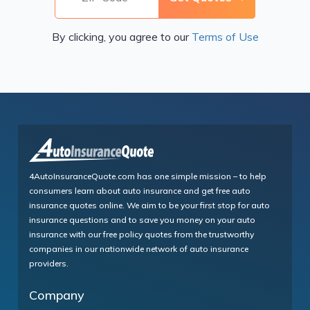
By clicking, you agree to our
Terms of Use
4AutoInsuranceQuote.com has one simple mission – to help
consumers learn about auto insurance and get free auto
insurance quotes online. We aim to be your first stop for auto
insurance questions and to save you money on your auto
insurance with our free policy quotes from the trustworthy
companies in our nationwide network of auto insurance
providers.
Company