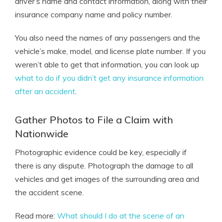
driver’s name and contact information, along with their
insurance company name and policy number.
You also need the names of any passengers and the
vehicle’s make, model, and license plate number. If you
weren’t able to get that information, you can look up
what to do if you didn’t get any insurance information
after an accident
.
Gather Photos to File a Claim with
Nationwide
Photographic evidence could be key, especially if
there is any dispute. Photograph the damage to all
vehicles and get images of the surrounding area and
the accident scene.
Read more:
What should I do at the scene of an