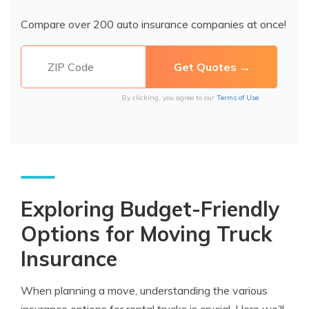
Compare over 200 auto insurance companies at once!
By clicking, you agree to our
Terms of Use
Exploring Budget-Friendly
Options for Moving Truck
Insurance
When planning a move, understanding the various