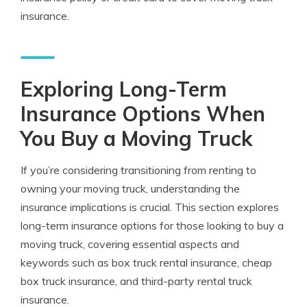
insurance.
Exploring Long-Term
Insurance Options When
You Buy a Moving Truck
If you’re considering transitioning from renting to
owning your moving truck, understanding the
insurance implications is crucial. This section explores
long-term insurance options for those looking to buy a
moving truck, covering essential aspects and
keywords such as box truck rental insurance, cheap
box truck insurance, and third-party rental truck
insurance.