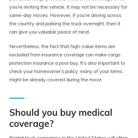
you’re renting the vehicle. It may not be necessary for
same-day moves. However, if you’re driving across
the country and parking the truck overnight, then it
can give you valuable peace of mind.
Nevertheless, the fact that high-value items are
excluded from
insurance
coverage
can make cargo
protection insurance a poor buy. It’s also important to
check your homeowner’s policy: many of your items
might be already covered during the move.
Should you buy medical
coverage?
Rental truck companies in the United States will often