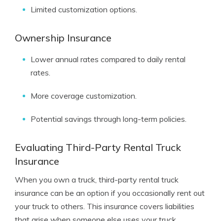
Limited customization options.
Ownership Insurance
Lower annual rates compared to daily rental
rates.
More coverage customization.
Potential savings through long-term policies.
Evaluating Third-Party Rental Truck
Insurance
When you own a truck, third-party rental truck
insurance can be an option if you occasionally rent out
your truck to others. This insurance covers liabilities
that arise when someone else uses your truck,