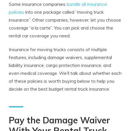
Some insurance companies
bundle all insurance
policies
into one package called “moving truck
insurance”. Other companies, however, let you choose
coverage “a la carte”. You can pick and choose the
rental car coverage you need.
Insurance for moving trucks consists of multiple
features, including damage waivers, supplemental
liability insurance, cargo protection insurance, and
even medical coverage. We’ll talk about whether each
of these policies is worth buying below to help you
decide on the best budget rental truck insurance.
Pay the Damage Waiver
With Your Rental Truck