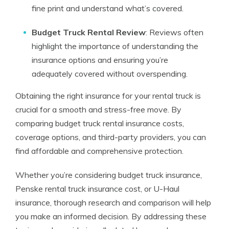
fine print and understand what’s covered.
Budget Truck Rental Review
: Reviews often
highlight the importance of understanding the
insurance options and ensuring you’re
adequately covered without overspending.
Obtaining the right insurance for your rental truck is
crucial for a smooth and stress-free move. By
comparing budget truck rental insurance costs,
coverage options, and third-party providers, you can
find affordable and comprehensive protection.
Whether you’re considering budget truck insurance,
Penske rental truck insurance cost, or U-Haul
insurance, thorough research and comparison will help
you make an informed decision. By addressing these