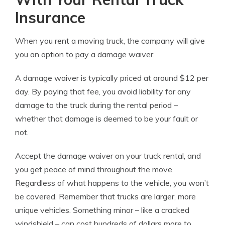
Insurance
When you rent a moving truck, the company will give
you an option to pay a damage waiver.
A damage waiver is typically priced at around $12 per
day. By paying that fee, you avoid liability for any
damage to the truck during the rental period –
whether that damage is deemed to be your fault or
not.
Accept the damage waiver on your truck rental, and
you get peace of mind throughout the move.
Regardless of what happens to the vehicle, you won’t
be covered. Remember that trucks are larger, more
unique vehicles. Something minor – like a cracked
windshield – can cost hundreds of dollars more to