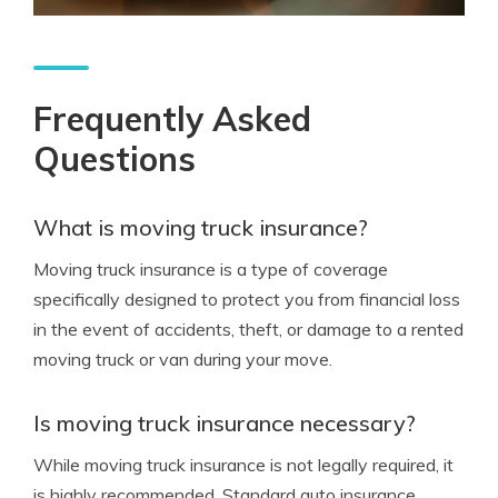
Frequently Asked
Questions
What is moving truck insurance?
Moving truck insurance is a type of coverage
specifically designed to protect you from financial loss
in the event of accidents, theft, or damage to a rented
moving truck or van during your move.
Is moving truck insurance necessary?
While moving truck insurance is not legally required, it
is highly recommended. Standard auto insurance