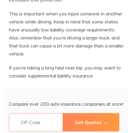
This is important when you injure someone in another
vehicle while driving. Keep in mind that some states
have unusually low liability coverage requirements.
Also, remember that you’re driving a larger truck, and
that truck can cause a lot more damage than a smaller
vehicle.
If you’re taking a long haul road trip, you may want to
consider supplemental liability insurance.
Compare over 200 auto insurance companies at once!