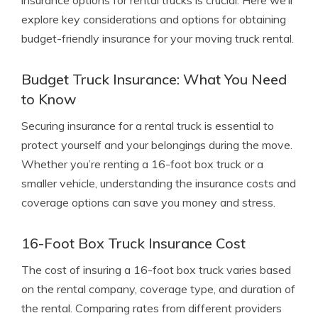
insurance options for rental trucks is crucial. Here we’ll
explore key considerations and options for obtaining
budget-friendly insurance for your moving truck rental.
Budget Truck Insurance: What You Need
to Know
Securing insurance for a rental truck is essential to
protect yourself and your belongings during the move.
Whether you’re renting a 16-foot box truck or a
smaller vehicle, understanding the insurance costs and
coverage options can save you money and stress.
16-Foot Box Truck Insurance Cost
The cost of insuring a 16-foot box truck varies based
on the rental company, coverage type, and duration of
the rental. Comparing rates from different providers