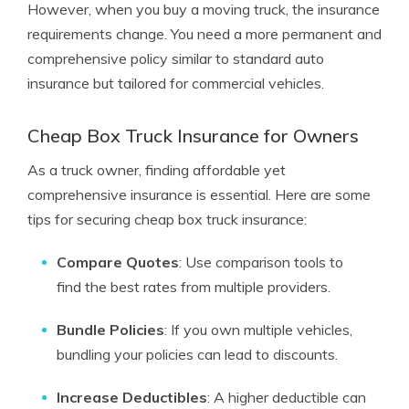
However, when you buy a moving truck, the insurance
requirements change. You need a more permanent and
comprehensive policy similar to standard auto
insurance but tailored for commercial vehicles.
Cheap Box Truck Insurance for Owners
As a truck owner, finding affordable yet
comprehensive insurance is essential. Here are some
tips for securing cheap box truck insurance:
Compare Quotes
: Use comparison tools to
find the best rates from multiple providers.
Bundle Policies
: If you own multiple vehicles,
bundling your policies can lead to discounts.
Increase Deductibles
: A higher deductible can