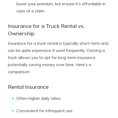
lower your premium, but ensure it’s affordable in
case of a claim.
Insurance for a Truck Rental vs.
Ownership
Insurance for a truck rental is typically short-term and
can be quite expensive if used frequently. Owning a
truck allows you to opt for long-term insurance,
potentially saving money over time. Here’s a
comparison:
Rental Insurance
Often higher daily rates.
Convenient for infrequent use.