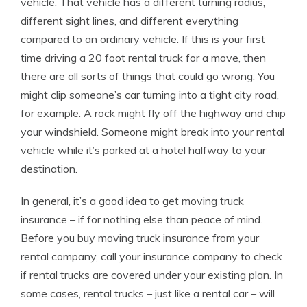
vehicle. That vehicle has a different turning radius,
different sight lines, and different everything
compared to an ordinary vehicle. If this is your first
time driving a 20 foot rental truck for a move, then
there are all sorts of things that could go wrong. You
might clip someone’s car turning into a tight city road,
for example. A rock might fly off the highway and chip
your windshield. Someone might break into your rental
vehicle while it’s parked at a hotel halfway to your
destination.
In general, it’s a good idea to get moving truck
insurance – if for nothing else than peace of mind.
Before you buy moving truck insurance from your
rental company, call your insurance company to check
if rental trucks are covered under your existing plan. In
some cases, rental trucks – just like a rental car – will