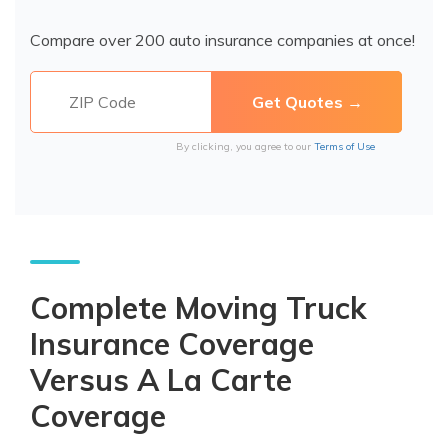
Compare over 200 auto insurance companies at once!
By clicking, you agree to our
Terms of Use
Complete Moving Truck
Insurance Coverage
Versus A La Carte
Coverage