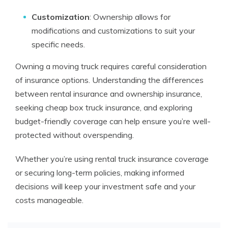
Customization
: Ownership allows for
modifications and customizations to suit your
specific needs.
Owning a moving truck requires careful consideration
of insurance options. Understanding the differences
between rental insurance and ownership insurance,
seeking cheap box truck insurance, and exploring
budget-friendly coverage can help ensure you’re well-
protected without overspending.
Whether you’re using rental truck insurance coverage
or securing long-term policies, making informed
decisions will keep your investment safe and your
costs manageable.