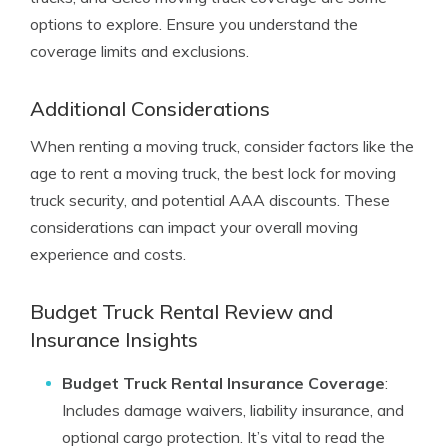
options to explore. Ensure you understand the
coverage limits and exclusions.
Additional Considerations
When renting a moving truck, consider factors like the
age to rent a moving truck, the best lock for moving
truck security, and potential AAA discounts. These
considerations can impact your overall moving
experience and costs.
Budget Truck Rental Review and
Insurance Insights
Budget Truck Rental Insurance Coverage
:
Includes damage waivers, liability insurance, and
optional cargo protection. It’s vital to read the