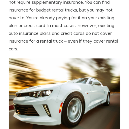
not require supplementary insurance. You can find
insurance for budget rental trucks, but you may not
have to. You’re already paying for it on your existing
plan or credit card. In most cases, however, existing
auto insurance plans and credit cards do not cover
insurance for a rental truck – even if they cover rental
cars.