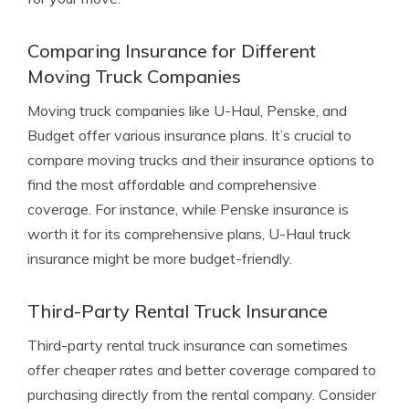
Comparing Insurance for Different
Moving Truck Companies
Moving truck companies like U-Haul, Penske, and
Budget offer various insurance plans. It’s crucial to
compare moving trucks and their insurance options to
find the most affordable and comprehensive
coverage. For instance, while Penske insurance is
worth it for its comprehensive plans, U-Haul truck
insurance might be more budget-friendly.
Third-Party Rental Truck Insurance
Third-party rental truck insurance can sometimes
offer cheaper rates and better coverage compared to
purchasing directly from the rental company. Consider