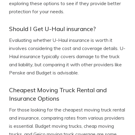
exploring these options to see if they provide better
protection for your needs.
Should I Get U-Haul insurance?
Evaluating whether U-Haul insurance is worth it
involves considering the cost and coverage details. U-
Haul insurance typically covers damage to the truck
and liability, but comparing it with other providers like
Penske and Budget is advisable.
Cheapest Moving Truck Rental and
Insurance Options
For those looking for the cheapest moving truck rental
and insurance, comparing rates from various providers
is essential. Budget moving trucks, cheap moving
trucks, and Geico moving truck coverage are some