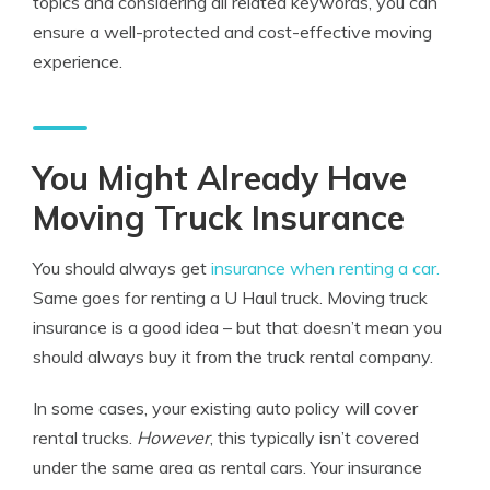
topics and considering all related keywords, you can
ensure a well-protected and cost-effective moving
experience.
You Might Already Have
Moving Truck Insurance
You should always get
insurance when renting a car.
Same goes for renting a U Haul truck. Moving truck
insurance is a good idea – but that doesn’t mean you
should always buy it from the truck rental company.
In some cases, your existing auto policy will cover
rental trucks.
However
, this typically isn’t covered
under the same area as rental cars. Your insurance