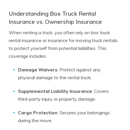
Understanding Box Truck Rental
Insurance vs. Ownership Insurance
When renting a truck, you often rely on box truck
rental insurance or insurance for moving truck rentals
to protect yourself from potential liabilities. This
coverage includes:
Damage Waivers
: Protect against any
physical damage to the rental truck.
Supplemental Liability Insurance
: Covers
third-party injury or property damage.
Cargo Protection
: Secures your belongings
during the move.