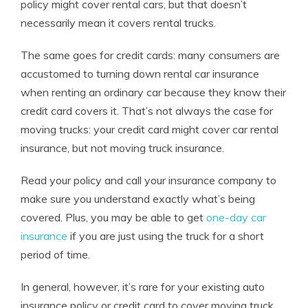
policy might cover rental cars, but that doesn’t
necessarily mean it covers rental trucks.
The same goes for credit cards: many consumers are
accustomed to turning down rental car insurance
when renting an ordinary car because they know their
credit card covers it. That’s not always the case for
moving trucks: your credit card might cover car rental
insurance, but not moving truck insurance.
Read your policy and call your insurance company to
make sure you understand exactly what’s being
covered.
Plus, you may be able to get
one-day car
insurance
if you are just using the truck for a short
period of time.
In general, however, it’s rare for your existing auto
insurance policy or credit card to cover moving truck