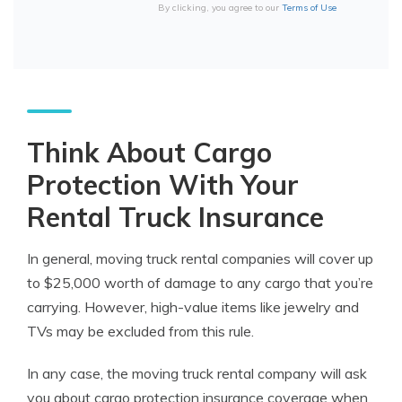
By clicking, you agree to our
Terms of Use
Think About Cargo
Protection With Your
Rental Truck Insurance
In general, moving truck rental companies will cover up
to $25,000 worth of damage to any cargo that you’re
carrying. However, high-value items like jewelry and
TVs may be excluded from this rule.
In any case, the moving truck rental company will ask
you about cargo protection
insurance
coverage
when