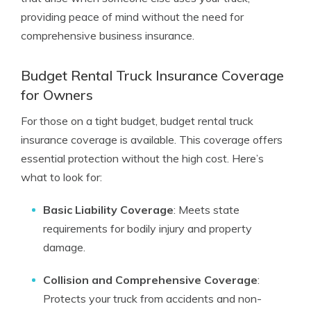
providing peace of mind without the need for
comprehensive business insurance.
Budget Rental Truck Insurance Coverage
for Owners
For those on a tight budget, budget rental truck
insurance coverage is available. This coverage offers
essential protection without the high cost. Here’s
what to look for:
Basic Liability Coverage
: Meets state
requirements for bodily injury and property
damage.
Collision and Comprehensive Coverage
:
Protects your truck from accidents and non-