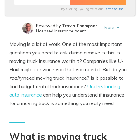
By clicking, you agree to our
Terms of Use
Reviewed by
Travis Thompson
+
More
Licensed Insurance Agent
Written by
Michael Leotta
Moving is a lot of work. One of the most important
Insurance Operations Specialist
questions you need to ask during a move is this: is
moving truck insurance worth it? Companies like U-
Haul might convince you that you need it. But do you
really
need moving truck insurance? Is it possible to
find budget rental truck insurance?
Understanding
auto insurance
can help you understand if insurance
for a moving truck is something you really need.
What is moving truck