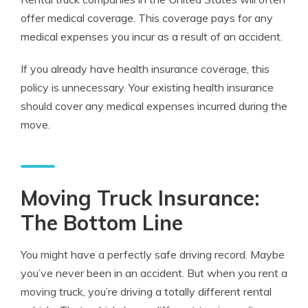
offer medical coverage. This coverage pays for any
medical expenses you incur as a result of an accident.
If you already have health
insurance
coverage
, this
policy is unnecessary. Your existing health insurance
should cover any medical expenses incurred during the
move.
Moving Truck Insurance:
The Bottom Line
You might have a perfectly safe driving record. Maybe
you’ve never been in an accident. But when you rent a
moving truck, you’re driving a totally different rental