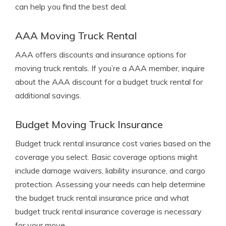
can help you find the best deal.
AAA Moving Truck Rental
AAA offers discounts and insurance options for
moving truck rentals. If you’re a AAA member, inquire
about the AAA discount for a budget truck rental for
additional savings.
Budget Moving Truck Insurance
Budget truck rental insurance cost varies based on the
coverage you select. Basic coverage options might
include damage waivers, liability insurance, and cargo
protection. Assessing your needs can help determine
the budget truck rental insurance price and what
budget truck rental insurance coverage is necessary
for your move.