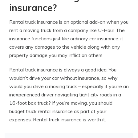
insurance?
Rental truck insurance is an optional add-on when you
rent a moving truck from a company like U-Haul. The
insurance functions just like ordinary car insurance: it
covers any damages to the vehicle along with any
property damage you may inflict on others.
Rental truck insurance is always a good idea. You
wouldn’t drive your car without insurance, so why
would you drive a moving truck – especially if you’re an
inexperienced driver navigating tight city roads in a
16-foot box truck? If you’re moving, you should
budget truck rental insurance as part of your
expenses. Rental truck insurance is worth it.