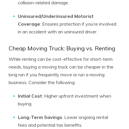
collision-related damage.
Uninsured/Underinsured Motorist
Coverage
: Ensures protection if you’re involved
in an accident with an uninsured driver.
Cheap Moving Truck: Buying vs. Renting
While renting can be cost-effective for short-term
needs, buying a moving truck can be cheaper in the
long run if you frequently move or run a moving
business. Consider the following:
Initial Cost
: Higher upfront investment when
buying.
Long-Term Savings
: Lower ongoing rental
fees and potential tax benefits.