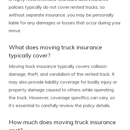
policies typically do not cover rented trucks, so
without separate insurance, you may be personally
liable for any damages or losses that occur during your
move.
What does moving truck insurance
typically cover?
Moving truck insurance typically covers collision
damage, theft, and vandalism of the rented truck. It
may also provide liability coverage for bodily injury or
property damage caused to others while operating
the truck. However, coverage specifics can vary, so
it’s essential to carefully review the policy details.
How much does moving truck insurance