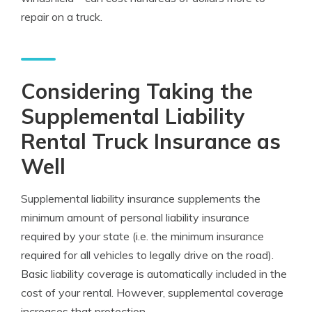
repair on a truck.
Considering Taking the
Supplemental Liability
Rental Truck Insurance as
Well
Supplemental liability insurance supplements the
minimum amount of personal liability insurance
required by your state (i.e. the minimum insurance
required for all vehicles to legally drive on the road).
Basic liability coverage is automatically included in the
cost of your rental. However, supplemental coverage
increases that protection.