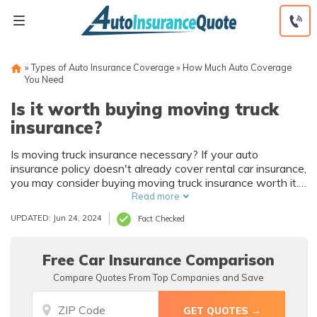
Skip
to
content
»
Types of Auto Insurance Coverage
»
How Much Auto Coverage
You Need
Is it worth buying moving truck
insurance?
Is moving truck insurance necessary? If your auto
insurance policy doesn't already cover rental car insurance,
you may consider buying moving truck insurance worth it.
We recommend drivers purchase moving truck insurance
Read more
or supplemental liability insurance to protect themselves
UPDATED: Jun 24, 2024
Fact Checked
and their belongings when moving.
Free Car Insurance Comparison
Compare Quotes From Top Companies and Save