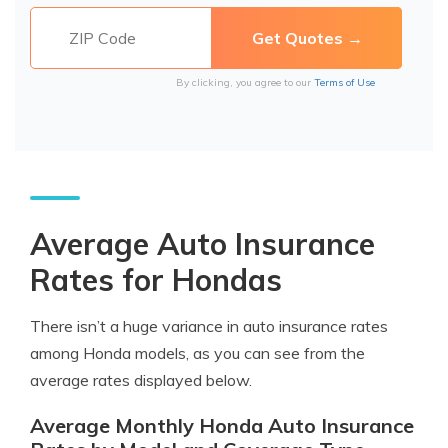
By clicking, you agree to our
Terms of Use
Average Auto Insurance
Rates for Hondas
There isn’t a huge variance in auto insurance rates
among Honda models, as you can see from the
average rates displayed below.
Average Monthly Honda Auto Insurance