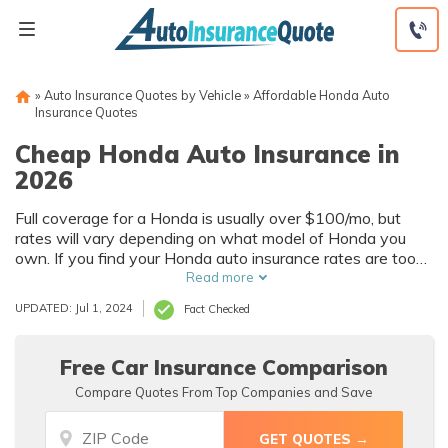
Skip
to
content
»
Auto Insurance Quotes by Vehicle
»
Affordable Honda Auto
Insurance Quotes
Cheap Honda Auto Insurance in
2026
Full coverage for a Honda is usually over $100/mo, but
rates will vary depending on what model of Honda you
own. If you find your Honda auto insurance rates are too
high and want more affordable Honda auto insurance
Read more
quotes, take advantage of discounts and compare quotes
UPDATED: Jul 1, 2024
Fact Checked
for the best deal.
Free Car Insurance Comparison
Compare Quotes From Top Companies and Save