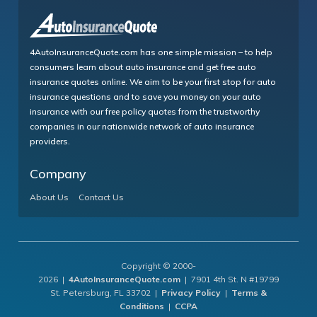
4AutoInsuranceQuote.com has one simple mission – to help
consumers learn about auto insurance and get free auto
insurance quotes online. We aim to be your first stop for auto
insurance questions and to save you money on your auto
insurance with our free policy quotes from the trustworthy
companies in our nationwide network of auto insurance
providers.
Company
About Us
Contact Us
Copyright © 2000-
2026 |
4AutoInsuranceQuote.com
| 7901 4th St. N #19799
St. Petersburg, FL 33702 |
Privacy Policy
|
Terms &
Conditions
|
CCPA