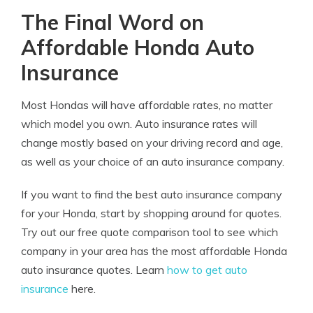
The Final Word on
Affordable Honda Auto
Insurance
Most Hondas will have affordable rates, no matter
which model you own. Auto insurance rates will
change mostly based on your driving record and age,
as well as your choice of an auto insurance company.
If you want to find the best auto insurance company
for your Honda, start by shopping around for quotes.
Try out our free quote comparison tool to see which
company in your area has the most affordable Honda
auto insurance quotes. Learn
how to get auto
insurance
here.