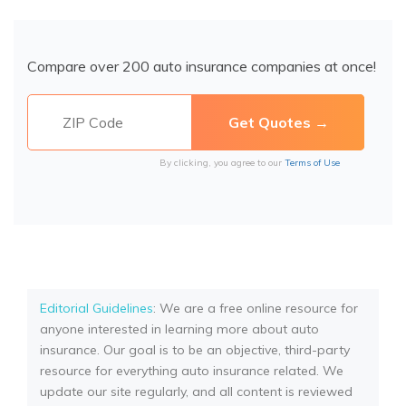
Compare over 200 auto insurance companies at once!
By clicking, you agree to our
Terms of Use
Editorial Guidelines
: We are a free online resource for
anyone interested in learning more about auto
insurance. Our goal is to be an objective, third-party
resource for everything auto insurance related. We
update our site regularly, and all content is reviewed