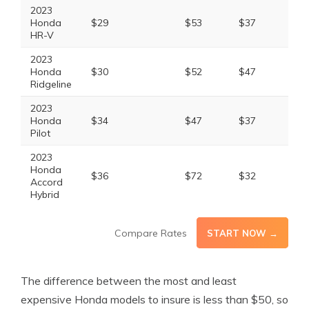
2023
Honda
$29
$53
$37
$13
HR-V
2023
Honda
$30
$52
$47
$14
Ridgeline
2023
Honda
$34
$47
$37
$13
Pilot
2023
Honda
$36
$72
$32
$15
Accord
Hybrid
Compare Rates
START NOW →
The difference between the most and least
expensive Honda models to insure is less than $50, so