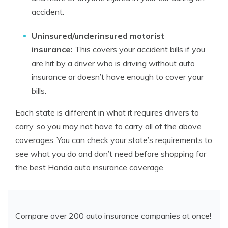
accident.
Uninsured/underinsured motorist
insurance:
This covers your accident bills if you
are hit by a driver who is driving without auto
insurance or doesn’t have enough to cover your
bills.
Each state is different in what it requires drivers to
carry, so you may not have to carry all of the above
coverages. You can check your state’s requirements to
see what you do and don’t need before shopping for
the best Honda auto insurance coverage.
Compare over 200 auto insurance companies at once!