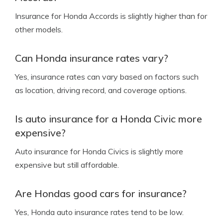
Insurance for Honda Accords is slightly higher than for
other models.
Can Honda insurance rates vary?
Yes, insurance rates can vary based on factors such
as location, driving record, and coverage options.
Is auto insurance for a Honda Civic more
expensive?
Auto insurance for Honda Civics is slightly more
expensive but still affordable.
Are Hondas good cars for insurance?
Yes, Honda auto insurance rates tend to be low.