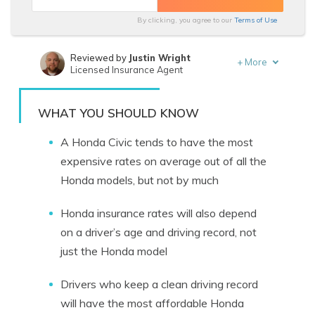
By clicking, you agree to our
Terms of Use
Reviewed by
Justin Wright
+
More
Licensed Insurance Agent
Written by
Laura Berry
Former Licensed Insurance Producer
WHAT YOU SHOULD KNOW
A Honda Civic tends to have the most
expensive rates on average out of all the
Honda models, but not by much
Honda insurance rates will also depend
on a driver’s age and driving record, not
just the Honda model
Drivers who keep a clean driving record
will have the most affordable Honda