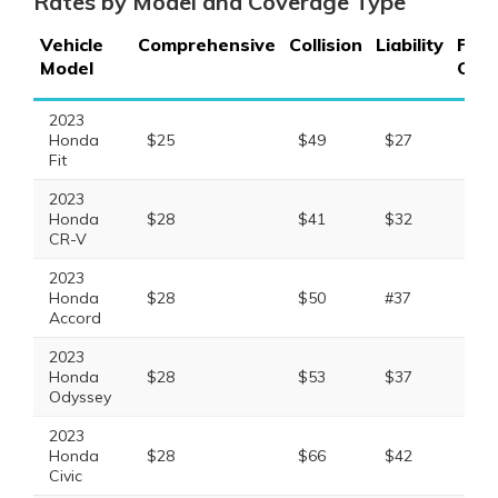
Rates by Model and Coverage Type
Vehicle
Comprehensive
Collision
Liability
Full
Model
Cov
2023
Honda
$25
$49
$27
$11
Fit
2023
Honda
$28
$41
$32
$11
CR-V
2023
Honda
$28
$50
#37
$13
Accord
2023
Honda
$28
$53
$37
$13
Odyssey
2023
Honda
$28
$66
$42
$15
Civic