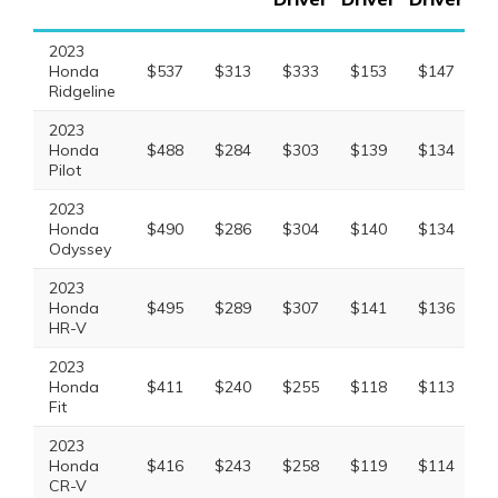
2023
Honda
$537
$313
$333
$153
$147
$
Ridgeline
2023
Honda
$488
$284
$303
$139
$134
$
Pilot
2023
Honda
$490
$286
$304
$140
$134
$
Odyssey
2023
Honda
$495
$289
$307
$141
$136
$
HR-V
2023
Honda
$411
$240
$255
$118
$113
$
Fit
2023
Honda
$416
$243
$258
$119
$114
$
CR-V