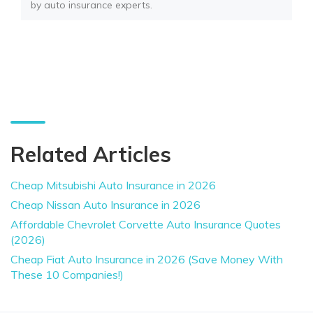
by auto insurance experts.
Related Articles
Cheap Mitsubishi Auto Insurance in 2026
Cheap Nissan Auto Insurance in 2026
Affordable Chevrolet Corvette Auto Insurance Quotes
(2026)
Cheap Fiat Auto Insurance in 2026 (Save Money With
These 10 Companies!)