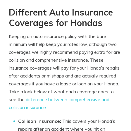
Different Auto Insurance
Coverages for Hondas
Keeping an auto insurance policy with the bare
minimum will help keep your rates low, although two
coverages we highly recommend paying extra for are
collision and comprehensive insurance. These
insurance coverages will pay for your Honda’s repairs
after accidents or mishaps and are actually required
coverages if you have a lease or loan on your Honda.
Take a look below at what each coverage does to
see the
difference between comprehensive and
collision insurance
.
Collison insurance:
This covers your Honda’s
repairs after an accident where you hit an