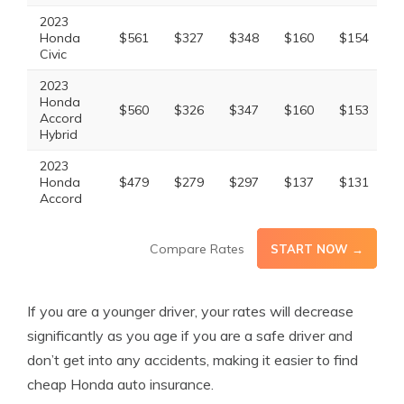
2023
Honda
$561
$327
$348
$160
$154
$
Civic
2023
Honda
$560
$326
$347
$160
$153
$
Accord
Hybrid
2023
Honda
$479
$279
$297
$137
$131
$
Accord
Compare Rates
START NOW →
If you are a younger driver, your rates will decrease
significantly as you age if you are a safe driver and
don’t get into any accidents, making it easier to find
cheap Honda auto insurance.