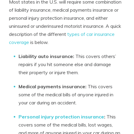
Most states in the U.S. will require some combination
of liability insurance, medical payments insurance or
personal injury protection insurance, and either
uninsured or underinsured motorist insurance. A quick
description of the different
types of car insurance
coverage
is below.
Liability auto insurance:
This covers others’
repairs if you hit someone else and damage
their property or injure them.
Medical payments insurance:
This covers
some of the medical bills of anyone injured in
your car during an accident.
Personal injury protection insurance
:
This
covers some of the medical bills, lost wages,
and more of anyone injured in your car during an