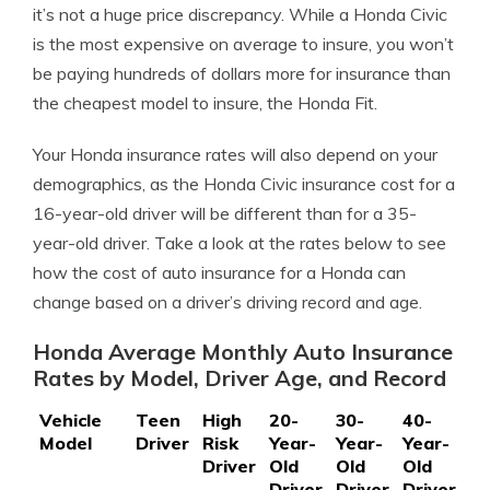
it’s not a huge price discrepancy. While a Honda Civic
is the most expensive on average to insure, you won’t
be paying hundreds of dollars more for insurance than
the cheapest model to insure, the Honda Fit.
Your Honda insurance rates will also depend on your
demographics, as the Honda Civic insurance cost for a
16-year-old driver will be different than for a 35-
year-old driver. Take a look at the rates below to see
how the cost of auto insurance for a Honda can
change based on a driver’s driving record and age.
Honda Average Monthly Auto Insurance
Rates by Model, Driver Age, and Record
Vehicle
Teen
High
20-
30-
40-
50
Model
Driver
Risk
Year-
Year-
Year-
Ye
Driver
Old
Old
Old
Ol
Driver
Driver
Driver
Dr