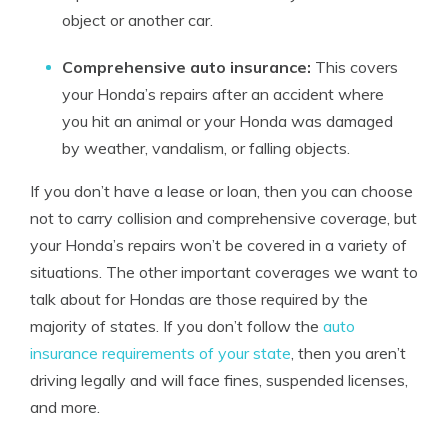
object or another car.
Comprehensive auto insurance:
This covers
your Honda’s repairs after an accident where
you hit an animal or your Honda was damaged
by weather, vandalism, or falling objects.
If you don’t have a lease or loan, then you can choose
not to carry collision and comprehensive coverage, but
your Honda’s repairs won’t be covered in a variety of
situations. The other important coverages we want to
talk about for Hondas are those required by the
majority of states. If you don’t follow the
auto
insurance requirements of your state
, then you aren’t
driving legally and will face fines, suspended licenses,
and more.