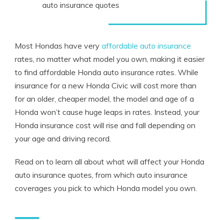
auto insurance quotes
Most Hondas have very
affordable auto insurance
rates, no matter what model you own, making it easier
to find affordable Honda auto insurance rates. While
insurance for a new Honda Civic will cost more than
for an older, cheaper model, the model and age of a
Honda won’t cause huge leaps in rates. Instead, your
Honda insurance cost will rise and fall depending on
your age and driving record.
Read on to learn all about what will affect your Honda
auto insurance quotes, from which auto insurance
coverages you pick to which Honda model you own.