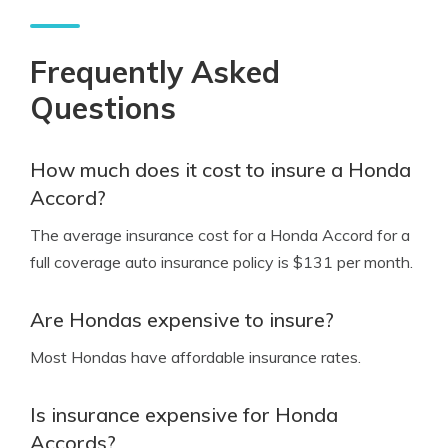
Frequently Asked
Questions
How much does it cost to insure a Honda
Accord?
The average insurance cost for a Honda Accord for a
full coverage auto insurance policy is $131 per month.
Are Hondas expensive to insure?
Most Hondas have affordable insurance rates.
Is insurance expensive for Honda
Accords?