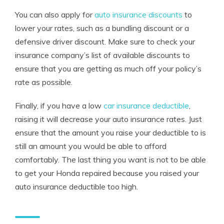
You can also apply for
auto insurance discounts
to
lower your rates, such as a bundling discount or a
defensive driver discount. Make sure to check your
insurance company’s list of available discounts to
ensure that you are getting as much off your policy’s
rate as possible.
Finally, if you have a low
car insurance deductible
,
raising it will decrease your auto insurance rates. Just
ensure that the amount you raise your deductible to is
still an amount you would be able to afford
comfortably. The last thing you want is not to be able
to get your Honda repaired because you raised your
auto insurance deductible too high.