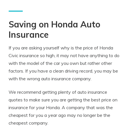
Saving on Honda Auto
Insurance
If you are asking yourself why is the price of Honda
Civic insurance so high, it may not have anything to do
with the model of the car you own but rather other
factors. If you have a clean driving record, you may be
with the wrong auto insurance company.
We recommend getting plenty of auto insurance
quotes to make sure you are getting the best price on
insurance for your Honda. A company that was the
cheapest for you a year ago may no longer be the
cheapest company.