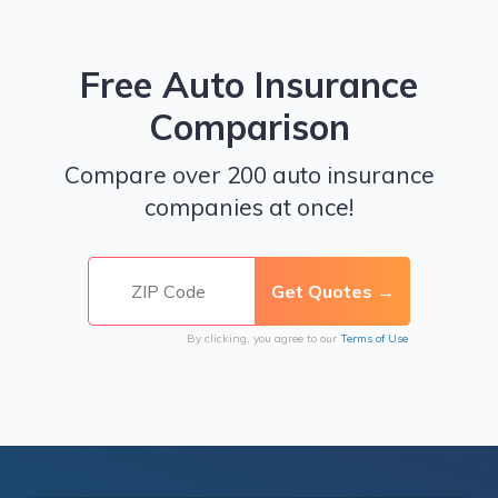
Free Auto Insurance
Comparison
Compare over 200 auto insurance
companies at once!
By clicking, you agree to our
Terms of Use