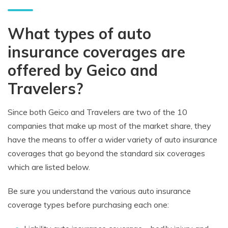
What types of auto
insurance coverages are
offered by Geico and
Travelers?
Since both Geico and Travelers are two of the 10
companies that make up most of the market share, they
have the means to offer a wider variety of auto insurance
coverages that go beyond the standard six coverages
which are listed below.
Be sure you understand the various auto insurance
coverage types before purchasing each one: