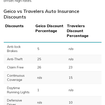
offset high rates.
Geico vs Travelers Auto Insurance
Discounts
Discounts
Geico Discount
Travelers
Percentage
Discount
Percentage
Anti-lock
5
n/a
Brakes
Anti-Theft
25
n/a
Claim Free
26
23
Continuous
n/a
15
Coverage
Daytime
1
n/a
Running Lights
Defensive
n/a
10
Driver