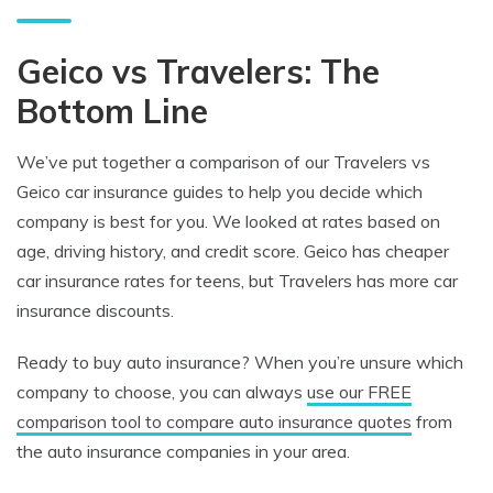
Geico vs Travelers: The
Bottom Line
We’ve put together a comparison of our Travelers vs
Geico car insurance guides to help you decide which
company is best for you. We looked at rates based on
age, driving history, and credit score. Geico has cheaper
car insurance rates for teens, but Travelers has more car
insurance discounts.
Ready to buy auto insurance? When you’re unsure which
company to choose, you can always
use our FREE
comparison tool to compare auto insurance quotes
from
the auto insurance companies in your area.