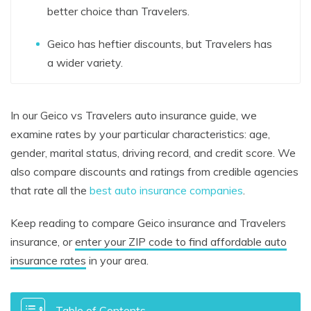
better choice than Travelers.
Geico has heftier discounts, but Travelers has
a wider variety.
In our Geico vs Travelers auto insurance guide, we
examine rates by your particular characteristics: age,
gender, marital status, driving record, and credit score. We
also compare discounts and ratings from credible agencies
that rate all the
best auto insurance companies
.
Keep reading to compare Geico insurance and Travelers
insurance, or
enter your ZIP code to find affordable auto
insurance rates
in your area.
Table of Contents