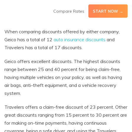
Compare Rates
START NOW →
When comparing discounts offered by either company,
Geico has a total of 12
auto insurance discounts
and
Travelers has a total of 17 discounts.
Geico offers excellent discounts. The highest discounts
range between 25 and 40 percent for being claim-free,
having multiple vehicles on your policy, as well as having
air bags, anti-theft equipment, and a vehicle recovery
system.
Travelers offers a claim-free discount of 23 percent. Other
great discounts ranging from 15 percent to 30 percent are
for making on-time payments, having continuous
coverage, being a safe driver, and using the Travelers