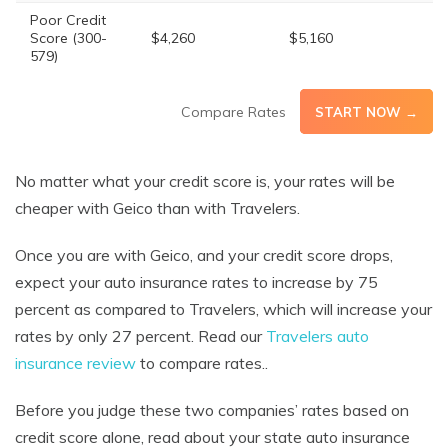
Poor Credit
Score (300-
$4,260
$5,160
579)
Compare Rates
START NOW →
No matter what your credit score is, your rates will be
cheaper with Geico than with Travelers.
Once you are with Geico, and your credit score drops,
expect your auto insurance rates to increase by 75
percent as compared to Travelers, which will increase your
rates by only 27 percent. Read our
Travelers auto
insurance review
to compare rates..
Before you judge these two companies’ rates based on
credit score alone, read about your state auto insurance