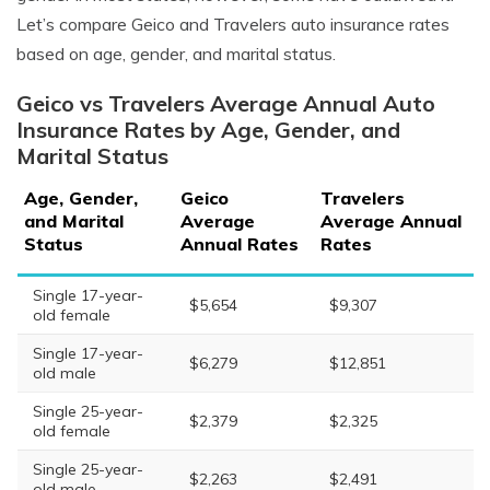
Let’s compare Geico and Travelers auto insurance rates
based on age, gender, and marital status.
Geico vs Travelers Average Annual Auto
Insurance Rates by Age, Gender, and
Marital Status
Age, Gender,
Geico
Travelers
and Marital
Average
Average Annual
Status
Annual Rates
Rates
Single 17-year-
$5,654
$9,307
old female
Single 17-year-
$6,279
$12,851
old male
Single 25-year-
$2,379
$2,325
old female
Single 25-year-
$2,263
$2,491
old male