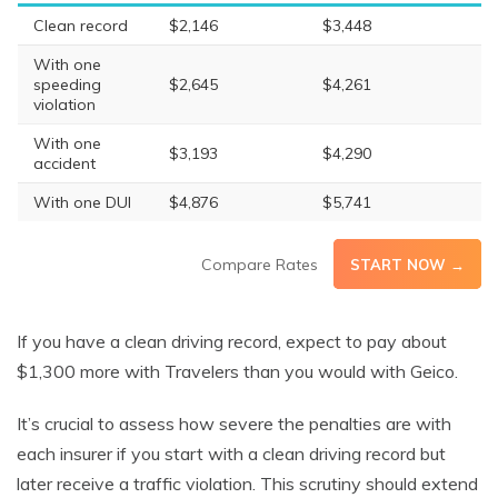
Clean record
$2,146
$3,448
With one
speeding
$2,645
$4,261
violation
With one
$3,193
$4,290
accident
With one DUI
$4,876
$5,741
Compare Rates
START NOW →
If you have a clean driving record, expect to pay about
$1,300 more with Travelers than you would with Geico.
It’s crucial to assess how severe the penalties are with
each insurer if you start with a clean driving record but
later receive a traffic violation. This scrutiny should extend