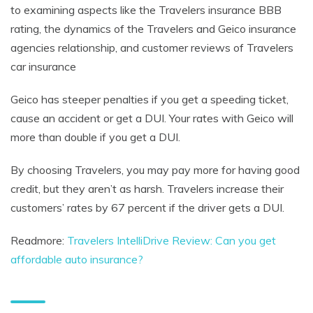
to examining aspects like the Travelers insurance BBB
rating, the dynamics of the Travelers and Geico insurance
agencies relationship, and customer reviews of Travelers
car insurance
Geico has steeper penalties if you get a speeding ticket,
cause an accident or get a DUI. Your rates with Geico will
more than double if you get a DUI.
By choosing Travelers, you may pay more for having good
credit, but they aren’t as harsh. Travelers increase their
customers’ rates by 67 percent if the driver gets a DUI.
Readmore:
Travelers IntelliDrive Review: Can you get
affordable auto insurance?