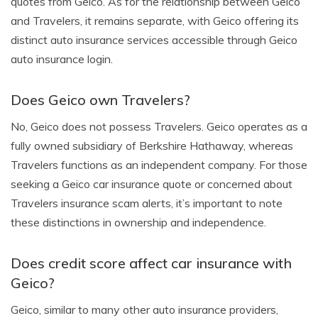
quotes from Geico. As for the relationship between Geico
and Travelers, it remains separate, with Geico offering its
distinct auto insurance services accessible through Geico
auto insurance login.
Does Geico own Travelers?
No, Geico does not possess Travelers. Geico operates as a
fully owned subsidiary of Berkshire Hathaway, whereas
Travelers functions as an independent company. For those
seeking a Geico car insurance quote or concerned about
Travelers insurance scam alerts, it’s important to note
these distinctions in ownership and independence.
Does credit score affect car insurance with
Geico?
Geico, similar to many other auto insurance providers,