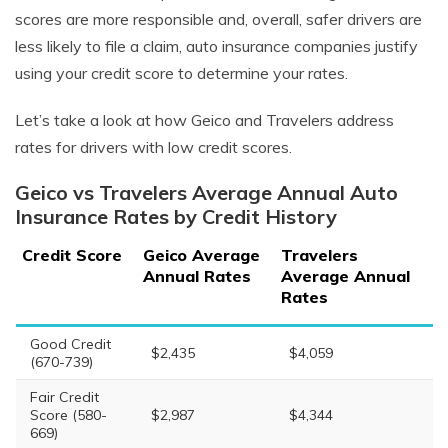
scores are more responsible and, overall, safer drivers are
less likely to file a claim, auto insurance companies justify
using your credit score to determine your rates.
Let’s take a look at how Geico and Travelers address
rates for drivers with low credit scores.
Geico vs Travelers Average Annual Auto
Insurance Rates by Credit History
Credit Score
Geico Average
Travelers
Annual Rates
Average Annual
Rates
Good Credit
$2,435
$4,059
(670-739)
Fair Credit
Score (580-
$2,987
$4,344
669)