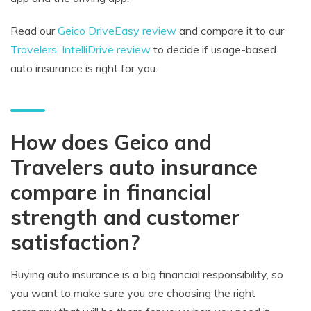
Read our
Geico DriveEasy review
and compare it to our
Travelers’ IntelliDrive review
to decide if usage-based
auto insurance is right for you.
How does Geico and
Travelers auto insurance
compare in financial
strength and customer
satisfaction?
Buying auto insurance is a big financial responsibility, so
you want to make sure you are choosing the right