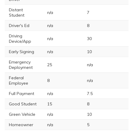
Distant
n/a
7
Student
Driver's Ed
n/a
8
Driving
n/a
30
Device/App
Early Signing
n/a
10
Emergency
25
n/a
Deployment
Federal
8
n/a
Employee
Full Payment
n/a
7.5
Good Student
15
8
Green Vehicle
n/a
10
Homeowner
n/a
5