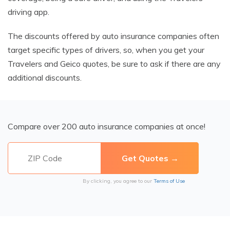
driving app.
The discounts offered by auto insurance companies often
target specific types of drivers, so, when you get your
Travelers and Geico quotes, be sure to ask if there are any
additional discounts.
Compare over 200 auto insurance companies at once!
By clicking, you agree to our
Terms of Use