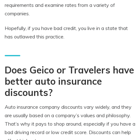
requirements and examine rates from a variety of
companies.
Hopefully, if you have bad credit, you live in a state that
has outlawed this practice.
Does Geico or Travelers have
better auto insurance
discounts?
Auto insurance company discounts vary widely, and they
are usually based on a company’s values and philosophy.
That’s why it pays to shop around, especially if you have a
bad driving record or low credit score. Discounts can help