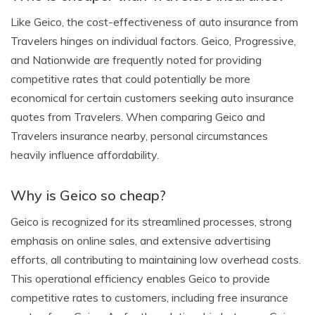
Like Geico, the cost-effectiveness of auto insurance from
Travelers hinges on individual factors. Geico, Progressive,
and Nationwide are frequently noted for providing
competitive rates that could potentially be more
economical for certain customers seeking auto insurance
quotes from Travelers. When comparing Geico and
Travelers insurance nearby, personal circumstances
heavily influence affordability.
Why is Geico so cheap?
Geico is recognized for its streamlined processes, strong
emphasis on online sales, and extensive advertising
efforts, all contributing to maintaining low overhead costs.
This operational efficiency enables Geico to provide
competitive rates to customers, including free insurance