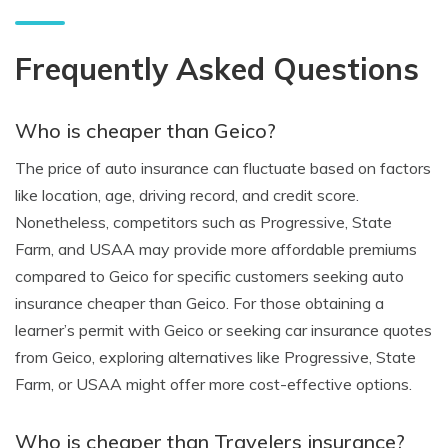
Frequently Asked Questions
Who is cheaper than Geico?
The price of auto insurance can fluctuate based on factors
like location, age, driving record, and credit score.
Nonetheless, competitors such as Progressive, State
Farm, and USAA may provide more affordable premiums
compared to Geico for specific customers seeking auto
insurance cheaper than Geico. For those obtaining a
learner’s permit with Geico or seeking car insurance quotes
from Geico, exploring alternatives like Progressive, State
Farm, or USAA might offer more cost-effective options.
Who is cheaper than Travelers insurance?