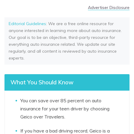
Advertiser Disclosure
Editorial Guidelines
: We are a free online resource for
anyone interested in learning more about auto insurance.
Our goal is to be an objective, third-party resource for
everything auto insurance related. We update our site
regularly, and all content is reviewed by auto insurance
experts.
What You Should Know
You can save over 85 percent on auto
insurance for your teen driver by choosing
Geico over Travelers.
If you have a bad driving record, Geico is a