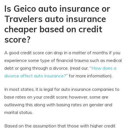
Is Geico auto insurance or
Travelers auto insurance
cheaper based on credit
score?
A good credit score can drop in a matter of months if you
experience some type of financial trauma such as medical
debt or going through a divorce. (read our, “
How does a
divorce affect auto insurance?
” for more information).
In most states, it is legal for auto insurance companies to
base rates on your credit score; however, some are
outlawing this along with basing rates on gender and
marital status.
Based on the assumption that those with higher credit