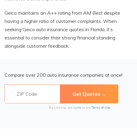
Geico maintains an A++ rating from AM Best despite
having a higher ratio of customer complaints. When
seeking Geico auto insurance quotes in Florida, it’s
essential to consider their strong financial standing
alongside customer feedback.
Compare over 200 auto insurance companies at once!
By clicking, you agree to our
Terms of Use