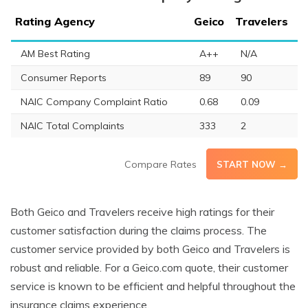
Rating Agency
Geico
Travelers
AM Best Rating
A++
N/A
Consumer Reports
89
90
NAIC Company Complaint Ratio
0.68
0.09
NAIC Total Complaints
333
2
Compare Rates
START NOW →
Both Geico and Travelers receive high ratings for their
customer satisfaction during the claims process. The
customer service provided by both Geico and Travelers is
robust and reliable. For a Geico.com quote, their customer
service is known to be efficient and helpful throughout the
insurance claims experience.