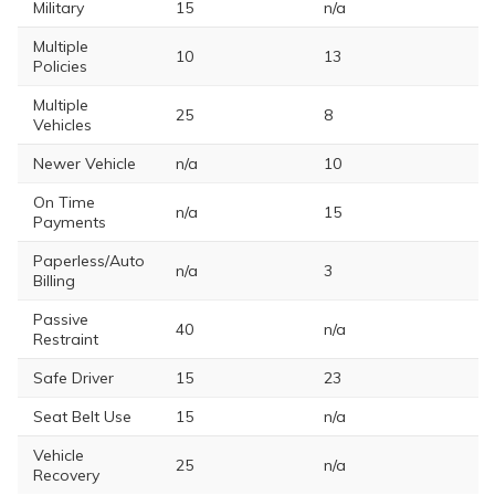
Military
15
n/a
Multiple
10
13
Policies
Multiple
25
8
Vehicles
Newer Vehicle
n/a
10
On Time
n/a
15
Payments
Paperless/Auto
n/a
3
Billing
Passive
40
n/a
Restraint
Safe Driver
15
23
Seat Belt Use
15
n/a
Vehicle
25
n/a
Recovery