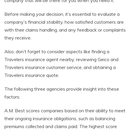
company that will be there for you when you need it.
Before making your decision, it’s essential to evaluate a
company’s financial stability, how satisfied customers are
with their claims handling, and any feedback or complaints
they receive.
Also, don’t forget to consider aspects like finding a
Travelers insurance agent nearby, reviewing Geico and
Travelers insurance customer service, and obtaining a
Travelers insurance quote.
The following three agencies provide insight into these
factors:
A.M. Best scores companies based on their ability to meet
their ongoing insurance obligations, such as balancing
premiums collected and claims paid. The highest score