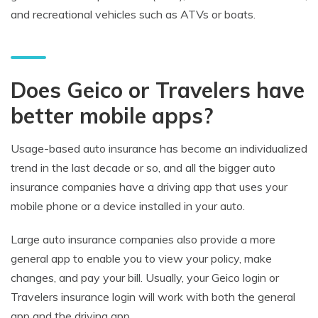
and recreational vehicles such as ATVs or boats.
Does Geico or Travelers have
better mobile apps?
Usage-based auto insurance has become an individualized
trend in the last decade or so, and all the bigger auto
insurance companies have a driving app that uses your
mobile phone or a device installed in your auto.
Large auto insurance companies also provide a more
general app to enable you to view your policy, make
changes, and pay your bill. Usually, your Geico login or
Travelers insurance login will work with both the general
app and the driving app.