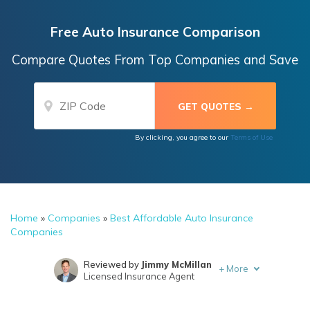
Free Auto Insurance Comparison
Compare Quotes From Top Companies and Save
By clicking, you agree to our
Terms of Use
Home
»
Companies
»
Best Affordable Auto Insurance
Companies
Reviewed by
Jimmy McMillan
+
More
Licensed Insurance Agent
Written by
Michelle Robbins
Licensed Insurance Agent