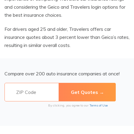
and considering the Geico and Travelers login options for
the best insurance choices.
For drivers aged 25 and older, Travelers offers car
insurance quotes about 3 percent lower than Geico’s rates,
resulting in similar overall costs.
Compare over 200 auto insurance companies at once!
By clicking, you agree to our
Terms of Use