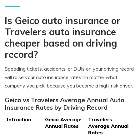
Is Geico auto insurance or
Travelers auto insurance
cheaper based on driving
record?
Speeding tickets, accidents, or DUIs on your driving record
will raise your auto insurance rates no matter what
company you pick, because you become a high-risk driver.
Geico vs Travelers Average Annual Auto
Insurance Rates by Driving Record
Infraction
Geico Average
Travelers
Annual Rates
Average Annual
Rates