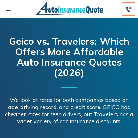
Skip
to
content
Geico vs. Travelers: Which
Offers More Affordable
Auto Insurance Quotes
(2026)
We look at rates for both companies based on
age, driving record, and credit score. GEICO has
cheaper rates for teen drivers, but Travelers has a
wider variety of car insurance discounts.