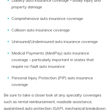
Liability auto insurance coverage – bodily injury and
property damage
Comprehensive auto insurance coverage
Collision auto insurance coverage
Uninsured/Underinsured auto insurance coverage
Medical Payments (MedPay) auto insurance
coverage – particularly important in states that
require no-fault auto insurance
Personal Injury Protection (PIP) auto insurance
coverage
Be sure to take a closer look at any specialty coverages
such as rental reimbursement, roadside assistance,
guaranteed auto protection (GAP), mechanical breakdown,