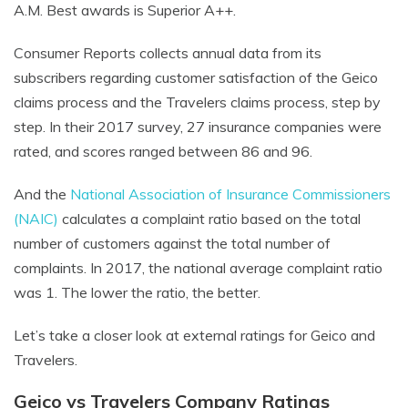
A.M. Best awards is Superior A++.
Consumer Reports collects annual data from its
subscribers regarding customer satisfaction of the Geico
claims process and the Travelers claims process, step by
step. In their 2017 survey, 27 insurance companies were
rated, and scores ranged between 86 and 96.
And the
National Association of Insurance Commissioners
(NAIC)
calculates a complaint ratio based on the total
number of customers against the total number of
complaints. In 2017, the national average complaint ratio
was 1. The lower the ratio, the better.
Let’s take a closer look at external ratings for Geico and
Travelers.
Geico vs Travelers Company Ratings