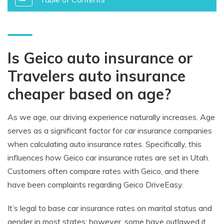
Is Geico auto insurance or
Travelers auto insurance
cheaper based on age?
As we age, our driving experience naturally increases. Age
serves as a significant factor for car insurance companies
when calculating auto insurance rates. Specifically, this
influences how Geico car insurance rates are set in Utah.
Customers often compare rates with Geico, and there
have been complaints regarding Geico DriveEasy.
It’s legal to base car insurance rates on marital status and
gender in most states; however, some have outlawed it.