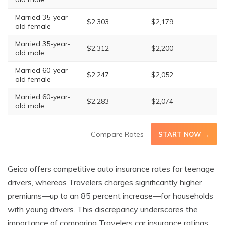
Married 35-year-
$2,303
$2,179
old female
Married 35-year-
$2,312
$2,200
old male
Married 60-year-
$2,247
$2,052
old female
Married 60-year-
$2,283
$2,074
old male
Compare Rates
START NOW →
Geico offers competitive auto insurance rates for teenage
drivers, whereas Travelers charges significantly higher
premiums—up to an 85 percent increase—for households
with young drivers. This discrepancy underscores the
importance of comparing Travelers car insurance ratings